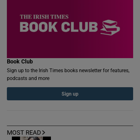
Book Club
Sign up to the Irish Times books newsletter for features,
podcasts and more
Sign up
MOST READ