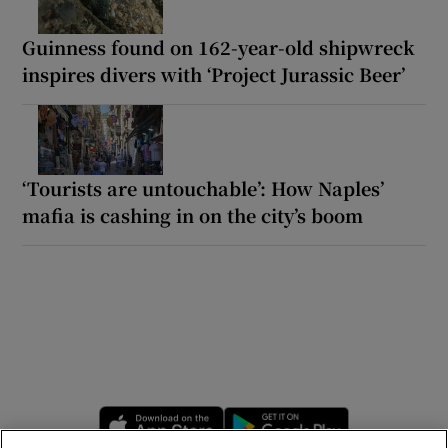
Guinness found on 162-year-old shipwreck
inspires divers with ‘Project Jurassic Beer’
‘Tourists are untouchable’: How Naples’
mafia is cashing in on the city’s boom
Opens in new window
Opens in new 