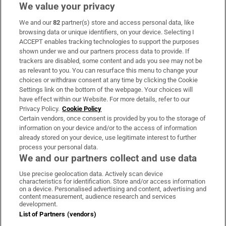
We value your privacy
We and our
82
partner(s) store and access personal data, like
Subscribe
browsing data or unique identifiers, on your device. Selecting I
ACCEPT enables tracking technologies to support the purposes
Support
shown under we and our partners process data to provide. If
trackers are disabled, some content and ads you see may not be
About Us
as relevant to you. You can resurface this menu to change your
choices or withdraw consent at any time by clicking the Cookie
Irish Times Products & Services
Settings link on the bottom of the webpage. Your choices will
have effect within our Website. For more details, refer to our
Privacy Policy.
Cookie Policy
OUR PARTNERS:
Certain vendors, once consent is provided by you to the storage of
information on your device and/or to the access of information
already stored on your device, use legitimate interest to further
process your personal data.
We and our partners collect and use data
Use precise geolocation data. Actively scan device
characteristics for identification. Store and/or access information
Irish Times on WhatsApp
Irish Times on Facebook
Irish Times on X
Irish Times on LinkedIn
Irish Times on Instagram
on a device. Personalised advertising and content, advertising and
content measurement, audience research and services
development.
Terms & Conditions
List of Partners (vendors)
Privacy Policy