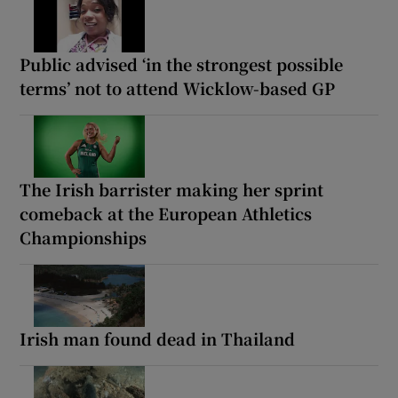
Public advised ‘in the strongest possible
terms’ not to attend Wicklow-based GP
The Irish barrister making her sprint
comeback at the European Athletics
Championships
Irish man found dead in Thailand