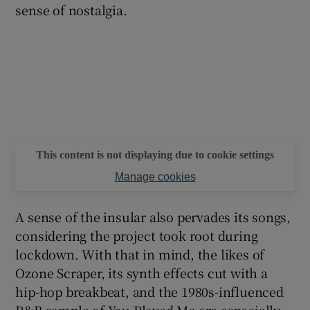
sense of nostalgia.
This content is not displaying due to cookie settings
Manage cookies
A sense of the insular also pervades its songs,
considering the project took root during
lockdown. With that in mind, the likes of
Ozone Scraper, its synth effects cut with a
hip-hop breakbeat, and the 1980s-influenced