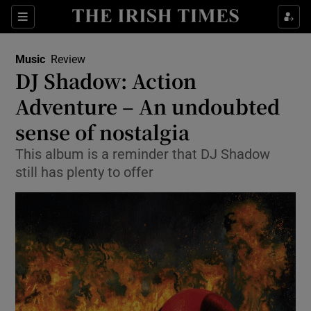
Sections
Music
Review
DJ Shadow: Action
Adventure – An undoubted
sense of nostalgia
Show Environment sub sections
This album is a reminder that DJ Shadow
Show Technology sub sections
still has plenty to offer
Show Science sub sections