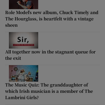
Role Model’s new album, Chuck Timely and
The Hourglass, is heartfelt with a vintage
sheen
All together now in the stagnant queue for
the exit
The Music Quiz: The granddaughter of
which Irish musician is a member of The
Lambrini Girls?