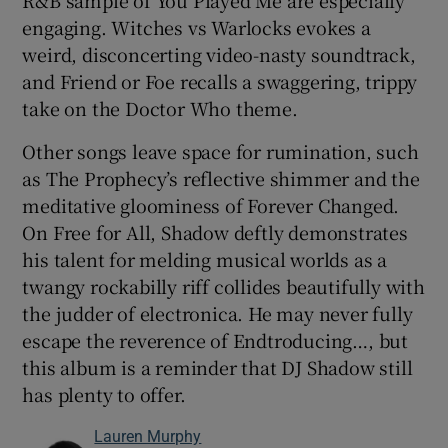
R&B sample of You Played Me are especially
engaging. Witches vs Warlocks evokes a
weird, disconcerting video-nasty soundtrack,
and Friend or Foe recalls a swaggering, trippy
take on the Doctor Who theme.
Other songs leave space for rumination, such
as The Prophecy’s reflective shimmer and the
meditative gloominess of Forever Changed.
On Free for All, Shadow deftly demonstrates
his talent for melding musical worlds as a
twangy rockabilly riff collides beautifully with
the judder of electronica. He may never fully
escape the reverence of Endtroducing…, but
this album is a reminder that DJ Shadow still
has plenty to offer.
Lauren Murphy