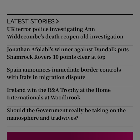
LATEST STORIES
UK terror police investigating Ann
Widdecombe’s death reopen old investigation
Jonathan Afolabi’s winner against Dundalk puts
Shamrock Rovers 10 points clear at top
Spain announces immediate border controls
with Italy in migration dispute
Ireland win the R&A Trophy at the Home
Internationals at Woodbrook
Should the Government really be taking on the
manosphere and tradwives?