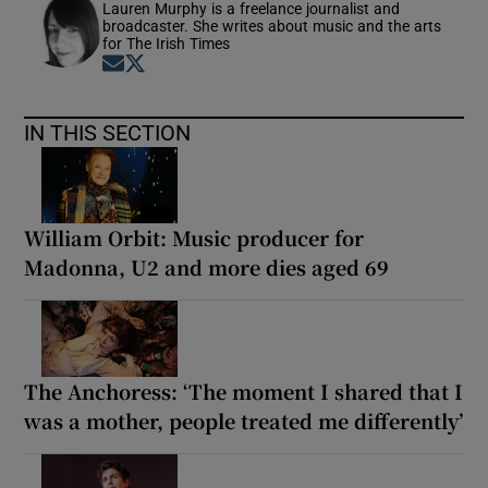
Lauren Murphy is a freelance journalist and
broadcaster. She writes about music and the arts
for The Irish Times
Opens in new window
Opens in new window
IN THIS SECTION
William Orbit: Music producer for
Madonna, U2 and more dies aged 69
The Anchoress: ‘The moment I shared that I
was a mother, people treated me differently’