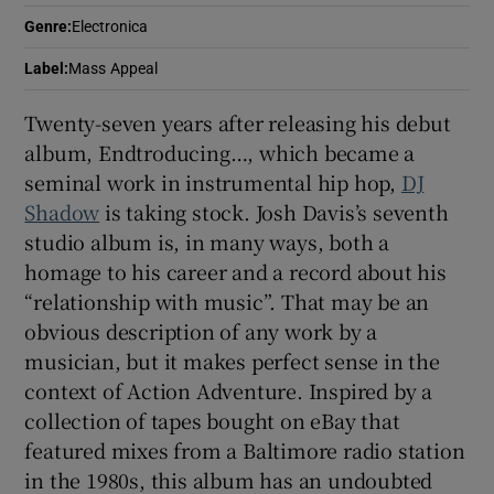
Genre
:
Electronica
 window
Label
:
Mass Appeal
Show Sponsored sub sections
Twenty-seven years after releasing his debut
album, Endtroducing…, which became a
seminal work in instrumental hip hop,
DJ
Shadow
is taking stock. Josh Davis’s seventh
studio album is, in many ways, both a
homage to his career and a record about his
“relationship with music”. That may be an
obvious description of any work by a
musician, but it makes perfect sense in the
context of Action Adventure. Inspired by a
collection of tapes bought on eBay that
featured mixes from a Baltimore radio station
in the 1980s, this album has an undoubted