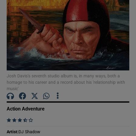
Show Motors sub sections
Show Podcasts sub sections
Josh Davis’s seventh studio album is, in many ways, both a
homage to his career and a record about his 'relationship with
music'
Show Gaeilge sub sections
Action Adventure
Show History sub sections
    
Artist
:
DJ Shadow