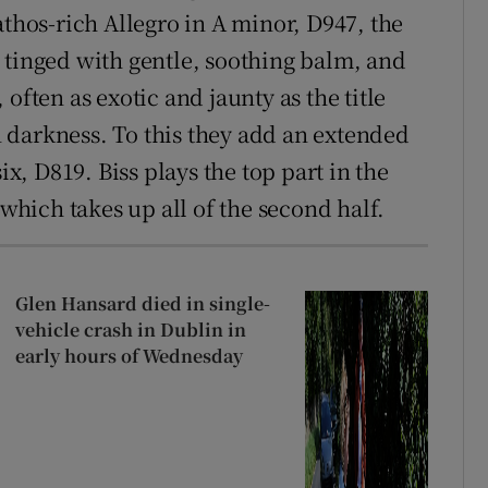
athos-rich Allegro in A minor, D947, the
 tinged with gentle, soothing balm, and
often as exotic and jaunty as the title
 darkness. To this they add an extended
ix, D819. Biss plays the top part in the
 which takes up all of the second half.
Glen Hansard died in single-
vehicle crash in Dublin in
early hours of Wednesday