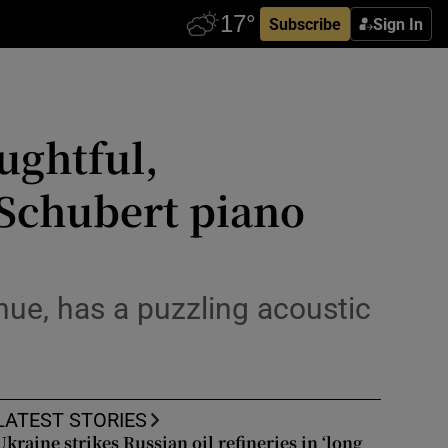
Subscribe
Sign In
ughtful,
 Schubert piano
nue, has a puzzling acoustic
LATEST STORIES
Ukraine strikes Russian oil refineries in ‘long