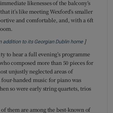
 immediate likenesses of the balcony’s
hat it’s like meeting Wexford’s smaller
portive and comfortable, and, with a 6ft
groom.
]
Opens in ne
 addition to its Georgian Dublin home
ity to hear a full evening’s programme
, who composed more than 50 pieces for
most unjustly neglected areas of
s four-handed music for piano was
en so were early string quartets, trios
e of them are among the best-known of