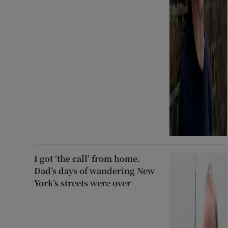
I got ‘the call’ from home.
Dad’s days of wandering New
York’s streets were over