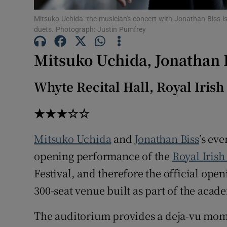
Sponsore
Mitsuko Uchida: the musician's concert with Jonathan Biss is 
duets. Photograph: Justin Pumfrey
Subscribe
Mitsuko Uchida, Jonathan 
Competiti
Newslette
Whyte Recital Hall, Royal Iris
Weather F
★★★☆☆
Mitsuko Uchida
and
Jonathan Biss
’s ev
opening performance of the
Royal Iris
Festival, and therefore the official ope
300-seat venue built as part of the aca
The auditorium provides a deja-vu mom