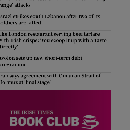
range’ attacks
Israel strikes south Lebanon after two of its
soldiers are killed
The London restaurant serving beef tartare
with Irish crisps: ‘You scoop it up with a Tayto
directly’
Avolon sets up new short-term debt
programme
Iran says agreement with Oman on Strait of
Hormuz at ‘final stage’