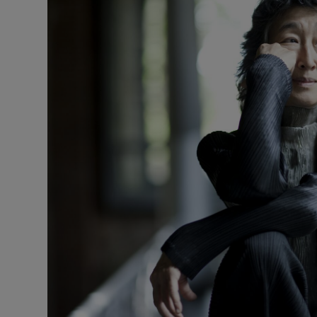
Listen
Podcasts
Video
Photogra
Gaeilge
History
Student H
Offbeat
Family No