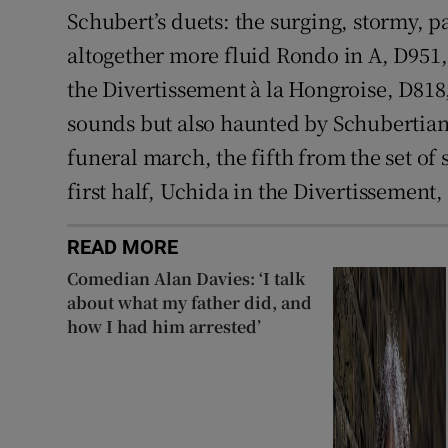
Schubert’s duets: the surging, stormy, p
altogether more fluid Rondo in A, D951,
the Divertissement à la Hongroise, D818, 
sounds but also haunted by Schubertian
funeral march, the fifth from the set of s
first half, Uchida in the Divertissement,
READ MORE
Comedian Alan Davies: ‘I talk
about what my father did, and
how I had him arrested’