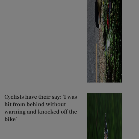
Cyclists have their say: ‘I was
hit from behind without
warning and knocked off the
bike’