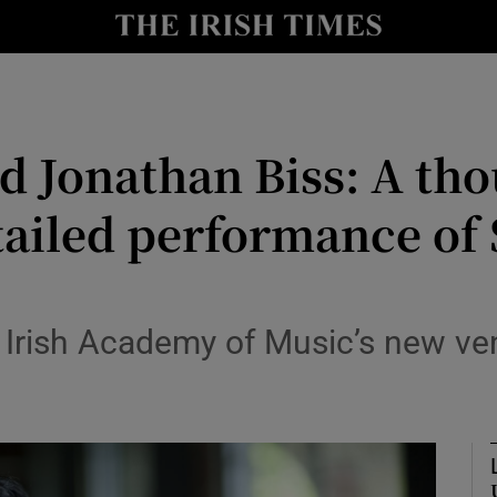
io
nt
Show Environment sub sections
 Jonathan Biss: A tho
y
Show Technology sub sections
tailed performance of
Show Science sub sections
l Irish Academy of Music’s new ve
Show Motors sub sections