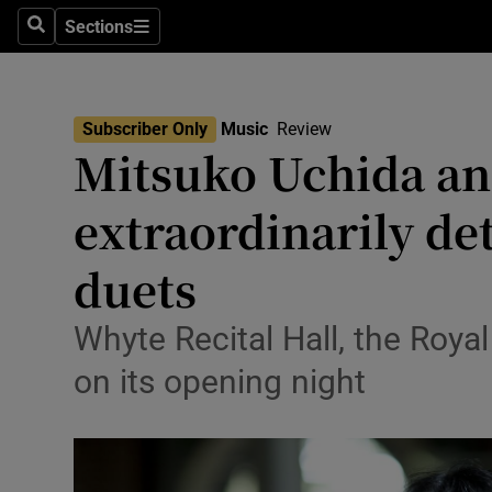
Stage
Sections
Search
Sections
TV & Rad
Environme
Subscriber Only
Music
Review
Mitsuko Uchida and
Technolog
extraordinarily de
Science
Media
duets
Abroad
Whyte Recital Hall, the Roya
Obituaries
on its opening night
Transport
Motors