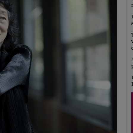
Show Podcasts sub sections
phy
Show Gaeilge sub sections
Show History sub sections
ub
tices
Opens in new window