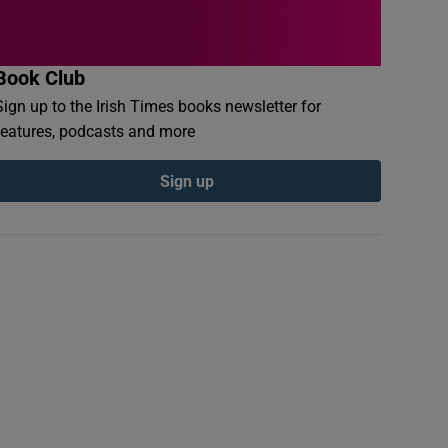
Book Club
Sign up to the Irish Times books newsletter for
features, podcasts and more
Sign up