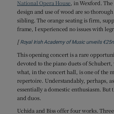
National Opera House
, in Wexford. The
design and use of wood are so thorough t
sibling. The orange seating is firm, sup
frame, I experienced no issues with le
[
Royal Irish Academy of Music unveils €25m
This opening concert is a rare opportun
devoted to the piano duets of Schubert
what, in the concert hall, is one of the 
repertoire. Understandably, perhaps, a
essentially a domestic enthusiasm. But th
and duos.
Uchida and Biss offer four works. Thre