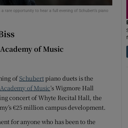
d
Show Sponsored sub sections
a rare opportunity to hear a full evening of Schubert's piano
r Rewards
Biss
ons
rs
h Academy of Music
orecast
ening of
Schubert
piano duets is the
h Academy of Music
’s Wigmore Hall
ning concert of Whyte Recital Hall, the
demy’s €25 million campus development.
ent for anyone who has been to the