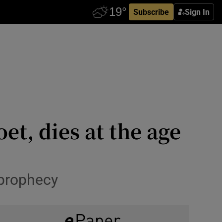
Subscribe
Sign In
t, dies at the age
 prophecy