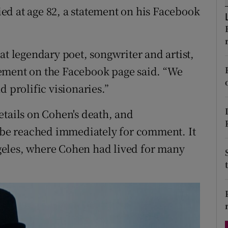
ed at age 82, a statement on his Facebook
d
Show Sponsored sub sections
r Rewards
at legendary poet, songwriter and artist,
ons
ement on the Facebook page said. “We
rs
 prolific visionaries.”
orecast
etails on Cohen's death, and
t be reached immediately for comment. It
geles, where Cohen had lived for many