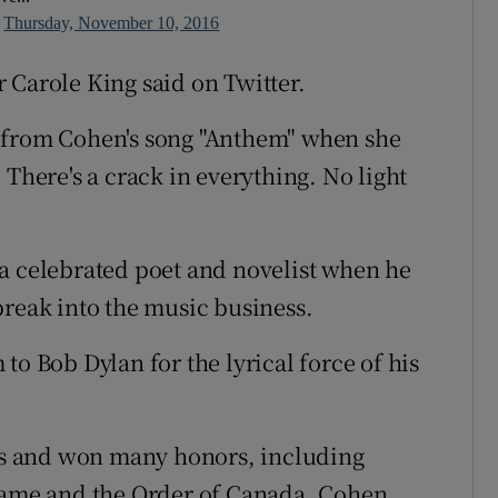
n
Thursday, November 10, 2016
 Carole King said on Twitter.
 from Cohen's song "Anthem" when she
 There's a crack in everything. No light
a celebrated poet and novelist when he
break into the music business.
to Bob Dylan for the lyrical force of his
s and won many honors, including
 Fame and the Order of Canada, Cohen