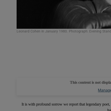
Leonard Cohen in January 1980. Photograph: Evening Stan
This content is not displ
Manage
It is with profound sorrow we report that legendary poet
ha