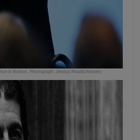
ence in Boston. Photograph: Jessica Rinaldi/Reuters