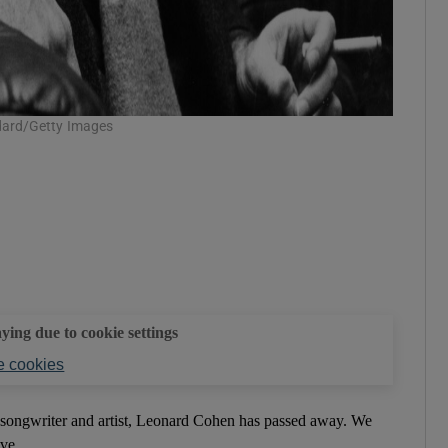
dard/Getty Images
aying due to cookie settings
 cookies
, songwriter and artist, Leonard Cohen has passed away. We
ve...