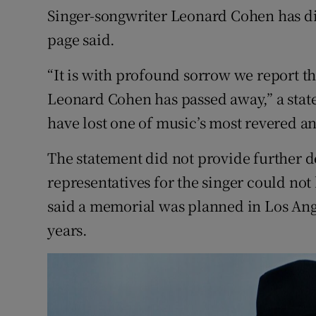
Singer-songwriter Leonard Cohen has di
Sponsore
page said.
Subscribe
“It is with profound sorrow we report th
Competiti
Leonard Cohen has passed away,” a stat
Newslette
have lost one of music’s most revered and
Weather F
The statement did not provide further d
representatives for the singer could no
said a memorial was planned in Los An
years.