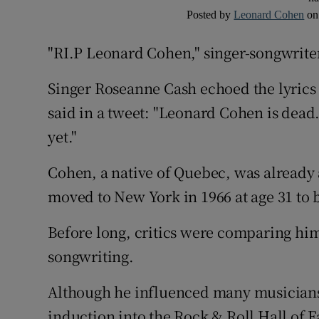
Posted by
Leonard Cohen
o
"RI.P Leonard Cohen," singer-songwriter
Singer Roseanne Cash echoed the lyrics
said in a tweet: "Leonard Cohen is dead.
yet."
Cohen, a native of Quebec, was already 
moved to New York in 1966 at age 31 to 
Before long, critics were comparing him 
songwriting.
Although he influenced many musician
induction into the Rock & Roll Hall of