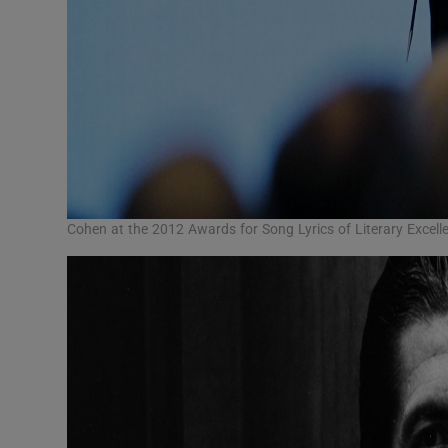
Cohen at the 2012 Awards for Song Lyrics of Literary Excell