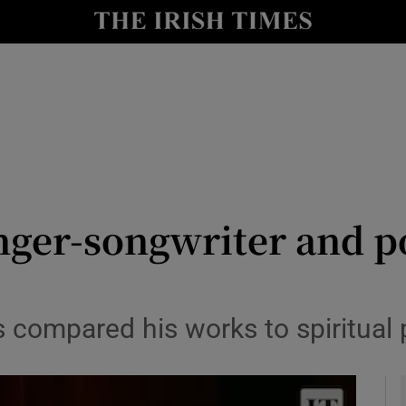
io
nt
Show Environment sub sections
y
Show Technology sub sections
Show Science sub sections
ger-songwriter and poe
s compared his works to spiritual
Show Motors sub sections