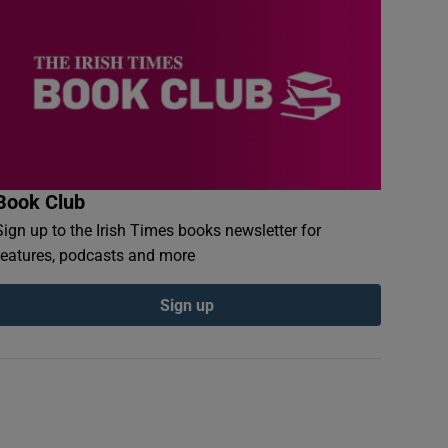
Book Club
Sign up to the Irish Times books newsletter for
features, podcasts and more
Sign up