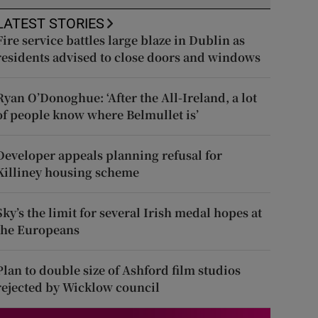
LATEST STORIES
Fire service battles large blaze in Dublin as
residents advised to close doors and windows
Ryan O’Donoghue: ‘After the All-Ireland, a lot
of people know where Belmullet is’
Developer appeals planning refusal for
Killiney housing scheme
Sky’s the limit for several Irish medal hopes at
the Europeans
Plan to double size of Ashford film studios
rejected by Wicklow council