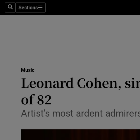
Stage
Sections
Search
Sections
TV & Rad
Environme
Technolog
Science
Music
Media
Leonard Cohen, sin
Abroad
of 82
Obituaries
Artist’s most ardent admirer
Transport
Motors