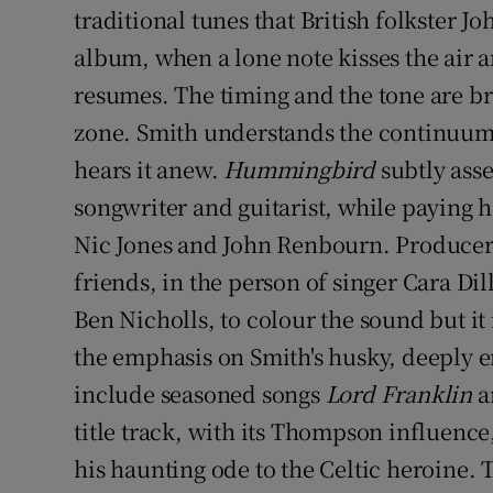
traditional tunes that British folkster 
album, when a lone note kisses the air a
resumes. The timing and the tone are br
zone. Smith understands the continuum 
hears it anew.
Hummingbird
subtly asse
songwriter and guitarist, while paying 
Nic Jones and John Renbourn. Producer
friends, in the person of singer Cara D
Ben Nicholls, to colour the sound but it
the emphasis on Smith's husky, deeply e
include seasoned songs
Lord Franklin
a
title track, with its Thompson influence, 
his haunting ode to the Celtic heroine. Th