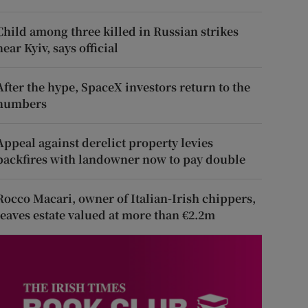
Child among three killed in Russian strikes
near Kyiv, says official
After the hype, SpaceX investors return to the
numbers
Appeal against derelict property levies
backfires with landowner now to pay double
Rocco Macari, owner of Italian-Irish chippers,
leaves estate valued at more than €2.2m