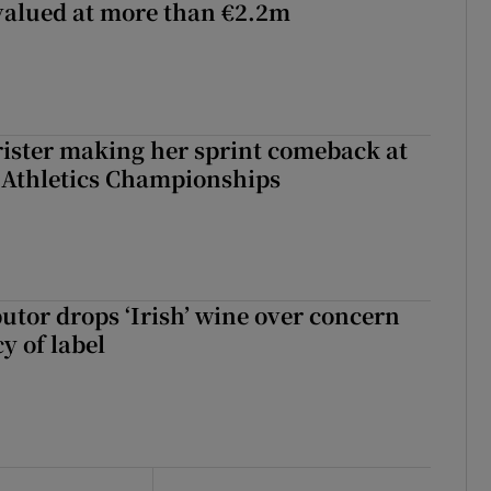
 valued at more than €2.2m
rister making her sprint comeback at
 Athletics Championships
butor drops ‘Irish’ wine over concern
y of label