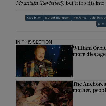
Mountain (Revisited)
, but it too fits in
Cara Dillon
Richard Thompson
Nic Jones
John Renbo
Sam 
IN THIS SECTION
William Orbi
more dies age
The Anchoress
mother, peopl