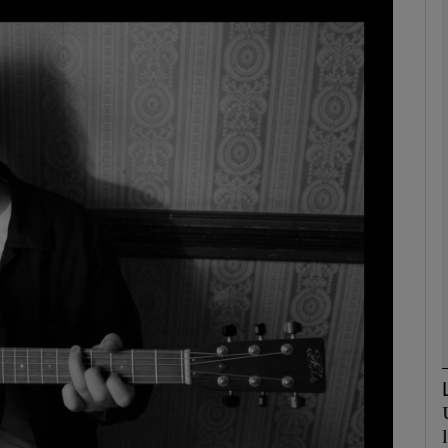
Show Podcasts sub sections
phy
Show Gaeilge sub sections
Show History sub sections
ub
tices
Opens in new window