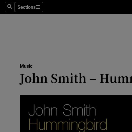
Stage
Sections
Search
Sections
TV & Rad
Environme
Technolog
Science
Music
Media
John Smith – Hummi
Abroad
Obituaries
Transport
Motors