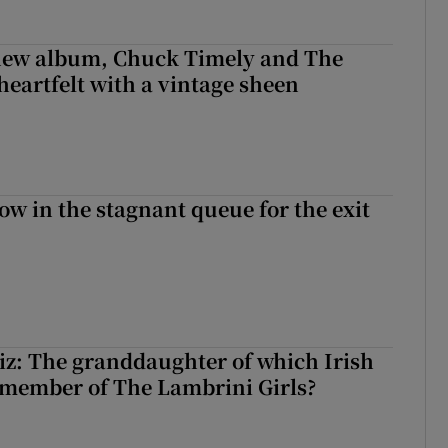
 new album, Chuck Timely and The
heartfelt with a vintage sheen
ow in the stagnant queue for the exit
z: The granddaughter of which Irish
 member of The Lambrini Girls?