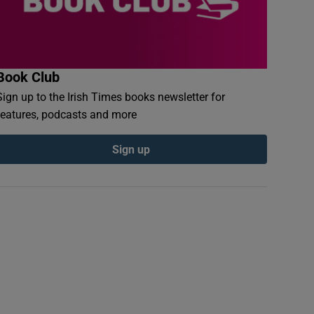
Book Club
Sign up to the Irish Times books newsletter for
features, podcasts and more
Sign up