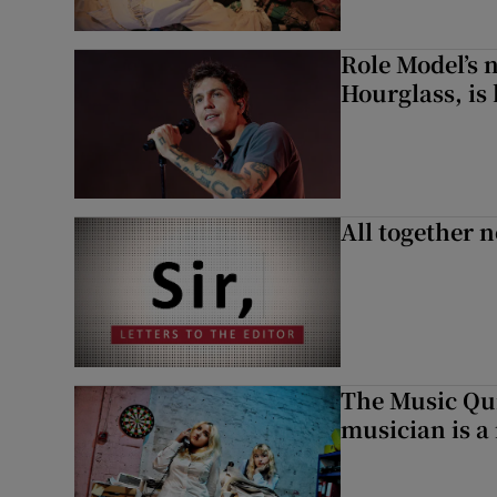
Role Model’s
Hourglass, is 
All together n
The Music Qui
musician is a