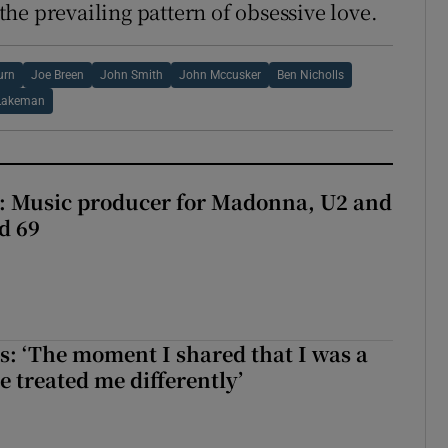
to the prevailing pattern of obsessive love.
urn
Joe Breen
John Smith
John Mccusker
Ben Nicholls
Lakeman
t: Music producer for Madonna, U2 and
d 69
: ‘The moment I shared that I was a
e treated me differently’