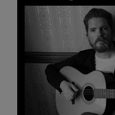
Listen
Podcasts
Video
Photogra
Gaeilge
History
Student H
Offbeat
Family No