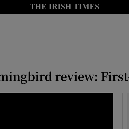
io
nt
Show Environment sub sections
y
Show Technology sub sections
Show Science sub sections
ngbird review: First-
Show Motors sub sections