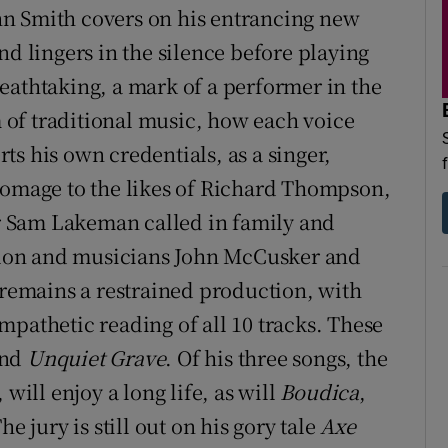
John Smith covers on his entrancing new
nd lingers in the silence before playing
eathtaking, a mark of a performer in the
of traditional music, how each voice
rts his own credentials, as a singer,
homage to the likes of Richard Thompson,
 Sam Lakeman called in family and
illon and musicians John McCusker and
 remains a restrained production, with
mpathetic reading of all 10 tracks. These
nd
Unquiet Grave
. Of his three songs, the
will enjoy a long life, as will
Boudica
,
e jury is still out on his gory tale
Axe