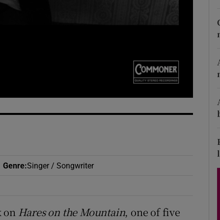
d
Show Sponsored sub sections
r Rewards
ons
rs
orecast
Genre
:
Singer / Songwriter
k on
Hares on the Mountain
, one of five