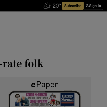
Subscribe
Sign In
rate folk