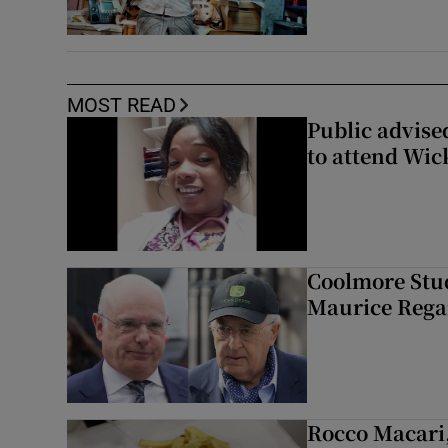
MOST READ
Public advised
to attend Wic
Coolmore Stud
Maurice Regan
Rocco Macari,