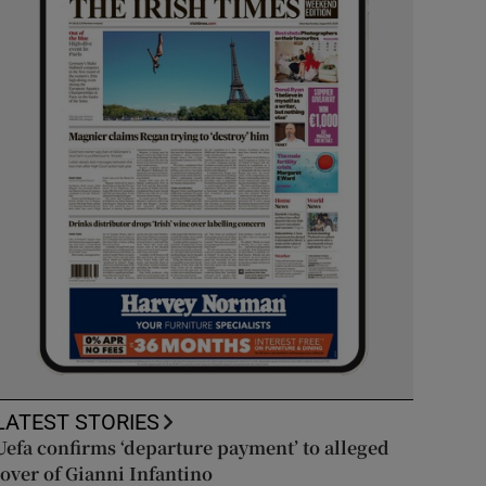
LATEST STORIES
Uefa confirms ‘departure payment’ to alleged
lover of Gianni Infantino