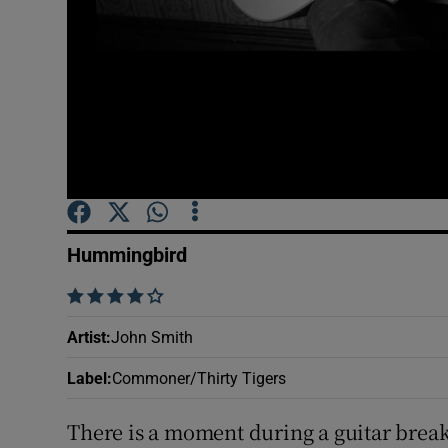
Sponsore
Subscribe
Competiti
Newslette
Weather F
Hummingbird
    
Artist
:
John Smith
Label
:
Commoner/Thirty Tigers
There is a moment during a guitar brea