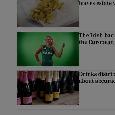
leaves estate
The Irish bar
the European
Drinks distri
about accurac