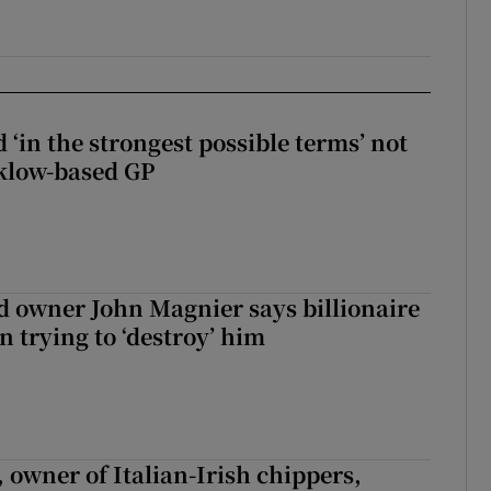
 ‘in the strongest possible terms’ not
klow-based GP
 owner John Magnier says billionaire
 trying to ‘destroy’ him
 owner of Italian-Irish chippers,