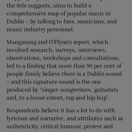
the title suggests, aims to build a
comprehensive map of popular music in
 window
Dublin – by talking to fans, musicians, and
music industry personnel.
Show Sponsored sub sections
Mangaoang and O’Flynn’s report, which
involved research, surveys, interviews,
observations, workshops and consultations,
led to a finding that more than 90 per cent of
people firmly believe there is a Dublin sound
– and this signature sound is the one
produced by “singer- songwriters, guitarists
and, to a lesser extent, rap and hip-hop”.
Respondents believe it has a lot to do with
lyricism and narrative, and attributes such as
authenticity, critical humour, protest and