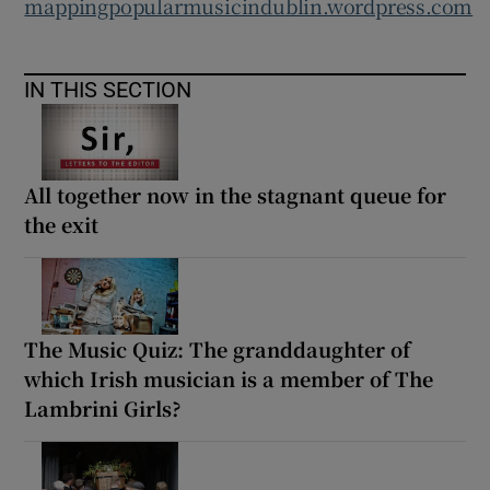
mappingpopularmusicindublin.wordpress.com
IN THIS SECTION
All together now in the stagnant queue for
the exit
The Music Quiz: The granddaughter of
which Irish musician is a member of The
Lambrini Girls?