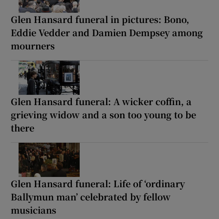
Glen Hansard funeral in pictures: Bono,
Eddie Vedder and Damien Dempsey among
mourners
Glen Hansard funeral: A wicker coffin, a
grieving widow and a son too young to be
there
Glen Hansard funeral: Life of ‘ordinary
Ballymun man’ celebrated by fellow
musicians