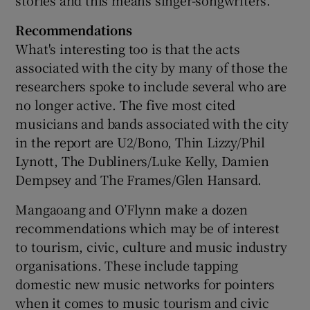
Recommendations
What's interesting too is that the acts
associated with the city by many of those the
researchers spoke to include several who are
no longer active. The five most cited
musicians and bands associated with the city
in the report are U2/Bono, Thin Lizzy/Phil
Lynott, The Dubliners/Luke Kelly, Damien
Dempsey and The Frames/Glen Hansard.
Mangaoang and O’Flynn make a dozen
recommendations which may be of interest
to tourism, civic, culture and music industry
organisations. These include tapping
domestic new music networks for pointers
when it comes to music tourism and civic