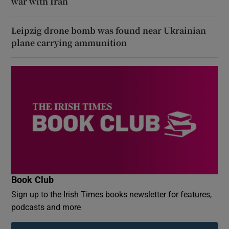
war with Iran
Leipzig drone bomb was found near Ukrainian
plane carrying ammunition
Book Club
Sign up to the Irish Times books newsletter for features,
podcasts and more