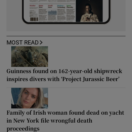
MOST READ
Guinness found on 162-year-old shipwreck
inspires divers with ‘Project Jurassic Beer’
Family of Irish woman found dead on yacht
in New York file wrongful death
proceedings