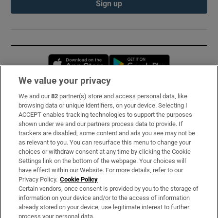
Sign up
Opens in new window
Opens in new 
We value your privacy
We and our
82
partner(s) store and access personal data, like
Subscribe
browsing data or unique identifiers, on your device. Selecting I
ACCEPT enables tracking technologies to support the purposes
Support
shown under we and our partners process data to provide. If
trackers are disabled, some content and ads you see may not be
About Us
as relevant to you. You can resurface this menu to change your
choices or withdraw consent at any time by clicking the Cookie
Irish Times Products & Services
Settings link on the bottom of the webpage. Your choices will
have effect within our Website. For more details, refer to our
Privacy Policy.
Cookie Policy
OUR PARTNERS:
Certain vendors, once consent is provided by you to the storage of
information on your device and/or to the access of information
already stored on your device, use legitimate interest to further
process your personal data.