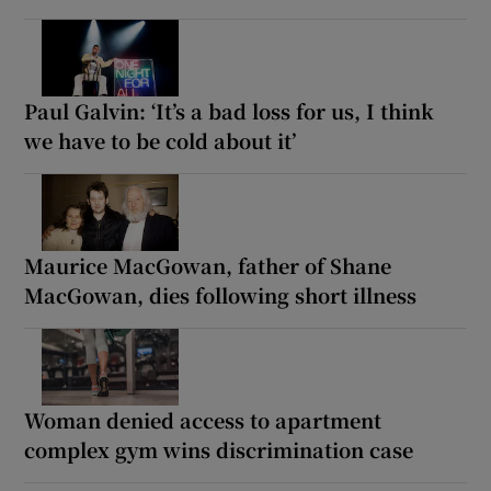
Paul Galvin: ‘It’s a bad loss for us, I think
we have to be cold about it’
Maurice MacGowan, father of Shane
MacGowan, dies following short illness
Woman denied access to apartment
complex gym wins discrimination case