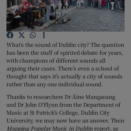
Show Motors sub sections
What’s the sound of Dublin city? The question
Show Podcasts sub sections
has been the stuff of spirited debate for years,
with champions of different sounds all
arguing their cases. There’s even a school of
thought that says it’s actually a city of sounds
rather than any one individual sound.
Show Gaeilge sub sections
Thanks to researchers Dr Áine Mangaoang
and Dr John O'Flynn from the Department of
Show History sub sections
Music at St Patrick's College, Dublin City
University, we may now have an answer. Their
Mapping Popular Music in Dublin
report, as