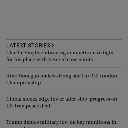
LATEST STORIES
Charlie Smyth embracing competition in fight
for his place with New Orleans Saints
Áine Donegan makes strong start to PIF London
Championship
Global stocks edge lower after slow progress on
US-Iran peace deal
Trump denies military low on key munitions in