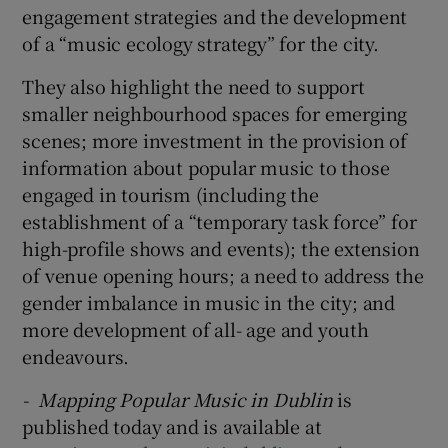
engagement strategies and the development
of a “music ecology strategy” for the city.
They also highlight the need to support
smaller neighbourhood spaces for emerging
scenes; more investment in the provision of
information about popular music to those
engaged in tourism (including the
establishment of a “temporary task force” for
high-profile shows and events); the extension
of venue opening hours; a need to address the
gender imbalance in music in the city; and
more development of all- age and youth
endeavours.
- Mapping Popular Music in Dublin
is
published today and is available at