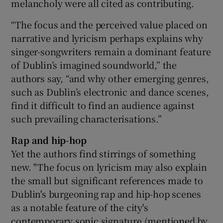
melancholy were all cited as contributing.
“The focus and the perceived value placed on
narrative and lyricism perhaps explains why
singer-songwriters remain a dominant feature
of Dublin’s imagined sound­world,” the
authors say, “and why other emerging genres,
such as Dublin’s electronic and dance scenes,
find it difficult to find an audience against
such prevailing characterisations.”
Rap and hip-hop
Yet the authors find stirrings of something
new. "The focus on lyricism may also explain
the small but significant references made to
Dublin's burgeoning rap and hip-hop scenes
as a notable feature of the city's
contemporary sonic signature (mentioned by