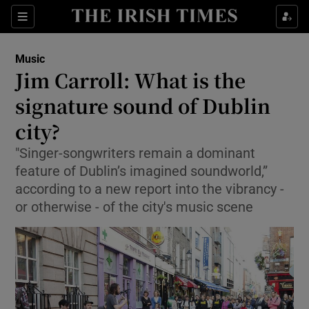
Sections
Music
Jim Carroll: What is the
signature sound of Dublin
city?
Show Environment sub sections
"Singer-songwriters remain a dominant
Show Technology sub sections
feature of Dublin’s imagined sound­world,”
according to a new report into the vibrancy -
Show Science sub sections
or otherwise - of the city's music scene