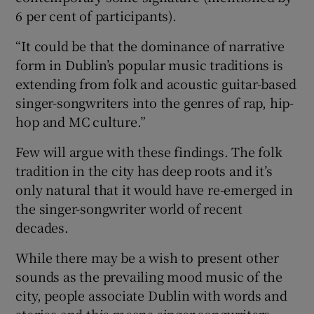
6 per cent of participants).
“It could be that the dominance of narrative
form in Dublin’s popular music traditions is
extending from folk and acoustic guitar-based
singer-songwriters into the genres of rap, hip-
hop and MC culture.”
Few will argue with these findings. The folk
tradition in the city has deep roots and it’s
only natural that it would have re-emerged in
the singer-songwriter world of recent
decades.
While there may be a wish to present other
sounds as the prevailing mood music of the
city, people associate Dublin with words and
stories and this means singer-songwriters.