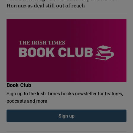
Hormuz as deal still out of reach
Book Club
Sign up to the Irish Times books newsletter for features,
podcasts and more
Sign up