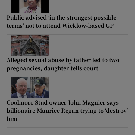
Public advised ‘in the strongest possible
terms’ not to attend Wicklow-based GP
Alleged sexual abuse by father led to two
pregnancies, daughter tells court
Coolmore Stud owner John Magnier says
billionaire Maurice Regan trying to ‘destroy’
him