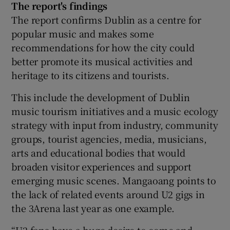
The report's findings
The report confirms Dublin as a centre for
popular music and makes some
recommendations for how the city could
better promote its musical activities and
heritage to its citizens and tourists.
This include the development of Dublin
music tourism initiatives and a music ecology
strategy with input from industry, community
groups, tourist agencies, media, musicians,
arts and educational bodies that would
broaden visitor experiences and support
emerging music scenes. Mangaoang points to
the lack of related events around U2 gigs in
the 3Arena last year as one example.