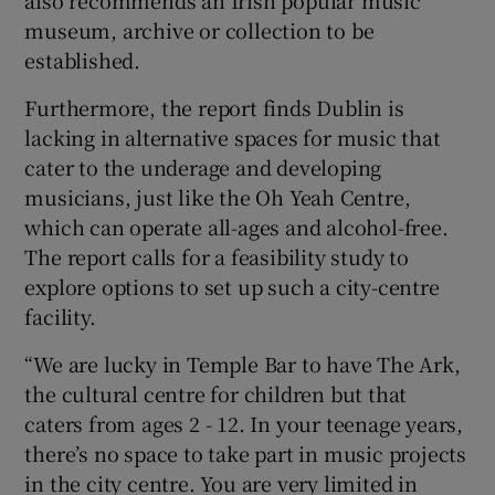
also recommends an Irish popular music
museum, archive or collection to be
established.
Furthermore, the report finds Dublin is
lacking in alternative spaces for music that
cater to the underage and developing
musicians, just like the Oh Yeah Centre,
which can operate all-ages and alcohol-free.
The report calls for a feasibility study to
explore options to set up such a city-centre
facility.
“We are lucky in Temple Bar to have The Ark,
the cultural centre for children but that
caters from ages 2 - 12. In your teenage years,
there’s no space to take part in music projects
in the city centre. You are very limited in