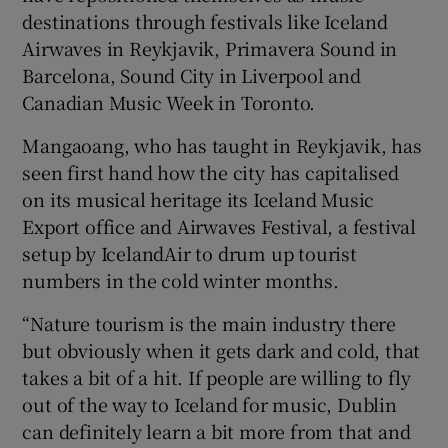
destinations through festivals like Iceland
Airwaves in Reykjavik, Primavera Sound in
Barcelona, Sound City in Liverpool and
Canadian Music Week in Toronto.
Mangaoang, who has taught in Reykjavik, has
seen first hand how the city has capitalised
on its musical heritage its Iceland Music
Export office and Airwaves Festival, a festival
setup by IcelandAir to drum up tourist
numbers in the cold winter months.
“Nature tourism is the main industry there
but obviously when it gets dark and cold, that
takes a bit of a hit. If people are willing to fly
out of the way to Iceland for music, Dublin
can definitely learn a bit more from that and