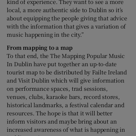
kind of experience. They want to see a more
local, a more authentic side to Dublin so it’s
about equipping the people giving that advice
with the information that gives a variation of
music happening in the city.”
From mapping to a map
To that end, the The Mapping Popular Music
In Dublin have put together an up-to-date
tourist map to be distributed by Failte Ireland
and Visit Dublin which will give information
on performance spaces, trad sessions,
venues, clubs, karaoke bars, record stores,
historical landmarks, a festival calendar and
resources. The hope is that it will better
inform visitors and maybe bring about an
increased awareness of what is happening in