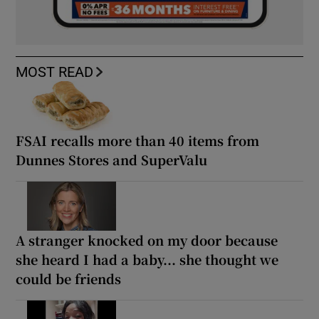
MOST READ
FSAI recalls more than 40 items from
Dunnes Stores and SuperValu
A stranger knocked on my door because
she heard I had a baby... she thought we
could be friends