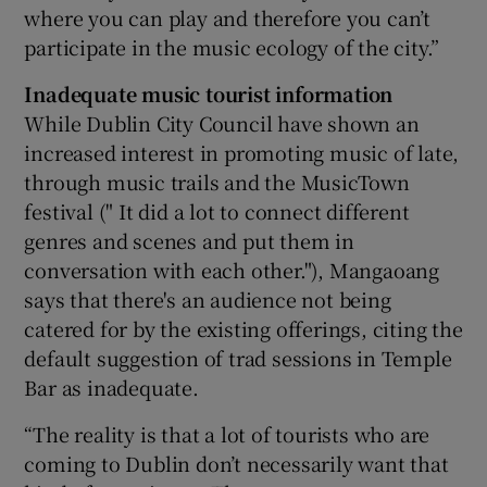
where you can play and therefore you can’t
participate in the music ecology of the city.”
Inadequate music tourist information
While Dublin City Council have shown an
increased interest in promoting music of late,
through music trails and the MusicTown
festival (" It did a lot to connect different
genres and scenes and put them in
conversation with each other."), Mangaoang
says that there's an audience not being
catered for by the existing offerings, citing the
default suggestion of trad sessions in Temple
Bar as inadequate.
“The reality is that a lot of tourists who are
coming to Dublin don’t necessarily want that