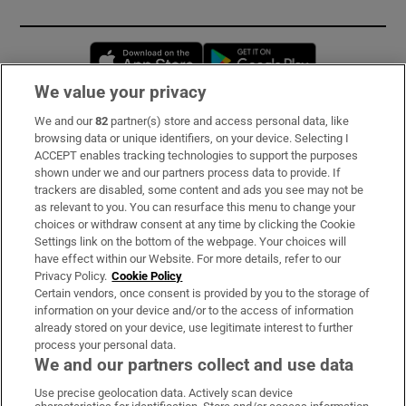
Opens in new window
Opens in new 
We value your privacy
We and our
82
partner(s) store and access personal data, like
Subscribe
browsing data or unique identifiers, on your device. Selecting I
ACCEPT enables tracking technologies to support the purposes
Support
shown under we and our partners process data to provide. If
trackers are disabled, some content and ads you see may not be
About Us
as relevant to you. You can resurface this menu to change your
choices or withdraw consent at any time by clicking the Cookie
Irish Times Products & Services
Settings link on the bottom of the webpage. Your choices will
have effect within our Website. For more details, refer to our
Privacy Policy.
Cookie Policy
OUR PARTNERS:
Certain vendors, once consent is provided by you to the storage of
information on your device and/or to the access of information
already stored on your device, use legitimate interest to further
process your personal data.
We and our partners collect and use data
Use precise geolocation data. Actively scan device