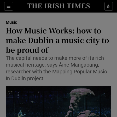
Sections
Music
How Music Works: how to
make Dublin a music city to
be proud of
Show Environment sub sections
The capital needs to make more of its rich
Show Technology sub sections
musical heritage, says Áine Mangaoang,
researcher with the Mapping Popular Music
Show Science sub sections
In Dublin project