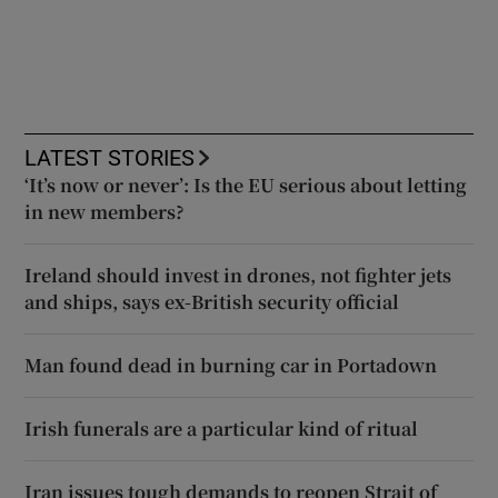
LATEST STORIES
‘It’s now or never’: Is the EU serious about letting
in new members?
Ireland should invest in drones, not fighter jets
and ships, says ex-British security official
Man found dead in burning car in Portadown
Irish funerals are a particular kind of ritual
Iran issues tough demands to reopen Strait of