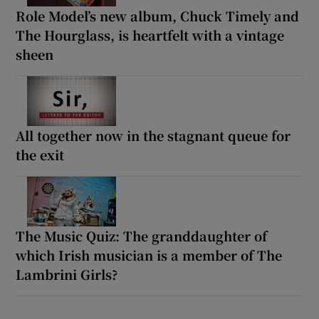
Role Model’s new album, Chuck Timely and
The Hourglass, is heartfelt with a vintage
sheen
All together now in the stagnant queue for
the exit
The Music Quiz: The granddaughter of
which Irish musician is a member of The
Lambrini Girls?