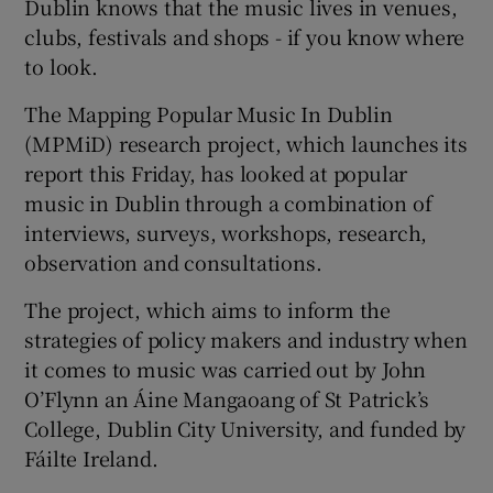
Dublin knows that the music lives in venues,
clubs, festivals and shops - if you know where
to look.
The Mapping Popular Music In Dublin
(MPMiD) research project, which launches its
report this Friday, has looked at popular
music in Dublin through a combination of
interviews, surveys, workshops, research,
observation and consultations.
The project, which aims to inform the
strategies of policy makers and industry when
it comes to music was carried out by John
O’Flynn an Áine Mangaoang of St Patrick’s
College, Dublin City University, and funded by
Fáilte Ireland.