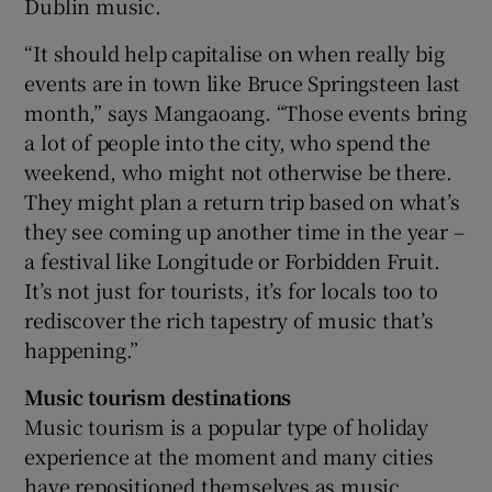
Dublin music.
“It should help capitalise on when really big
events are in town like Bruce Springsteen last
month,” says Mangaoang. “Those events bring
a lot of people into the city, who spend the
weekend, who might not otherwise be there.
They might plan a return trip based on what’s
they see coming up another time in the year –
a festival like Longitude or Forbidden Fruit.
It’s not just for tourists, it’s for locals too to
rediscover the rich tapestry of music that’s
happening.”
Music tourism destinations
Music tourism is a popular type of holiday
experience at the moment and many cities
have repositioned themselves as music