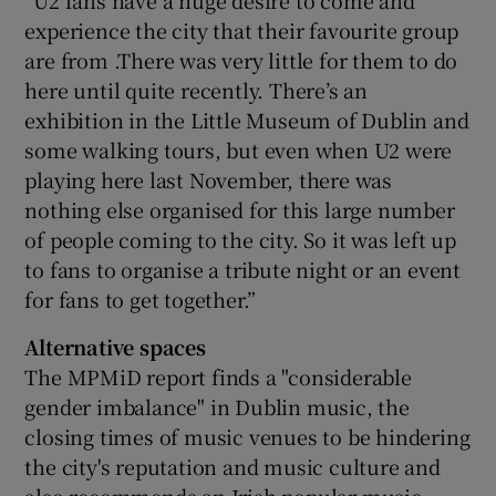
“U2 fans have a huge desire to come and
experience the city that their favourite group
are from .There was very little for them to do
here until quite recently. There’s an
exhibition in the Little Museum of Dublin and
some walking tours, but even when U2 were
playing here last November, there was
nothing else organised for this large number
of people coming to the city. So it was left up
to fans to organise a tribute night or an event
for fans to get together.”
Alternative spaces
The MPMiD report finds a "considerable
gender imbalance" in Dublin music, the
closing times of music venues to be hindering
the city's reputation and music culture and