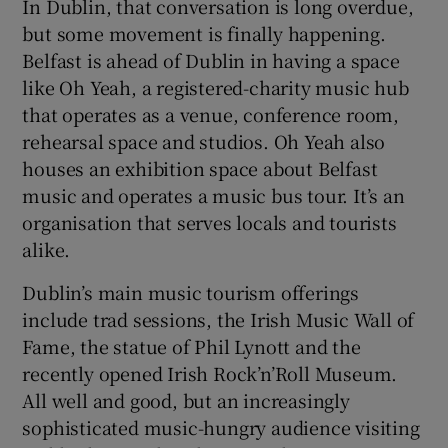
In Dublin, that conversation is long overdue,
but some movement is finally happening.
 window
Belfast is ahead of Dublin in having a space
like Oh Yeah, a registered-charity music hub
Show Sponsored sub sections
that operates as a venue, conference room,
rehearsal space and studios. Oh Yeah also
houses an exhibition space about Belfast
music and operates a music bus tour. It’s an
organisation that serves locals and tourists
alike.
Dublin’s main music tourism offerings
include trad sessions, the Irish Music Wall of
Fame, the statue of Phil Lynott and the
recently opened Irish Rock’n’Roll Museum.
All well and good, but an increasingly
sophisticated music-hungry audience visiting