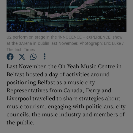
Show Motors sub sections
U2 perform on stage in the ‘iNNOCENCE + eXPERIENCE’ show
at the 3Arena in Dublin last November. Photograph: Eric Luke /
Show Podcasts sub sections
The Irish Times
Last November, the Oh Yeah Music Centre in
Belfast hosted a day of activities around
positioning Belfast as a music city.
Representatives from Canada, Derry and
Show Gaeilge sub sections
Liverpool travelled to share strategies about
music tourism, engaging with politicians, city
Show History sub sections
councils, the music industry and members of
the public.