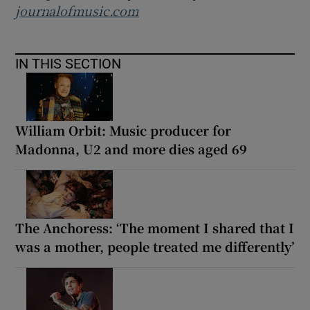
journalofmusic.com
IN THIS SECTION
William Orbit: Music producer for
Madonna, U2 and more dies aged 69
The Anchoress: ‘The moment I shared that I
was a mother, people treated me differently’