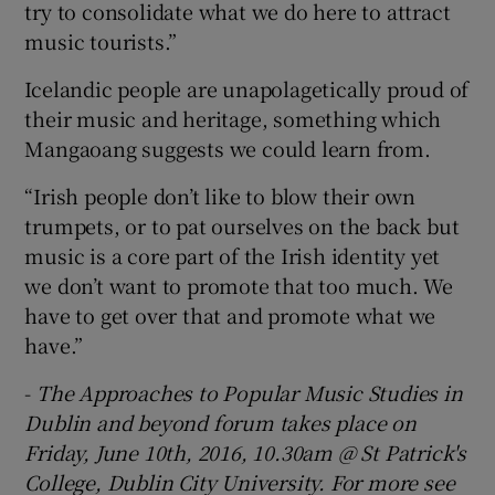
try to consolidate what we do here to attract
music tourists.”
Icelandic people are unapolagetically proud of
their music and heritage, something which
Mangaoang suggests we could learn from.
“Irish people don’t like to blow their own
trumpets, or to pat ourselves on the back but
music is a core part of the Irish identity yet
we don’t want to promote that too much. We
have to get over that and promote what we
have.”
-
The Approaches to Popular Music Studies in
Dublin and beyond forum takes place on
Friday, June 10th, 2016, 10.30am @ St Patrick's
College, Dublin City University. For more see