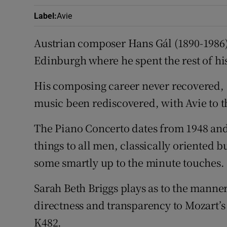
Label
:
Avie
Austrian composer Hans Gál (1890-1986) 
Edinburgh where he spent the rest of his
His composing career never recovered, a
music been rediscovered, with Avie to th
The Piano Concerto dates from 1948 and s
things to all men, classically oriented b
some smartly up to the minute touches.
Sarah Beth Briggs plays as to the manner
directness and transparency to Mozart’s
K482.