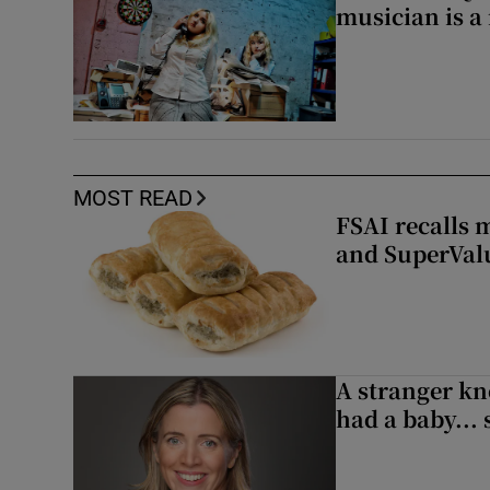
musician is a
MOST READ
FSAI recalls 
and SuperVal
A stranger kn
had a baby...