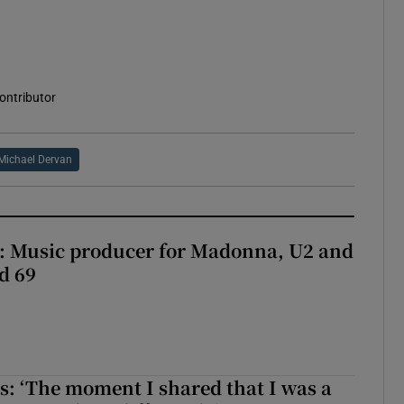
contributor
Michael Dervan
t: Music producer for Madonna, U2 and
d 69
: ‘The moment I shared that I was a