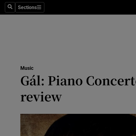
Stage
Sections
Search
Sections
TV & Rad
Environme
Technolog
Science
Music
Media
Gál: Piano Concert
Abroad
review
Obituaries
Transport
Motors