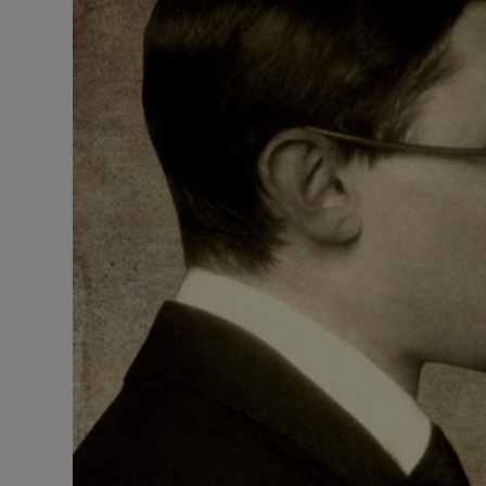
Listen
Podcasts
Video
Photogra
Gaeilge
History
Student H
Offbeat
Family No