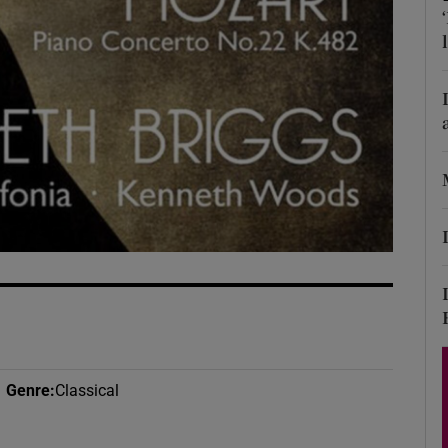
d
Show Sponsored sub sections
r Rewards
ons
rs
orecast
Genre
:
Classical