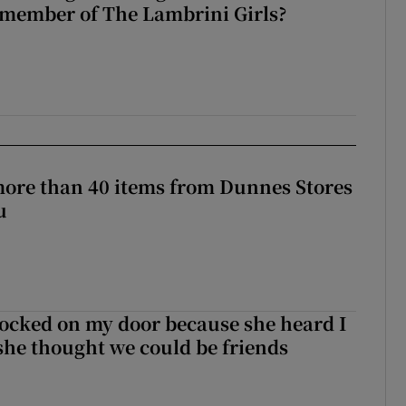
 member of The Lambrini Girls?
more than 40 items from Dunnes Stores
u
ocked on my door because she heard I
 she thought we could be friends