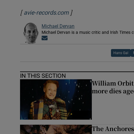
[
]
Opens in new window
avie-records.com
Michael Dervan
Michael Dervan is a music critic and Irish Times 
Opens in new window
Hans Gal
IN THIS SECTION
William Orbi
more dies age
The Anchoress