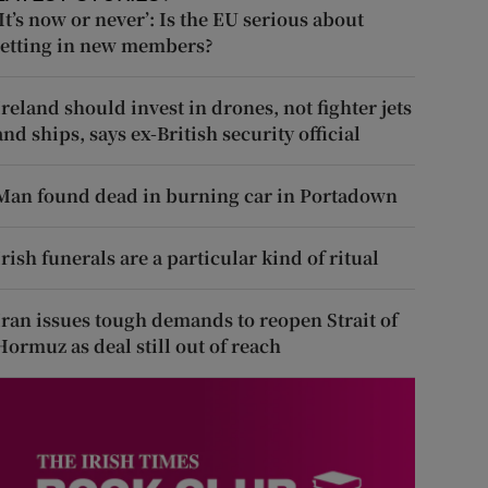
‘It’s now or never’: Is the EU serious about
letting in new members?
Ireland should invest in drones, not fighter jets
and ships, says ex-British security official
Man found dead in burning car in Portadown
Irish funerals are a particular kind of ritual
Iran issues tough demands to reopen Strait of
Hormuz as deal still out of reach