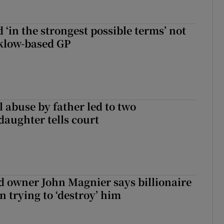
 ‘in the strongest possible terms’ not
klow-based GP
 abuse by father led to two
daughter tells court
 owner John Magnier says billionaire
 trying to ‘destroy’ him