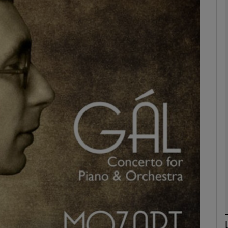
Show Podcasts sub sections
phy
Show Gaeilge sub sections
Show History sub sections
ub
tices
Opens in new window