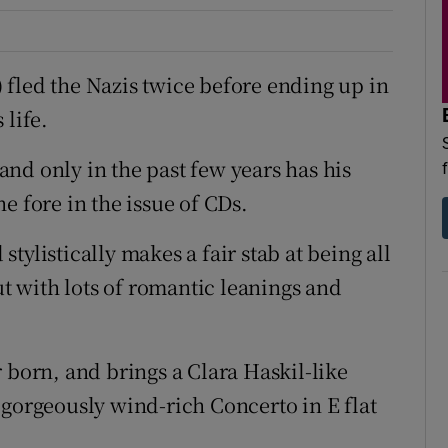
fled the Nazis twice before ending up in
 life.
nd only in the past few years has his
e fore in the issue of CDs.
tylistically makes a fair stab at being all
ut with lots of romantic leanings and
 born, and brings a Clara Haskil-like
 gorgeously wind-rich Concerto in E flat