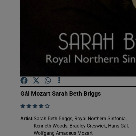
Sponsore
Subscribe
Competiti
Newslette
Weather F
Gál Mozart Sarah Beth Briggs
    
Artist
:
Sarah Beth Briggs, Royal Northern Sinfonia,
Kenneth Woods, Bradley Creswick, Hans Gál,
Wolfgang Amadeus Mozart