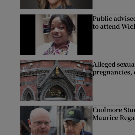
Public advised
to attend Wic
Alleged sexual
pregnancies, 
Coolmore Stud
Maurice Regan