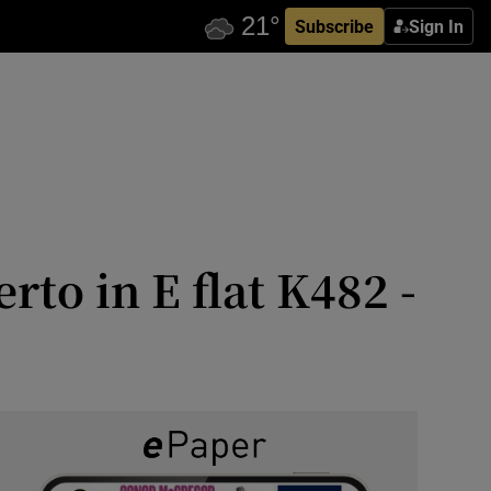
Subscribe
Sign In
to in E flat K482 -