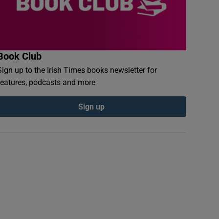
Book Club
Sign up to the Irish Times books newsletter for
features, podcasts and more
Sign up