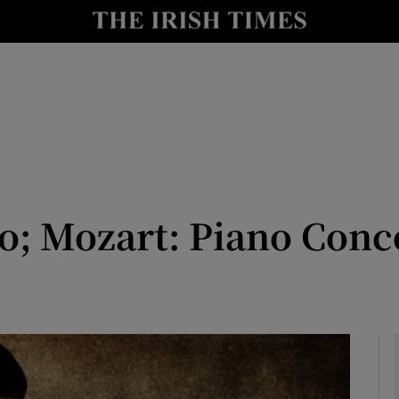
io
nt
Show Environment sub sections
y
Show Technology sub sections
Show Science sub sections
o; Mozart: Piano Concer
Show Motors sub sections