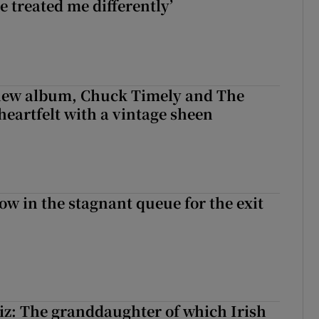
e treated me differently’
 new album, Chuck Timely and The
heartfelt with a vintage sheen
ow in the stagnant queue for the exit
z: The granddaughter of which Irish