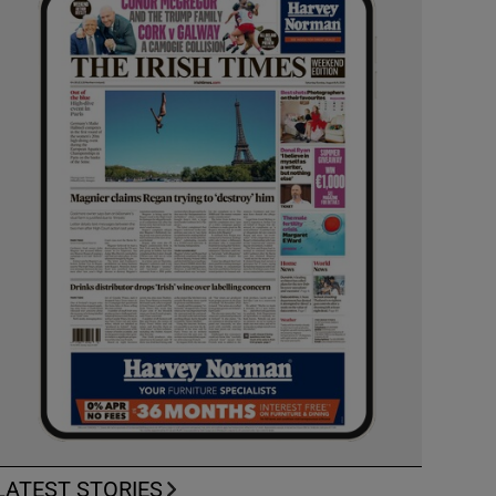
LATEST STORIES