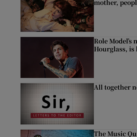
mother, peopl
Role Model’s
Hourglass, is 
All together n
The Music Qui