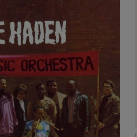
Show Podcasts sub sections
phy
Show Gaeilge sub sections
Show History sub sections
ub
tices
Opens in new window