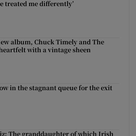
e treated me differently’
 new album, Chuck Timely and The
heartfelt with a vintage sheen
ow in the stagnant queue for the exit
z: The granddaughter of which Irish