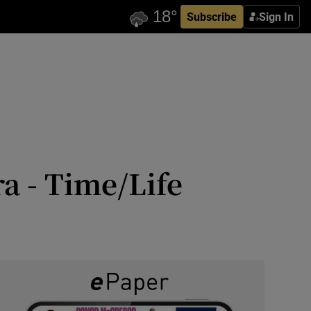
Subscribe
Sign In
a - Time/Life