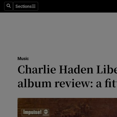
Stage
Sections
Search
Sections
TV & Rad
Environme
Technolog
Science
Music
Media
Charlie Haden Libe
Abroad
album review: a fit
Obituaries
Transport
Motors