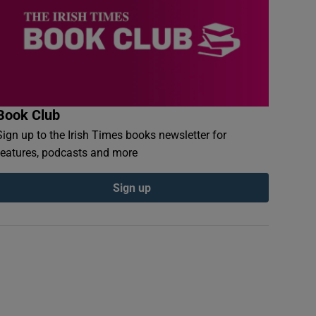
Book Club
Sign up to the Irish Times books newsletter for
features, podcasts and more
Sign up