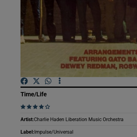
Sponsore
Subscribe
Competiti
Newslette
Weather F
Time/Life
    
Artist
:
Charlie Haden Liberation Music Orchestra
Label
:
Impulse/Universal