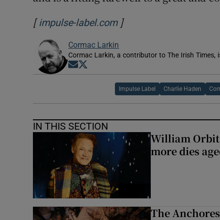
[
]
Opens in new window
impulse-label.com
Cormac Larkin
Cormac Larkin, a contributor to The Irish Times, i
Opens in new window
Opens in new window
Impulse Label
Charlie Haden
Cor
IN THIS SECTION
William Orbi
more dies age
The Anchoress