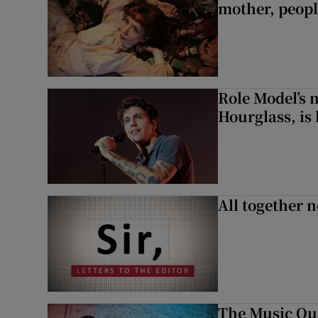
mother, peopl
Role Model’s
Hourglass, is 
All together n
The Music Qui