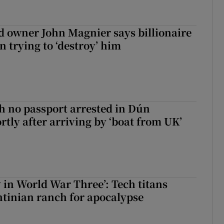
 owner John Magnier says billionaire
 trying to ‘destroy’ him
 no passport arrested in Dún
rtly after arriving by ‘boat from UK’
y in World War Three’: Tech titans
tinian ranch for apocalypse