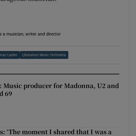
s a musician, writer and director
mac Larkin
Liberation Music Orchestra
t: Music producer for Madonna, U2 and
d 69
: ‘The moment I shared that I was a