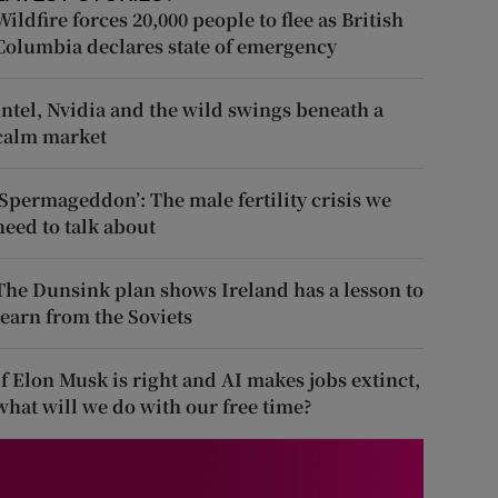
Wildfire forces 20,000 people to flee as British
Columbia declares state of emergency
Intel, Nvidia and the wild swings beneath a
calm market
‘Spermageddon’: The male fertility crisis we
need to talk about
The Dunsink plan shows Ireland has a lesson to
learn from the Soviets
If Elon Musk is right and AI makes jobs extinct,
what will we do with our free time?