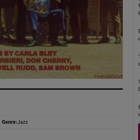
d
Show Sponsored sub sections
r Rewards
ons
rs
orecast
Genre
:
Jazz