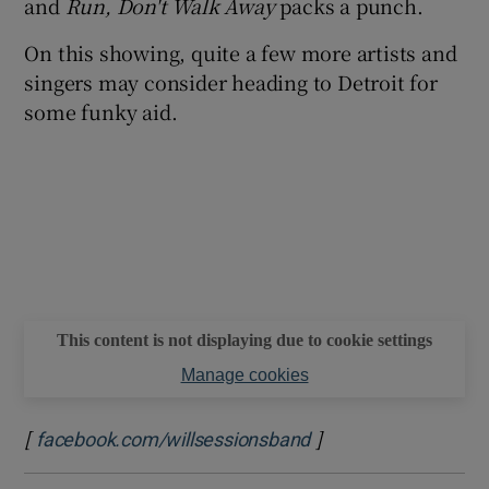
and
Run, Don't Walk Away
packs a punch.
On this showing, quite a few more artists and
singers may consider heading to Detroit for
some funky aid.
This content is not displaying due to cookie settings
Manage cookies
[
]
Opens in new windo
facebook.com/willsessionsband