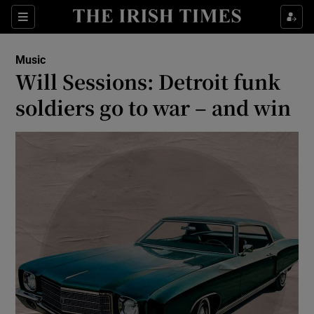
Sections
Music
Will Sessions: Detroit funk
soldiers go to war – and win
Show Environment sub sections
Show Technology sub sections
Show Science sub sections