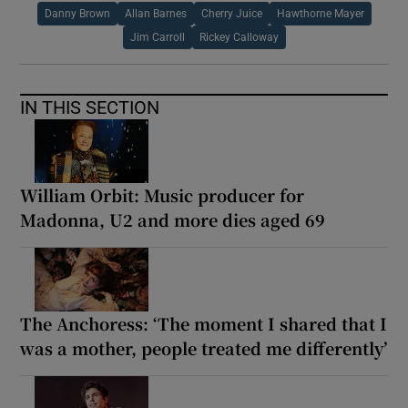
Danny Brown
Allan Barnes
Cherry Juice
Hawthorne Mayer
Jim Carroll
Rickey Calloway
IN THIS SECTION
William Orbit: Music producer for
Madonna, U2 and more dies aged 69
The Anchoress: ‘The moment I shared that I
was a mother, people treated me differently’