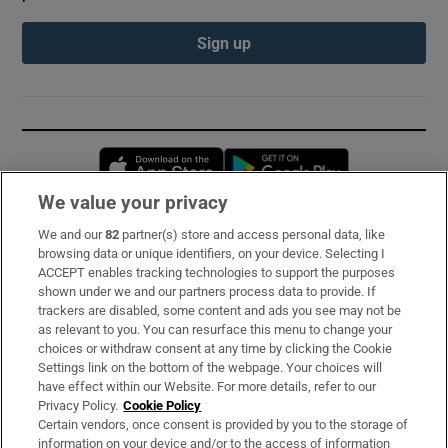
Sign up
Opens in new window
Opens in new 
We value your privacy
We and our
82
partner(s) store and access personal data, like
Subscribe
browsing data or unique identifiers, on your device. Selecting I
ACCEPT enables tracking technologies to support the purposes
Support
shown under we and our partners process data to provide. If
trackers are disabled, some content and ads you see may not be
About Us
as relevant to you. You can resurface this menu to change your
choices or withdraw consent at any time by clicking the Cookie
Irish Times Products & Services
Settings link on the bottom of the webpage. Your choices will
have effect within our Website. For more details, refer to our
Privacy Policy.
Cookie Policy
OUR PARTNERS:
Certain vendors, once consent is provided by you to the storage of
information on your device and/or to the access of information