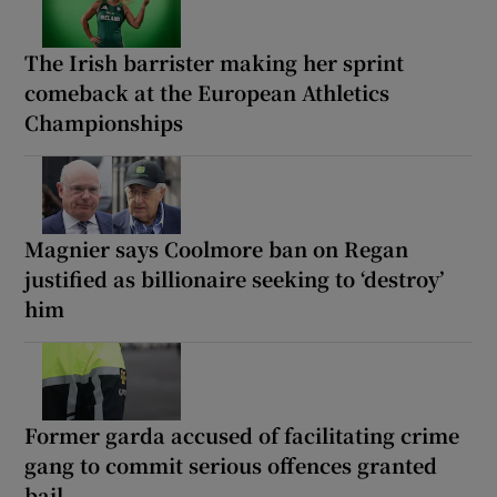
The Irish barrister making her sprint
comeback at the European Athletics
Championships
Magnier says Coolmore ban on Regan
justified as billionaire seeking to ‘destroy’
him
Former garda accused of facilitating crime
gang to commit serious offences granted
bail