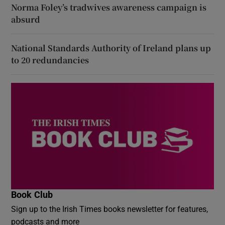
Norma Foley’s tradwives awareness campaign is
absurd
National Standards Authority of Ireland plans up
to 20 redundancies
Book Club
Sign up to the Irish Times books newsletter for features,
podcasts and more