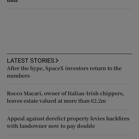
LATEST STORIES
After the hype, SpaceX investors return to the
numbers
Rocco Macari, owner of Italian-Irish chippers,
leaves estate valued at more than €2.2m
Appeal against derelict property levies backfires
with landowner now to pay double