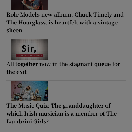
Role Model’s new album, Chuck Timely and
The Hourglass, is heartfelt with a vintage
sheen
All together now in the stagnant queue for
the exit
The Music Quiz: The granddaughter of
which Irish musician is a member of The
Lambrini Girls?