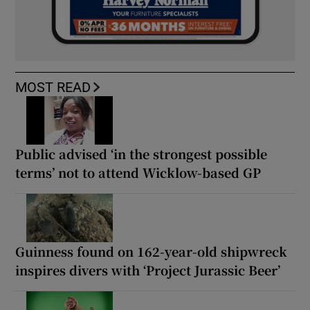
MOST READ
Public advised ‘in the strongest possible
terms’ not to attend Wicklow-based GP
Guinness found on 162-year-old shipwreck
inspires divers with ‘Project Jurassic Beer’