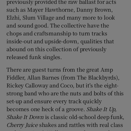
previously provided the raw ballast for acts
such as Mayer Hawthorne, Danny Brown,
 window
Elzhi, Slum Village and many more to look
and sound good. The collective have the
Show Sponsored sub sections
chops and craftsmanship to turn tracks
inside-out and upside-down, qualities that
abound on this collection of previously
released funk singles.
There are guest turns from the great Amp
Fiddler, Allan Barnes (from The Blackbyrds),
Rickey Calloway and Coco, but it's the eight-
strong band who are the nuts and bolts of this
set-up and ensure every track quickly
becomes one heck of a groove.
Shake It Up,
Shake It Down
is classic old-school deep funk,
Cherry Juice
shakes and rattles with real class