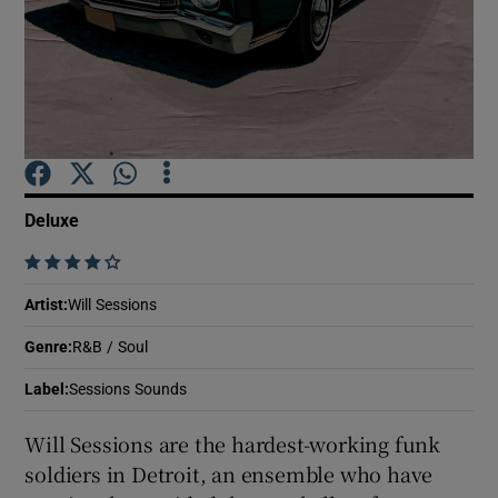
Show Motors sub sections
Show Podcasts sub sections
Deluxe
    
Artist
:
Will Sessions
Show Gaeilge sub sections
Genre
:
R&B / Soul
Label
:
Sessions Sounds
Show History sub sections
Will Sessions are the hardest-working funk
soldiers in Detroit, an ensemble who have