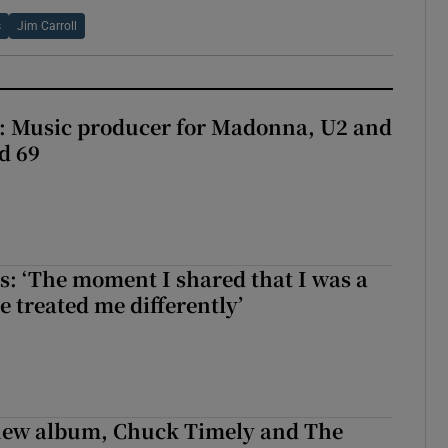
s
Jim Carroll
t: Music producer for Madonna, U2 and
d 69
: ‘The moment I shared that I was a
e treated me differently’
 new album, Chuck Timely and The