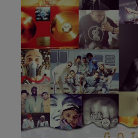
Listen
Podcasts
Video
Photogra
Gaeilge
History
Student H
Offbeat
Family No