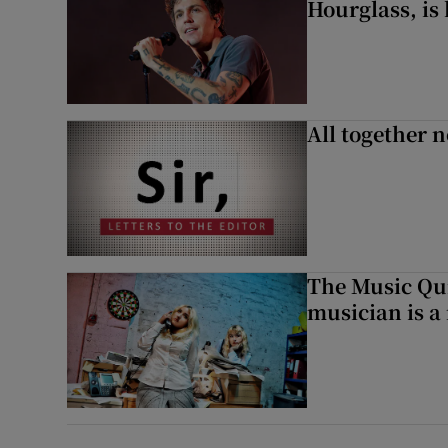
Hourglass, is 
All together n
The Music Qui
musician is a