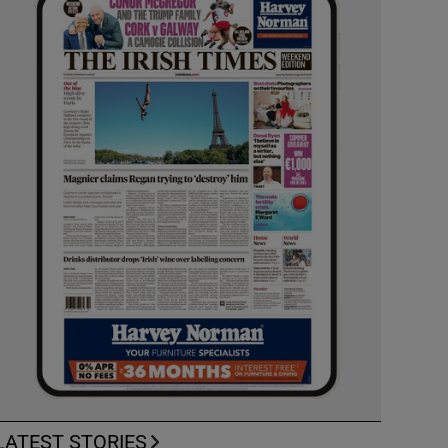
LATEST STORIES