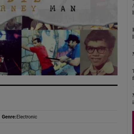
d
Show Sponsored sub sections
r Rewards
ons
rs
orecast
Genre
:
Electronic