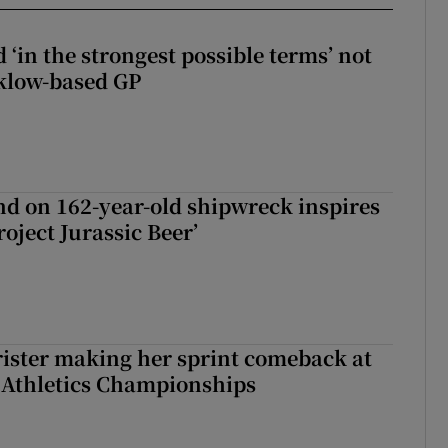
 ‘in the strongest possible terms’ not
klow-based GP
d on 162-year-old shipwreck inspires
roject Jurassic Beer’
rister making her sprint comeback at
 Athletics Championships