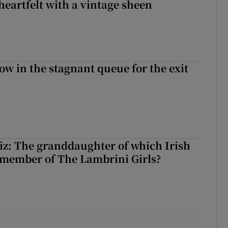
heartfelt with a vintage sheen
ow in the stagnant queue for the exit
z: The granddaughter of which Irish
 member of The Lambrini Girls?