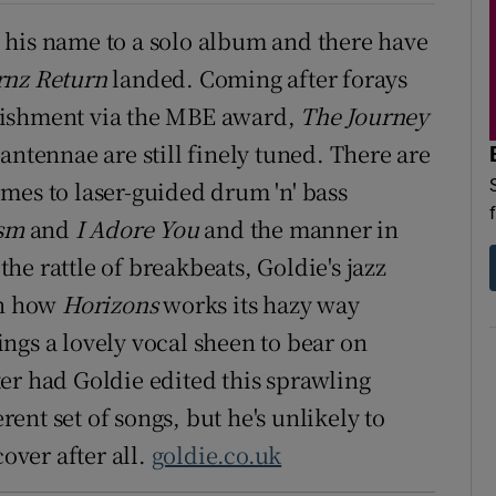
ut his name to a solo album and there have
rnz Return
landed. Coming after forays
ablishment via the MBE award,
The Journey
antennae are still finely tuned. There are
mes to laser-guided drum 'n' bass
sm
and
I Adore You
and the manner in
e rattle of breakbeats, Goldie's jazz
in how
Horizons
works its hazy way
ngs a lovely vocal sheen to bear on
er had Goldie edited this sprawling
nt set of songs, but he's unlikely to
cover after all.
goldie.co.uk