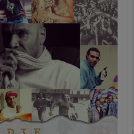
Show Podcasts sub sections
phy
Show Gaeilge sub sections
Show History sub sections
ub
tices
Opens in new window