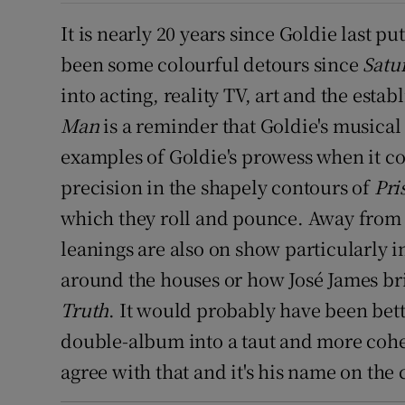
It is nearly 20 years since Goldie last p
been some colourful detours since
Satu
into acting, reality TV, art and the est
Man
is a reminder that Goldie's musical 
examples of Goldie's prowess when it co
precision in the shapely contours of
Pri
which they roll and pounce. Away from th
leanings are also on show particularly 
around the houses or how José James bri
Truth
. It would probably have been bett
double-album into a taut and more cohere
agree with that and it's his name on the 