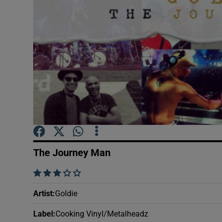
Sponsore
Subscribe
Competiti
Newslette
Weather F
The Journey Man
    
Artist
:
Goldie
Label
:
Cooking Vinyl/Metalheadz