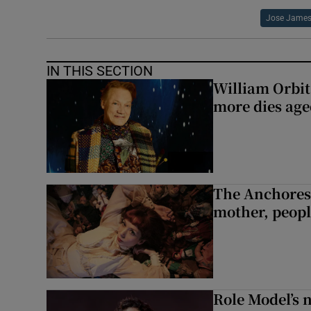
Jose Jame
IN THIS SECTION
William Orbi
more dies age
The Anchoress
mother, peopl
Role Model’s