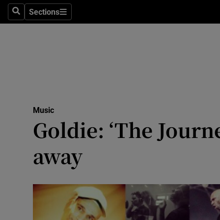
Stage
Sections
Search
Sections
TV & Rad
Environme
Technolog
Science
Music
Media
Goldie: ‘The Journ
Abroad
away
Obituaries
Transport
Motors