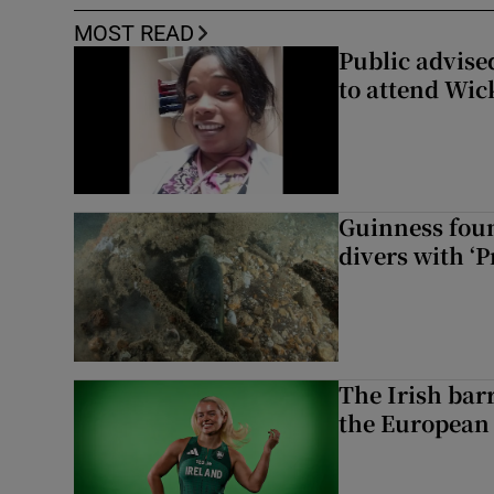
MOST READ
Public advised
to attend Wic
Guinness foun
divers with ‘P
The Irish bar
the European