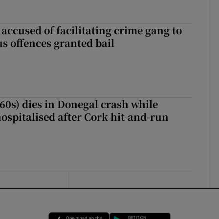
accused of facilitating crime gang to
s offences granted bail
(60s) dies in Donegal crash while
ospitalised after Cork hit-and-run
Opens in new window
Opens in new 