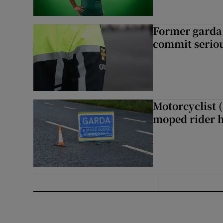
Former garda 
commit seriou
Motorcyclist 
moped rider h