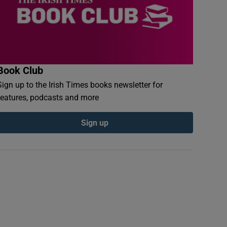
Book Club
Sign up to the Irish Times books newsletter for
features, podcasts and more
Sign up