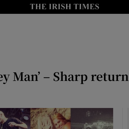
io
nt
Show Environment sub sections
y
Show Technology sub sections
Show Science sub sections
ey Man’ – Sharp return
Show Motors sub sections