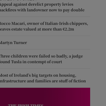
Appeal against derelict property levies
backfires with landowner now to pay double
Rocco Macari, owner of Italian-Irish chippers,
leaves estate valued at more than €2.2m
Martyn Turner
Three children were failed so badly, a judge
found Tusla in contempt of court
Most of Ireland’s big targets on housing,
infrastructure and families are stuff of fiction