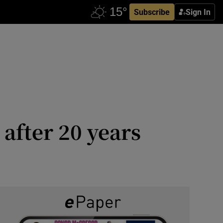
Subscribe
Sign In
 after 20 years