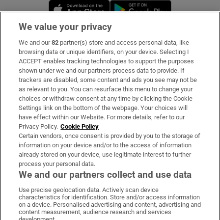
Opens in new window
Opens in new 
We value your privacy
We and our
82
partner(s) store and access personal data, like
Subscribe
browsing data or unique identifiers, on your device. Selecting I
ACCEPT enables tracking technologies to support the purposes
Support
shown under we and our partners process data to provide. If
trackers are disabled, some content and ads you see may not be
About Us
as relevant to you. You can resurface this menu to change your
choices or withdraw consent at any time by clicking the Cookie
Irish Times Products & Services
Settings link on the bottom of the webpage. Your choices will
have effect within our Website. For more details, refer to our
Privacy Policy.
Cookie Policy
OUR PARTNERS:
Certain vendors, once consent is provided by you to the storage of
information on your device and/or to the access of information
already stored on your device, use legitimate interest to further
process your personal data.
We and our partners collect and use data
Use precise geolocation data. Actively scan device
characteristics for identification. Store and/or access information
Irish Times on WhatsApp
Irish Times on Facebook
Irish Times on X
Irish Times on LinkedIn
Irish Times on Instagram
on a device. Personalised advertising and content, advertising and
content measurement, audience research and services
development.