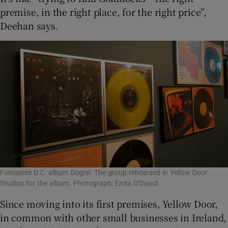
premise, in the right place, for the right price”,
Deehan says.
Fontaines D.C. album Dogrel: The group rehearsed in Yellow Door
Studios for the album. Photograph: Enda O'Dowd
Since moving into its first premises, Yellow Door,
in common with other small businesses in Ireland,