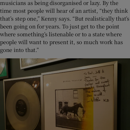
musicians as being disorganised or lazy. By the
time most people will hear of an artist, “they think
that’s step one,” Kenny says. “But realistically that’s
been going on for years. To just get to the point
where something’s listenable or to a state where
people will want to present it, so much work has
gone into that.”