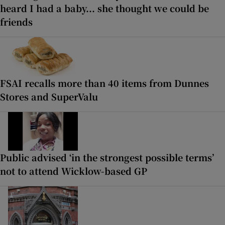
heard I had a baby... she thought we could be
friends
FSAI recalls more than 40 items from Dunnes
Stores and SuperValu
Public advised ‘in the strongest possible terms’
not to attend Wicklow-based GP