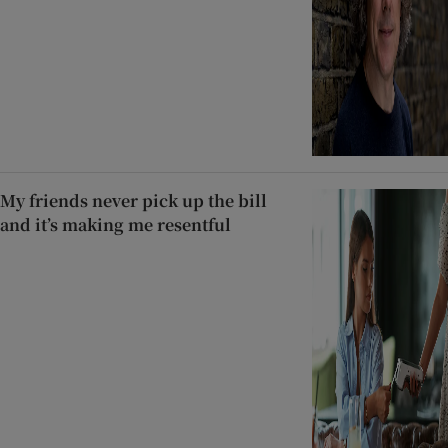
My friends never pick up the bill
and it’s making me resentful