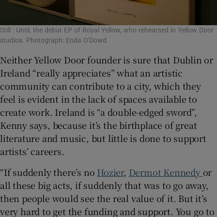
Still : Until, the debut EP of Royal Yellow, who rehearsed in Yellow Door
studios. Photograph: Enda O'Dowd
Neither Yellow Door founder is sure that Dublin or
Ireland “really appreciates” what an artistic
community can contribute to a city, which they
feel is evident in the lack of spaces available to
create work. Ireland is “a double-edged sword”,
Kenny says, because it’s the birthplace of great
literature and music, but little is done to support
artists’ careers.
“If suddenly there’s no
Hozier
,
Dermot Kennedy
or
all these big acts, if suddenly that was to go away,
then people would see the real value of it. But it’s
very hard to get the funding and support. You go to