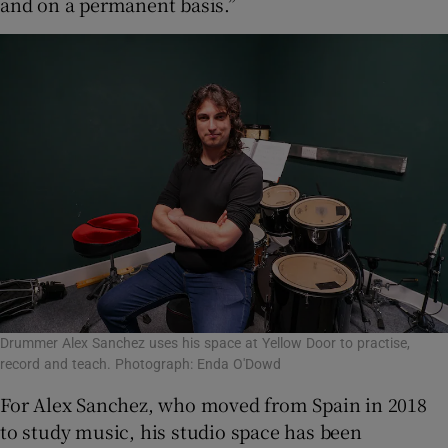
and on a permanent basis.”
Drummer Alex Sanchez uses his space at Yellow Door to practise,
record and teach. Photograph: Enda O'Dowd
For Alex Sanchez, who moved from Spain in 2018
to study music, his studio space has been