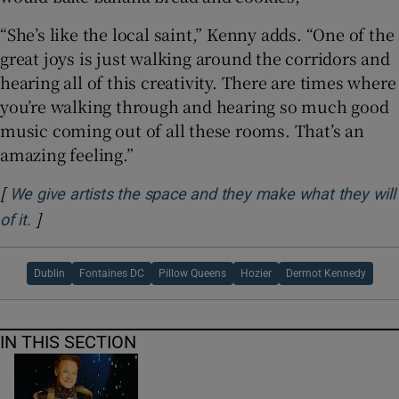
“She’s like the local saint,” Kenny adds. “One of the
great joys is just walking around the corridors and
hearing all of this creativity. There are times where
you’re walking through and hearing so much good
music coming out of all these rooms. That’s an
amazing feeling.”
[
We give artists the space and they make what they will
]
Opens in new window
of it.
Dublin
Fontaines DC
Pillow Queens
Hozier
Dermot Kennedy
IN THIS SECTION