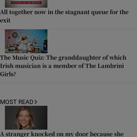
All together now in the stagnant queue for the
exit
The Music Quiz: The granddaughter of which
Irish musician is a member of The Lambrini
Girls?
MOST READ
A stranger knocked on my door because she