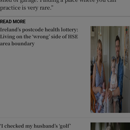
practice is very rare.”
READ MORE
Ireland’s postcode health lottery:
Living on the ‘wrong’ side of HSE
area boundary
‘I checked my husband’s ‘golf’