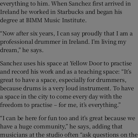
everything to him. When Sanchez first arrived in
Ireland he worked in Starbucks and began his
degree at BIMM Music Institute.
“Now after six years, I can say proudly that I am a
professional drummer in Ireland. I’m living my
dream,” he says.
Sanchez uses his space at Yellow Door to practise
and record his work and as a teaching space: “It’s
great to have a space, especially for drummers,
because drums is a very loud instrument. To have
a space in the city to come every day with the
freedom to practise – for me, it’s everything.”
“I can be here for fun too and it’s great because we
have a huge community,” he says, adding that
musicians at the studio often “ask questions on the