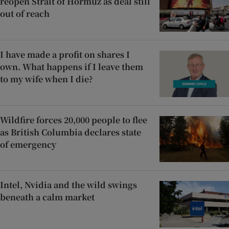
reopen Strait of Hormuz as deal still
out of reach
I have made a profit on shares I
own. What happens if I leave them
to my wife when I die?
Wildfire forces 20,000 people to flee
as British Columbia declares state
of emergency
Intel, Nvidia and the wild swings
beneath a calm market