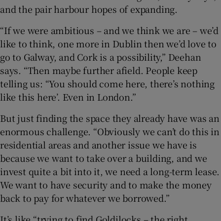
and the pair harbour hopes of expanding.
“If we were ambitious – and we think we are – we’d
like to think, one more in Dublin then we’d love to
go to Galway, and Cork is a possibility,” Deehan
says. “Then maybe further afield. People keep
telling us: “You should come here, there’s nothing
like this here’. Even in London.”
But just finding the space they already have was an
enormous challenge. “Obviously we can’t do this in
residential areas and another issue we have is
because we want to take over a building, and we
invest quite a bit into it, we need a long-term lease.
We want to have security and to make the money
back to pay for whatever we borrowed.”
It’s like “trying to find Goldilocks – the right