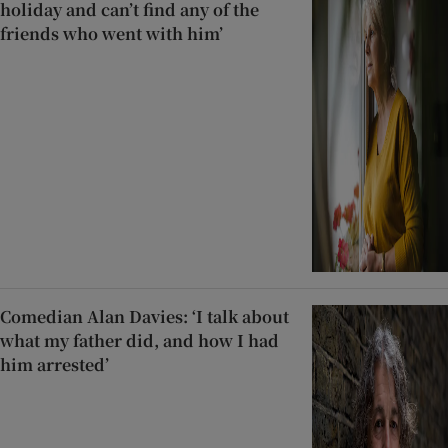
holiday and can’t find any of the
friends who went with him’
Comedian Alan Davies: ‘I talk about
what my father did, and how I had
him arrested’