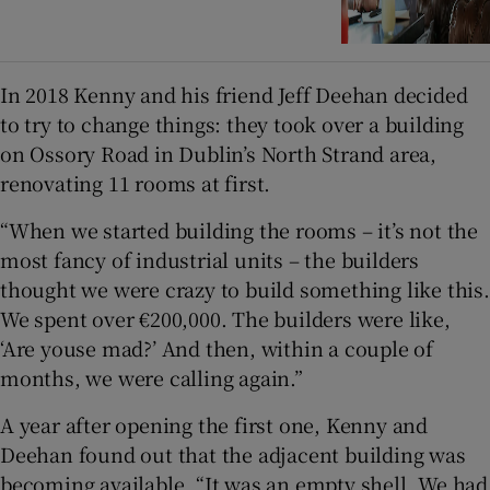
In 2018 Kenny and his friend Jeff Deehan decided
to try to change things: they took over a building
on Ossory Road in Dublin’s North Strand area,
renovating 11 rooms at first.
“When we started building the rooms – it’s not the
most fancy of industrial units – the builders
thought we were crazy to build something like this.
We spent over €200,000. The builders were like,
‘Are youse mad?’ And then, within a couple of
months, we were calling again.”
A year after opening the first one, Kenny and
Deehan found out that the adjacent building was
becoming available. “It was an empty shell. We had