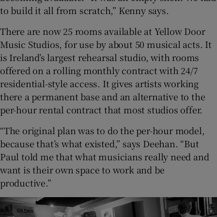
to build it all from scratch,” Kenny says.
There are now 25 rooms available at Yellow Door
Music Studios, for use by about 50 musical acts. It
is Ireland’s largest rehearsal studio, with rooms
offered on a rolling monthly contract with 24/7
residential-style access. It gives artists working
there a permanent base and an alternative to the
per-hour rental contract that most studios offer.
“The original plan was to do the per-hour model,
because that’s what existed,” says Deehan. “But
Paul told me that what musicians really need and
want is their own space to work and be
productive.”