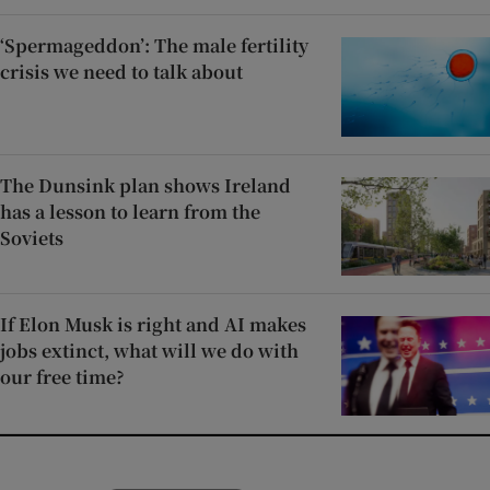
‘Spermageddon’: The male fertility
crisis we need to talk about
The Dunsink plan shows Ireland
has a lesson to learn from the
Soviets
If Elon Musk is right and AI makes
jobs extinct, what will we do with
our free time?