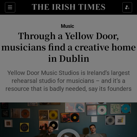
Sections
Music
Through a Yellow Door,
musicians find a creative home
in Dublin
Show Environment sub sections
Show Technology sub sections
Yellow Door Music Studios is Ireland’s largest
rehearsal studio for musicians – and it’s a
Show Science sub sections
resource that is badly needed, say its founders