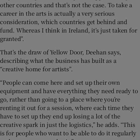
other countries and that’s not the case. To take a
career in the arts is actually a very serious
consideration, which countries get behind and
fund. Whereas I think in Ireland, it’s just taken for
granted”.
That’s the draw of Yellow Door, Deehan says,
describing what the business has built as a
“creative home for artists”.
“People can come here and set up their own
equipment and have everything they need ready to
go, rather than going to a place where you’re
renting it out for a session, where each time they
have to set up they end up losing a lot of the
creative spark in just the logistics,” he adds. “This
is for people who want to be able to do it regularly