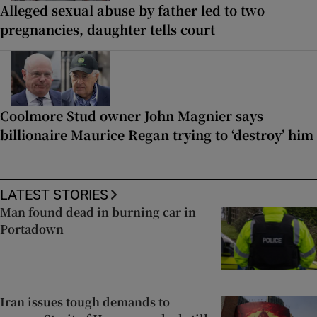
Alleged sexual abuse by father led to two
pregnancies, daughter tells court
Coolmore Stud owner John Magnier says
billionaire Maurice Regan trying to ‘destroy’ him
LATEST STORIES
Man found dead in burning car in
Portadown
Iran issues tough demands to