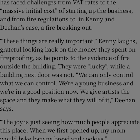
has faced challenges from VAT rates to the
“massive initial cost” of starting up the business,
and from fire regulations to, in Kenny and
Deehan’s case, a fire breaking out.
“These things are really important,” Kenny laughs,
grateful looking back on the money they spent on
fireproofing, as he points to the evidence of fire
outside the building. They were “lucky”, while a
building next door was not. “We can only control
what we can control. We’re a young business and
we’re in a good position now. We give artists the
space and they make what they will of it,” Deehan
says.
“The joy is just seeing how much people appreciate
this place. When we first opened up, my mom
would bake banana bread and cookies,”