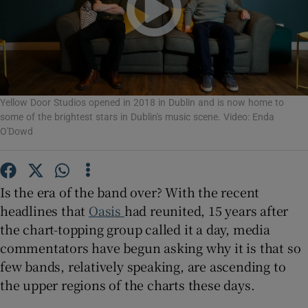
Show Motors sub sections
Yellow Door Studios opened in 2018 in Dublin and is now home to
Show Podcasts sub sections
some of the brightest stars in Dublin's music scene. Video: Enda
O'Dowd
Is the era of the band over? With the recent
headlines that
Oasis
had reunited, 15 years after
Show Gaeilge sub sections
the chart-topping group called it a day, media
commentators have begun asking why it is that so
Show History sub sections
few bands, relatively speaking, are ascending to
the upper regions of the charts these days.