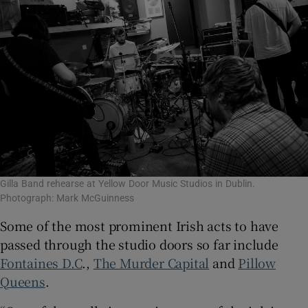
Gilla Band rehearse at Yellow Door Music Studios in Dublin.
Photograph: Mark McGuinness
Some of the most prominent Irish acts to have
passed through the studio doors so far include
Fontaines D.C
.,
The Murder Capital
and
Pillow
Queens
.