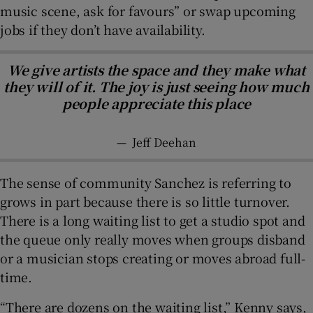
music scene, ask for favours” or swap upcoming
jobs if they don’t have availability.
We give artists the space and they make what
they will of it. The joy is just seeing how much
people appreciate this place
—
Jeff Deehan
The sense of community Sanchez is referring to
grows in part because there is so little turnover.
There is a long waiting list to get a studio spot and
the queue only really moves when groups disband
or a musician stops creating or moves abroad full-
time.
“There are dozens on the waiting list,” Kenny says,