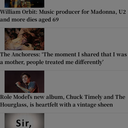
William Orbit: Music producer for Madonna, U2
and more dies aged 69
The Anchoress: ‘The moment I shared that I was
a mother, people treated me differently’
Role Model’s new album, Chuck Timely and The
Hourglass, is heartfelt with a vintage sheen