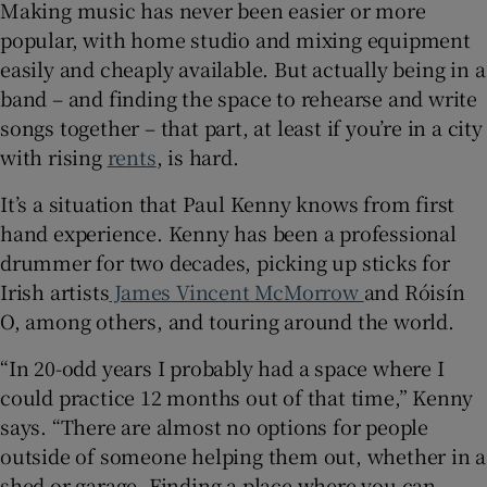
Making music has never been easier or more
popular, with home studio and mixing equipment
 window
easily and cheaply available. But actually being in a
band – and finding the space to rehearse and write
Show Sponsored sub sections
songs together – that part, at least if you’re in a city
with rising
rents
, is hard.
It’s a situation that Paul Kenny knows from first
hand experience. Kenny has been a professional
drummer for two decades, picking up sticks for
Irish artists
James Vincent McMorrow
and Róisín
O, among others, and touring around the world.
“In 20-odd years I probably had a space where I
could practice 12 months out of that time,” Kenny
says. “There are almost no options for people
outside of someone helping them out, whether in a
shed or garage. Finding a place where you can