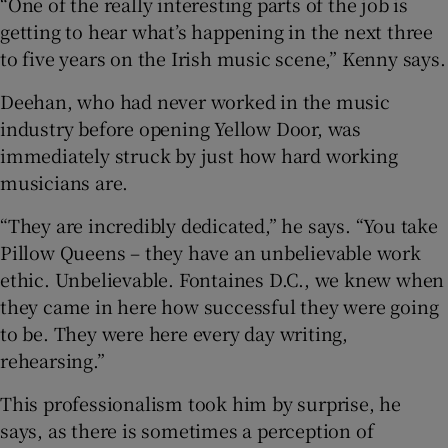
“One of the really interesting parts of the job is
getting to hear what’s happening in the next three
to five years on the Irish music scene,” Kenny says.
Deehan, who had never worked in the music
industry before opening Yellow Door, was
immediately struck by just how hard working
musicians are.
“They are incredibly dedicated,” he says. “You take
Pillow Queens – they have an unbelievable work
ethic. Unbelievable. Fontaines D.C., we knew when
they came in here how successful they were going
to be. They were here every day writing,
rehearsing.”
This professionalism took him by surprise, he
says, as there is sometimes a perception of