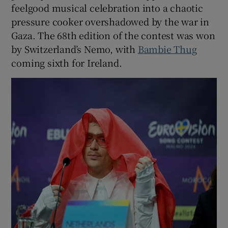
feelgood musical celebration into a chaotic
pressure cooker overshadowed by the war in
Gaza. The 68th edition of the contest was won
by Switzerland’s Nemo, with
Bambie Thug
coming sixth for Ireland.