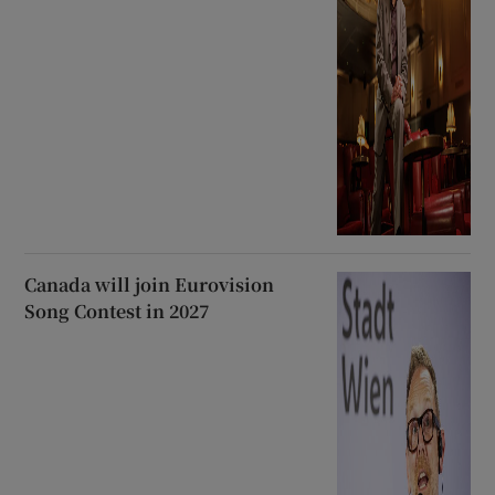
Canada will join Eurovision
Song Contest in 2027