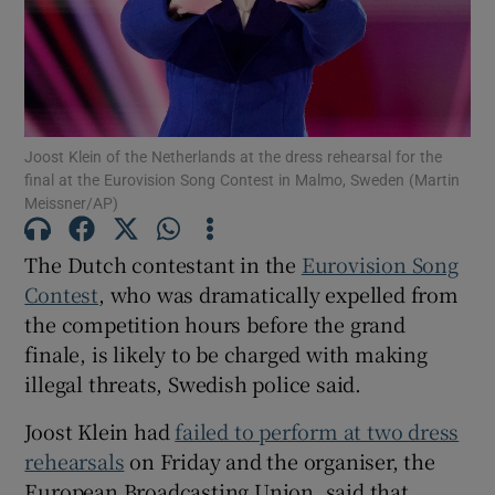
Show Motors sub sections
Joost Klein of the Netherlands at the dress rehearsal for the
final at the Eurovision Song Contest in Malmo, Sweden (Martin
Show Podcasts sub sections
Meissner/AP)
The Dutch contestant in the
Eurovision Song
Contest
, who was dramatically expelled from
the competition hours before the grand
Show Gaeilge sub sections
finale, is likely to be charged with making
illegal threats, Swedish police said.
Show History sub sections
Joost Klein had
failed to perform at two dress
rehearsals
on Friday and the organiser, the
European Broadcasting Union, said that