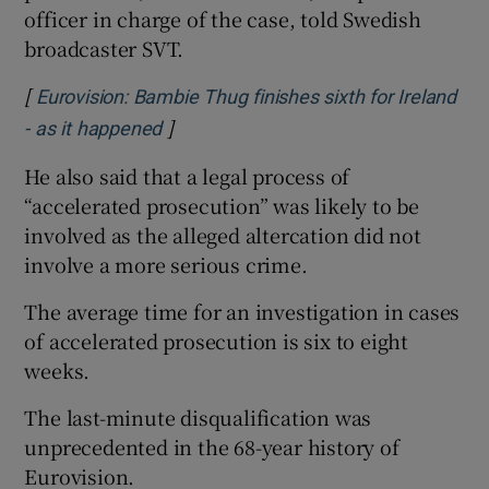
officer in charge of the case, told Swedish
broadcaster SVT.
[
Eurovision: Bambie Thug finishes sixth for Ireland
]
Opens in new window
- as it happened
He also said that a legal process of
“accelerated prosecution” was likely to be
involved as the alleged altercation did not
involve a more serious crime.
The average time for an investigation in cases
of accelerated prosecution is six to eight
weeks.
The last-minute disqualification was
unprecedented in the 68-year history of
Eurovision.