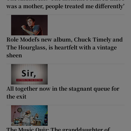
was a mother, people treated me differently’
Role Model’s new album, Chuck Timely and
The Hourglass, is heartfelt with a vintage
sheen
All together now in the stagnant queue for
the exit
The Music Quiz: The granddaughter of