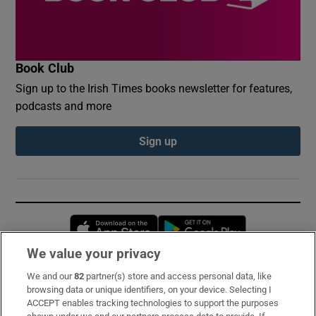
Book Club
Sign up to the Irish Times books newsletter for features,
podcasts and more
Sign up
Opens in new window
Opens in new 
We value your privacy
We and our
82
partner(s) store and access personal data, like
Subscribe
browsing data or unique identifiers, on your device. Selecting I
ACCEPT enables tracking technologies to support the purposes
Support