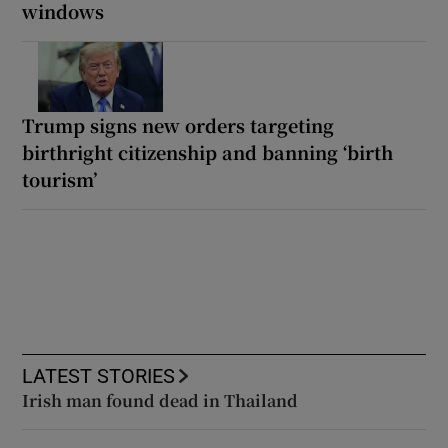
windows
Trump signs new orders targeting
birthright citizenship and banning ‘birth
tourism’
LATEST STORIES
Irish man found dead in Thailand