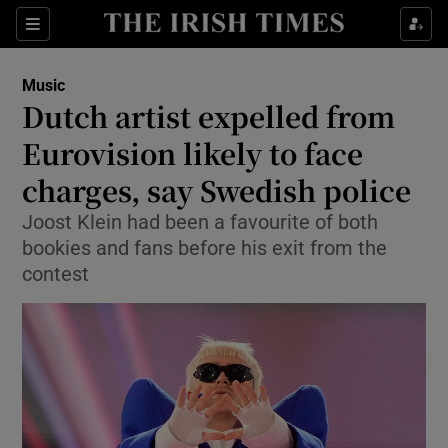
Sections
Music
Dutch artist expelled from
Eurovision likely to face
charges, say Swedish police
Show Environment sub sections
Joost Klein had been a favourite of both
Show Technology sub sections
bookies and fans before his exit from the
contest
Show Science sub sections