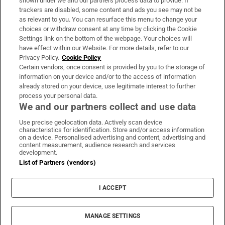
shown under we and our partners process data to provide. If
trackers are disabled, some content and ads you see may not be
About Us
as relevant to you. You can resurface this menu to change your
choices or withdraw consent at any time by clicking the Cookie
Irish Times Products & Services
Settings link on the bottom of the webpage. Your choices will
have effect within our Website. For more details, refer to our
Privacy Policy.
Cookie Policy
OUR PARTNERS:
Certain vendors, once consent is provided by you to the storage of
information on your device and/or to the access of information
already stored on your device, use legitimate interest to further
process your personal data.
We and our partners collect and use data
Use precise geolocation data. Actively scan device
characteristics for identification. Store and/or access information
Irish Times on WhatsApp
Irish Times on Facebook
Irish Times on X
Irish Times on LinkedIn
Irish Times on Instagram
on a device. Personalised advertising and content, advertising and
content measurement, audience research and services
development.
Terms & Conditions
List of Partners (vendors)
Privacy Policy
Cookie Information
Cookie Settings
I ACCEPT
Community Standards
Copyright
© 2026 The Irish Times DAC
MANAGE SETTINGS