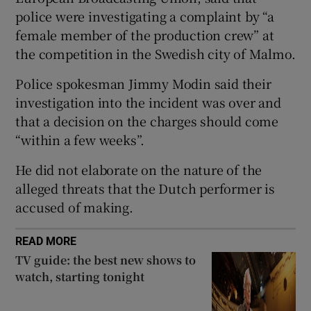
police were investigating a complaint by “a
female member of the production crew” at
 window
the competition in the Swedish city of Malmo.
Show Sponsored sub sections
Police spokesman Jimmy Modin said their
investigation into the incident was over and
that a decision on the charges should come
“within a few weeks”.
He did not elaborate on the nature of the
alleged threats that the Dutch performer is
accused of making.
READ MORE
TV guide: the best new shows to
watch, starting tonight