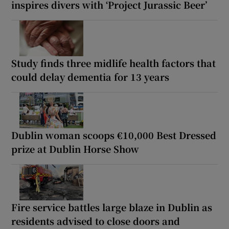
inspires divers with ‘Project Jurassic Beer’
Study finds three midlife health factors that
could delay dementia for 13 years
Dublin woman scoops €10,000 Best Dressed
prize at Dublin Horse Show
Fire service battles large blaze in Dublin as
residents advised to close doors and