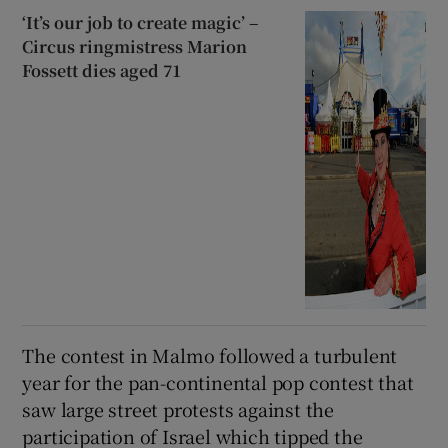
‘It’s our job to create magic’ –
Circus ringmistress Marion
Fossett dies aged 71
The contest in Malmo followed a turbulent
year for the pan-continental pop contest that
saw large street protests against the
participation of Israel which tipped the