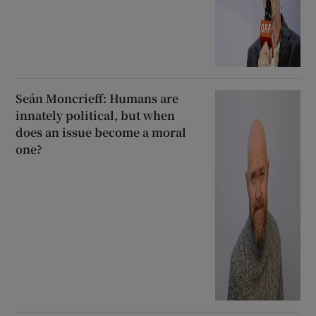
Seán Moncrieff: Humans are
innately political, but when
does an issue become a moral
one?