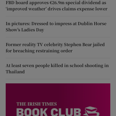
FBD board approves €26.9m special dividend as
‘improved weather’ drives claims expense lower
In pictures: Dressed to impress at Dublin Horse
Show’s Ladies Day
Former reality TV celebrity Stephen Bear jailed
for breaching restraining order
At least seven people killed in school shooting in
Thailand