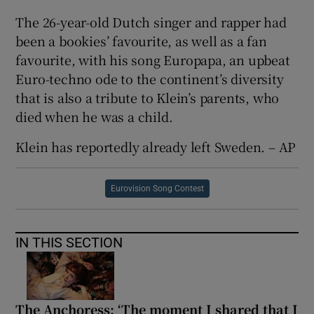
The 26-year-old Dutch singer and rapper had
been a bookies’ favourite, as well as a fan
favourite, with his song Europapa, an upbeat
Euro-techno ode to the continent’s diversity
that is also a tribute to Klein’s parents, who
died when he was a child.
Klein has reportedly already left Sweden. – AP
Eurovision Song Contest
IN THIS SECTION
The Anchoress: ‘The moment I shared that I