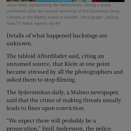
Joost Klein, representing the Netherlands, during a press
conference after the second semi-final of the Eurovision Song
Contest at the Malmo Arena in Sweden. Photograph: Jessica
Gow/TT News Agency via AP
Details of what happened backstage are
unknown.
The tabloid Aftonbladet said, citing an
unnamed source, that Klein at one point
became stressed by all the photographers and
asked them to stop filming.
The Sydsvenskan daily, a Malmo newspaper,
said that the crime of making threats usually
leads to fines upon conviction.
“We expect there will probably be a
prosecution,” Emil Andersson, the police