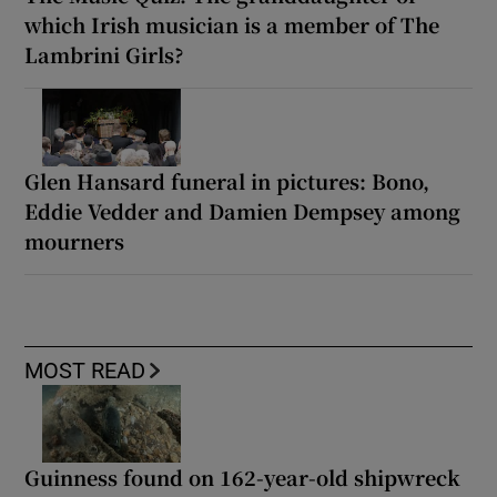
which Irish musician is a member of The
Lambrini Girls?
Glen Hansard funeral in pictures: Bono,
Eddie Vedder and Damien Dempsey among
mourners
MOST READ
Guinness found on 162-year-old shipwreck