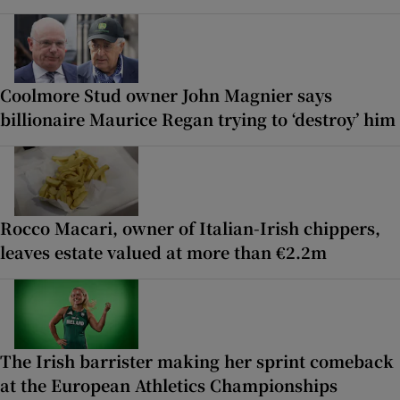
Coolmore Stud owner John Magnier says
billionaire Maurice Regan trying to ‘destroy’ him
Rocco Macari, owner of Italian-Irish chippers,
leaves estate valued at more than €2.2m
The Irish barrister making her sprint comeback
at the European Athletics Championships