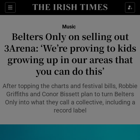
Sections
Music
Belters Only on selling out
3Arena: ‘We’re proving to kids
growing up in our areas that
Show Environment sub sections
you can do this’
Show Technology sub sections
After topping the charts and festival bills, Robbie
Show Science sub sections
Griffiths and Conor Bissett plan to turn Belters
Only into what they call a collective, including a
record label