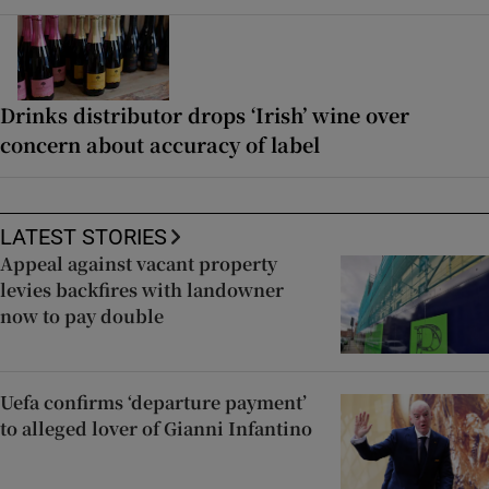
Drinks distributor drops ‘Irish’ wine over
concern about accuracy of label
LATEST STORIES
Appeal against vacant property
levies backfires with landowner
now to pay double
Uefa confirms ‘departure payment’
to alleged lover of Gianni Infantino