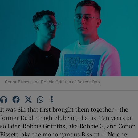
Show Motors sub sections
Show Podcasts sub sections
Conor Bissett and Robbie Griffiths of Belters Only
Show Gaeilge sub sections
It was Sin that first brought them together – the
Show History sub sections
former Dublin nightclub Sin, that is. Ten years or
so later, Robbie Griffiths, aka Robbie G, and Conor
Bissett, aka the mononymous Bissett – “No one