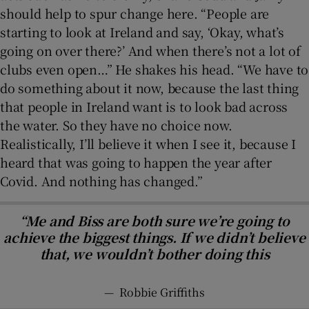
should help to spur change here. “People are
starting to look at Ireland and say, ‘Okay, what’s
going on over there?’ And when there’s not a lot of
clubs even open…” He shakes his head. “We have to
do something about it now, because the last thing
that people in Ireland want is to look bad across
the water. So they have no choice now.
Realistically, I’ll believe it when I see it, because I
heard that was going to happen the year after
Covid. And nothing has changed.”
“Me and Biss are both sure we’re going to
achieve the biggest things. If we didn’t believe
that, we wouldn’t bother doing this
—
Robbie Griffiths