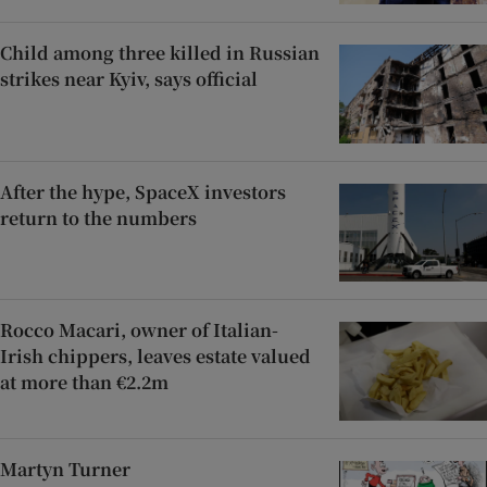
Child among three killed in Russian
strikes near Kyiv, says official
After the hype, SpaceX investors
return to the numbers
Rocco Macari, owner of Italian-
Irish chippers, leaves estate valued
at more than €2.2m
Martyn Turner