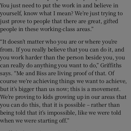
You just need to put the work in and believe in
yourself, know what I mean? We’re just trying to
just prove to people that there are great, gifted
people in these working-class areas.”
“It doesn’t matter who you are or where you’re
from. If you really believe that you can do it, and
you work harder than the person beside you, you
can really do anything you want to do,” Griffiths
says. “Me and Biss are living proof of that. Of
course we’re achieving things we want to achieve,
but it’s bigger than us now; this is a movement.
We’re proving to kids growing up in our areas that
you can do this, that it is possible – rather than
being told that it’s impossible, like we were told
when we were starting off.”