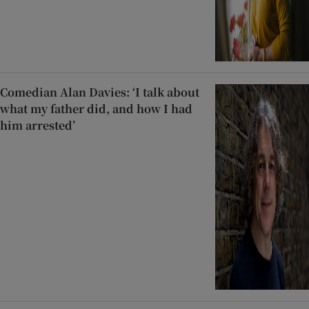
Comedian Alan Davies: ‘I talk about
what my father did, and how I had
him arrested’