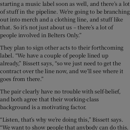
starting a music label soon as well, and there’s a lot
of stuff in the pipeline. We’re going to be branching
out into merch and a clothing line, and stuff like
that. So it’s not just about us – there’s a lot of
people involved in Belters Only.”
They plan to sign other acts to their forthcoming
label. “We have a couple of people lined up
already,” Bissett says, “so we just need to get the
contract over the line now, and we’ll see where it
goes from there.”
The pair clearly have no trouble with self-belief,
and both agree that their working-class
background is a motivating factor.
“Listen, that’s why we’re doing this,” Bissett says.
“We want to show people that anybody can do this.