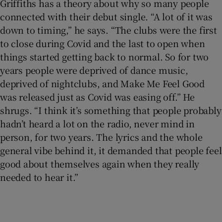
Griffiths has a theory about why so many people
connected with their debut single. “A lot of it was
down to timing,” he says. “The clubs were the first
to close during Covid and the last to open when
things started getting back to normal. So for two
years people were deprived of dance music,
deprived of nightclubs, and Make Me Feel Good
was released just as Covid was easing off.” He
shrugs. “I think it’s something that people probably
hadn’t heard a lot on the radio, never mind in
person, for two years. The lyrics and the whole
general vibe behind it, it demanded that people feel
good about themselves again when they really
needed to hear it.”