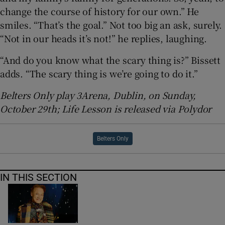
change the course of history for our own.” He
smiles. “That’s the goal.” Not too big an ask, surely.
“Not in our heads it’s not!” he replies, laughing.
“And do you know what the scary thing is?” Bissett
adds. “The scary thing is we’re going to do it.”
Belters Only play 3Arena, Dublin, on Sunday,
October 29th; Life Lesson is released via Polydor
Belters Only
IN THIS SECTION