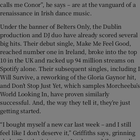
calls me Conor”, he says – are at the vanguard of a
renaissance in Irish dance music.
 window
Under the banner of Belters Only, the Dublin
Show Sponsored sub sections
production and DJ duo have already scored several
big hits. Their debut single, Make Me Feel Good,
reached number one in Ireland, broke into the top
10 in the UK and racked up 94 million streams on
Spotify alone. Their subsequent singles, including I
Will Survive, a reworking of the Gloria Gaynor hit,
and Don’t Stop Just Yet, which samples Morcheeba’s
World Looking In, have proven similarly
successful. And, the way they tell it, they’re just
getting started.
“I bought myself a new car last week – and I still
feel like I don’t deserve it,” Griffiths says, grinning