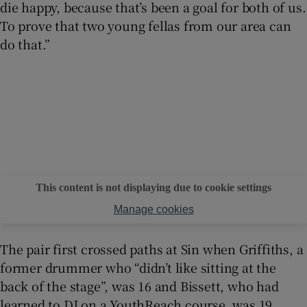
die happy, because that’s been a goal for both of us.
To prove that two young fellas from our area can
do that.”
This content is not displaying due to cookie settings
Manage cookies
The pair first crossed paths at Sin when Griffiths, a
former drummer who “didn’t like sitting at the
back of the stage”, was 16 and Bissett, who had
learned to DJ on a YouthReach course, was 19.