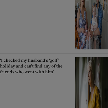
‘I checked my husband’s ‘golf’
holiday and can’t find any of the
friends who went with him’