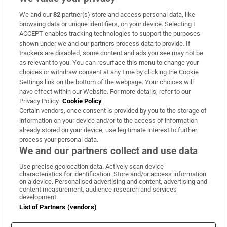
We and our
82
partner(s) store and access personal data, like
Subscribe
browsing data or unique identifiers, on your device. Selecting I
ACCEPT enables tracking technologies to support the purposes
Support
shown under we and our partners process data to provide. If
trackers are disabled, some content and ads you see may not be
About Us
as relevant to you. You can resurface this menu to change your
choices or withdraw consent at any time by clicking the Cookie
Irish Times Products & Services
Settings link on the bottom of the webpage. Your choices will
have effect within our Website. For more details, refer to our
Privacy Policy.
Cookie Policy
OUR PARTNERS:
Certain vendors, once consent is provided by you to the storage of
information on your device and/or to the access of information
already stored on your device, use legitimate interest to further
process your personal data.
We and our partners collect and use data
Use precise geolocation data. Actively scan device
characteristics for identification. Store and/or access information
Irish Times on WhatsApp
Irish Times on Facebook
Irish Times on X
Irish Times on LinkedIn
Irish Times on Instagram
on a device. Personalised advertising and content, advertising and
content measurement, audience research and services
development.
Terms & Conditions
List of Partners (vendors)
Privacy Policy
Cookie Information