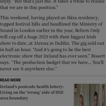
shyly. “But that’s just me. It takes a while to realise
that we are in this position.”
This weekend, having played an Ibiza residency,
topped festival bills and headlined the Ministry of
Sound in London earlier in the year, Belters Only
will cap off a huge 2023 with their biggest Irish
show to date, at 3Arena in Dublin. The gig sold out
in half an hour. “And it’s going to be the best
electronic show that Ireland has ever seen,” Bissett
says. “The production budget that we have… You’ll
never see it anywhere else.”
READ MORE
Ireland’s postcode health lottery:
Living on the ‘wrong’ side of HSE
area boundary