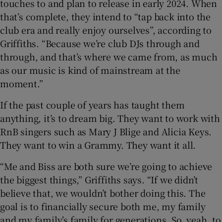
touches to and plan to release in early 2024. When
that’s complete, they intend to “tap back into the
club era and really enjoy ourselves”, according to
Griffiths. “Because we’re club DJs through and
through, and that’s where we came from, as much
as our music is kind of mainstream at the
moment.”
If the past couple of years has taught them
anything, it’s to dream big. They want to work with
RnB singers such as Mary J Blige and Alicia Keys.
They want to win a Grammy. They want it all.
“Me and Biss are both sure we’re going to achieve
the biggest things,” Griffiths says. “If we didn’t
believe that, we wouldn’t bother doing this. The
goal is to financially secure both me, my family
and my family’s family for generations. So, yeah, to