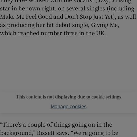
star in her own right, on several singles (including
Make Me Feel Good and Don’t Stop Just Yet), as well
as producing her hit debut single, Giving Me,
which reached number three in the UK.
This content is not displaying due to cookie settings
Manage cookies
“There’s a couple of things going on in the
background,” Bissett says. “We’re going to be