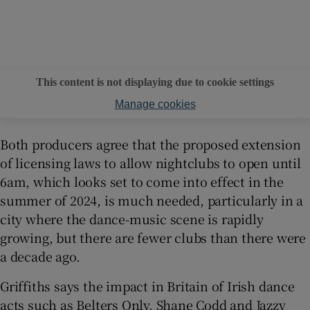
This content is not displaying due to cookie settings
Manage cookies
Both producers agree that the proposed extension
of licensing laws to allow nightclubs to open until
6am, which looks set to come into effect in the
summer of 2024, is much needed, particularly in a
city where the dance-music scene is rapidly
growing, but there are fewer clubs than there were
a decade ago.
Griffiths says the impact in Britain of Irish dance
acts such as Belters Only, Shane Codd and Jazzy