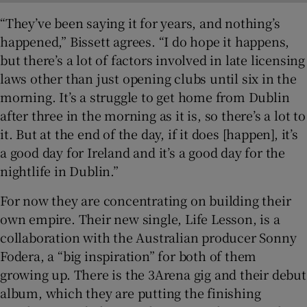
“They’ve been saying it for years, and nothing’s
happened,” Bissett agrees. “I do hope it happens,
but there’s a lot of factors involved in late licensing
laws other than just opening clubs until six in the
morning. It’s a struggle to get home from Dublin
after three in the morning as it is, so there’s a lot to
it. But at the end of the day, if it does [happen], it’s
a good day for Ireland and it’s a good day for the
nightlife in Dublin.”
For now they are concentrating on building their
own empire. Their new single, Life Lesson, is a
collaboration with the Australian producer Sonny
Fodera, a “big inspiration” for both of them
growing up. There is the 3Arena gig and their debut
album, which they are putting the finishing