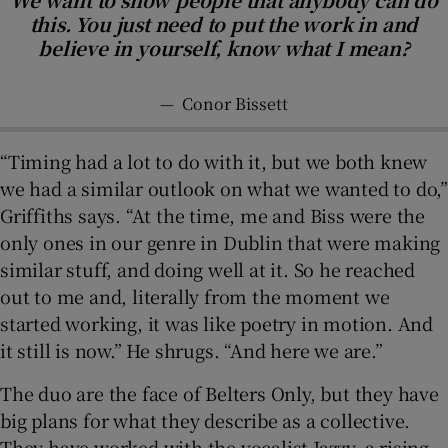
this. You just need to put the work in and
believe in yourself, know what I mean?
—
Conor Bissett
“Timing had a lot to do with it, but we both knew
we had a similar outlook on what we wanted to do,”
Griffiths says. “At the time, me and Biss were the
only ones in our genre in Dublin that were making
similar stuff, and doing well at it. So he reached
out to me and, literally from the moment we
started working, it was like poetry in motion. And
it still is now.” He shrugs. “And here we are.”
The duo are the face of Belters Only, but they have
big plans for what they describe as a collective.
They have worked with the vocalist Jazzy, a rising