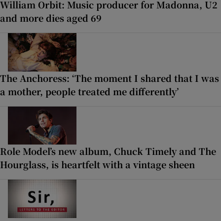
William Orbit: Music producer for Madonna, U2
and more dies aged 69
The Anchoress: ‘The moment I shared that I was
a mother, people treated me differently’
Role Model’s new album, Chuck Timely and The
Hourglass, is heartfelt with a vintage sheen