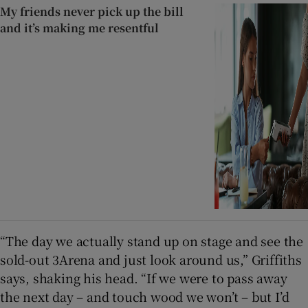
My friends never pick up the bill
and it’s making me resentful
“The day we actually stand up on stage and see the
sold-out 3Arena and just look around us,” Griffiths
says, shaking his head. “If we were to pass away
the next day – and touch wood we won’t – but I’d