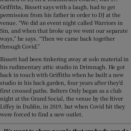
Griffiths, Bissett says with a laugh, had to get
permission from his father in order to DJ at the
venue. “We did an event night called Warriors in
Sin, and when that broke up we went our separate
ways,” he says. “Then we came back together
through Covid.”
Bissett had been tinkering away at solo material in
his rudimentary attic studio in Drimnagh. He got
back in touch with Griffiths when he built a new
studio in his back garden, four years after they’d
first crossed paths. Belters Only began as a club
night at the Grand Social, the venue by the River
Liffey in Dublin, in 2019, but when Covid hit they
were forced to find a new outlet.
We want to show people that anybody can do