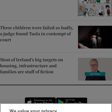
Three children were failed so badly,
a judge found Tusla in contempt of
court
Most of Ireland’s big targets on
housing, infrastructure and
families are stuff of fiction
Opens in new window
Opens in new 
We value your privacy