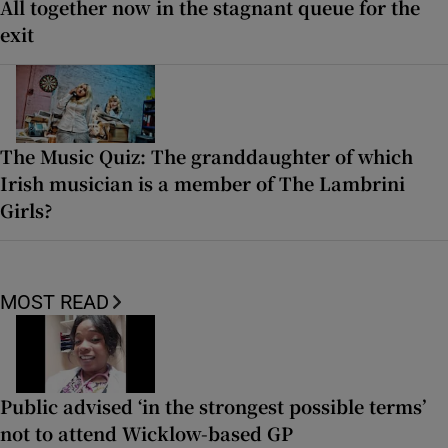
All together now in the stagnant queue for the
exit
The Music Quiz: The granddaughter of which
Irish musician is a member of The Lambrini
Girls?
MOST READ
Public advised ‘in the strongest possible terms’
not to attend Wicklow-based GP