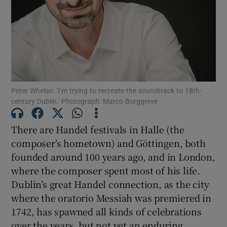
Show Motors sub sections
Show Podcasts sub sections
Peter Whelan: 'I’m trying to recreate the soundtrack to 18th-
century Dublin.' Photograph: Marco Borggreve
There are Handel festivals in Halle (the
composer’s hometown) and Göttingen, both
founded around 100 years ago, and in London,
Show Gaeilge sub sections
where the composer spent most of his life.
Dublin’s great Handel connection, as the city
Show History sub sections
where the oratorio Messiah was premiered in
1742, has spawned all kinds of celebrations
over the years, but not yet an enduring