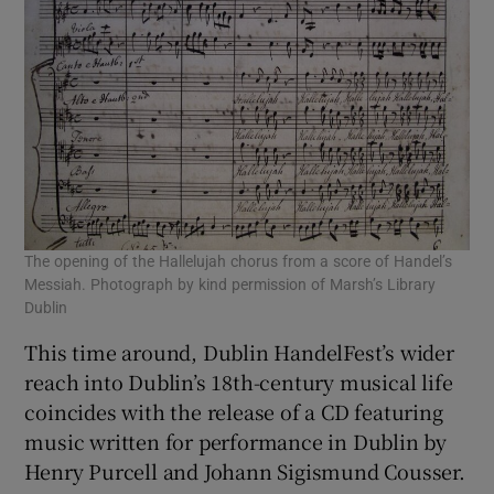
The opening of the Hallelujah chorus from a score of Handel’s
Messiah. Photograph by kind permission of Marsh’s Library
Dublin
This time around, Dublin HandelFest’s wider
reach into Dublin’s 18th-century musical life
coincides with the release of a CD featuring
music written for performance in Dublin by
Henry Purcell and Johann Sigismund Cousser.