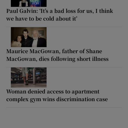
Paul Galvin: ‘It’s a bad loss for us, I think
we have to be cold about it’
Maurice MacGowan, father of Shane
MacGowan, dies following short illness
Woman denied access to apartment
complex gym wins discrimination case