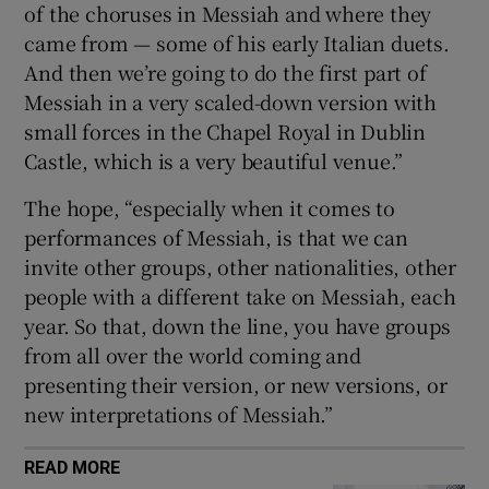
of the choruses in Messiah and where they
came from — some of his early Italian duets.
And then we’re going to do the first part of
Messiah in a very scaled-down version with
small forces in the Chapel Royal in Dublin
Castle, which is a very beautiful venue.”
The hope, “especially when it comes to
performances of Messiah, is that we can
invite other groups, other nationalities, other
people with a different take on Messiah, each
year. So that, down the line, you have groups
from all over the world coming and
presenting their version, or new versions, or
new interpretations of Messiah.”
READ MORE