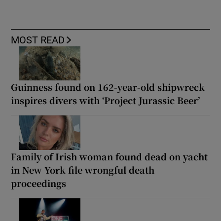
MOST READ
Guinness found on 162-year-old shipwreck
inspires divers with ‘Project Jurassic Beer’
Family of Irish woman found dead on yacht
in New York file wrongful death
proceedings