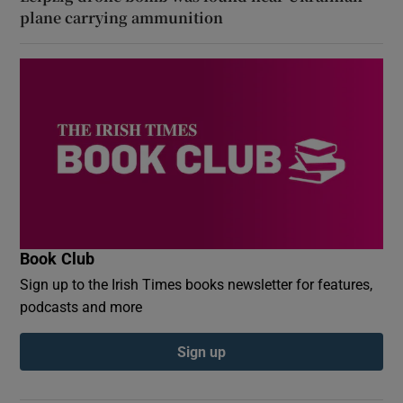
plane carrying ammunition
Book Club
Sign up to the Irish Times books newsletter for features,
podcasts and more
Sign up