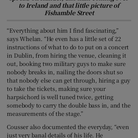
to Ireland and that little picture of
Fishamble Street
“Everything about him I find fascinating,”
says Whelan. “He even has a little set of 22
instructions of what to do to put on a concert
in Dublin, from hiring the venue, cleaning it
out, booking two military guys to make sure
nobody breaks in, nailing the doors shut so
that nobody else can get through, hiring a guy
to take the tickets, making sure your
harpsichord is well tuned twice, getting
somebody to carry the double bass in, and the
measurements of the stage.”
Cousser also documented the everyday, “even
just very banal details of his life. He