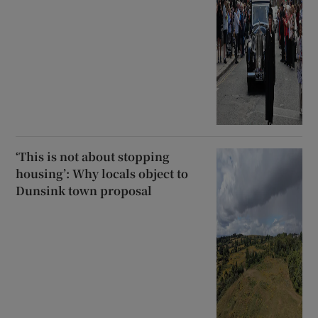
‘This is not about stopping
housing’: Why locals object to
Dunsink town proposal