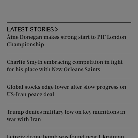
LATEST STORIES
Áine Donegan makes strong start to PIF London
Championship
Charlie Smyth embracing competition in fight
for his place with New Orleans Saints
Global stocks edge lower after slow progress on
US-Iran peace deal
Trump denies military low on key munitions in
war with Iran
Leipzig drone bomb was found near Ukrainian