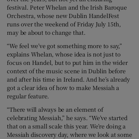
festival. Peter Whelan and the Irish Baroque
Orchestra, whose new Dublin HandelFest
 window
runs over the weekend of Friday July 15th,
may be about to change that.
Show Sponsored sub sections
“We feel we’ve got something more to say,”
explains Whelan, whose idea is not just to
focus on Handel, but to put him in the wider
context of the music scene in Dublin before
and after his time in Ireland. And he’s already
got a clear idea of how to make Messiah a
regular feature.
“There will always be an element of
celebrating Messiah,” he says. “We’ve started
that on a small scale this year. We’re doing a
Messiah discovery day, where we look at some