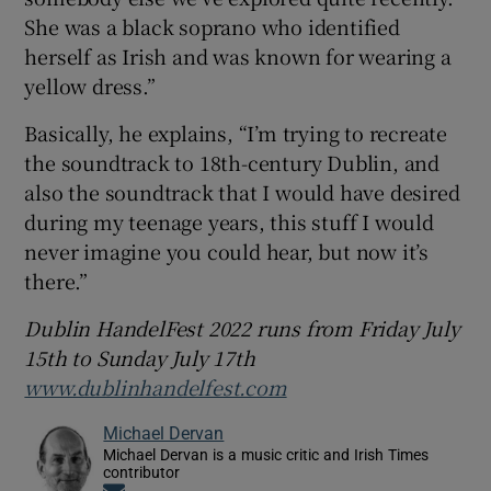
She was a black soprano who identified
herself as Irish and was known for wearing a
yellow dress.”
Basically, he explains, “I’m trying to recreate
the soundtrack to 18th-century Dublin, and
also the soundtrack that I would have desired
during my teenage years, this stuff I would
never imagine you could hear, but now it’s
there.”
Dublin HandelFest 2022 runs from Friday July
15th to Sunday July 17th
www.dublinhandelfest.com
Michael Dervan
Michael Dervan is a music critic and Irish Times
contributor