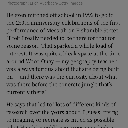
Photograph: Erich Auerbach/Getty Images
He even mitched off school in 1992 to go to
the 250th anniversary celebrations of the first
performance of Messiah on Fishamble Street.
“I felt I really needed to be there for that for
some reason. That sparked a whole load of
interest. It was quite a bleak space at the time
around Wood Quay — my geography teacher
was always furious about that site being built
on — and there was the curiosity about what
was there before the concrete jungle that’s
currently there.”
He says that led to “lots of different kinds of
research over the years about, I guess, trying
to imagine, or recreate as much as possible,
what Handel would have experienced when