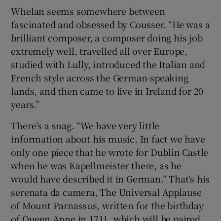
Whelan seems somewhere between
fascinated and obsessed by Cousser. “He was a
brilliant composer, a composer doing his job
extremely well, travelled all over Europe,
studied with Lully, introduced the Italian and
French style across the German-speaking
lands, and then came to live in Ireland for 20
years.”
There’s a snag. “We have very little
information about his music. In fact we have
only one piece that he wrote for Dublin Castle
when he was Kapellmeister there, as he
would have described it in German.” That’s his
serenata da camera, The Universal Applause
of Mount Parnassus, written for the birthday
of Queen Anne in 1711, which will be paired