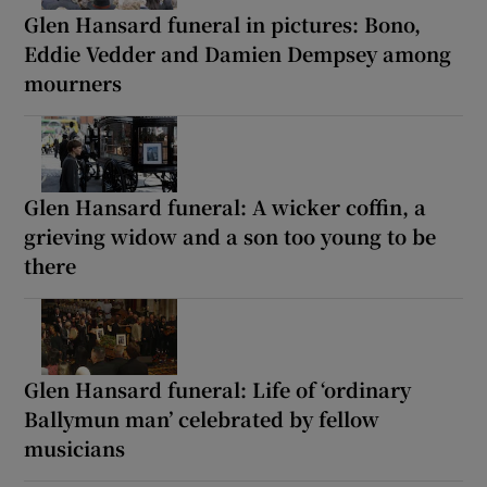
Glen Hansard funeral in pictures: Bono,
Eddie Vedder and Damien Dempsey among
mourners
Glen Hansard funeral: A wicker coffin, a
grieving widow and a son too young to be
there
Glen Hansard funeral: Life of ‘ordinary
Ballymun man’ celebrated by fellow
musicians