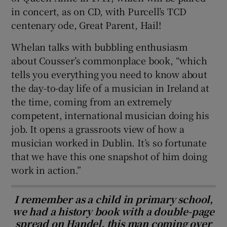
in concert, as on CD, with Purcell’s TCD
centenary ode, Great Parent, Hail!
Whelan talks with bubbling enthusiasm
about Cousser’s commonplace book, “which
tells you everything you need to know about
the day-to-day life of a musician in Ireland at
the time, coming from an extremely
competent, international musician doing his
job. It opens a grassroots view of how a
musician worked in Dublin. It’s so fortunate
that we have this one snapshot of him doing
work in action.”
I remember as a child in primary school,
we had a history book with a double-page
spread on Handel, this man coming over