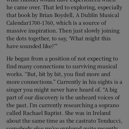
he came over. That led to exploring, especially
that book by Brian Boydell, A Dublin Musical
Calendar1700-1760, which is a source of
massive inspiration. Then just slowly joining
the dots together, to say, ‘What might this
have sounded like?’”
He began from a position of not expecting to
find many connections to surviving musical
works. “But, bit by bit, you find more and
more connections.” Currently in his sights is a
singer you might never have heard of. “A big
part of our discovery is the unheard voices of
the past. I’m currently researching a soprano
called Rachael Baptist. She was in Ireland
about the same time as the castrato Tenducci,
somebody else we’ve explored quite recently.