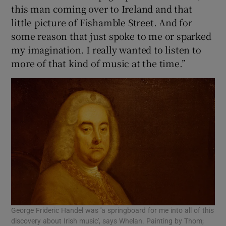
this man coming over to Ireland and that
little picture of Fishamble Street. And for
some reason that just spoke to me or sparked
my imagination. I really wanted to listen to
more of that kind of music at the time.”
George Frideric Handel was 'a springboard for me into all of this
discovery about Irish music', says Whelan. Painting by Thom;