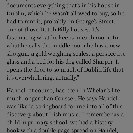
documents everything that’s in his house in
Dublin, which he wasn’t allowed to buy, so he
had to rent it, probably on George’s Street,
one of those Dutch Billy houses. It’s
fascinating what he keeps in each room. In
what he calls the middle room he has a new
shotgun, a gold weighing scales, a perspective
glass and a bed for his dog called Sharper. It
opens the door to so much of Dublin life that
it’s overwhelming, actually.”
Handel, of course, has been in Whelan’s life
much longer than Cousser. He says Handel
was like “a springboard for me into all of this
discovery about Irish music. I remember as a
child in primary school, we had a history
book with a double-page spread on Handel,