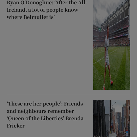
Ryan O’Donoghue: ‘After the All-
Ireland, a lot of people know
where Belmullet is’
‘These are her people’: Friends
and neighbours remember
‘Queen of the Liberties’ Brenda
Fricker