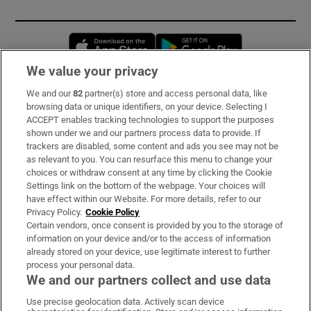
Opens in new window
Opens in new 
We value your privacy
We and our
82
partner(s) store and access personal data, like
Subscribe
browsing data or unique identifiers, on your device. Selecting I
ACCEPT enables tracking technologies to support the purposes
Support
shown under we and our partners process data to provide. If
trackers are disabled, some content and ads you see may not be
About Us
as relevant to you. You can resurface this menu to change your
choices or withdraw consent at any time by clicking the Cookie
Irish Times Products & Services
Settings link on the bottom of the webpage. Your choices will
have effect within our Website. For more details, refer to our
Privacy Policy.
Cookie Policy
OUR PARTNERS:
Certain vendors, once consent is provided by you to the storage of
information on your device and/or to the access of information
already stored on your device, use legitimate interest to further
process your personal data.
We and our partners collect and use data
Use precise geolocation data. Actively scan device