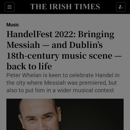
Sections
Music
HandelFest 2022: Bringing
Messiah — and Dublin’s
18th-century music scene —
Show Environment sub sections
back to life
Show Technology sub sections
Peter Whelan is keen to celebrate Handel in
Show Science sub sections
the city where Messiah was premiered, but
also to put him in a wider musical context