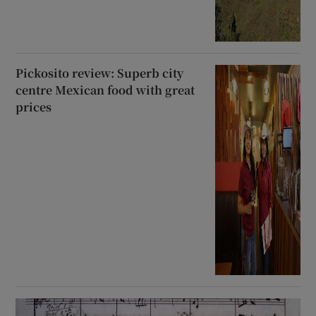
Pickosito review: Superb city
centre Mexican food with great
prices