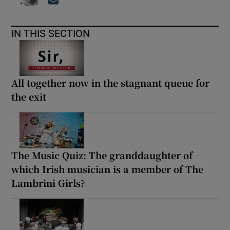
Opens in new window
IN THIS SECTION
All together now in the stagnant queue for
the exit
The Music Quiz: The granddaughter of
which Irish musician is a member of The
Lambrini Girls?