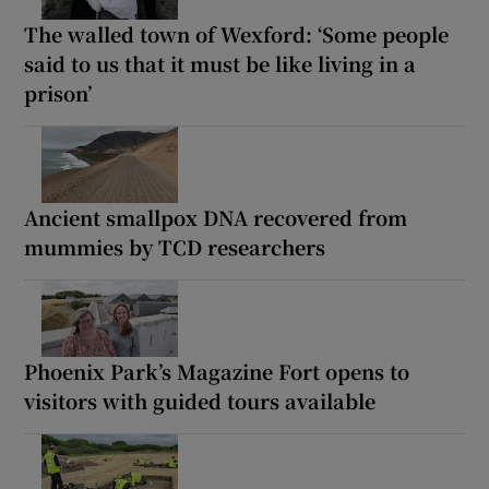
The walled town of Wexford: ‘Some people
said to us that it must be like living in a
prison’
Ancient smallpox DNA recovered from
mummies by TCD researchers
Phoenix Park’s Magazine Fort opens to
visitors with guided tours available