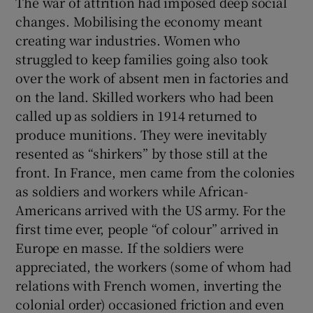
The war of attrition had imposed deep social
changes. Mobilising the economy meant
creating war industries. Women who
struggled to keep families going also took
over the work of absent men in factories and
on the land. Skilled workers who had been
called up as soldiers in 1914 returned to
produce munitions. They were inevitably
resented as “shirkers” by those still at the
front. In France, men came from the colonies
as soldiers and workers while African-
Americans arrived with the US army. For the
first time ever, people “of colour” arrived in
Europe en masse. If the soldiers were
appreciated, the workers (some of whom had
relations with French women, inverting the
colonial order) occasioned friction and even