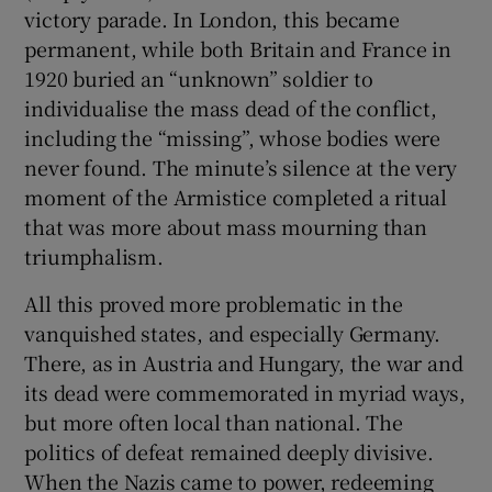
victory parade. In London, this became
permanent, while both Britain and France in
1920 buried an “unknown” soldier to
individualise the mass dead of the conflict,
including the “missing”, whose bodies were
never found. The minute’s silence at the very
moment of the Armistice completed a ritual
that was more about mass mourning than
triumphalism.
All this proved more problematic in the
vanquished states, and especially Germany.
There, as in Austria and Hungary, the war and
its dead were commemorated in myriad ways,
but more often local than national. The
politics of defeat remained deeply divisive.
When the Nazis came to power, redeeming