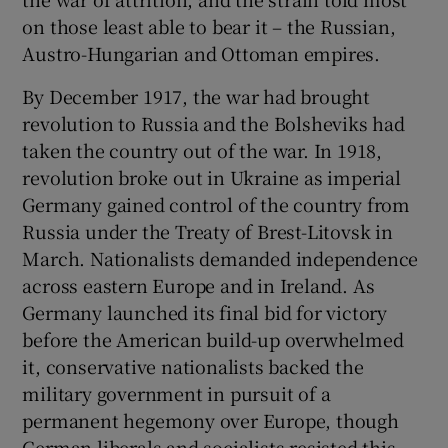
on those least able to bear it – the Russian,
Austro-Hungarian and Ottoman empires.
By December 1917, the war had brought
revolution to Russia and the Bolsheviks had
taken the country out of the war. In 1918,
revolution broke out in Ukraine as imperial
Germany gained control of the country from
Russia under the Treaty of Brest-Litovsk in
March. Nationalists demanded independence
across eastern Europe and in Ireland. As
Germany launched its final bid for victory
before the American build-up overwhelmed
it, conservative nationalists backed the
military government in pursuit of a
permanent hegemony over Europe, though
German liberals and socialists resisted this.