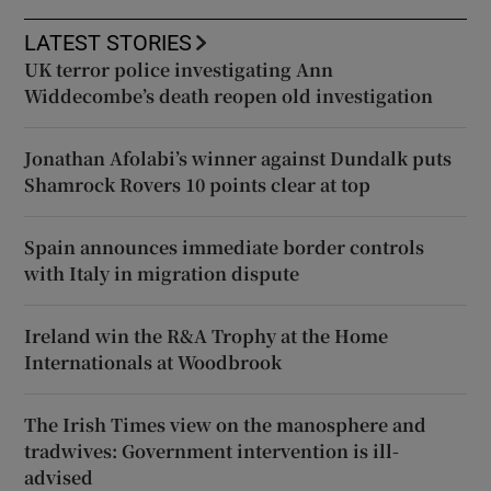
LATEST STORIES
UK terror police investigating Ann
Widdecombe’s death reopen old investigation
Jonathan Afolabi’s winner against Dundalk puts
Shamrock Rovers 10 points clear at top
Spain announces immediate border controls
with Italy in migration dispute
Ireland win the R&A Trophy at the Home
Internationals at Woodbrook
The Irish Times view on the manosphere and
tradwives: Government intervention is ill-
advised