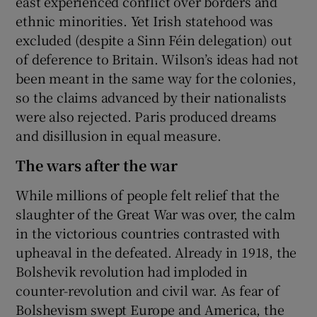
east experienced conflict over borders and
ethnic minorities. Yet Irish statehood was
excluded (despite a Sinn Féin delegation) out
of deference to Britain. Wilson’s ideas had not
been meant in the same way for the colonies,
so the claims advanced by their nationalists
were also rejected. Paris produced dreams
and disillusion in equal measure.
The wars after the war
While millions of people felt relief that the
slaughter of the Great War was over, the calm
in the victorious countries contrasted with
upheaval in the defeated. Already in 1918, the
Bolshevik revolution had imploded in
counter-revolution and civil war. As fear of
Bolshevism swept Europe and America, the