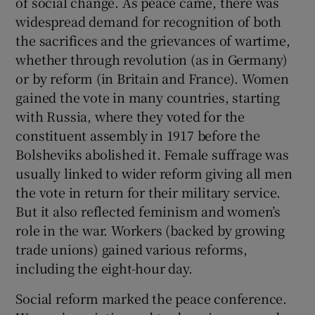
of social change. As peace came, there was
widespread demand for recognition of both
the sacrifices and the grievances of wartime,
whether through revolution (as in Germany)
or by reform (in Britain and France). Women
gained the vote in many countries, starting
with Russia, where they voted for the
constituent assembly in 1917 before the
Bolsheviks abolished it. Female suffrage was
usually linked to wider reform giving all men
the vote in return for their military service.
But it also reflected feminism and women’s
role in the war. Workers (backed by growing
trade unions) gained various reforms,
including the eight-hour day.
Social reform marked the peace conference.