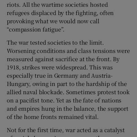
riots. All the wartime societies hosted
refugees displaced by the fighting, often
provoking what we would now call
“compassion fatigue”.
The war tested societies to the limit.
Worsening conditions and class tensions were
measured against sacrifice at the front. By
1918, strikes were widespread. This was
especially true in Germany and Austria-
Hungary, owing in part to the hardship of the
allied naval blockade. Sometimes protest took
on a pacifist tone. Yet as the fate of nations
and empires hung in the balance, the support
of the home fronts remained vital.
Not for the first time, war acted as a catalyst