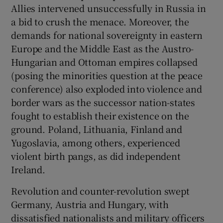
Allies intervened unsuccessfully in Russia in
a bid to crush the menace. Moreover, the
demands for national sovereignty in eastern
Europe and the Middle East as the Austro-
Hungarian and Ottoman empires collapsed
(posing the minorities question at the peace
conference) also exploded into violence and
border wars as the successor nation-states
fought to establish their existence on the
ground. Poland, Lithuania, Finland and
Yugoslavia, among others, experienced
violent birth pangs, as did independent
Ireland.
Revolution and counter-revolution swept
Germany, Austria and Hungary, with
dissatisfied nationalists and military officers