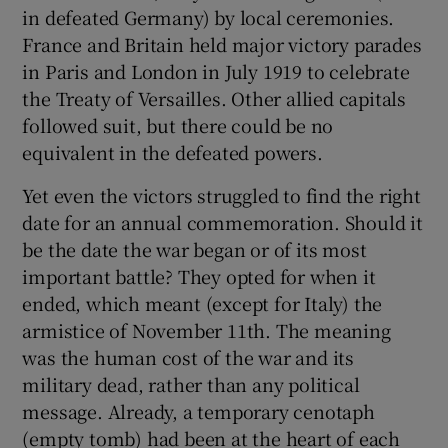
in defeated Germany) by local ceremonies.
France and Britain held major victory parades
in Paris and London in July 1919 to celebrate
the Treaty of Versailles. Other allied capitals
followed suit, but there could be no
equivalent in the defeated powers.
Yet even the victors struggled to find the right
date for an annual commemoration. Should it
be the date the war began or of its most
important battle? They opted for when it
ended, which meant (except for Italy) the
armistice of November 11th. The meaning
was the human cost of the war and its
military dead, rather than any political
message. Already, a temporary cenotaph
(empty tomb) had been at the heart of each