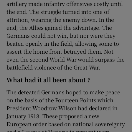
artillery made infantry offensives costly until
the end. The struggle turned into one of
attrition, wearing the enemy down. In the
end, the Allies gained the advantage. The
Germans could not win, but nor were they
beaten openly in the field, allowing some to
assert the home front betrayed them. Not
even the second World War would surpass the
battlefield violence of the Great War.
What had it all been about ?
The defeated Germans hoped to make peace
on the basis of the Fourteen Points which
President Woodrow Wilson had declared in
January 1918. These proposed a new
European order based on national sovereignty
and a League of Nations to prevent wars.