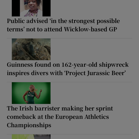
Public advised ‘in the strongest possible
terms’ not to attend Wicklow-based GP
Guinness found on 162-year-old shipwreck
inspires divers with ‘Project Jurassic Beer’
The Irish barrister making her sprint
comeback at the European Athletics
Championships