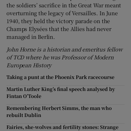
the soldiers’ sacrifice in the Great War meant
overturning the legacy of Versailles. In June
1940, they held the victory parade on the
Champs Elysées that the Allies had never
managed in Berlin.
John Horne is a historian and emeritus fellow
of TCD where he was Professor of Modern
European History
Taking a punt at the Phoenix Park racecourse
Martin Luther King’s final speech analysed by
Fintan O’Toole
Remembering Herbert Simms, the man who
rebuilt Dublin
Fairies, she-wolves and fertility stones: Strange