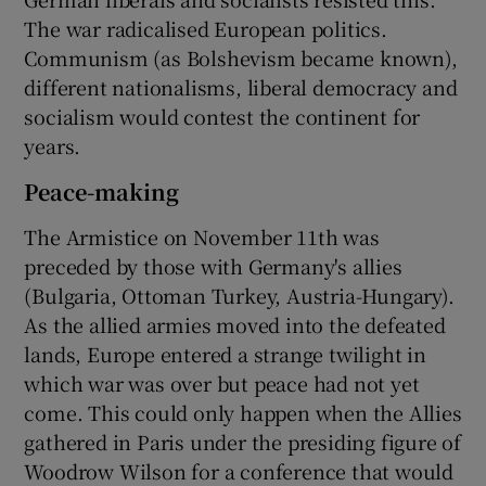
The war radicalised European politics.
Communism (as Bolshevism became known),
different nationalisms, liberal democracy and
socialism would contest the continent for
years.
Peace-making
The Armistice on November 11th was
preceded by those with Germany's allies
(Bulgaria, Ottoman Turkey, Austria-Hungary).
As the allied armies moved into the defeated
lands, Europe entered a strange twilight in
which war was over but peace had not yet
come. This could only happen when the Allies
gathered in Paris under the presiding figure of
Woodrow Wilson for a conference that would