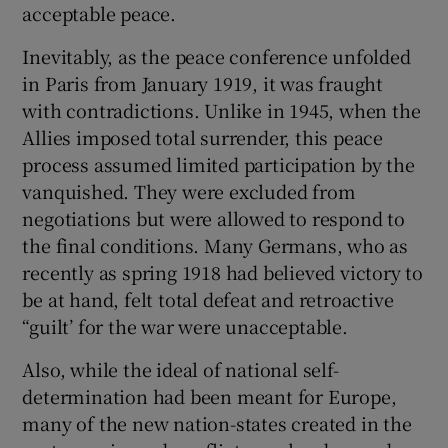
acceptable peace.
Inevitably, as the peace conference unfolded
in Paris from January 1919, it was fraught
with contradictions. Unlike in 1945, when the
Allies imposed total surrender, this peace
process assumed limited participation by the
vanquished. They were excluded from
negotiations but were allowed to respond to
the final conditions. Many Germans, who as
recently as spring 1918 had believed victory to
be at hand, felt total defeat and retroactive
“guilt’ for the war were unacceptable.
Also, while the ideal of national self-
determination had been meant for Europe,
many of the new nation-states created in the