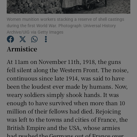
Women munition workers stacking a reserve of shell castings
Show Motors sub sections
during the first World War. Photograph: Universal History
Archive/UIG via Getty Images
Armistice
Show Podcasts sub sections
At 11am on November 11th, 1918, the guns
fell silent along the Western Front. The noise,
continuous since late 1914, was said to have
been the loudest ever made by humans. Now,
weary soldiers simply shook hands. It was
Show Gaeilge sub sections
enough to have survived when more than 10
million of their fellows had died. Rejoicing
Show History sub sections
was left to the towns and cities of France, the
British Empire and the USA, whose armies
had pushed the Germans out of France over