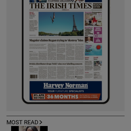
MOST READ