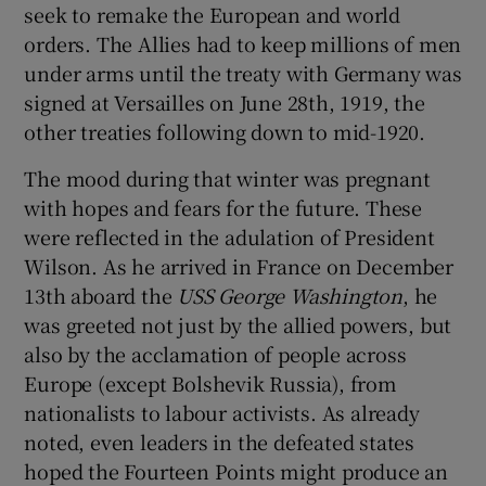
seek to remake the European and world
orders. The Allies had to keep millions of men
under arms until the treaty with Germany was
signed at Versailles on June 28th, 1919, the
other treaties following down to mid-1920.
The mood during that winter was pregnant
with hopes and fears for the future. These
were reflected in the adulation of President
Wilson. As he arrived in France on December
13th aboard the
USS George Washington
, he
was greeted not just by the allied powers, but
also by the acclamation of people across
Europe (except Bolshevik Russia), from
nationalists to labour activists. As already
noted, even leaders in the defeated states
hoped the Fourteen Points might produce an