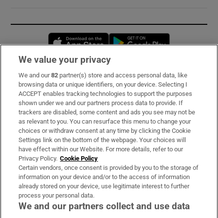
Opens in new window
Opens in new 
We value your privacy
We and our
82
partner(s) store and access personal data, like
Subscribe
browsing data or unique identifiers, on your device. Selecting I
ACCEPT enables tracking technologies to support the purposes
Support
shown under we and our partners process data to provide. If
trackers are disabled, some content and ads you see may not be
About Us
as relevant to you. You can resurface this menu to change your
choices or withdraw consent at any time by clicking the Cookie
Irish Times Products & Services
Settings link on the bottom of the webpage. Your choices will
have effect within our Website. For more details, refer to our
Privacy Policy.
Cookie Policy
OUR PARTNERS:
Certain vendors, once consent is provided by you to the storage of
information on your device and/or to the access of information
already stored on your device, use legitimate interest to further
process your personal data.
We and our partners collect and use data