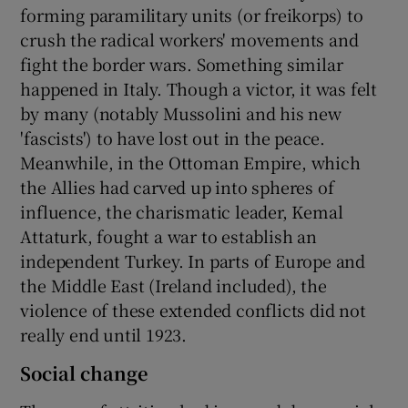
forming paramilitary units (or freikorps) to
crush the radical workers' movements and
fight the border wars. Something similar
happened in Italy. Though a victor, it was felt
by many (notably Mussolini and his new
'fascists') to have lost out in the peace.
Meanwhile, in the Ottoman Empire, which
the Allies had carved up into spheres of
influence, the charismatic leader, Kemal
Attaturk, fought a war to establish an
independent Turkey. In parts of Europe and
the Middle East (Ireland included), the
violence of these extended conflicts did not
really end until 1923.
Social change