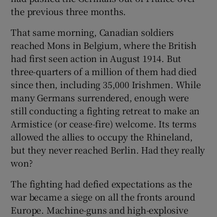
the previous three months.
 window
That same morning, Canadian soldiers
reached Mons in Belgium, where the British
Show Sponsored sub sections
had first seen action in August 1914. But
three-quarters of a million of them had died
since then, including 35,000 Irishmen. While
many Germans surrendered, enough were
still conducting a fighting retreat to make an
Armistice (or cease-fire) welcome. Its terms
allowed the allies to occupy the Rhineland,
but they never reached Berlin. Had they really
won?
The fighting had defied expectations as the
war became a siege on all the fronts around
Europe. Machine-guns and high-explosive