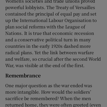
Women’s societies and trade unions proved
powerful lobbyists. The Treaty of Versailles
contained the principal of equal pay and set
up the International Labour Organisation to
plan social reforms with the League of
Nations. It is true that economic recession
and a conservative political turn in many
countries in the early 1920s dashed more
radical plans. Yet the link between warfare
and welfare, so crucial after the second World
War, was visible at the end of the first.
Remembrance
One major question as the war ended was
more intangible. How would the soldiers’
sacrifice be remembered? When the men
returned home, they were often greeted (even