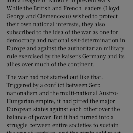
While the British and French leaders (Lloyd
George and Clémenceau) wished to protect
their own national interests, they also
subscribed to the idea of the war as one for
democracy and national self-determination in
Europe and against the authoritarian military
rule exercised by the kaiser's Germany and its
allies over much of the continent.
The war had not started out like that.
Triggered by a conflict between Serb
nationalism and the multi-national Austro-
Hungarian empire, it had pitted the major
European states against each other over the
balance of power. But it had turned into a
struggle between entire societies to sustain
the war of attrition, and the strain told most