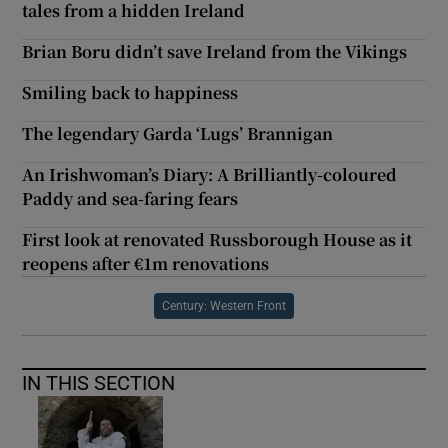
tales from a hidden Ireland
Brian Boru didn’t save Ireland from the Vikings
Smiling back to happiness
The legendary Garda ‘Lugs’ Brannigan
An Irishwoman’s Diary: A Brilliantly-coloured
Paddy and sea-faring fears
First look at renovated Russborough House as it
reopens after €1m renovations
Century: Western Front
IN THIS SECTION