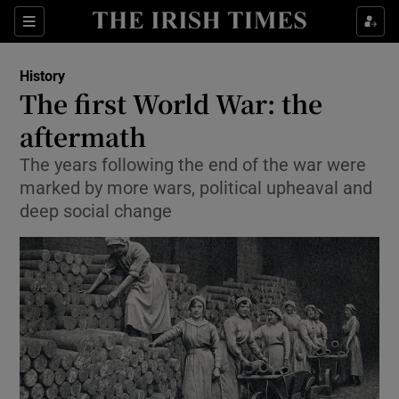
Sections
History
The first World War: the
aftermath
The years following the end of the war were
Show Environment sub sections
marked by more wars, political upheaval and
Show Technology sub sections
deep social change
Show Science sub sections