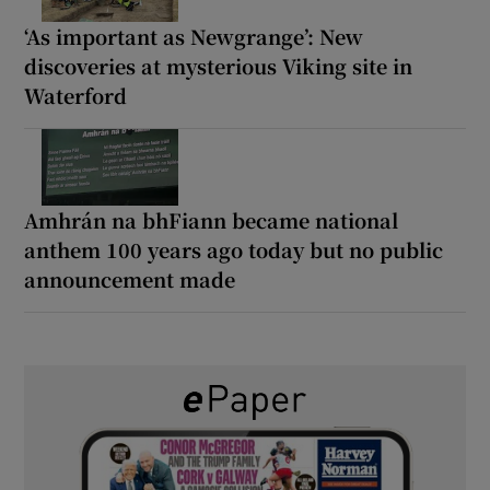
‘As important as Newgrange’: New
discoveries at mysterious Viking site in
Waterford
Amhrán na bhFiann became national
anthem 100 years ago today but no public
announcement made