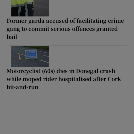
Former garda accused of facilitating crime
gang to commit serious offences granted
bail
Motorcyclist (60s) dies in Donegal crash
while moped rider hospitalised after Cork
hit-and-run