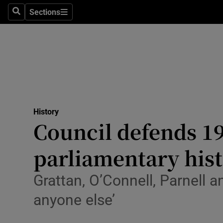
Stage
Sections
Search
Sections
TV & Rad
Environme
Technolog
Science
History
Media
Council defends 19
Abroad
parliamentary his
Obituaries
Grattan, O’Connell, Parnell 
Transport
anyone else’
Motors