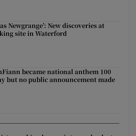
 as Newgrange’: New discoveries at
king site in Waterford
Fiann became national anthem 100
day but no public announcement made