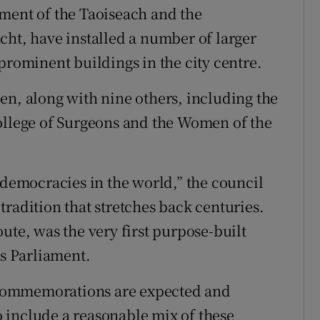
ment of the Taoiseach and the
cht, have installed a number of larger
ominent buildings in the city centre.
en, along with nine others, including the
ollege of Surgeons and the Women of the
 democracies in the world,” the council
radition that stretches back centuries.
ute, was the very first purpose-built
’s Parliament.
to commemorations are expected and
 include a reasonable mix of these