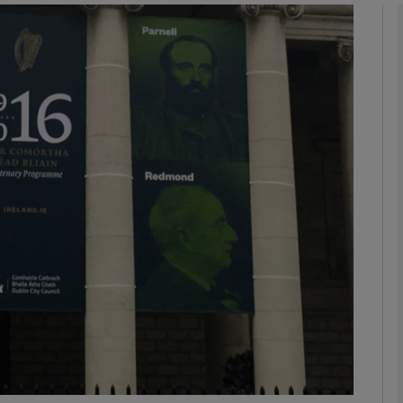
Show Podcasts sub sections
phy
Show Gaeilge sub sections
Show History sub sections
ub
tices
Opens in new window