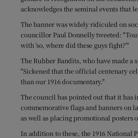
acknowledges the seminal events that led
The banner was widely ridiculed on soci
councillor Paul Donnelly tweeted: "Touri
with 'so, where did these guys fight?'"
The Rubber Bandits, who have made a s
"Sickened that the official centenary c
than our 1916 documentary."
The council has pointed out that it has 
commemorative flags and banners on lamp
as well as placing promotional posters o
In addition to these, the 1916 National P