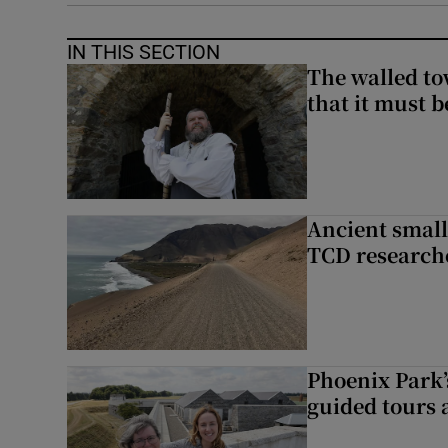
IN THIS SECTION
The walled to
that it must be
Ancient smal
TCD research
Phoenix Park’
guided tours 