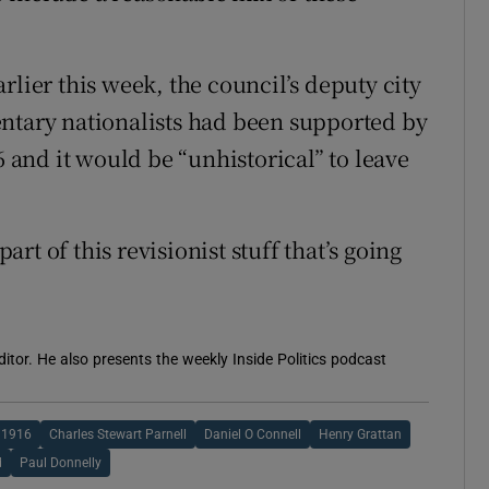
rlier this week, the council’s deputy city
entary nationalists had been supported by
6 and it would be “unhistorical” to leave
part of this revisionist stuff that’s going
itor. He also presents the weekly Inside Politics podcast
1916
Charles Stewart Parnell
Daniel O Connell
Henry Grattan
d
Paul Donnelly