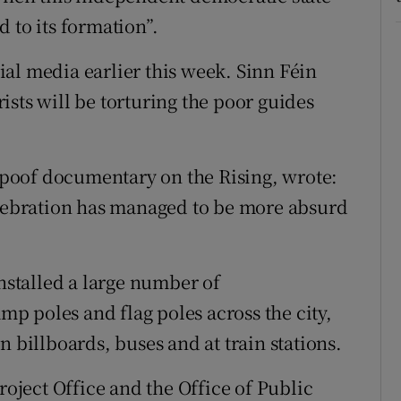
 to its formation”.
al media earlier this week. Sinn Féin
sts will be torturing the poor guides
poof documentary on the Rising, wrote:
elebration has managed to be more absurd
installed a large number of
 poles and flag poles across the city,
n billboards, buses and at train stations.
roject Office and the Office of Public