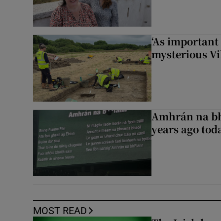
‘As important
mysterious Vi
Amhrán na bh
years ago to
MOST READ