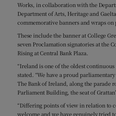
Works, in collaboration with the Depart
Department of Arts, Heritage and Gaelta
commemorative banners and wraps on pr
These include the banner at College Gre
seven Proclamation signatories at the C
Rising at Central Bank Plaza.
“Ireland is one of the oldest continuous
stated. “We have a proud parliamentary t
The Bank of Ireland, along the parade ro
Parliament Building, the seat of Grattan
“Differing points of view in relation 
welcome and we have genuinely tried to