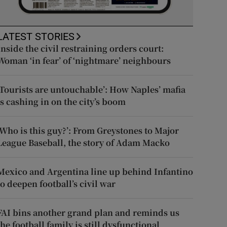
LATEST STORIES
Inside the civil restraining orders court:
Woman ‘in fear’ of ‘nightmare’ neighbours
‘Tourists are untouchable’: How Naples’ mafia
is cashing in on the city’s boom
‘Who is this guy?’: From Greystones to Major
League Baseball, the story of Adam Macko
Mexico and Argentina line up behind Infantino
to deepen football’s civil war
FAI bins another grand plan and reminds us
the football family is still dysfunctional