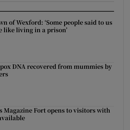
wn of Wexford: ‘Some people said to us
 like living in a prison’
lpox DNA recovered from mummies by
ers
s Magazine Fort opens to visitors with
available