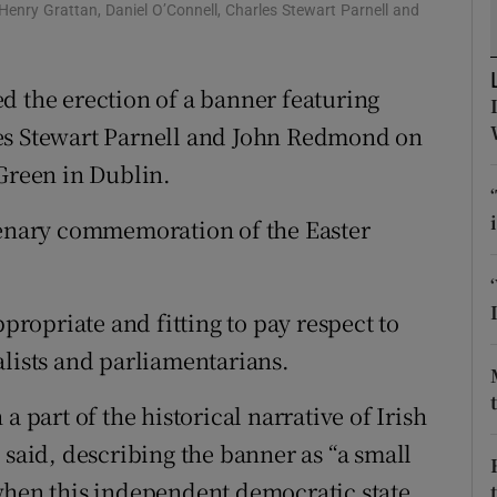
Henry Grattan, Daniel O’Connell, Charles Stewart Parnell and
d
Show Sponsored sub sections
r Rewards
d the erection of a banner featuring
ons
les Stewart Parnell and John Redmond on
 Green in Dublin.
rs
ntenary commemoration of the Easter
orecast
ppropriate and fitting to pay respect to
alists and parliamentarians.
a part of the historical narrative of Irish
 said, describing the banner as “a small
when this independent democratic state