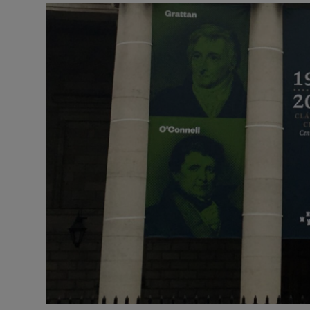
Listen
Podcasts
Video
Photogra
Gaeilge
History
Student H
Offbeat
Family No