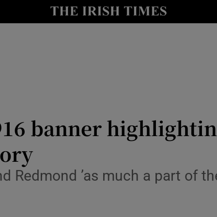
io
nt
Show Environment sub sections
y
Show Technology sub sections
Show Science sub sections
16 banner highlightin
tory
and Redmond ’as much a part of the
Show Motors sub sections