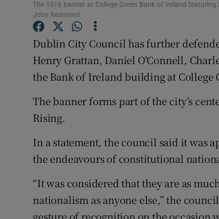
The 1916 banner at College Green Bank of Ireland featuring 
Sponsore
John Redmond
Subscribe
Dublin City Council has further defende
Competiti
Henry Grattan, Daniel O'Connell, Char
the Bank of Ireland building at College
Newslette
The banner forms part of the city’s ce
Weather F
Rising.
In a statement, the council said it was a
the endeavours of constitutional nation
“It was considered that they are as much 
nationalism as anyone else,” the council
gesture of recognition on the occasion,