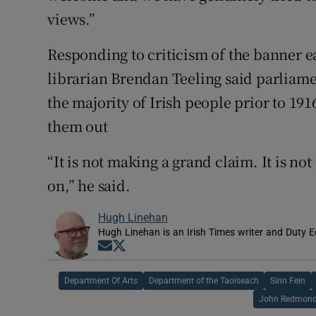
views.”
Responding to criticism of the banner ea
librarian Brendan Teeling said parliam
the majority of Irish people prior to 191
them out
“It is not making a grand claim. It is not 
on,” he said.
Hugh Linehan
Hugh Linehan is an Irish Times writer and Duty Ed
Opens in new window
Opens in new window
Department Of Arts
Department of the Taoiseach
Sinn Fein
John Redmon