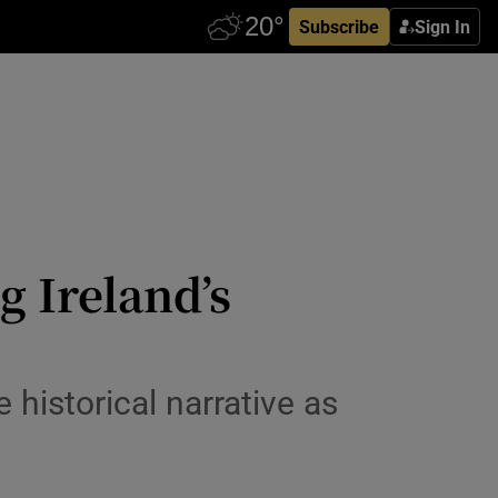
Subscribe
Sign In
g Ireland’s
 historical narrative as