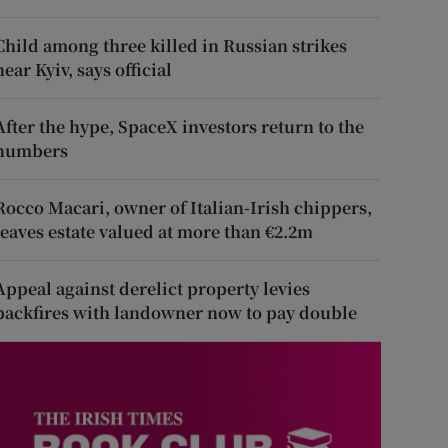
Child among three killed in Russian strikes
near Kyiv, says official
After the hype, SpaceX investors return to the
numbers
Rocco Macari, owner of Italian-Irish chippers,
leaves estate valued at more than €2.2m
Appeal against derelict property levies
backfires with landowner now to pay double