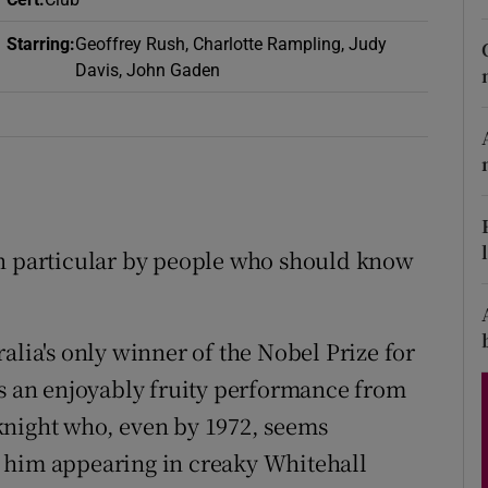
d
Show Sponsored sub sections
Starring
:
Geoffrey Rush, Charlotte Rampling, Judy
r Rewards
Davis, John Gaden
ons
rs
orecast
in particular by people who should know
alia's only winner of the Nobel Prize for
s an enjoyably fruity performance from
knight who, even by 1972, seems
 him appearing in creaky Whitehall