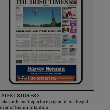
LATEST STORIES
Uefa confirms ‘departure payment’ to alleged
lover of Gianni Infantino