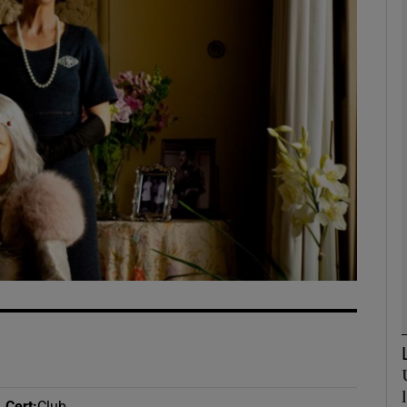
Show Podcasts sub sections
phy
Show Gaeilge sub sections
Show History sub sections
ub
tices
Opens in new window
Cert
:
Club