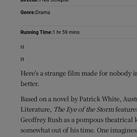
Sponsore
Genre
:
Drama
Subscribe
Running Time
:
1 hr 59 mins
Competiti
H
Newslette
H
Weather F
Here’s a strange film made for nobody 
better.
Based on a novel by Patrick White, Austr
Literature,
The Eye of the Storm
feature
Geoffrey Rush as a pompous theatrical 
somewhat out of his time. One imagines