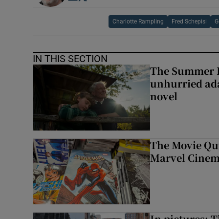
Charlotte Rampling
Fred Schepisi
G
IN THIS SECTION
The Summer B
unhurried ada
novel
The Movie Qui
Marvel Cinem
In pictures: 