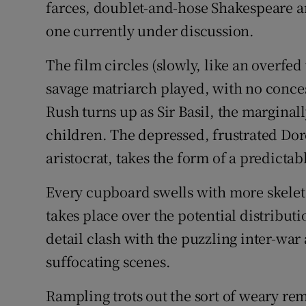
farces, doublet-and-hose Shakespeare and
one currently under discussion.
The film circles (slowly, like an overfed
savage matriarch played, with no conces
Rush turns up as Sir Basil, the margina
children. The depressed, frustrated Do
aristocrat, takes the form of a predicta
Every cupboard swells with more skelet
takes place over the potential distribut
detail clash with the puzzling inter-war
suffocating scenes.
Rampling trots out the sort of weary rem