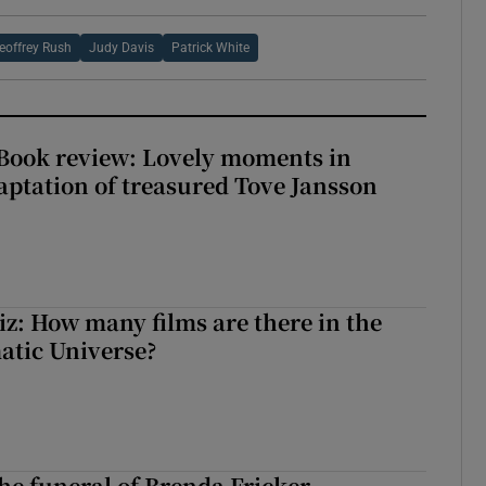
eoffrey Rush
Judy Davis
Patrick White
ook review: Lovely moments in
ptation of treasured Tove Jansson
z: How many films are there in the
atic Universe?
The funeral of Brenda Fricker