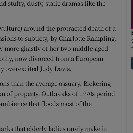
 stuffy, dusty, static dramas like the
 vulture) around the protracted death of a
sions to subtlety, by Charlotte Rampling.
lly more ghastly of her two middle-aged
rothy, now divorced from a European
bly overexcited Judy Davis.
ons than the average ossuary. Bickering
ion of property. Outbreaks of 1970s period
 ambience that floods most of the
arks that elderly ladies rarely make in