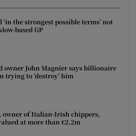
 ‘in the strongest possible terms’ not
klow-based GP
 owner John Magnier says billionaire
 trying to ‘destroy’ him
 owner of Italian-Irish chippers,
 valued at more than €2.2m