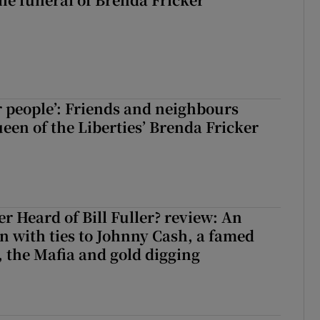
r people’: Friends and neighbours
en of the Liberties’ Brenda Fricker
r Heard of Bill Fuller? review: An
 with ties to Johnny Cash, a famed
 the Mafia and gold digging