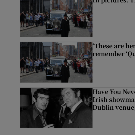
‘These are he
remember ‘Que
Have You Neve
Irish showman
Dublin venue,