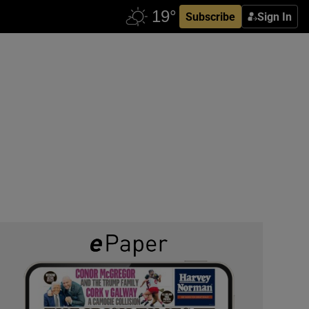
Subscribe
Sign In