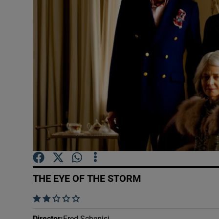
Listen
Podcasts
Video
Photogra
Gaeilge
History
Student H
THE EYE OF THE STORM
Offbeat
    
Family No
Director
:
Fred Schepisi