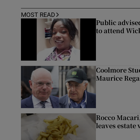
MOST READ
Public advised
to attend Wic
Coolmore Stud
Maurice Regan
Rocco Macari,
leaves estate