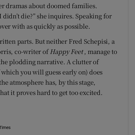
tter dramas about doomed families.
 didn’t die?” she inquires. Speaking for
over with as quickly as possible.
ritten parts. But neither Fred Schepisi, a
rris, co-writer of
Happy Feet
, manage to
the plodding narrative. A clutter of
 which you will guess early on) does
 the atmosphere has, by this stage,
at it proves hard to get too excited.
 Times