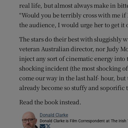
real life, but almost always make in bi
“Would you be terribly cross with me if I
the audience, I would urge her to get it 
The stars do their best with sluggishly w
veteran Australian director, nor Judy Mo
inject any sort of cinematic energy into 
shocking incident (the most shocking of
come our way in the last half- hour, but
already become so stuffy and soporific th
Read the book instead.
Donald Clarke
Donald Clarke is Film Correspondent at The Irish
Opens in new window
Opens in new window