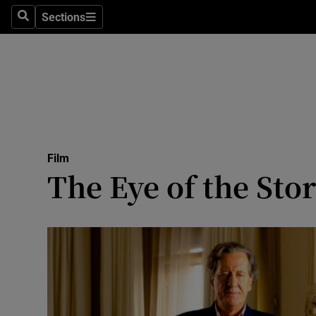
Stage
Sections
Search
Sections
TV & Rad
Environme
Technolog
Science
Film
Media
The Eye of the Sto
Abroad
Obituaries
Transport
Motors