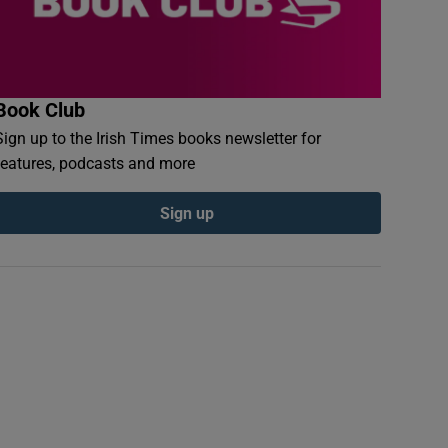
Book Club
Sign up to the Irish Times books newsletter for
features, podcasts and more
Sign up