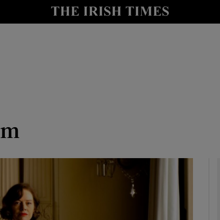
io
nt
Show Environment sub sections
y
Show Technology sub sections
Show Science sub sections
rm
Show Motors sub sections