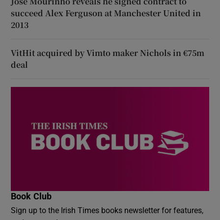
José Mourinho reveals he signed contract to
succeed Alex Ferguson at Manchester United in
2013
VitHit acquired by Vimto maker Nichols in €75m
deal
Book Club
Sign up to the Irish Times books newsletter for features,