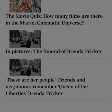
The Movie Quiz: How many films are there
in the Marvel Cinematic Universe?
In pictures: The funeral of Brenda Fricker
‘These are her people’: Friends and
neighbours remember ‘Queen of the
Liberties’ Brenda Fricker