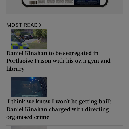
MOST READ
Daniel Kinahan to be segregated in
Portlaoise Prison with his own gym and
library
‘I think we know I won’t be getting bail’:
Daniel Kinahan charged with directing
organised crime