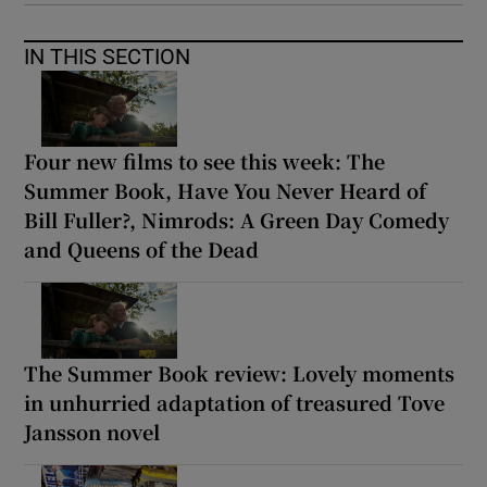
IN THIS SECTION
Four new films to see this week: The
Summer Book, Have You Never Heard of
Bill Fuller?, Nimrods: A Green Day Comedy
and Queens of the Dead
The Summer Book review: Lovely moments
in unhurried adaptation of treasured Tove
Jansson novel