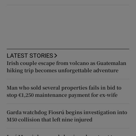
LATEST STORIES
Irish couple escape from volcano as Guatemalan
hiking trip becomes unforgettable adventure
Man who sold several properties fails in bid to
stop €1,250 maintenance payment for ex-wife
Garda watchdog Fiosrú begins investigation into
M50 collision that left nine injured