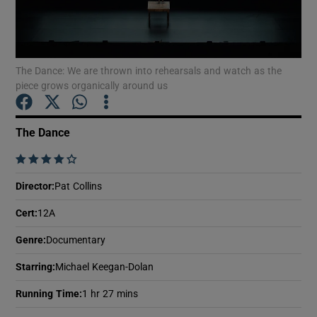
Show Motors sub sections
The Dance: We are thrown into rehearsals and watch as the
piece grows organically around us
Show Podcasts sub sections
The Dance
    
Director
:
Pat Collins
Cert
:
12A
Show Gaeilge sub sections
Genre
:
Documentary
Show History sub sections
Starring
:
Michael Keegan-Dolan
Running Time
:
1 hr 27 mins