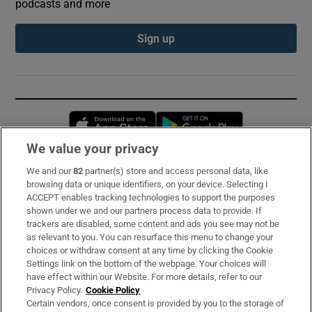
podcasts and more
Sign up
Opens in new window
Opens in new 
We value your privacy
We and our
82
partner(s) store and access personal data, like
Subscribe
browsing data or unique identifiers, on your device. Selecting I
ACCEPT enables tracking technologies to support the purposes
Support
shown under we and our partners process data to provide. If
trackers are disabled, some content and ads you see may not be
About Us
as relevant to you. You can resurface this menu to change your
choices or withdraw consent at any time by clicking the Cookie
Irish Times Products & Services
Settings link on the bottom of the webpage. Your choices will
have effect within our Website. For more details, refer to our
Privacy Policy.
Cookie Policy
OUR PARTNERS:
Certain vendors, once consent is provided by you to the storage of