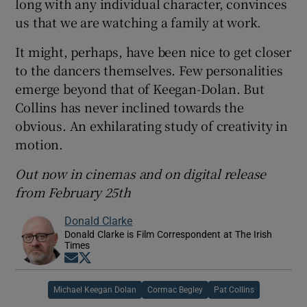
long with any individual character, convinces
us that we are watching a family at work.
It might, perhaps, have been nice to get closer
to the dancers themselves. Few personalities
emerge beyond that of Keegan-Dolan. But
Collins has never inclined towards the
obvious. An exhilarating study of creativity in
motion.
Out now in cinemas and on digital release
from February 25th
Donald Clarke
Donald Clarke is Film Correspondent at The Irish
Times
Opens in new window
Opens in new window
Michael Keegan Dolan
Cormac Begley
Pat Collins