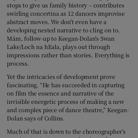
stops to give us family history – contributes
swirling concertina as 12 dancers improvise
abstract moves. We don't even have a
developing nested narrative to cling on to.
Mám, follow-up to Keegan-Dolan's Swan
Lake/Loch na hEala, plays out through
impressions rather than stories. Everything is
process.
Yet the intricacies of development prove
fascinating. “He has succeeded in capturing
on film the essence and narrative of the
invisible energetic process of making a new
and complex piece of dance theatre,” Keegan-
Dolan says of Collins.
Much of that is down to the choreographer’s