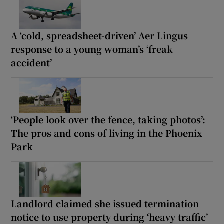
A ‘cold, spreadsheet-driven’ Aer Lingus
response to a young woman’s ‘freak
accident’
‘People look over the fence, taking photos’:
The pros and cons of living in the Phoenix
Park
Landlord claimed she issued termination
notice to use property during ‘heavy traffic’