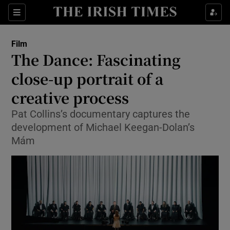
Sections
Film
The Dance: Fascinating
close-up portrait of a
creative process
Show Environment sub sections
Pat Collins’s documentary captures the
Show Technology sub sections
development of Michael Keegan-Dolan’s
Mám
Show Science sub sections