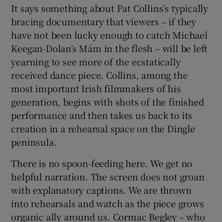
It says something about Pat Collins’s typically
bracing documentary that viewers – if they
 window
have not been lucky enough to catch Michael
Keegan-Dolan’s Mám in the flesh – will be left
Show Sponsored sub sections
yearning to see more of the ecstatically
received dance piece. Collins, among the
most important Irish filmmakers of his
generation, begins with shots of the finished
performance and then takes us back to its
creation in a rehearsal space on the Dingle
peninsula.
There is no spoon-feeding here. We get no
helpful narration. The screen does not groan
with explanatory captions. We are thrown
into rehearsals and watch as the piece grows
organic ally around us. Cormac Begley – who