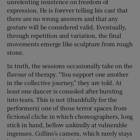
unrelenting insistence on freedom of
expression. He is forever telling his cast that
there are no wrong answers and that any
gesture will be considered valid. Eventually,
through repetition and variation, the final
movements emerge like sculpture from rough
stone.
In truth, the sessions occasionally take on the
flavour of therapy. “You support one another
in the collective journey,” they are told. At
least one dancer is consoled after bursting
into tears. This is not (thankfully for the
performers) one of those terror spaces from
fictional cliche in which choreographers, long
stick in hand, bellow unkindly at vulnerable
ingenues. Collins’s camera, which rarely stays