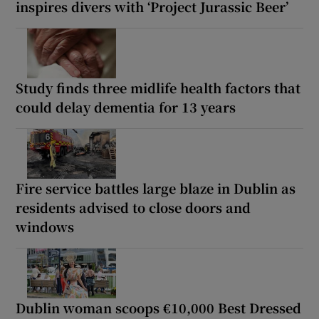
inspires divers with ‘Project Jurassic Beer’
Study finds three midlife health factors that
could delay dementia for 13 years
Fire service battles large blaze in Dublin as
residents advised to close doors and
windows
Dublin woman scoops €10,000 Best Dressed