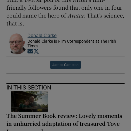
friendly followers found that only one in four
could name the hero of
Avatar
. That's science,
that is.
Donald Clarke
Donald Clarke is Film Correspondent at The Irish
Times
Opens in new window
Opens in new window
James Cameron
IN THIS SECTION
The Summer Book review: Lovely moments
in unhurried adaptation of treasured Tove