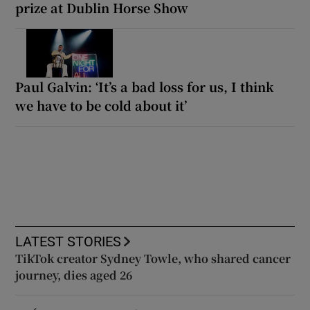
prize at Dublin Horse Show
Paul Galvin: ‘It’s a bad loss for us, I think
we have to be cold about it’
LATEST STORIES
TikTok creator Sydney Towle, who shared cancer
journey, dies aged 26