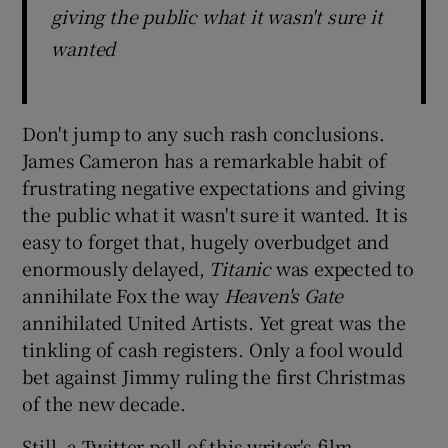
giving the public what it wasn't sure it
wanted
Don't jump to any such rash conclusions.
James Cameron has a remarkable habit of
frustrating negative expectations and giving
the public what it wasn't sure it wanted. It is
easy to forget that, hugely overbudget and
enormously delayed,
Titanic
was expected to
annihilate Fox the way
Heaven's Gate
annihilated United Artists. Yet great was the
tinkling of cash registers. Only a fool would
bet against Jimmy ruling the first Christmas
of the new decade.
Still, a Twitter poll of this writer's film-