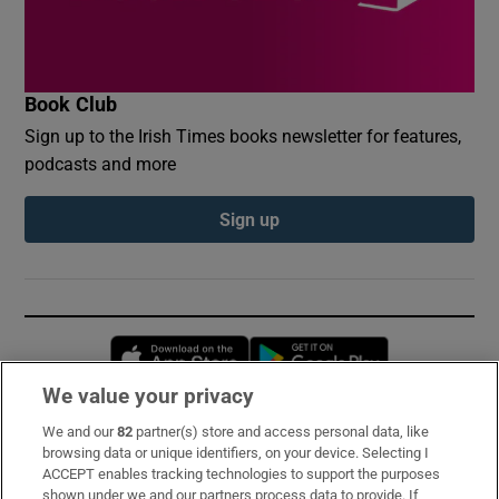
Book Club
Sign up to the Irish Times books newsletter for features,
podcasts and more
Sign up
Opens in new window
Opens in new 
We value your privacy
We and our
82
partner(s) store and access personal data, like
Subscribe
browsing data or unique identifiers, on your device. Selecting I
ACCEPT enables tracking technologies to support the purposes
Support
shown under we and our partners process data to provide. If