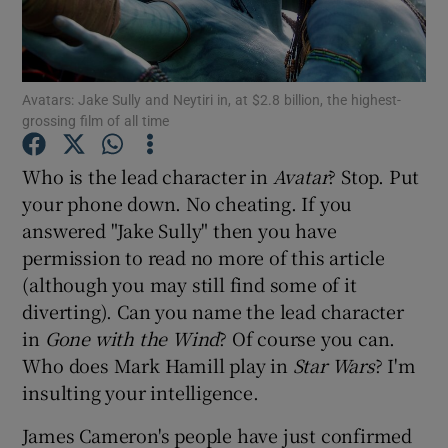
Show Motors sub sections
Avatars: Jake Sully and Neytiri in, at $2.8 billion, the highest-
grossing film of all time
Show Podcasts sub sections
Who is the lead character in
Avatar
? Stop. Put
your phone down. No cheating. If you
answered "Jake Sully" then you have
permission to read no more of this article
(although you may still find some of it
diverting). Can you name the lead character
Show Gaeilge sub sections
in
Gone with the Wind
? Of course you can.
Who does Mark Hamill play in
Star Wars
? I'm
Show History sub sections
insulting your intelligence.
James Cameron's people have just confirmed