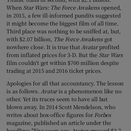
When
Star Wars: The Force Awakens
opened,
in 2015, a few ill-informed pundits suggested
it might become the biggest film of all time.
Third place was nothing to be sniffed at, but,
with $2.07 billion,
The Force Awakens
got
nowhere close. It is true that
Avatar
profited
from inflated prices for 3-D. But the
Star Wars
film couldn't get within $700 million despite
trading at 2015 and 2016 ticket prices.
Apologies for all that accountancy. The lesson
is as follows.
Avatar
is a phenomenon like no
other. Yet its traces seem to have all but
blown away. In 2014 Scott Mendelson, who
writes about box-office figures for
Forbes
magazine, published an article under the
headline: "Five years ago, Avatar grossed $2.7