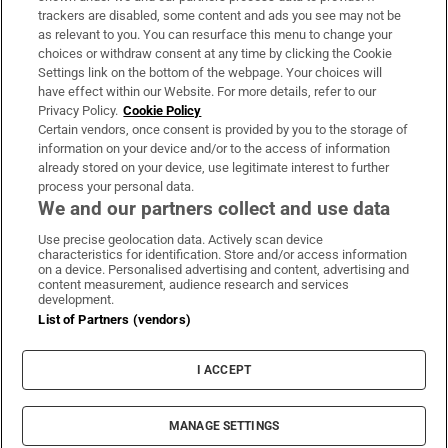
trackers are disabled, some content and ads you see may not be
About Us
as relevant to you. You can resurface this menu to change your
choices or withdraw consent at any time by clicking the Cookie
Irish Times Products & Services
Settings link on the bottom of the webpage. Your choices will
have effect within our Website. For more details, refer to our
Privacy Policy.
Cookie Policy
OUR PARTNERS:
Certain vendors, once consent is provided by you to the storage of
information on your device and/or to the access of information
already stored on your device, use legitimate interest to further
process your personal data.
We and our partners collect and use data
Use precise geolocation data. Actively scan device
characteristics for identification. Store and/or access information
Irish Times on WhatsApp
Irish Times on Facebook
Irish Times on X
Irish Times on LinkedIn
Irish Times on Instagram
on a device. Personalised advertising and content, advertising and
content measurement, audience research and services
development.
Terms & Conditions
List of Partners (vendors)
Privacy Policy
Cookie Information
Cookie Settings
I ACCEPT
Community Standards
Copyright
© 2026 The Irish Times DAC
MANAGE SETTINGS