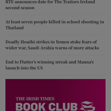
RTÉ announces date for The Traitors Ireland
second season
At least seven people killed in school shooting in
Thailand
Deadly Houthi strikes in Yemen stoke fears of
wider war, Saudi Arabia warns of more attacks
End to Flutter’s winning streak and Manna’s
launch into the US