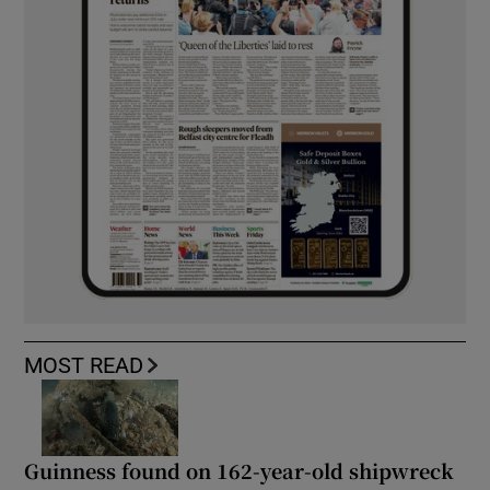
MOST READ
Guinness found on 162-year-old shipwreck