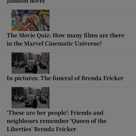
Jansson novel
The Movie Quiz: How many films are there
in the Marvel Cinematic Universe?
In pictures: The funeral of Brenda Fricker
‘These are her people’: Friends and
neighbours remember ‘Queen of the
Liberties’ Brenda Fricker