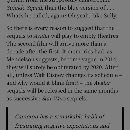
Suicide Squad
, than the blue version of . . .
What's he called, again? Oh yeah, Jake Sully.
So there is every reason to suggest that the
sequels to
Avatar
will play to empty theatres.
The second film will arrive more than a
decade after the first. If memories had, as
Mendelson suggests, become vague in 2014,
they will surely be obliterated by 2020. After
all, unless Walt Disney changes its schedule –
and why would it blink first? – the
Avatar
sequels will be released in the same months
as successive
Star Wars
sequels.
Cameron has a remarkable habit of
frustrating negative expectations and