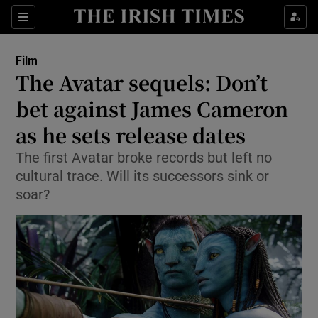
Sections
Film
The Avatar sequels: Don’t
bet against James Cameron
as he sets release dates
Show Environment sub sections
The first Avatar broke records but left no
Show Technology sub sections
cultural trace. Will its successors sink or
soar?
Show Science sub sections