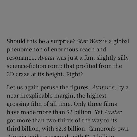
Should this be a surprise?
Star Wars
is a global
phenomenon of enormous reach and
resonance.
Avatar
was just a fun, slightly silly
science-fiction romp that profited from the
3D craze at its height. Right?
Let us again peruse the figures.
Avatar
is, by a
near-inexplicable margin, the highest-
grossing film of all time. Only three films
have made more than $2 billion. Yet
Avatar
got more than two-thirds of the way to its
third billion, with $2.8 billion. Cameron's own
Titanic
trails in second, with $2.1 billion.