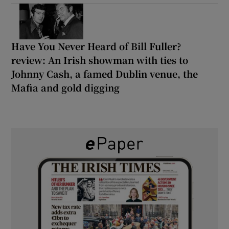
Have You Never Heard of Bill Fuller?
review: An Irish showman with ties to
Johnny Cash, a famed Dublin venue, the
Mafia and gold digging