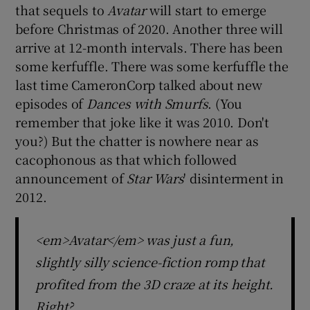
that sequels to
Avatar
will start to emerge
before Christmas of 2020. Another three will
 window
arrive at 12-month intervals. There has been
some kerfuffle. There was some kerfuffle the
Show Sponsored sub sections
last time CameronCorp talked about new
episodes of
Dances with Smurfs
. (You
remember that joke like it was 2010. Don't
you?) But the chatter is nowhere near as
cacophonous as that which followed
announcement of
Star Wars
' disinterment in
2012.
<em>Avatar</em> was just a fun,
slightly silly science-fiction romp that
profited from the 3D craze at its height.
Right?