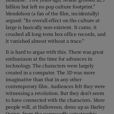
billion but left no pop culture footprint."
Mendelson (a fan of the film, incidentally)
argued: "Its overall effect on the culture at
large is basically non-existent. It came, it
crushed all long-term box office records, and
it vanished almost without a trace."
It is hard to argue with this. There was great
enthusiasm at the time for advances in
technology. The characters were largely
created in a computer. The 3D was more
imaginative than that in any other
contemporary film. Audiences felt they were
witnessing a revolution. But they don't seem
to have connected with the characters. More
people will, at Halloween, dress up as Harley
Quinn, from the supposedly catastrophic