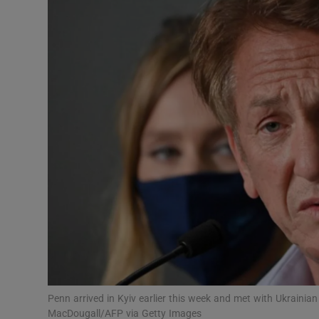
Listen
Podcasts
Video
Photogra
Gaeilge
History
Student H
Offbeat
Family No
Penn arrived in Kyiv earlier this week and met with Ukraini
MacDougall/AFP via Getty Images