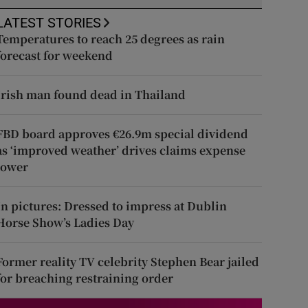
LATEST STORIES
Temperatures to reach 25 degrees as rain
forecast for weekend
Irish man found dead in Thailand
FBD board approves €26.9m special dividend
as ‘improved weather’ drives claims expense
lower
In pictures: Dressed to impress at Dublin
Horse Show’s Ladies Day
Former reality TV celebrity Stephen Bear jailed
for breaching restraining order