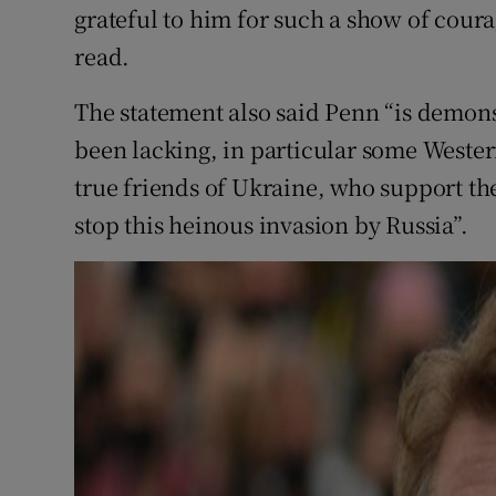
grateful to him for such a show of coura
read.
The statement also said Penn “is demons
been lacking, in particular some Western
true friends of Ukraine, who support th
stop this heinous invasion by Russia”.