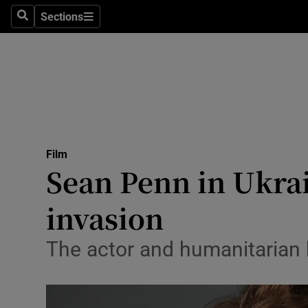
Stage
Sections
Search
Sections
TV & Rad
Environme
Technolog
Science
Film
Media
Sean Penn in Ukra
Abroad
invasion
Obituaries
The actor and humanitarian h
Transport
Motors