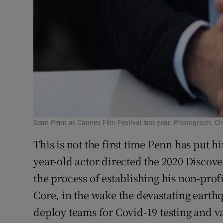
Sean Penn at Cannes Film Festival last year. Photograph: C
This is not the first time Penn has put hi
year-old actor directed the 2020 Discov
the process of establishing his non-pro
Core, in the wake the devastating earthq
deploy teams for Covid-19 testing and 