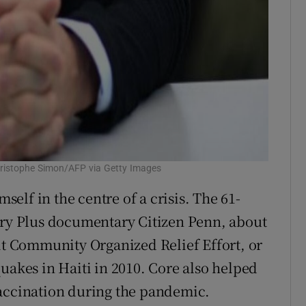
hristophe Simon/AFP via Getty Images
mself in the centre of a crisis. The 61-
ery Plus documentary Citizen Penn, about
fit Community Organized Relief Effort, or
uakes in Haiti in 2010. Core also helped
vaccination during the pandemic.