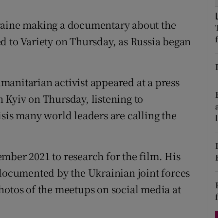
d
Show Sponsored sub sections
kraine making a documentary about the
r Rewards
d to Variety on Thursday, as Russia began
ons
rs
anitarian activist appeared at a press
 Kyiv on Thursday, listening to
orecast
isis many world leaders are calling the
mber 2021 to research for the film. His
 documented by the Ukrainian joint forces
hotos of the meetups on social media at