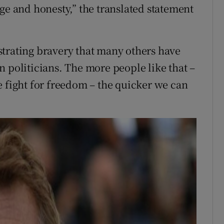
ge and honesty,” the translated statement
trating bravery that many others have
 politicians. The more people like that –
e fight for freedom – the quicker we can