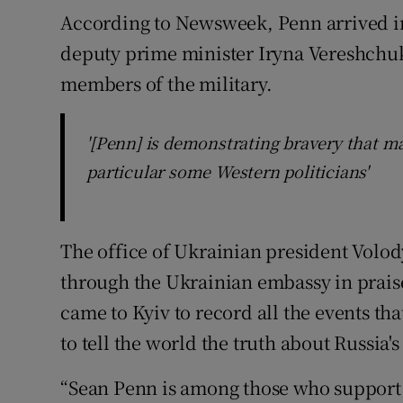
According to Newsweek, Penn arrived in
deputy prime minister Iryna Vereshchuk,
members of the military.
'[Penn] is demonstrating bravery that m
particular some Western politicians'
The office of Ukrainian president Volo
through the Ukrainian embassy in praise
came to Kyiv to record all the events th
to tell the world the truth about Russia's
“Sean Penn is among those who support 