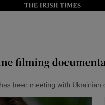
io
nt
Show Environment sub sections
y
Show Technology sub sections
Show Science sub sections
ine filming documenta
as been meeting with Ukrainian off
Show Motors sub sections