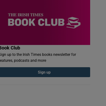
Book Club
Sign up to the Irish Times books newsletter for
features, podcasts and more
Sign up