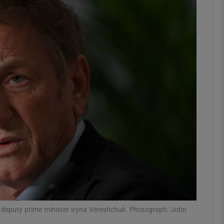
Show Podcasts sub sections
phy
Show Gaeilge sub sections
Show History sub sections
ub
tices
Opens in new window
an deputy prime minister Iryna Vereshchuk. Photograph: John