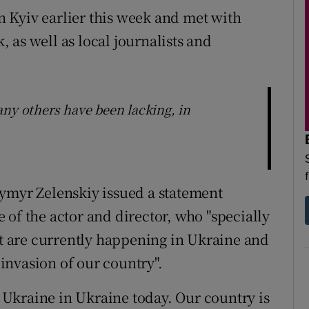
 Kyiv earlier this week and met with
 as well as local journalists and
any others have been lacking, in
dymyr Zelenskiy issued a statement
 of the actor and director, who "specially
at are currently happening in Ukraine and
 invasion of our country".
Ukraine in Ukraine today. Our country is