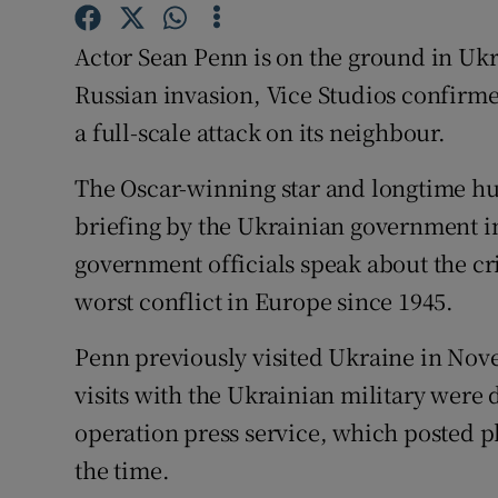
Sponsore
Actor Sean Penn is on the ground in U
Subscribe
Russian invasion, Vice Studios confirme
Competiti
a full-scale attack on its neighbour.
Newslette
The Oscar-winning star and longtime hum
briefing by the Ukrainian government in
Weather F
government officials speak about the cr
worst conflict in Europe since 1945.
Penn previously visited Ukraine in Nove
visits with the Ukrainian military were
operation press service, which posted p
the time.