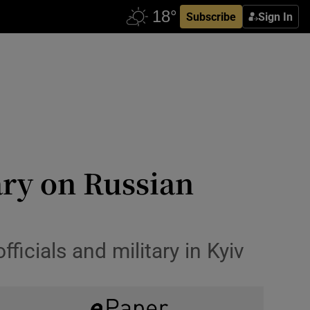
Subscribe
Sign In
ry on Russian
icials and military in Kyiv