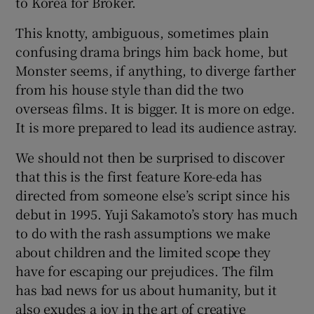
to Korea for Broker.
This knotty, ambiguous, sometimes plain
confusing drama brings him back home, but
Monster seems, if anything, to diverge farther
from his house style than did the two
overseas films. It is bigger. It is more on edge.
It is more prepared to lead its audience astray.
We should not then be surprised to discover
that this is the first feature Kore-eda has
directed from someone else’s script since his
debut in 1995. Yuji Sakamoto’s story has much
to do with the rash assumptions we make
about children and the limited scope they
have for escaping our prejudices. The film
has bad news for us about humanity, but it
also exudes a joy in the art of creative