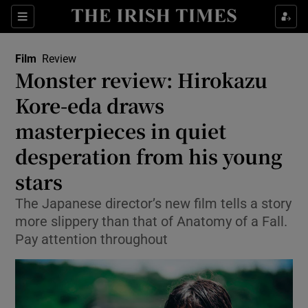
Sections
Film
Review
Monster review: Hirokazu
Kore-eda draws
masterpieces in quiet
Show Environment sub sections
desperation from his young
Show Technology sub sections
stars
Show Science sub sections
The Japanese director’s new film tells a story
more slippery than that of Anatomy of a Fall.
Pay attention throughout