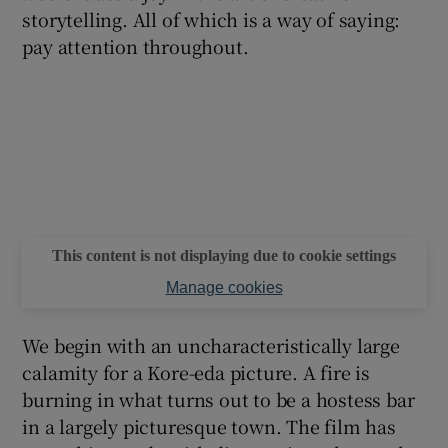
storytelling. All of which is a way of saying:
pay attention throughout.
This content is not displaying due to cookie settings
Manage cookies
We begin with an uncharacteristically large
calamity for a Kore-eda picture. A fire is
burning in what turns out to be a hostess bar
in a largely picturesque town. The film has