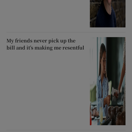
My friends never pick up the
bill and it’s making me resentful