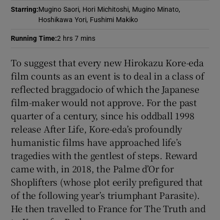
Starring
:
Mugino Saori, Hori Michitoshi, Mugino Minato,
Hoshikawa Yori, Fushimi Makiko
 window
Running Time
:
2 hrs 7 mins
Show Sponsored sub sections
To suggest that every new Hirokazu Kore-eda
film counts as an event is to deal in a class of
reflected braggadocio of which the Japanese
film-maker would not approve. For the past
quarter of a century, since his oddball 1998
release After Life, Kore-eda’s profoundly
humanistic films have approached life’s
tragedies with the gentlest of steps. Reward
came with, in 2018, the Palme d’Or for
Shoplifters (whose plot eerily prefigured that
of the following year’s triumphant Parasite).
He then travelled to France for The Truth and