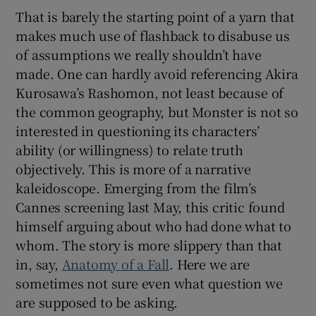
That is barely the starting point of a yarn that
makes much use of flashback to disabuse us
of assumptions we really shouldn’t have
made. One can hardly avoid referencing Akira
Kurosawa’s Rashomon, not least because of
the common geography, but Monster is not so
interested in questioning its characters’
ability (or willingness) to relate truth
objectively. This is more of a narrative
kaleidoscope. Emerging from the film’s
Cannes screening last May, this critic found
himself arguing about who had done what to
whom. The story is more slippery than that
in, say,
Anatomy of a Fall
. Here we are
sometimes not sure even what question we
are supposed to be asking.