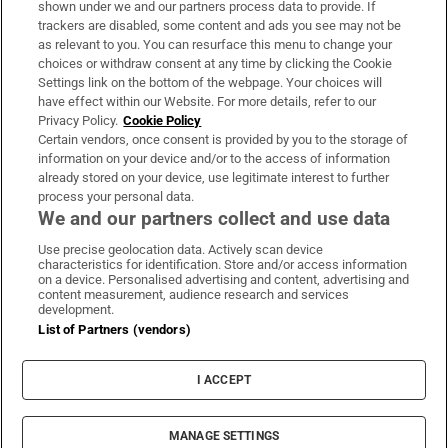
shown under we and our partners process data to provide. If
trackers are disabled, some content and ads you see may not be
About Us
as relevant to you. You can resurface this menu to change your
choices or withdraw consent at any time by clicking the Cookie
Irish Times Products & Services
Settings link on the bottom of the webpage. Your choices will
have effect within our Website. For more details, refer to our
Privacy Policy.
Cookie Policy
OUR PARTNERS:
Certain vendors, once consent is provided by you to the storage of
information on your device and/or to the access of information
already stored on your device, use legitimate interest to further
process your personal data.
We and our partners collect and use data
Use precise geolocation data. Actively scan device
characteristics for identification. Store and/or access information
Irish Times on WhatsApp
Irish Times on Facebook
Irish Times on X
Irish Times on LinkedIn
Irish Times on Instagram
on a device. Personalised advertising and content, advertising and
content measurement, audience research and services
development.
Terms & Conditions
List of Partners (vendors)
Privacy Policy
Cookie Information
Cookie Settings
I ACCEPT
Community Standards
Copyright
© 2026 The Irish Times DAC
MANAGE SETTINGS