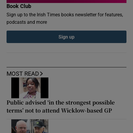
Book Club
Sign up to the Irish Times books newsletter for features,
podcasts and more
Sign up
MOST READ
Public advised ‘in the strongest possible
terms’ not to attend Wicklow-based GP