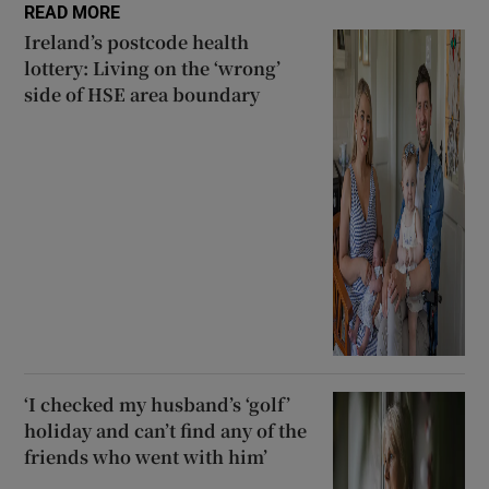
READ MORE
Ireland’s postcode health
lottery: Living on the ‘wrong’
side of HSE area boundary
‘I checked my husband’s ‘golf’
holiday and can’t find any of the
friends who went with him’