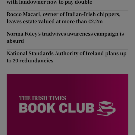
with landowner now to pay double
Rocco Macari, owner of Italian-Irish chippers,
leaves estate valued at more than €2.2m
Norma Foley’s tradwives awareness campaign is
absurd
National Standards Authority of Ireland plans up
to 20 redundancies