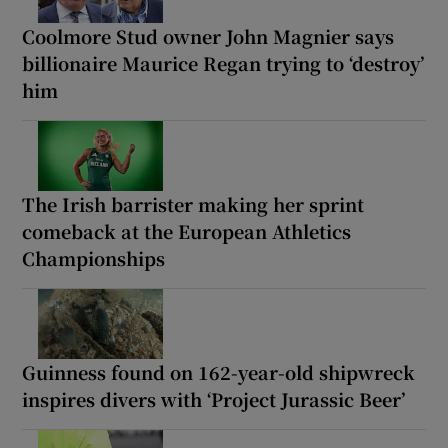
Coolmore Stud owner John Magnier says
billionaire Maurice Regan trying to ‘destroy’
him
The Irish barrister making her sprint
comeback at the European Athletics
Championships
Guinness found on 162-year-old shipwreck
inspires divers with ‘Project Jurassic Beer’