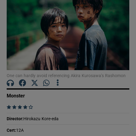
Show Motors sub sections
Show Podcasts sub sections
One can hardly avoid referencing Akira Kurosawa’s Rashomon
Show Gaeilge sub sections
Monster
    
Show History sub sections
Director
:
Hirokazu Kore-eda
Cert
:
12A