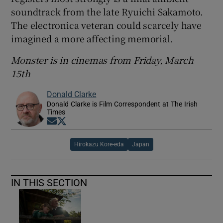
soundtrack from the late Ryuichi Sakamoto.
The electronica veteran could scarcely have
imagined a more affecting memorial.
Monster is in cinemas from Friday, March
15th
Donald Clarke
Donald Clarke is Film Correspondent at The Irish
Times
Opens in new window
Opens in new window
Hirokazu Kore-eda
Japan
IN THIS SECTION