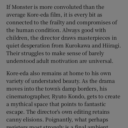
If Monster is more convoluted than the
average Kore-eda film, it is every bit as
connected to the frailty and compromises of
the human condition. Always good with
children, the director draws masterpieces in
quiet desperation from Kurokawa and Hiiragi.
Their struggles to make sense of barely
understood adult motivation are universal.
Kore-eda also remains at home to his own
variety of understated beauty. As the drama
moves into the town’s damp borders, his
cinematographer, Ryuto Kondo, gets to create
a mythical space that points to fantastic
escape. The director’s own editing retains
canny elisions. Poignantly, what perhaps
registers most strongly is a final ambient