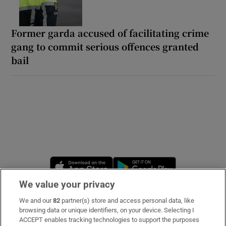
Former garda accused of facilitating crime
gang to commit serious offences granted
bail
Opens in new window
Opens in new 
We value your privacy
We and our
82
partner(s) store and access personal data, like
Subscribe
browsing data or unique identifiers, on your device. Selecting I
ACCEPT enables tracking technologies to support the purposes
Support