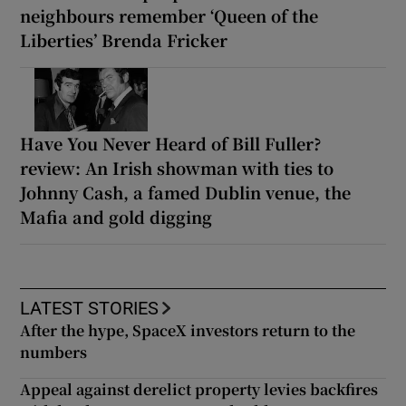
neighbours remember ‘Queen of the
Liberties’ Brenda Fricker
Have You Never Heard of Bill Fuller?
review: An Irish showman with ties to
Johnny Cash, a famed Dublin venue, the
Mafia and gold digging
LATEST STORIES
After the hype, SpaceX investors return to the
numbers
Appeal against derelict property levies backfires