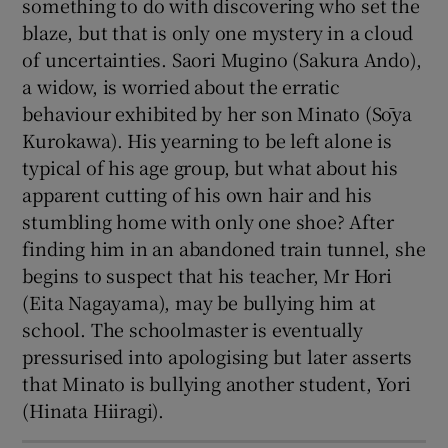
something to do with discovering who set the
blaze, but that is only one mystery in a cloud
of uncertainties. Saori Mugino (Sakura Ando),
a widow, is worried about the erratic
behaviour exhibited by her son Minato (Sōya
Kurokawa). His yearning to be left alone is
typical of his age group, but what about his
apparent cutting of his own hair and his
stumbling home with only one shoe? After
finding him in an abandoned train tunnel, she
begins to suspect that his teacher, Mr Hori
(Eita Nagayama), may be bullying him at
school. The schoolmaster is eventually
pressurised into apologising but later asserts
that Minato is bullying another student, Yori
(Hinata Hiiragi).