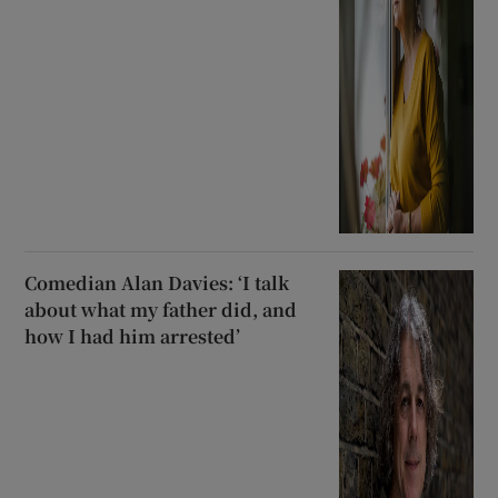
Comedian Alan Davies: ‘I talk
about what my father did, and
how I had him arrested’