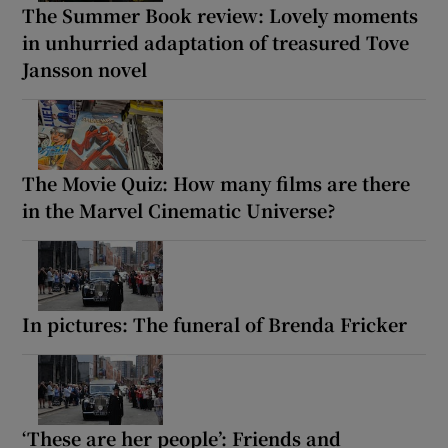
The Summer Book review: Lovely moments
in unhurried adaptation of treasured Tove
Jansson novel
The Movie Quiz: How many films are there
in the Marvel Cinematic Universe?
In pictures: The funeral of Brenda Fricker
‘These are her people’: Friends and