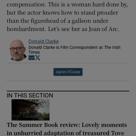
compensation. This is a woman hard done by,
but the actor knows how to stand prouder
than the figurehead of a galleon under
bombardment. Let’s see her as Joan of Arc.
Donald Clarke
Donald Clarke is Film Correspondent at The Irish
Times
Opens in new window
Opens in new window
Agnes O’Casey
IN THIS SECTION
The Summer Book review: Lovely moments
in unhurried adaptation of treasured Tove