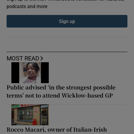
podcasts and more
Sign up
MOST READ
Public advised ‘in the strongest possible
terms’ not to attend Wicklow-based GP
Rocco Macari, owner of Italian-Irish