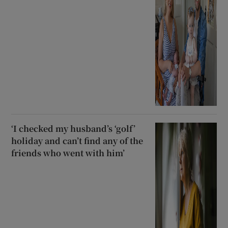
‘I checked my husband’s ‘golf’
holiday and can’t find any of the
friends who went with him’