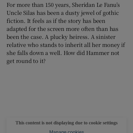
For more than 150 years, Sheridan Le Fanu’s
Uncle Silas has been a dusty jewel of gothic
 window
fiction. It feels as if the story has been
adapted for the screen more often than has
Show Sponsored sub sections
been the case. A plucky heiress. A sinister
relative who stands to inherit all her money if
she falls down a well. How did Hammer not
get round to it?
This content is not displaying due to cookie settings
Manage cookies