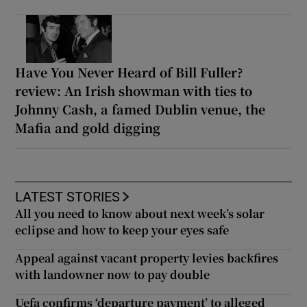
Have You Never Heard of Bill Fuller?
review: An Irish showman with ties to
Johnny Cash, a famed Dublin venue, the
Mafia and gold digging
LATEST STORIES
All you need to know about next week’s solar
eclipse and how to keep your eyes safe
Appeal against vacant property levies backfires
with landowner now to pay double
Uefa confirms ‘departure payment’ to alleged