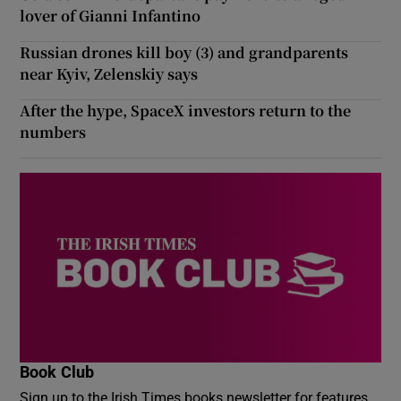
lover of Gianni Infantino
Russian drones kill boy (3) and grandparents
near Kyiv, Zelenskiy says
After the hype, SpaceX investors return to the
numbers
Book Club
Sign up to the Irish Times books newsletter for features,