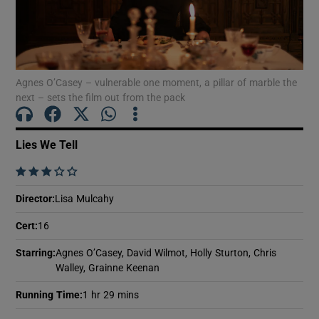
Show Motors sub sections
Agnes O’Casey – vulnerable one moment, a pillar of marble the
next – sets the film out from the pack
Show Podcasts sub sections
Lies We Tell
    
Director
:
Lisa Mulcahy
Show Gaeilge sub sections
Cert
:
16
Starring
:
Agnes O’Casey, David Wilmot, Holly Sturton, Chris
Show History sub sections
Walley, Grainne Keenan
Running Time
:
1 hr 29 mins