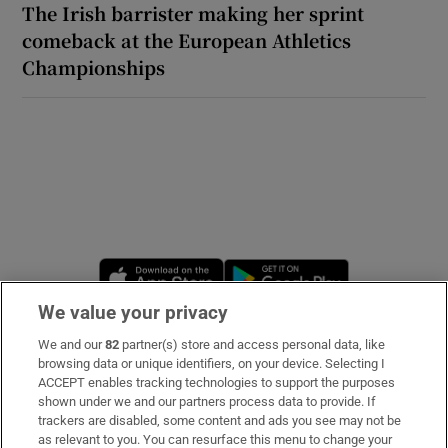
The Irish barrister making her sprint
comeback at the European Athletics
Championships
Opens in new window
Opens in new 
We value your privacy
We and our
82
partner(s) store and access personal data, like
Subscribe
browsing data or unique identifiers, on your device. Selecting I
ACCEPT enables tracking technologies to support the purposes
Support
shown under we and our partners process data to provide. If
trackers are disabled, some content and ads you see may not be
About Us
as relevant to you. You can resurface this menu to change your