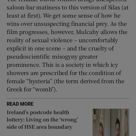
saloon-bar matiness to this version of Silas (at
least at first). We get some sense of how he
wins over unsuspecting financial prey. As the
film progresses, however, Mulcahy allows the
reality of sexual violence – uncomfortably
explicit in one scene – and the cruelty of
pseudoscientific misogyny greater
prominence. This is a society in which icy
showers are prescribed for the condition of
female “hysteria” (the term derived from the
Greek for “womb”).
READ MORE
Ireland’s postcode health
lottery: Living on the ‘wrong’
side of HSE area boundary