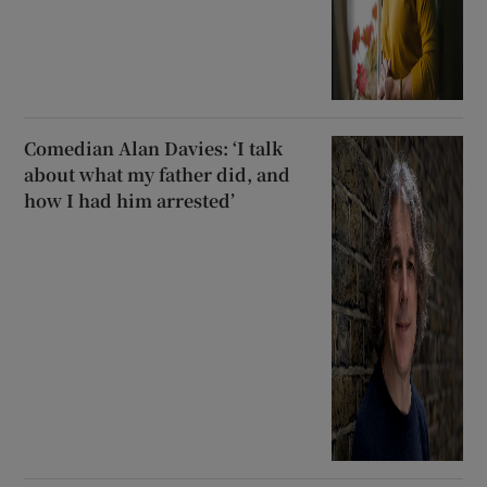
Comedian Alan Davies: ‘I talk
about what my father did, and
how I had him arrested’