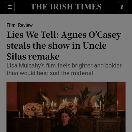
Sections
Film
Review
Lies We Tell: Agnes O’Casey
steals the show in Uncle
Silas remake
Show Environment sub sections
Lisa Mulcahy’s film feels brighter and bolder
Show Technology sub sections
than would best suit the material
Show Science sub sections