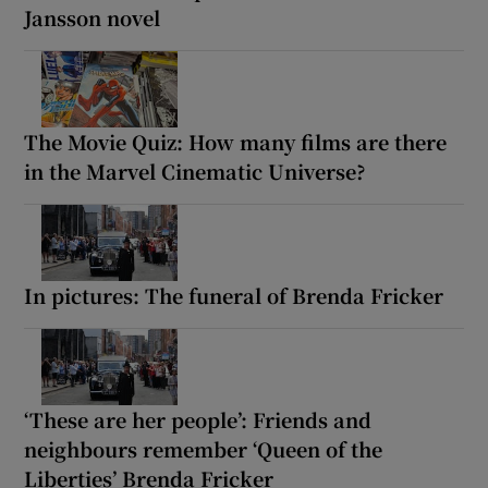
Jansson novel
The Movie Quiz: How many films are there
in the Marvel Cinematic Universe?
In pictures: The funeral of Brenda Fricker
‘These are her people’: Friends and
neighbours remember ‘Queen of the
Liberties’ Brenda Fricker