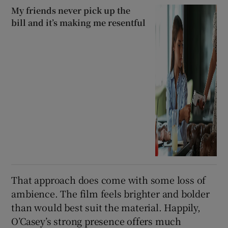
My friends never pick up the
bill and it’s making me resentful
That approach does come with some loss of
ambience. The film feels brighter and bolder
than would best suit the material. Happily,
O’Casey’s strong presence offers much