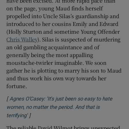
have been excised. At more rapid pace than
on the page, young Maud finds herself
propelled into Uncle Silas’s guardianship and
introduced to her cousins Emily and Edward
(Holly Sturton and sometime Young Offender
Chris Walley
). Silas is suspected of murdering
an old gambling acquaintance and of
generally being the most appalling
moustache-twirler imaginable. We soon
gather he is plotting to marry his son to Maud
and thus work his own way towards her
fortune.
[
Agnes O’Casey: ‘It’s just been so easy to hate
women, no matter the period. And that is
]
Opens in new window
terrifying’
The reliable David Wilmot brings unexpected