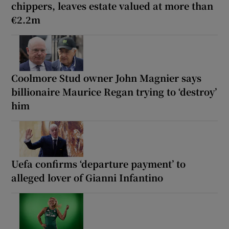
chippers, leaves estate valued at more than
€2.2m
Coolmore Stud owner John Magnier says
billionaire Maurice Regan trying to ‘destroy’
him
Uefa confirms ‘departure payment’ to
alleged lover of Gianni Infantino