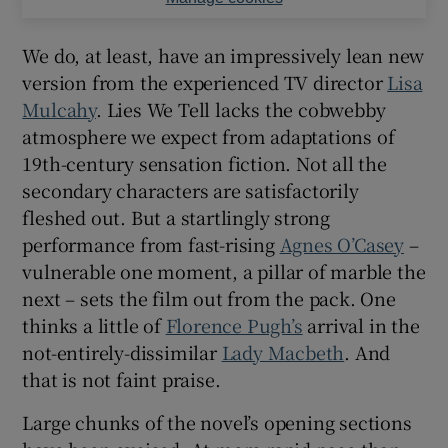
We do, at least, have an impressively lean new
version from the experienced TV director
Lisa
Mulcahy
. Lies We Tell lacks the cobwebby
atmosphere we expect from adaptations of
19th-century sensation fiction. Not all the
secondary characters are satisfactorily
fleshed out. But a startlingly strong
performance from fast-rising
Agnes O’Casey
–
vulnerable one moment, a pillar of marble the
next – sets the film out from the pack. One
thinks a little of
Florence Pugh’s
arrival in the
not-entirely-dissimilar
Lady Macbeth
. And
that is not faint praise.
Large chunks of the novel’s opening sections