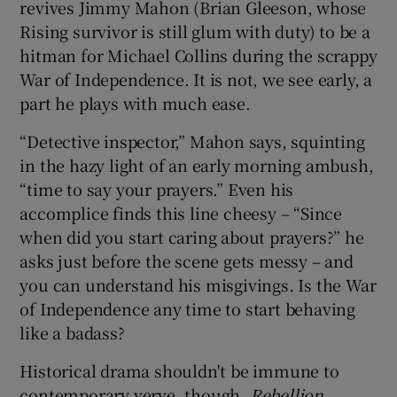
revives Jimmy Mahon (Brian Gleeson, whose
Rising survivor is still glum with duty) to be a
 window
hitman for Michael Collins during the scrappy
War of Independence. It is not, we see early, a
Show Sponsored sub sections
part he plays with much ease.
“Detective inspector,” Mahon says, squinting
in the hazy light of an early morning ambush,
“time to say your prayers.” Even his
accomplice finds this line cheesy – “Since
when did you start caring about prayers?” he
asks just before the scene gets messy – and
you can understand his misgivings. Is the War
of Independence any time to start behaving
like a badass?
Historical drama shouldn't be immune to
contemporary verve, though.
Rebellion