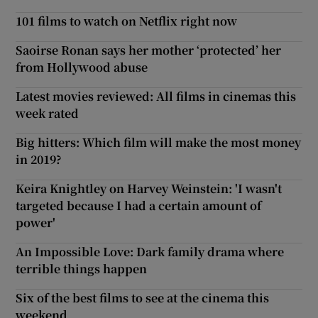
101 films to watch on Netflix right now
Saoirse Ronan says her mother ‘protected’ her
from Hollywood abuse
Latest movies reviewed: All films in cinemas this
week rated
Big hitters: Which film will make the most money
in 2019?
Keira Knightley on Harvey Weinstein: 'I wasn't
targeted because I had a certain amount of
power'
An Impossible Love: Dark family drama where
terrible things happen
Six of the best films to see at the cinema this
weekend