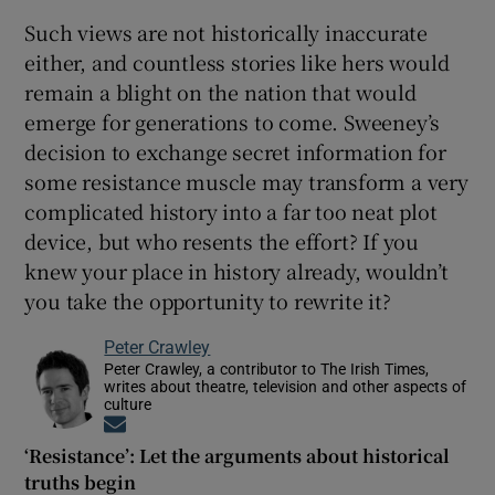
Such views are not historically inaccurate
either, and countless stories like hers would
remain a blight on the nation that would
emerge for generations to come. Sweeney’s
decision to exchange secret information for
some resistance muscle may transform a very
complicated history into a far too neat plot
device, but who resents the effort? If you
knew your place in history already, wouldn’t
you take the opportunity to rewrite it?
Peter Crawley
Peter Crawley, a contributor to The Irish Times,
writes about theatre, television and other aspects of
culture
Opens in new window
‘Resistance’: Let the arguments about historical
truths begin