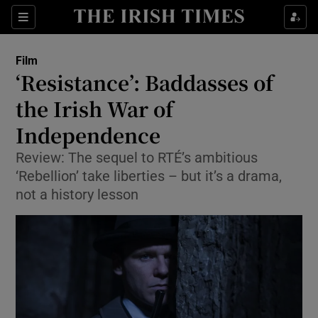
Sections
Film
‘Resistance’: Baddasses of
the Irish War of
Independence
Show Environment sub sections
Review: The sequel to RTÉ’s ambitious
Show Technology sub sections
‘Rebellion’ take liberties – but it’s a drama,
not a history lesson
Show Science sub sections