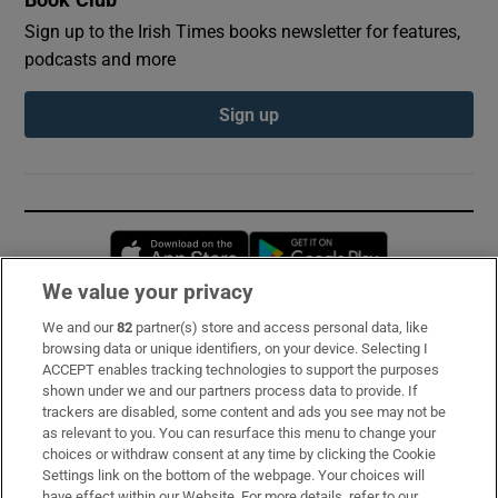
Book Club
Sign up to the Irish Times books newsletter for features,
podcasts and more
Sign up
Opens in new window
Opens in new 
We value your privacy
We and our
82
partner(s) store and access personal data, like
Subscribe
browsing data or unique identifiers, on your device. Selecting I
ACCEPT enables tracking technologies to support the purposes
Support
shown under we and our partners process data to provide. If
trackers are disabled, some content and ads you see may not be
About Us
as relevant to you. You can resurface this menu to change your
choices or withdraw consent at any time by clicking the Cookie
Irish Times Products & Services
Settings link on the bottom of the webpage. Your choices will
have effect within our Website. For more details, refer to our