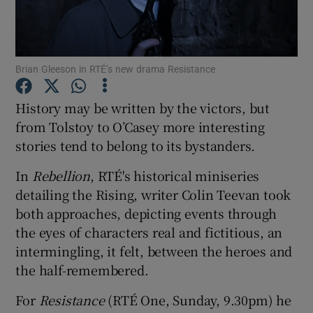
Show Motors sub sections
Brian Gleeson in RTÉ’s new drama Resistance
History may be written by the victors, but
Show Podcasts sub sections
from Tolstoy to O’Casey more interesting
stories tend to belong to its bystanders.
In
Rebellion
, RTÉ's historical miniseries
detailing the Rising, writer Colin Teevan took
both approaches, depicting events through
Show Gaeilge sub sections
the eyes of characters real and fictitious, an
intermingling, it felt, between the heroes and
Show History sub sections
the half-remembered.
For
Resistance
(RTÉ One, Sunday, 9.30pm) he