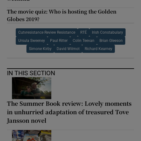
The movie quiz: Who is hosting the Golden
Globes 2019?
Cutvresistance Review Resistance
RTÉ
Irish Constabulary
Ursula Sweeney
Paul Ritter
Colin Teevan
Brian Gleeson
Simone Kirby
David Wilmot
Richard Kearney
IN THIS SECTION
The Summer Book review: Lovely moments
in unhurried adaptation of treasured Tove
Jansson novel