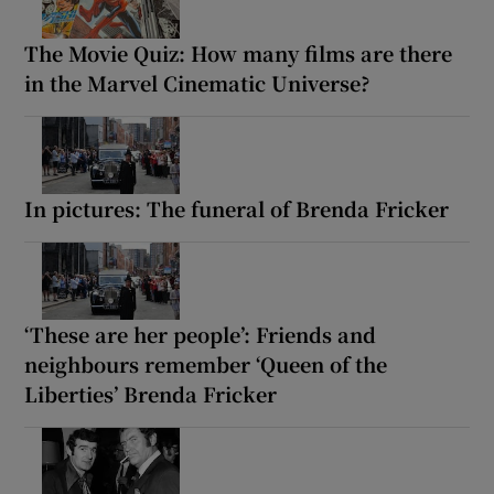
The Movie Quiz: How many films are there
in the Marvel Cinematic Universe?
In pictures: The funeral of Brenda Fricker
‘These are her people’: Friends and
neighbours remember ‘Queen of the
Liberties’ Brenda Fricker