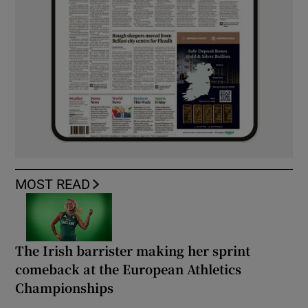
MOST READ
The Irish barrister making her sprint
comeback at the European Athletics
Championships