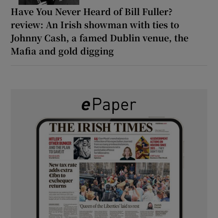
Have You Never Heard of Bill Fuller?
review: An Irish showman with ties to
Johnny Cash, a famed Dublin venue, the
Mafia and gold digging