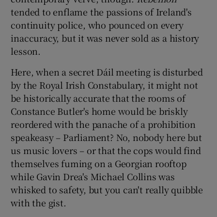
tended to enflame the passions of Ireland's
continuity police, who pounced on every
inaccuracy, but it was never sold as a history
lesson.
Here, when a secret Dáil meeting is disturbed
by the Royal Irish Constabulary, it might not
be historically accurate that the rooms of
Constance Butler's home would be briskly
reordered with the panache of a prohibition
speakeasy – Parliament? No, nobody here but
us music lovers – or that the cops would find
themselves fuming on a Georgian rooftop
while Gavin Drea's Michael Collins was
whisked to safety, but you can't really quibble
with the gist.