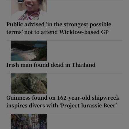
Public advised ‘in the strongest possible
terms’ not to attend Wicklow-based GP
Irish man found dead in Thailand
Guinness found on 162-year-old shipwreck
inspires divers with ‘Project Jurassic Beer’