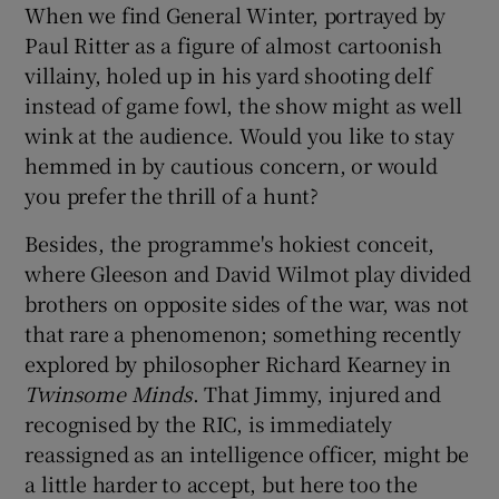
When we find General Winter, portrayed by
Paul Ritter as a figure of almost cartoonish
villainy, holed up in his yard shooting delf
instead of game fowl, the show might as well
wink at the audience. Would you like to stay
hemmed in by cautious concern, or would
you prefer the thrill of a hunt?
Besides, the programme's hokiest conceit,
where Gleeson and David Wilmot play divided
brothers on opposite sides of the war, was not
that rare a phenomenon; something recently
explored by philosopher Richard Kearney in
Twinsome Minds
. That Jimmy, injured and
recognised by the RIC, is immediately
reassigned as an intelligence officer, might be
a little harder to accept, but here too the