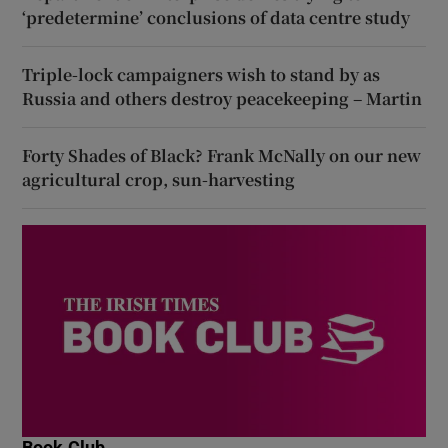
‘predetermine’ conclusions of data centre study
Triple-lock campaigners wish to stand by as
Russia and others destroy peacekeeping – Martin
Forty Shades of Black? Frank McNally on our new
agricultural crop, sun-harvesting