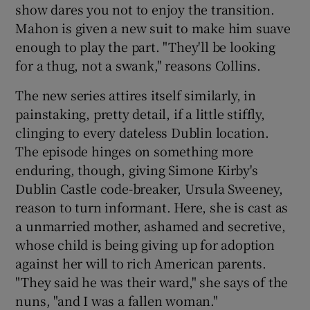
show dares you not to enjoy the transition.
Mahon is given a new suit to make him suave
enough to play the part. "They'll be looking
for a thug, not a swank," reasons Collins.
The new series attires itself similarly, in
painstaking, pretty detail, if a little stiffly,
clinging to every dateless Dublin location.
The episode hinges on something more
enduring, though, giving Simone Kirby's
Dublin Castle code-breaker, Ursula Sweeney,
reason to turn informant. Here, she is cast as
a unmarried mother, ashamed and secretive,
whose child is being giving up for adoption
against her will to rich American parents.
"They said he was their ward," she says of the
nuns, "and I was a fallen woman."