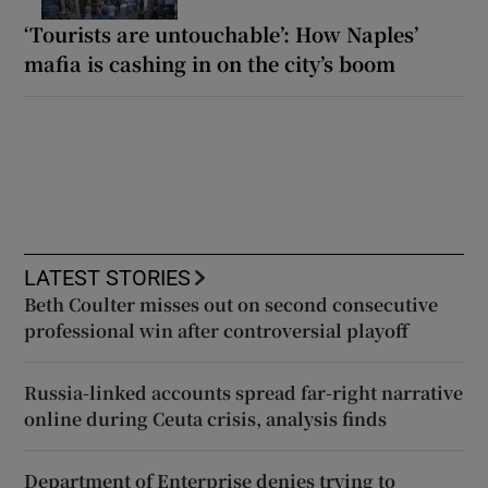
‘Tourists are untouchable’: How Naples’
mafia is cashing in on the city’s boom
LATEST STORIES
Beth Coulter misses out on second consecutive
professional win after controversial playoff
Russia-linked accounts spread far-right narrative
online during Ceuta crisis, analysis finds
Department of Enterprise denies trying to