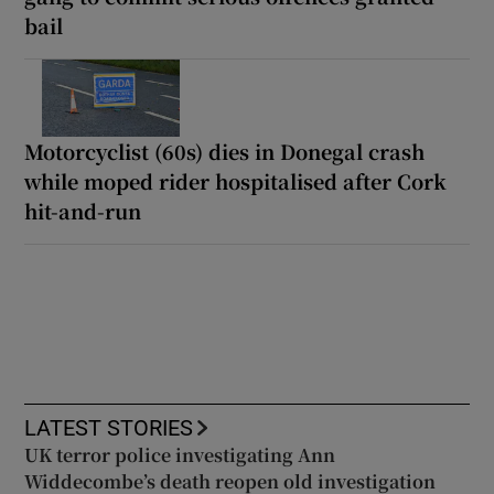
bail
Motorcyclist (60s) dies in Donegal crash
while moped rider hospitalised after Cork
hit-and-run
LATEST STORIES
UK terror police investigating Ann
Widdecombe’s death reopen old investigation