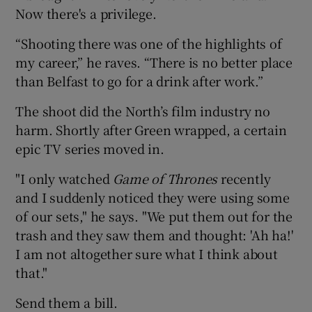
Now there's a privilege.
“Shooting there was one of the highlights of
my career,” he raves. “There is no better place
than Belfast to go for a drink after work.”
The shoot did the North’s film industry no
harm. Shortly after Green wrapped, a certain
epic TV series moved in.
"I only watched
Game of Thrones
recently
and I suddenly noticed they were using some
of our sets," he says. "We put them out for the
trash and they saw them and thought: 'Ah ha!'
I am not altogether sure what I think about
that."
Send them a bill.