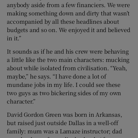
anybody aside from a few financiers. We were
making something down and dirty that wasn’t
accompanied by all these headlines about
budgets and so on. We enjoyed it and believed
in it.”
It sounds as if he and his crew were behaving
a little like the two main characters: mucking
about while isolated from civilisation. “Yeah,
maybe,” he says. “I have done a lot of
mundane jobs in my life. I could see these
two guys as two bickering sides of my own
character.”
David Gordon Green was born in Arkansas,
but raised just outside Dallas in a well-off
family: mum was a Lamaze instructor; dad