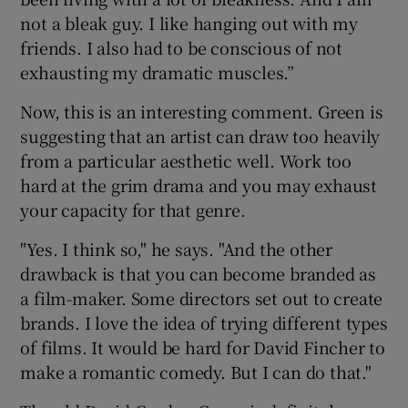
not a bleak guy. I like hanging out with my
friends. I also had to be conscious of not
exhausting my dramatic muscles.”
Now, this is an interesting comment. Green is
suggesting that an artist can draw too heavily
from a particular aesthetic well. Work too
hard at the grim drama and you may exhaust
your capacity for that genre.
"Yes. I think so," he says. "And the other
drawback is that you can become branded as
a film-maker. Some directors set out to create
brands. I love the idea of trying different types
of films. It would be hard for David Fincher to
make a romantic comedy. But I can do that."