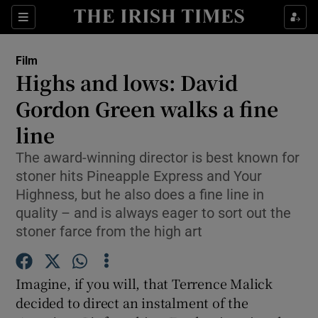
Sections
Film
Highs and lows: David
Gordon Green walks a fine
line
Show Environment sub sections
The award-winning director is best known for
Show Technology sub sections
stoner hits Pineapple Express and Your
Highness, but he also does a fine line in
Show Science sub sections
quality – and is always eager to sort out the
stoner farce from the high art
Imagine, if you will, that Terrence Malick
decided to direct an instalment of the