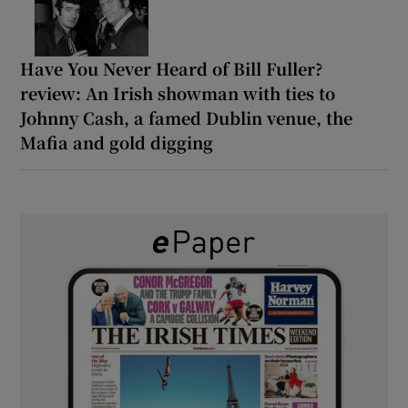
Have You Never Heard of Bill Fuller?
review: An Irish showman with ties to
Johnny Cash, a famed Dublin venue, the
Mafia and gold digging