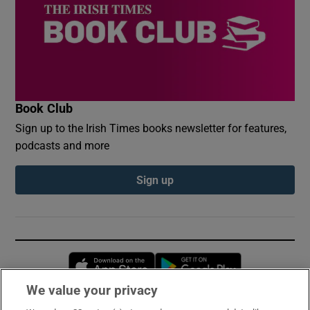
Book Club
Sign up to the Irish Times books newsletter for features,
podcasts and more
Sign up
Opens in new window
Opens in new 
We value your privacy