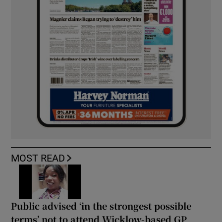
MOST READ
Public advised ‘in the strongest possible
terms’ not to attend Wicklow-based GP