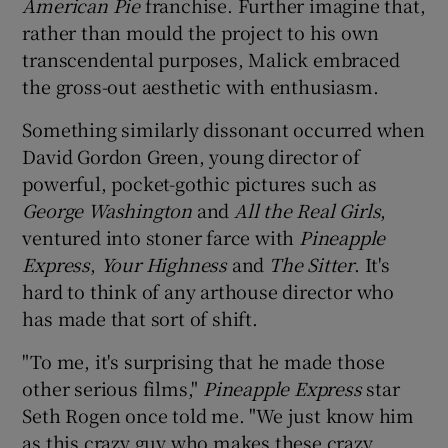
American Pie
franchise. Further imagine that,
rather than mould the project to his own
transcendental purposes, Malick embraced
Show Motors sub sections
the gross-out aesthetic with enthusiasm.
Something similarly dissonant occurred when
David Gordon Green, young director of
Show Podcasts sub sections
powerful, pocket-gothic pictures such as
George Washington
and
All the Real Girls
,
ventured into stoner farce with
Pineapple
Express
,
Your Highness
and
The Sitter
. It's
hard to think of any arthouse director who
Show Gaeilge sub sections
has made that sort of shift.
"To me, it's surprising that he made those
Show History sub sections
other serious films,"
Pineapple Express
star
Seth Rogen once told me. "We just know him
as this crazy guy who makes these crazy