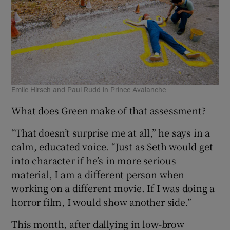
Emile Hirsch and Paul Rudd in Prince Avalanche
What does Green make of that assessment?
“That doesn’t surprise me at all,” he says in a
calm, educated voice. “Just as Seth would get
into character if he’s in more serious
material, I am a different person when
working on a different movie. If I was doing a
horror film, I would show another side.”
This month, after dallying in low-brow