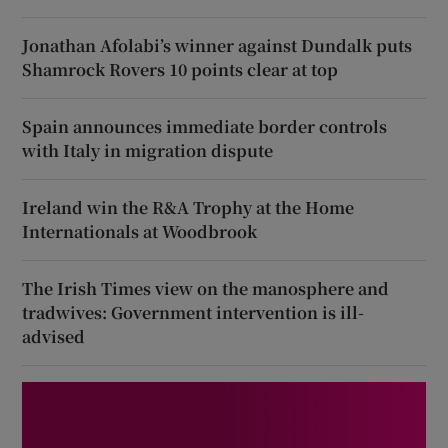
Jonathan Afolabi’s winner against Dundalk puts
Shamrock Rovers 10 points clear at top
Spain announces immediate border controls
with Italy in migration dispute
Ireland win the R&A Trophy at the Home
Internationals at Woodbrook
The Irish Times view on the manosphere and
tradwives: Government intervention is ill-
advised