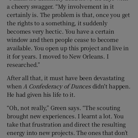
a cheery swagger. “My involvement in it
certainly is. The problem is that, once you get
the rights to a something, it suddenly
becomes very hectic. You have a certain
window and then people cease to become
available. You open up this project and live in
it for years. I moved to New Orleans. I
researched.”
After all that, it must have been devastating
when
A Confederacy of Dunces
didn't happen.
He had given his life to it.
“Oh, not really,” Green says. “The scouting
brought new experiences. I learnt a lot. You
take that frustration and direct the resulting
energy into new projects. The ones that don’t