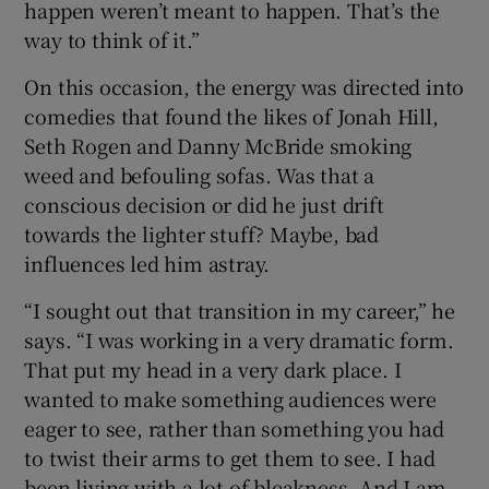
happen weren’t meant to happen. That’s the
way to think of it.”
On this occasion, the energy was directed into
comedies that found the likes of Jonah Hill,
Seth Rogen and Danny McBride smoking
weed and befouling sofas. Was that a
conscious decision or did he just drift
towards the lighter stuff? Maybe, bad
influences led him astray.
“I sought out that transition in my career,” he
says. “I was working in a very dramatic form.
That put my head in a very dark place. I
wanted to make something audiences were
eager to see, rather than something you had
to twist their arms to get them to see. I had
been living with a lot of bleakness. And I am