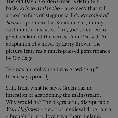
The old David Gordon Green is definitely
back.
Prince Avalanche
– a comedy that will
appeal to fans of Magnus Mills's
Restraint of
Beasts
– premiered at Sundance in January.
Last month, his latest film,
Joe
, screened to
great acclaim at the Venice Film Festival. An
adaptation of a novel by Larry Brown, the
picture features a much-praised performance
by Nic Cage.
“He was an idol when I was growing up,”
Green says proudly.
Still, from what he says, Green has no
intention of abandoning the mainstream.
Why would he? The disgraceful, disreputable
Your Highness
– a sort of medieval drug romp
– brought him to lovely Northern Ireland.