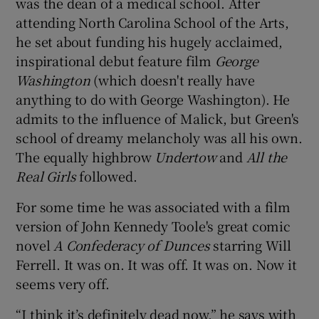
was the dean of a medical school. After
attending North Carolina School of the Arts,
he set about funding his hugely acclaimed,
inspirational debut feature film
George
Washington
(which doesn't really have
anything to do with George Washington). He
admits to the influence of Malick, but Green's
school of dreamy melancholy was all his own.
The equally highbrow
Undertow
and
All the
Real Girls
followed.
For some time he was associated with a film
version of John Kennedy Toole's great comic
novel
A Confederacy of Dunces
starring Will
Ferrell. It was on. It was off. It was on. Now it
seems very off.
“I think it’s definitely dead now,” he says with