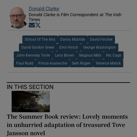
Donald Clarke
Donald Clarke is Film Correspondent at The Irish
Times
Opens in new window
Opens in new window
School Of The Arts
Danny Mcbride
David Fincher
David Gordon Green
Emil Hirsch
George Washington
John Kennedy Toole
Larry Brown
Magnus Mills
Nic Cage
Paul Rudd
Prince Avalanche
Seth Rogen
Terrence Malick
IN THIS SECTION
The Summer Book review: Lovely moments
in unhurried adaptation of treasured Tove
Jansson novel