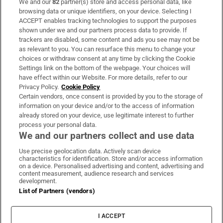
We and our
82
partner(s) store and access personal data, like
Subscribe
browsing data or unique identifiers, on your device. Selecting I
ACCEPT enables tracking technologies to support the purposes
Support
shown under we and our partners process data to provide. If
trackers are disabled, some content and ads you see may not be
About Us
as relevant to you. You can resurface this menu to change your
choices or withdraw consent at any time by clicking the Cookie
Irish Times Products & Services
Settings link on the bottom of the webpage. Your choices will
have effect within our Website. For more details, refer to our
Privacy Policy.
Cookie Policy
OUR PARTNERS:
Certain vendors, once consent is provided by you to the storage of
information on your device and/or to the access of information
already stored on your device, use legitimate interest to further
process your personal data.
We and our partners collect and use data
Use precise geolocation data. Actively scan device
characteristics for identification. Store and/or access information
Irish Times on WhatsApp
Irish Times on Facebook
Irish Times on X
Irish Times on LinkedIn
Irish Times on Instagram
on a device. Personalised advertising and content, advertising and
content measurement, audience research and services
development.
Terms & Conditions
List of Partners (vendors)
Privacy Policy
Cookie Information
Cookie Settings
I ACCEPT