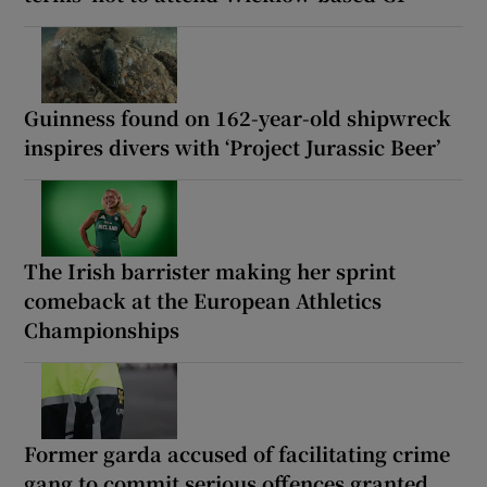
Guinness found on 162-year-old shipwreck
inspires divers with ‘Project Jurassic Beer’
The Irish barrister making her sprint
comeback at the European Athletics
Championships
Former garda accused of facilitating crime
gang to commit serious offences granted