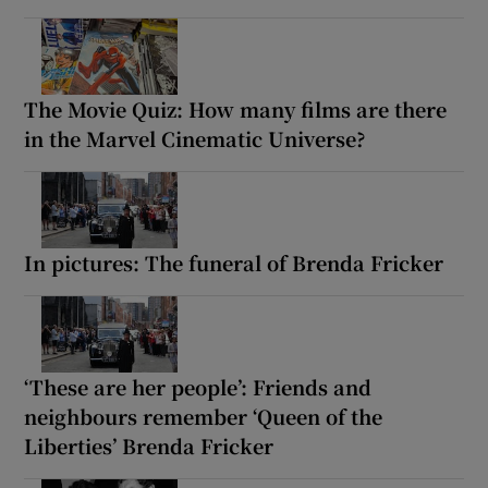
The Movie Quiz: How many films are there
in the Marvel Cinematic Universe?
In pictures: The funeral of Brenda Fricker
‘These are her people’: Friends and
neighbours remember ‘Queen of the
Liberties’ Brenda Fricker