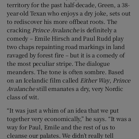
territory for the past half-decade, Green, a 38-
year-old Texan who enjoys a dry joke, sets out
to rediscover his more offbeat roots. The
cracking
Prince Avalanche
is definitely a
comedy – Emile Hirsch and Paul Rudd play
two chaps repainting road markings in land
ravaged by forest fire – but it is a comedy of
the most peculiar stripe. The dialogue
meanders. The tone is often sombre. Based
on an Icelandic film called
Either Way
,
Prince
Avalanche
still emanates a dry, very Nordic
class of wit.
“It was just a whim of an idea that we put
together very economically,” he says. “It was a
way for Paul, Emile and the rest of us to
cleanse our palates. We didn’t really tell