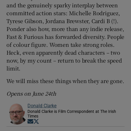
and the genuinely sparky interplay between
committed action stars: Michelle Rodriguez,
Tyrese Gibson, Jordana Brewster, Cardi B (!).
Ponder also how, more than any indie release,
Fast & Furious has forwarded diversity. People
of colour figure. Women take strong roles.
Heck, even apparently dead characters – two
now, by my count – return to break the speed
limit.
We will miss these things when they are gone.
Opens on June 24th
Donald Clarke
Donald Clarke is Film Correspondent at The Irish
Times
Opens in new window
Opens in new window