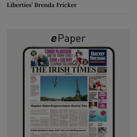
Liberties’ Brenda Fricker