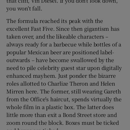
that cliff, Vin Diesel. If you don't look down,
you won't fall.
The formula reached its peak with the
excellent Fast Five. Since then gigantism has
taken over, and the likeable characters –
always ready for a barbecue while bottles of a
popular Mexican beer are positioned label-
outwards – have become swallowed by the
need to pile celebrity guest star upon digitally
enhanced mayhem. Just ponder the bizarre
roles allotted to Charlize Theron and Helen
Mirren here. The former, still wearing Gareth
from the Office's haircut, spends virtually the
whole film in a plastic box. The latter does
little more than exit a Bond Street store and
zoom round the block. Boxes must be ticked