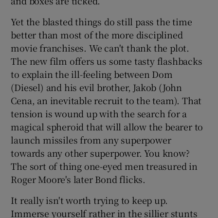
and boxes are ticked.
Yet the blasted things do still pass the time
better than most of the more disciplined
movie franchises. We can't thank the plot.
The new film offers us some tasty flashbacks
to explain the ill-feeling between Dom
(Diesel) and his evil brother, Jakob (John
Cena, an inevitable recruit to the team). That
tension is wound up with the search for a
magical spheroid that will allow the bearer to
launch missiles from any superpower
towards any other superpower. You know?
The sort of thing one-eyed men treasured in
Roger Moore's later Bond flicks.
It really isn't worth trying to keep up.
Immerse yourself rather in the sillier stunts