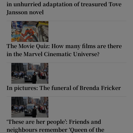
in unhurried adaptation of treasured Tove
Jansson novel
The Movie Quiz: How many films are there
in the Marvel Cinematic Universe?
In pictures: The funeral of Brenda Fricker
‘These are her people’: Friends and
neighbours remember ‘Queen of the