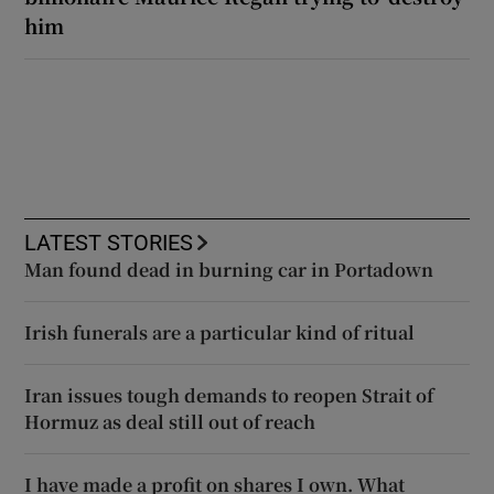
him
LATEST STORIES
Man found dead in burning car in Portadown
Irish funerals are a particular kind of ritual
Iran issues tough demands to reopen Strait of
Hormuz as deal still out of reach
I have made a profit on shares I own. What