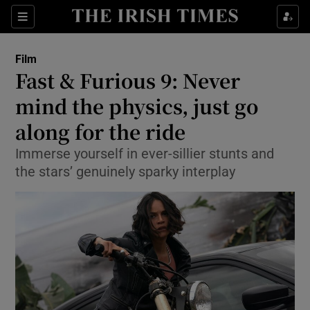
Sections
Film
Fast & Furious 9: Never
mind the physics, just go
along for the ride
Show Environment sub sections
Immerse yourself in ever-sillier stunts and
Show Technology sub sections
the stars’ genuinely sparky interplay
Show Science sub sections