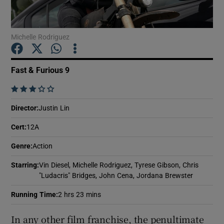
Show Motors sub sections
Michelle Rodriguez
Fast & Furious 9
Show Podcasts sub sections
    
Director
:
Justin Lin
Cert
:
12A
Genre
:
Action
Show Gaeilge sub sections
Starring
:
Vin Diesel, Michelle Rodriguez, Tyrese Gibson, Chris
"Ludacris" Bridges, John Cena, Jordana Brewster
Show History sub sections
Running Time
:
2 hrs 23 mins
In any other film franchise, the penultimate