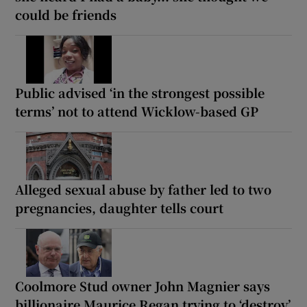
could be friends
Public advised ‘in the strongest possible
terms’ not to attend Wicklow-based GP
Alleged sexual abuse by father led to two
pregnancies, daughter tells court
Coolmore Stud owner John Magnier says
billionaire Maurice Regan trying to ‘destroy’