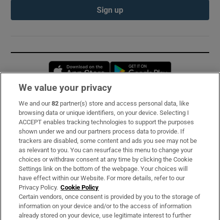
Sign up
Opens in new window
Opens in new 
We value your privacy
We and our
82
partner(s) store and access personal data, like
Subscribe
browsing data or unique identifiers, on your device. Selecting I
ACCEPT enables tracking technologies to support the purposes
Support
shown under we and our partners process data to provide. If
trackers are disabled, some content and ads you see may not be
About Us
as relevant to you. You can resurface this menu to change your
choices or withdraw consent at any time by clicking the Cookie
Irish Times Products & Services
Settings link on the bottom of the webpage. Your choices will
have effect within our Website. For more details, refer to our
Privacy Policy.
Cookie Policy
OUR PARTNERS:
Certain vendors, once consent is provided by you to the storage of
information on your device and/or to the access of information
already stored on your device, use legitimate interest to further