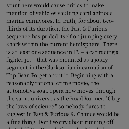
stunt here would cause critics to make
mention of vehicles vaulting cartilaginous
 window
marine carnivores. In truth, for about two-
thirds of its duration, the Fast & Furious
Show Sponsored sub sections
sequence has prided itself on jumping every
shark within the current hemisphere. There
is at least one sequence in F9 – a car racing a
fighter jet – that was mounted as a jokey
segment in the Clarksonian incarnation of
Top Gear. Forget about it. Beginning with a
reasonably rational crime movie, the
automotive soap opera now moves through
the same universe as the Road Runner. "Obey
the laws of science," somebody dares to
suggest in Fast & Furious 9. Chance would be
a fine thing. Don't worry about running off