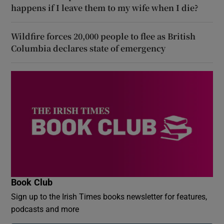
happens if I leave them to my wife when I die?
Wildfire forces 20,000 people to flee as British
Columbia declares state of emergency
Book Club
Sign up to the Irish Times books newsletter for features,
podcasts and more