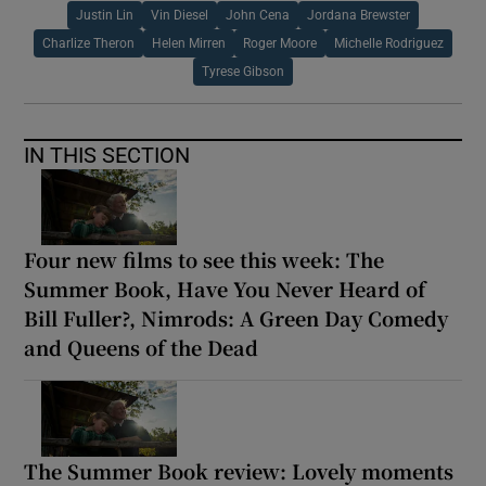
Justin Lin
Vin Diesel
John Cena
Jordana Brewster
Charlize Theron
Helen Mirren
Roger Moore
Michelle Rodriguez
Tyrese Gibson
IN THIS SECTION
Four new films to see this week: The
Summer Book, Have You Never Heard of
Bill Fuller?, Nimrods: A Green Day Comedy
and Queens of the Dead
The Summer Book review: Lovely moments