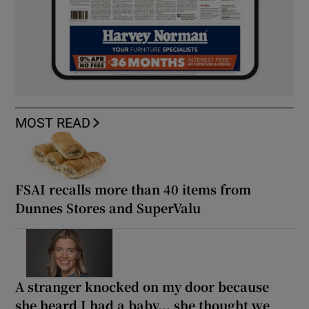
MOST READ
FSAI recalls more than 40 items from
Dunnes Stores and SuperValu
A stranger knocked on my door because
she heard I had a baby... she thought we