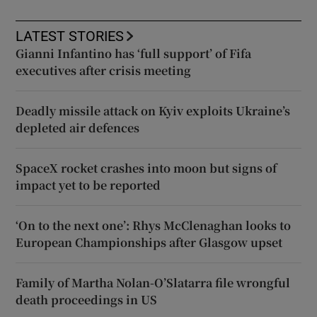
LATEST STORIES
Gianni Infantino has ‘full support’ of Fifa
executives after crisis meeting
Deadly missile attack on Kyiv exploits Ukraine’s
depleted air defences
SpaceX rocket crashes into moon but signs of
impact yet to be reported
‘On to the next one’: Rhys McClenaghan looks to
European Championships after Glasgow upset
Family of Martha Nolan-O’Slatarra file wrongful
death proceedings in US