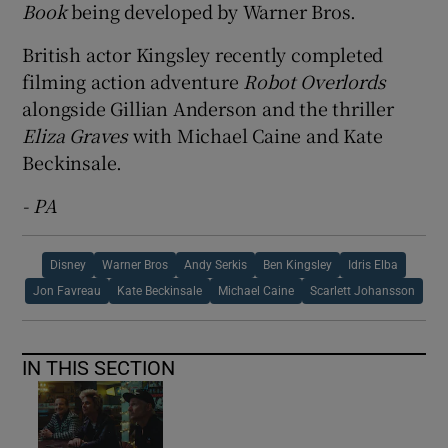
Book
being developed by Warner Bros.
British actor Kingsley recently completed
filming action adventure
Robot Overlords
alongside Gillian Anderson and the thriller
Eliza Graves
with Michael Caine and Kate
Beckinsale.
- PA
Disney
Warner Bros
Andy Serkis
Ben Kingsley
Idris Elba
Jon Favreau
Kate Beckinsale
Michael Caine
Scarlett Johansson
IN THIS SECTION