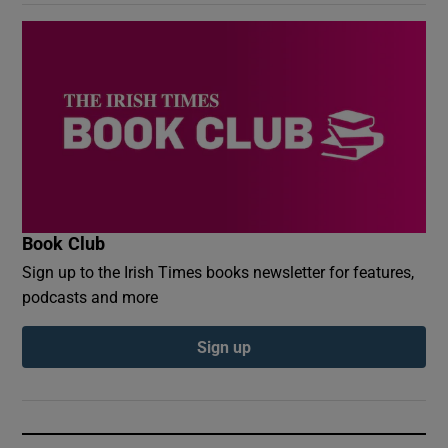
Book Club
Sign up to the Irish Times books newsletter for features,
podcasts and more
Sign up