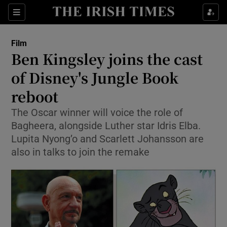
Sections
Film
Ben Kingsley joins the cast
of Disney's Jungle Book
reboot
Show Environment sub sections
The Oscar winner will voice the role of
Show Technology sub sections
Bagheera, alongside Luther star Idris Elba.
Lupita Nyong’o and Scarlett Johansson are
Show Science sub sections
also in talks to join the remake