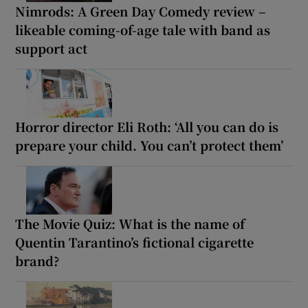
Nimrods: A Green Day Comedy review –
likeable coming-of-age tale with band as
support act
Horror director Eli Roth: ‘All you can do is
prepare your child. You can’t protect them’
The Movie Quiz: What is the name of
Quentin Tarantino’s fictional cigarette
brand?