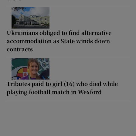
Ukrainians obliged to find alternative
accommodation as State winds down
contracts
Tributes paid to girl (16) who died while
playing football match in Wexford