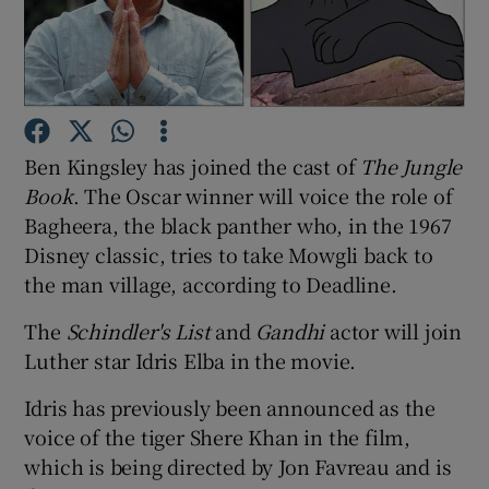
Show Motors sub sections
Ben Kingsley has joined the cast of
The Jungle
Show Podcasts sub sections
Book
. The Oscar winner will voice the role of
Bagheera, the black panther who, in the 1967
Disney classic, tries to take Mowgli back to
the man village, according to Deadline.
The
Schindler's List
and
Gandhi
actor will join
Show Gaeilge sub sections
Luther star Idris Elba in the movie.
Show History sub sections
Idris has previously been announced as the
voice of the tiger Shere Khan in the film,
which is being directed by Jon Favreau and is