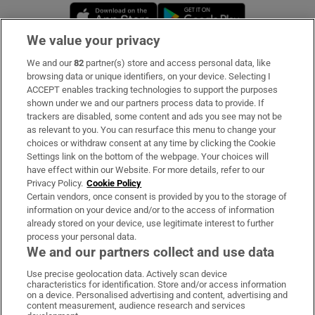
Opens in new window
Opens in new 
We value your privacy
We and our
82
partner(s) store and access personal data, like
Subscribe
browsing data or unique identifiers, on your device. Selecting I
ACCEPT enables tracking technologies to support the purposes
Support
shown under we and our partners process data to provide. If
trackers are disabled, some content and ads you see may not be
About Us
as relevant to you. You can resurface this menu to change your
choices or withdraw consent at any time by clicking the Cookie
Irish Times Products & Services
Settings link on the bottom of the webpage. Your choices will
have effect within our Website. For more details, refer to our
Privacy Policy.
Cookie Policy
OUR PARTNERS:
Certain vendors, once consent is provided by you to the storage of
information on your device and/or to the access of information
already stored on your device, use legitimate interest to further
process your personal data.
We and our partners collect and use data
Use precise geolocation data. Actively scan device
characteristics for identification. Store and/or access information
Irish Times on WhatsApp
Irish Times on Facebook
Irish Times on X
Irish Times on LinkedIn
Irish Times on Instagram
on a device. Personalised advertising and content, advertising and
content measurement, audience research and services