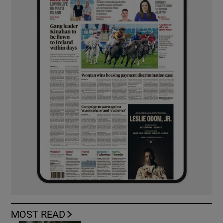
MOST READ