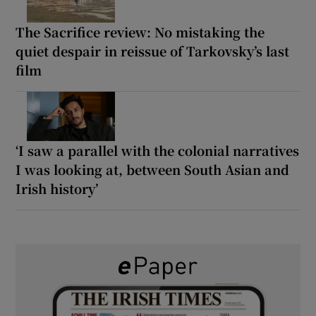
The Sacrifice review: No mistaking the
quiet despair in reissue of Tarkovsky’s last
film
‘I saw a parallel with the colonial narratives
I was looking at, between South Asian and
Irish history’