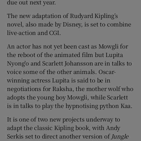
due out next year.
The new adaptation of Rudyard Kipling’s
 window
novel, also made by Disney, is set to combine
live-action and CGI.
Show Sponsored sub sections
An actor has not yet been cast as Mowgli for
the reboot of the animated film but Lupita
Nyong'o and Scarlett Johansson are in talks to
voice some of the other animals. Oscar-
winning actress Lupita is said to be in
negotiations for Raksha, the mother wolf who
adopts the young boy Mowgli, while Scarlett
is in talks to play the hypnotising python Kaa.
It is one of two new projects underway to
adapt the classic Kipling book, with Andy
Serkis set to direct another version of
Jungle