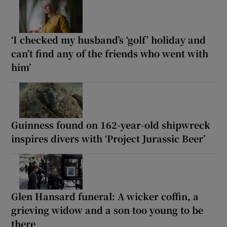
‘I checked my husband’s ‘golf’ holiday and
can’t find any of the friends who went with
him’
Guinness found on 162-year-old shipwreck
inspires divers with ‘Project Jurassic Beer’
Glen Hansard funeral: A wicker coffin, a
grieving widow and a son too young to be
there