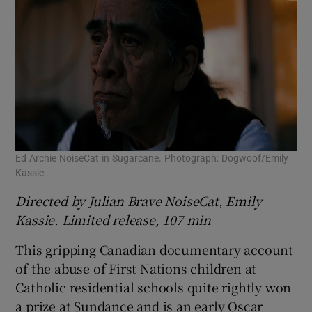
Ed Archie NoiseCat in Sugarcane. Photograph: Dogwoof/Emily
Kassie
Directed by Julian Brave NoiseCat, Emily
Kassie. Limited release, 107 min
This gripping Canadian documentary account
of the abuse of First Nations children at
Catholic residential schools quite rightly won
a prize at Sundance and is an early Oscar