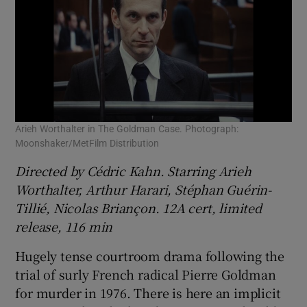
Arieh Worthalter in The Goldman Case. Photograph:
Moonshaker/MetFilm Distribution
Directed by Cédric Kahn. Starring Arieh
Worthalter, Arthur Harari, Stéphan Guérin-
Tillié, Nicolas Briançon. 12A cert, limited
release, 116 min
Hugely tense courtroom drama following the
trial of surly French radical Pierre Goldman
for murder in 1976. There is here an implicit