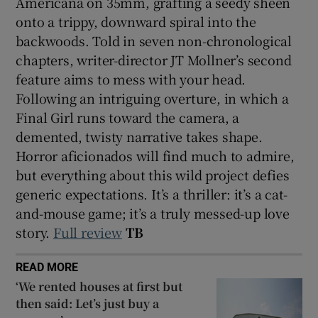
Americana on 35mm, grafting a seedy sheen
onto a trippy, downward spiral into the
backwoods. Told in seven non-chronological
chapters, writer-director JT Mollner’s second
feature aims to mess with your head.
Following an intriguing overture, in which a
Final Girl runs toward the camera, a
demented, twisty narrative takes shape.
Horror aficionados will find much to admire,
but everything about this wild project defies
generic expectations. It’s a thriller: it’s a cat-
and-mouse game; it’s a truly messed-up love
story.
Full review
TB
READ MORE
‘We rented houses at first but
then said: Let’s just buy a