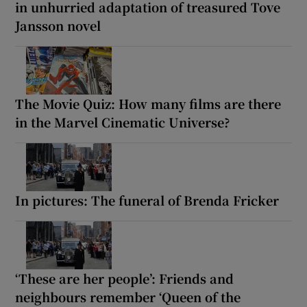
in unhurried adaptation of treasured Tove
Jansson novel
The Movie Quiz: How many films are there
in the Marvel Cinematic Universe?
In pictures: The funeral of Brenda Fricker
‘These are her people’: Friends and
neighbours remember ‘Queen of the