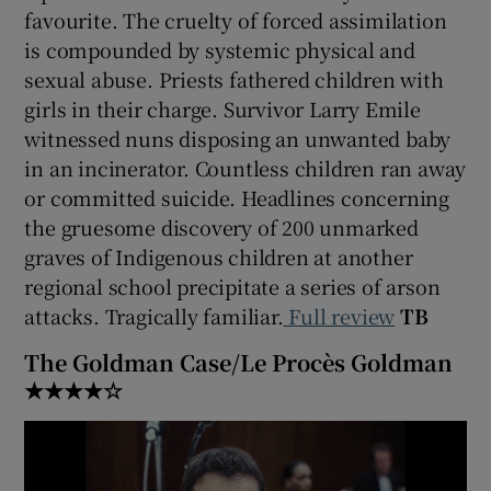
favourite. The cruelty of forced assimilation
is compounded by systemic physical and
sexual abuse. Priests fathered children with
girls in their charge. Survivor Larry Emile
witnessed nuns disposing an unwanted baby
in an incinerator. Countless children ran away
or committed suicide. Headlines concerning
the gruesome discovery of 200 unmarked
graves of Indigenous children at another
regional school precipitate a series of arson
attacks. Tragically familiar.
Full review
TB
The Goldman Case/Le Procès Goldman
★★★★☆