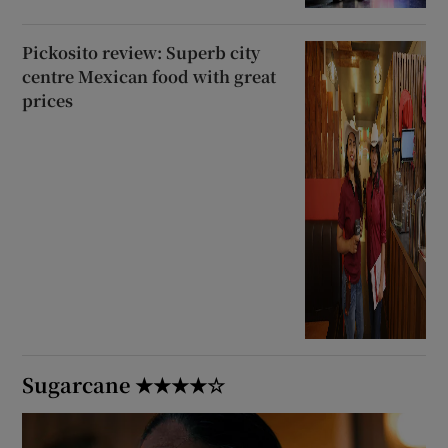
Pickosito review: Superb city
centre Mexican food with great
prices
Sugarcane ★★★★☆