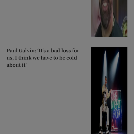
Paul Galvin: ‘It’s a bad loss for
us, I think we have to be cold
about it’