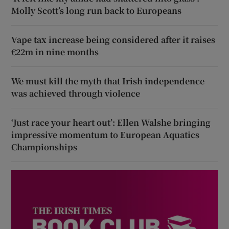
Molly Scott’s long run back to Europeans
Vape tax increase being considered after it raises
€22m in nine months
We must kill the myth that Irish independence
was achieved through violence
‘Just race your heart out’: Ellen Walshe bringing
impressive momentum to European Aquatics
Championships