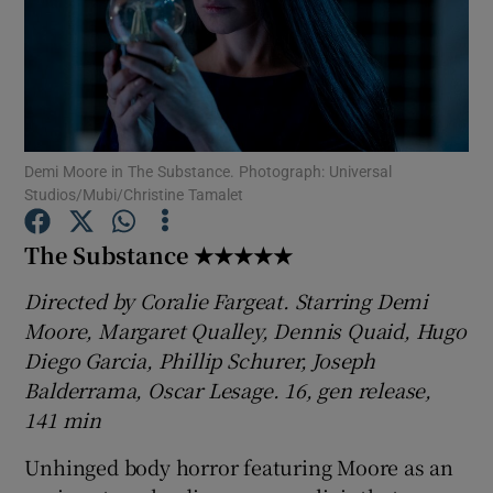
Show Motors sub sections
Demi Moore in The Substance. Photograph: Universal
Show Podcasts sub sections
Studios/Mubi/Christine Tamalet
The Substance ★★★★★
Directed by Coralie Fargeat. Starring Demi
Moore, Margaret Qualley, Dennis Quaid, Hugo
Show Gaeilge sub sections
Diego Garcia, Phillip Schurer, Joseph
Balderrama, Oscar Lesage. 16, gen release,
Show History sub sections
141 min
Unhinged body horror featuring Moore as an