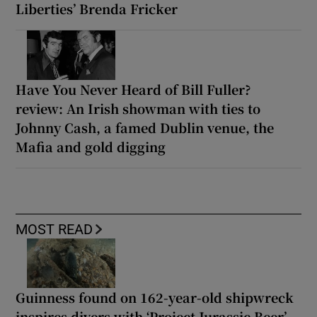
Liberties’ Brenda Fricker
Have You Never Heard of Bill Fuller?
review: An Irish showman with ties to
Johnny Cash, a famed Dublin venue, the
Mafia and gold digging
MOST READ
Guinness found on 162-year-old shipwreck
inspires divers with ‘Project Jurassic Beer’