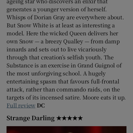
ageing star who discovers an elixir that
generates a younger version of herself.
 window
Whisps of Dorian Gray are everywhere about.
But Snow White is at least as interesting a
Show Sponsored sub sections
model. Here the wicked Queen delivers her
own Snow — a breezy Qualley — from damp
innards and sets out to live vicariously
through that creation’s selfish youth. The
Substance is an exercise in Grand Guignol of
the most unforgiving school. A hugely
entertaining spasm that favours full-frontal
attack, rather than commando raids, on the
targets of its incensed satire. Moore eats it up.
Full review
DC
Strange Darling ★★★★★