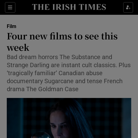
Sections
Film
Four new films to see this
week
Bad dream horrors The Substance and
Show Environment sub sections
Strange Darling are instant cult classics. Plus
Show Technology sub sections
‘tragically familiar’ Canadian abuse
documentary Sugarcane and tense French
Show Science sub sections
drama The Goldman Case