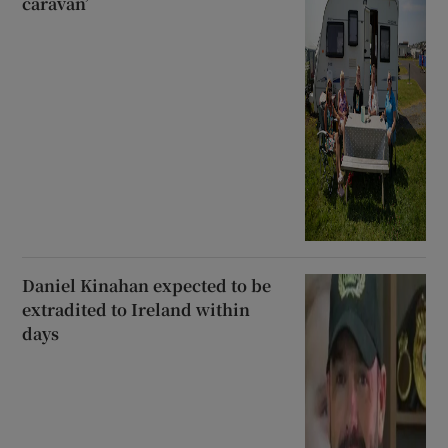
caravan’
Daniel Kinahan expected to be
extradited to Ireland within
days