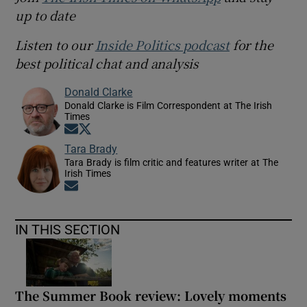
up to date
Listen to our
Inside Politics podcast
for the
best political chat and analysis
Donald Clarke
Donald Clarke is Film Correspondent at The Irish
Times
Opens in new window
Opens in new window
Tara Brady
Tara Brady is film critic and features writer at The
Irish Times
Opens in new window
IN THIS SECTION
The Summer Book review: Lovely moments