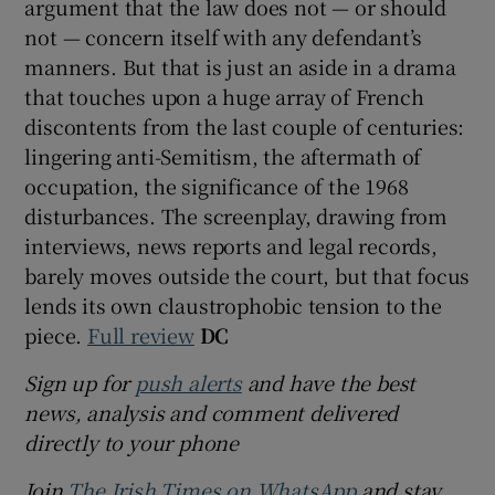
argument that the law does not — or should
not — concern itself with any defendant’s
manners. But that is just an aside in a drama
that touches upon a huge array of French
discontents from the last couple of centuries:
lingering anti-Semitism, the aftermath of
occupation, the significance of the 1968
disturbances. The screenplay, drawing from
interviews, news reports and legal records,
barely moves outside the court, but that focus
lends its own claustrophobic tension to the
piece.
Full review
DC
Sign up for
push alerts
and have the best
news, analysis and comment delivered
directly to your phone
Join
The Irish Times on WhatsApp
and stay