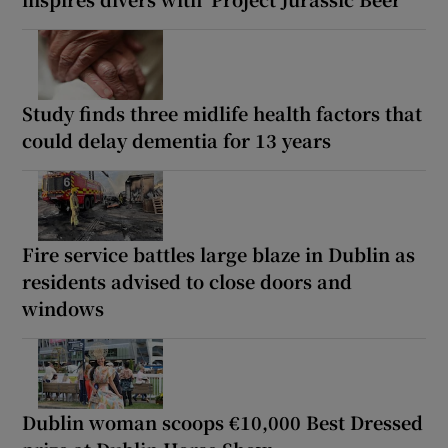
Study finds three midlife health factors that
could delay dementia for 13 years
Fire service battles large blaze in Dublin as
residents advised to close doors and
windows
Dublin woman scoops €10,000 Best Dressed