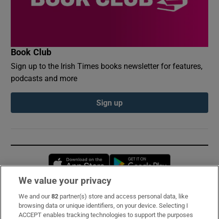
Book Club
Sign up to the Irish Times books newsletter for features,
podcasts and more
Sign up
Opens in new window
Opens in new 
We value your privacy
We and our
82
partner(s) store and access personal data, like
Subscribe
browsing data or unique identifiers, on your device. Selecting I
ACCEPT enables tracking technologies to support the purposes