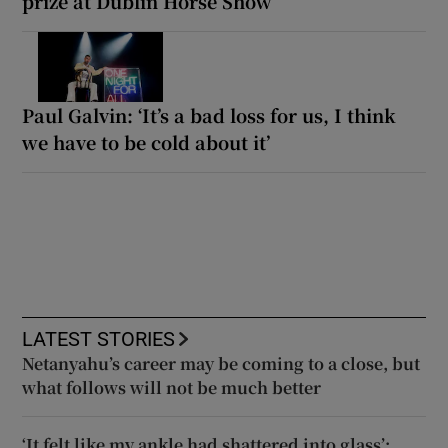
prize at Dublin Horse Show
Paul Galvin: ‘It’s a bad loss for us, I think
we have to be cold about it’
LATEST STORIES
Netanyahu’s career may be coming to a close, but
what follows will not be much better
‘It felt like my ankle had shattered into glass’: