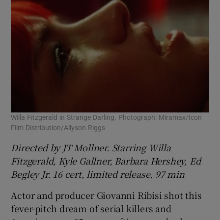
Willa Fitzgerald in Strange Darling. Photograph: Miramax/Icon
Film Distribution/Allyson Riggs
Directed by JT Mollner. Starring Willa
Fitzgerald, Kyle Gallner, Barbara Hershey, Ed
Begley Jr. 16 cert, limited release, 97 min
Actor and producer Giovanni Ribisi shot this
fever-pitch dream of serial killers and