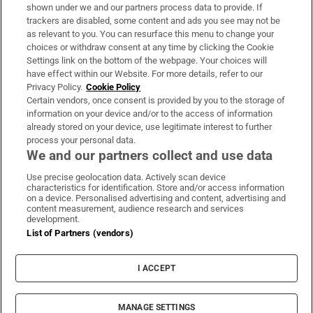
Support
shown under we and our partners process data to provide. If
trackers are disabled, some content and ads you see may not be
About Us
as relevant to you. You can resurface this menu to change your
choices or withdraw consent at any time by clicking the Cookie
Irish Times Products & Services
Settings link on the bottom of the webpage. Your choices will
have effect within our Website. For more details, refer to our
Privacy Policy.
Cookie Policy
OUR PARTNERS:
Certain vendors, once consent is provided by you to the storage of
information on your device and/or to the access of information
already stored on your device, use legitimate interest to further
process your personal data.
We and our partners collect and use data
Use precise geolocation data. Actively scan device
characteristics for identification. Store and/or access information
Irish Times on WhatsApp
Irish Times on Facebook
Irish Times on X
Irish Times on LinkedIn
Irish Times on Instagram
on a device. Personalised advertising and content, advertising and
content measurement, audience research and services
development.
Terms & Conditions
List of Partners (vendors)
Privacy Policy
Cookie Information
Cookie Settings
I ACCEPT
Community Standards
Copyright
© 2026 The Irish Times DAC
MANAGE SETTINGS