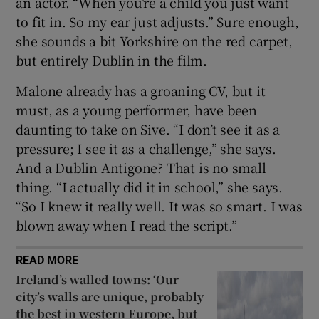
an actor. “When you’re a child you just want
to fit in. So my ear just adjusts.” Sure enough,
she sounds a bit Yorkshire on the red carpet,
but entirely Dublin in the film.
Malone already has a groaning CV, but it
must, as a young performer, have been
daunting to take on Sive. “I don’t see it as a
pressure; I see it as a challenge,” she says.
And a Dublin Antigone? That is no small
thing. “I actually did it in school,” she says.
“So I knew it really well. It was so smart. I was
blown away when I read the script.”
READ MORE
Ireland’s walled towns: ‘Our
city’s walls are unique, probably
the best in western Europe, but