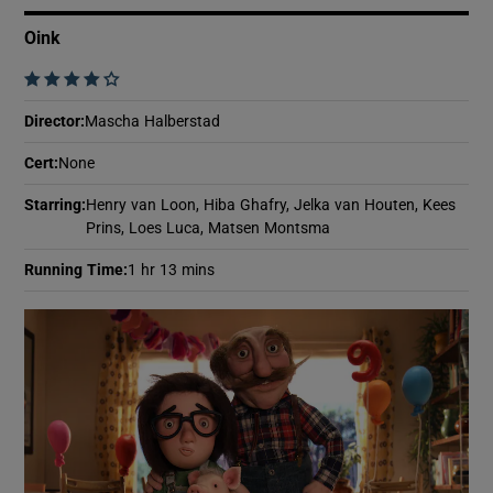
Oink
    
Director
:
Mascha Halberstad
Cert
:
None
Starring
:
Henry van Loon, Hiba Ghafry, Jelka van Houten, Kees
Prins, Loes Luca, Matsen Montsma
Running Time
:
1 hr 13 mins