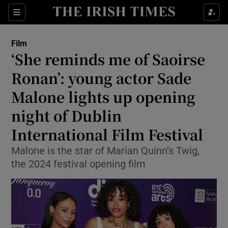
Sections
Film
‘She reminds me of Saoirse
Ronan’: young actor Sade
Malone lights up opening
Show Environment sub sections
night of Dublin
Show Technology sub sections
International Film Festival
Show Science sub sections
Malone is the star of Marian Quinn’s Twig,
the 2024 festival opening film