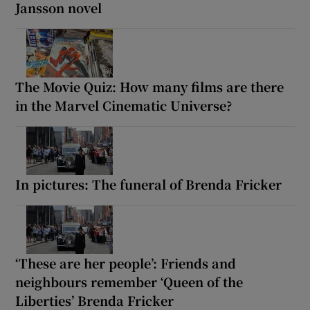
Jansson novel
The Movie Quiz: How many films are there
in the Marvel Cinematic Universe?
In pictures: The funeral of Brenda Fricker
‘These are her people’: Friends and
neighbours remember ‘Queen of the
Liberties’ Brenda Fricker