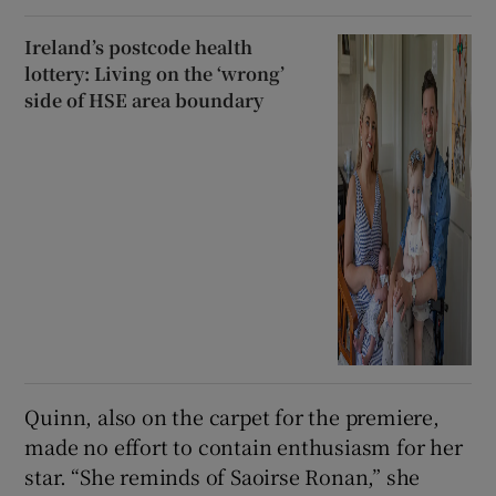
Ireland’s postcode health
lottery: Living on the ‘wrong’
side of HSE area boundary
Quinn, also on the carpet for the premiere,
made no effort to contain enthusiasm for her
star. “She reminds of Saoirse Ronan,” she