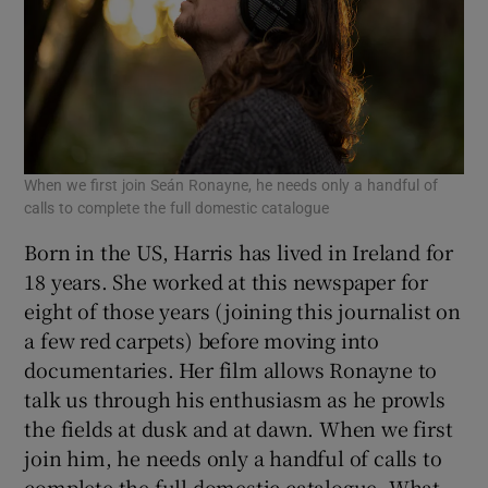
When we first join Seán Ronayne, he needs only a handful of
calls to complete the full domestic catalogue
Born in the US, Harris has lived in Ireland for
18 years. She worked at this newspaper for
eight of those years (joining this journalist on
a few red carpets) before moving into
documentaries. Her film allows Ronayne to
talk us through his enthusiasm as he prowls
the fields at dusk and at dawn. When we first
join him, he needs only a handful of calls to
complete the full domestic catalogue. What