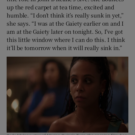
up the red carpet at tea time, excited and
humble. “I don’t think it’s really sunk in yet,”
 window
she says. “I was at the Gaiety earlier on and I
am at the Gaiety later on tonight. So, I’ve got
Show Sponsored sub sections
this little window where I can do this. I think
it’ll be tomorrow when it will really sink in.”