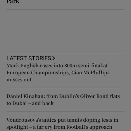
Park
LATEST STORIES
Mark English eases into 800m semi-final at
European Championships, Cian McPhillips
misses out
Daniel Kinahan: from Dublin’s Oliver Bond flats
to Dubai – and back
Vondrousova’s antics put tennis doping tests in
spotlight – a far cry from football’s approach