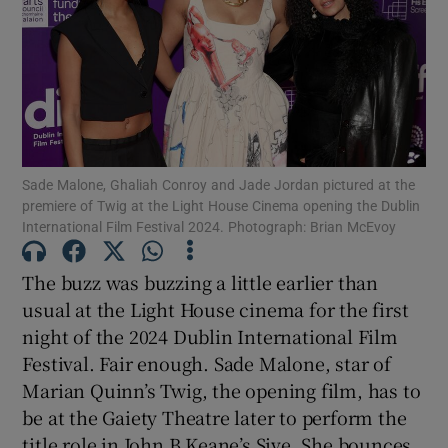
Show Motors sub sections
Show Podcasts sub sections
Sade Malone, Ghaliah Conroy and Jade Jordan pictured at the
premiere of Twig at the Light House Cinema opening the Dublin
International Film Festival 2024. Photograph: Brian McEvoy
The buzz was buzzing a little earlier than
usual at the Light House cinema for the first
Show Gaeilge sub sections
night of the 2024 Dublin International Film
Festival. Fair enough. Sade Malone, star of
Show History sub sections
Marian Quinn’s Twig, the opening film, has to
be at the Gaiety Theatre later to perform the
title role in John B Keane’s Sive. She bounces