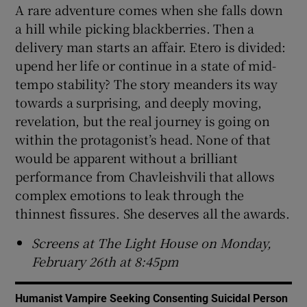
A rare adventure comes when she falls down
a hill while picking blackberries. Then a
delivery man starts an affair. Etero is divided:
upend her life or continue in a state of mid-
tempo stability? The story meanders its way
towards a surprising, and deeply moving,
revelation, but the real journey is going on
within the protagonist’s head. None of that
would be apparent without a brilliant
performance from Chavleishvili that allows
complex emotions to leak through the
thinnest fissures. She deserves all the awards.
Screens at The Light House on Monday,
February 26th at 8:45pm
Humanist Vampire Seeking Consenting Suicidal Person