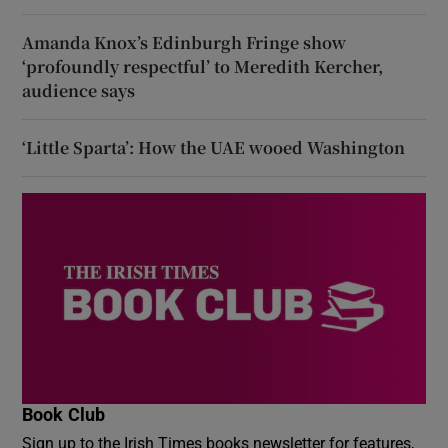
Amanda Knox’s Edinburgh Fringe show
‘profoundly respectful’ to Meredith Kercher,
audience says
‘Little Sparta’: How the UAE wooed Washington
Book Club
Sign up to the Irish Times books newsletter for features,