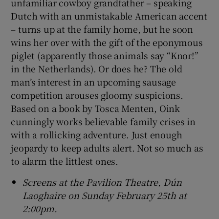
unfamiliar cowboy grandfather – speaking
Dutch with an unmistakable American accent
– turns up at the family home, but he soon
wins her over with the gift of the eponymous
piglet (apparently those animals say “Knor!”
in the Netherlands). Or does he? The old
man’s interest in an upcoming sausage
competition arouses gloomy suspicions.
Based on a book by Tosca Menten, Oink
cunningly works believable family crises in
with a rollicking adventure. Just enough
jeopardy to keep adults alert. Not so much as
to alarm the littlest ones.
Screens at the Pavilion Theatre, Dún
Laoghaire on Sunday February 25th at
2:00pm.