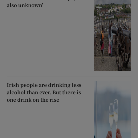
also unknown’
Irish people are drinking less
alcohol than ever. But there is
one drink on the rise