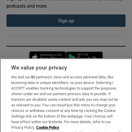
podcasts and more
Sign up
Opens in new window
Opens in new 
We value your privacy
We and our
82
partner(s) store and access personal data, like
Subscribe
browsing data or unique identifiers, on your device. Selecting I
ACCEPT enables tracking technologies to support the purposes
Support
shown under we and our partners process data to provide. If
trackers are disabled, some content and ads you see may not be
About Us
as relevant to you. You can resurface this menu to change your
choices or withdraw consent at any time by clicking the Cookie
Irish Times Products & Services
Settings link on the bottom of the webpage. Your choices will
have effect within our Website. For more details, refer to our
Privacy Policy.
Cookie Policy