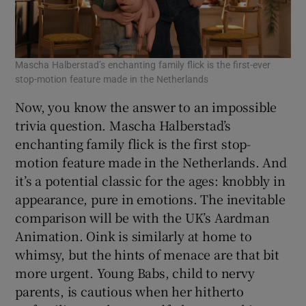
Mascha Halberstad’s enchanting family flick is the first-ever
stop-motion feature made in the Netherlands
Now, you know the answer to an impossible
trivia question. Mascha Halberstad’s
enchanting family flick is the first stop-
motion feature made in the Netherlands. And
it’s a potential classic for the ages: knobbly in
appearance, pure in emotions. The inevitable
comparison will be with the UK’s Aardman
Animation. Oink is similarly at home to
whimsy, but the hints of menace are that bit
more urgent. Young Babs, child to nervy
parents, is cautious when her hitherto