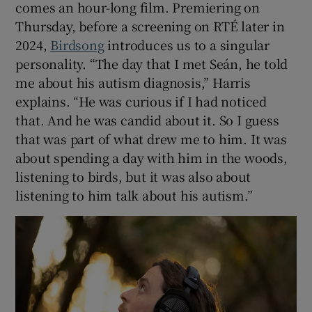
comes an hour-long film. Premiering on
Thursday, before a screening on RTÉ later in
2024,
Birdsong
introduces us to a singular
personality. “The day that I met Seán, he told
me about his autism diagnosis,” Harris
explains. “He was curious if I had noticed
that. And he was candid about it. So I guess
that was part of what drew me to him. It was
about spending a day with him in the woods,
listening to birds, but it was also about
listening to him talk about his autism.”