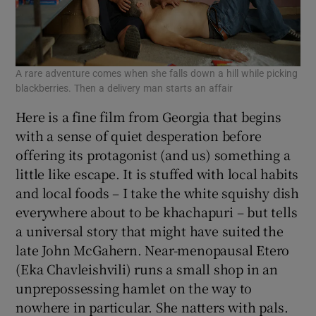
A rare adventure comes when she falls down a hill while picking
blackberries. Then a delivery man starts an affair
Here is a fine film from Georgia that begins
with a sense of quiet desperation before
offering its protagonist (and us) something a
little like escape. It is stuffed with local habits
and local foods – I take the white squishy dish
everywhere about to be khachapuri – but tells
a universal story that might have suited the
late John McGahern. Near-menopausal Etero
(Eka Chavleishvili) runs a small shop in an
unprepossessing hamlet on the way to
nowhere in particular. She natters with pals.