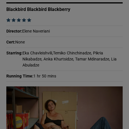
Blackbird Blackbird Blackberry
    
Director
:
Elene Naveriani
Cert
:
None
Starring
:
Eka Chavleishvili,Temiko Chinchinadze, Pikria
Nikabadze, Anka Khurtsidze, Tamar Mdinaradze, Lia
Abuladze
Running Time
:
1 hr 50 mins