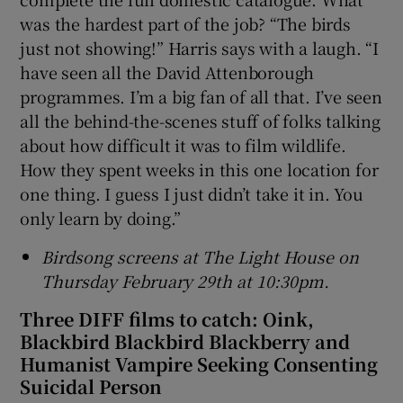
was the hardest part of the job? “The birds
just not showing!” Harris says with a laugh. “I
have seen all the David Attenborough
programmes. I’m a big fan of all that. I’ve seen
all the behind-the-scenes stuff of folks talking
about how difficult it was to film wildlife.
How they spent weeks in this one location for
one thing. I guess I just didn’t take it in. You
only learn by doing.”
Birdsong screens at The Light House on
Thursday February 29th at 10:30pm.
Three DIFF films to catch: Oink,
Blackbird Blackbird Blackberry and
Humanist Vampire Seeking Consenting
Suicidal Person