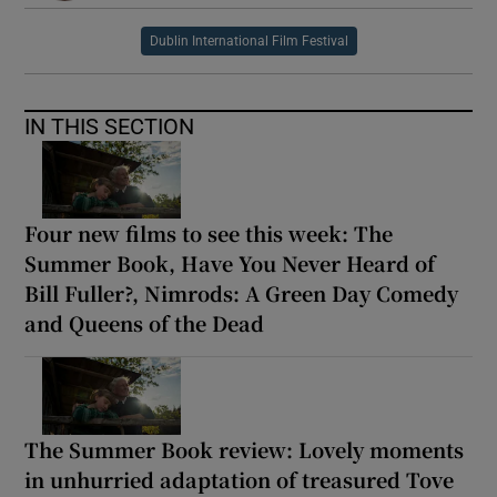
Dublin International Film Festival
IN THIS SECTION
Four new films to see this week: The
Summer Book, Have You Never Heard of
Bill Fuller?, Nimrods: A Green Day Comedy
and Queens of the Dead
The Summer Book review: Lovely moments
in unhurried adaptation of treasured Tove