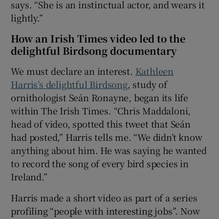
says. “She is an instinctual actor, and wears it
lightly.”
How an Irish Times video led to the
delightful Birdsong documentary
We must declare an interest.
Kathleen
Harris’s delightful Birdsong
, study of
ornithologist Seán Ronayne, began its life
within The Irish Times. “Chris Maddaloni,
head of video, spotted this tweet that Seán
had posted,” Harris tells me. “We didn’t know
anything about him. He was saying he wanted
to record the song of every bird species in
Ireland.”
Harris made a short video as part of a series
profiling “people with interesting jobs”. Now