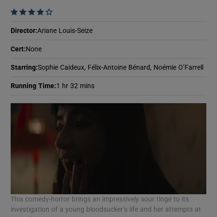
    
Director
:
Ariane Louis-Seize
Cert
:
None
Starring
:
Sophie Caideux, Félix-Antoine Bénard, Noémie O’Farrell
Running Time
:
1 hr 32 mins
This comedy-horror brings an impressively sour tinge to its
investigation of a young bloodsucker’s life and her attempts at