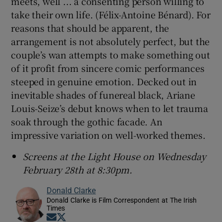
meets, well ... a consenting person willing to
take their own life. (Félix-Antoine Bénard). For
reasons that should be apparent, the
arrangement is not absolutely perfect, but the
couple’s wan attempts to make something out
of it profit from sincere comic performances
steeped in genuine emotion. Decked out in
inevitable shades of funereal black, Ariane
Louis-Seize’s debut knows when to let trauma
soak through the gothic facade. An
impressive variation on well-worked themes.
Screens at the Light House on Wednesday
February 28th at 8:30pm.
Donald Clarke
Donald Clarke is Film Correspondent at The Irish
Times
Opens in new window
Opens in new window