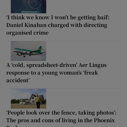
‘I think we know I won’t be getting bail’:
Daniel Kinahan charged with directing
organised crime
A ‘cold, spreadsheet-driven’ Aer Lingus
response to a young woman’s ‘freak
accident’
‘People look over the fence, taking photos’:
The pros and cons of living in the Phoenix