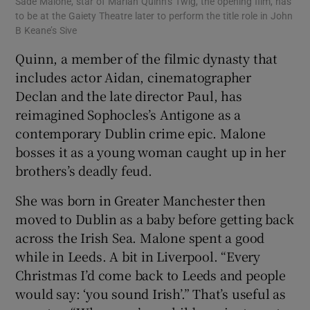
Sade Malone, star of Marian Quinn’s Twig, the opening film, has
to be at the Gaiety Theatre later to perform the title role in John
B Keane’s Sive
Quinn, a member of the filmic dynasty that
includes actor Aidan, cinematographer
Declan and the late director Paul, has
reimagined Sophocles’s Antigone as a
contemporary Dublin crime epic. Malone
bosses it as a young woman caught up in her
brothers’s deadly feud.
She was born in Greater Manchester then
moved to Dublin as a baby before getting back
across the Irish Sea. Malone spent a good
while in Leeds. A bit in Liverpool. “Every
Christmas I’d come back to Leeds and people
would say: ‘you sound Irish’.” That’s useful as