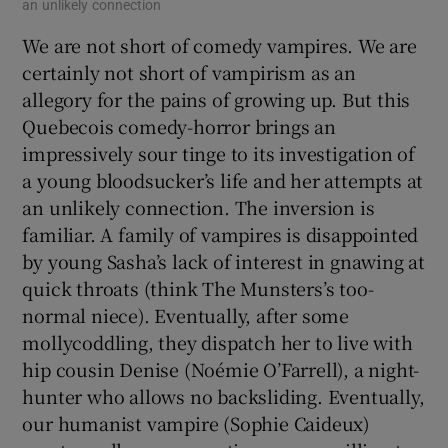
an unlikely connection
We are not short of comedy vampires. We are
certainly not short of vampirism as an
allegory for the pains of growing up. But this
Quebecois comedy-horror brings an
impressively sour tinge to its investigation of
a young bloodsucker’s life and her attempts at
an unlikely connection. The inversion is
familiar. A family of vampires is disappointed
by young Sasha’s lack of interest in gnawing at
quick throats (think The Munsters’s too-
normal niece). Eventually, after some
mollycoddling, they dispatch her to live with
hip cousin Denise (Noémie O’Farrell), a night-
hunter who allows no backsliding. Eventually,
our humanist vampire (Sophie Caideux)