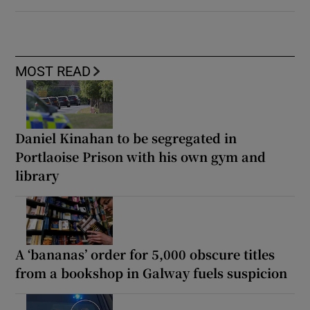
MOST READ
Daniel Kinahan to be segregated in
Portlaoise Prison with his own gym and
library
A ‘bananas’ order for 5,000 obscure titles
from a bookshop in Galway fuels suspicion