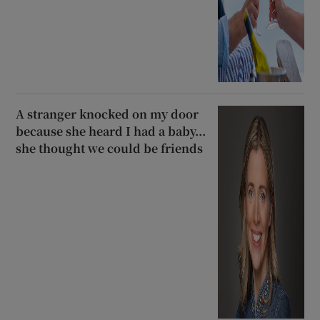
A stranger knocked on my door
because she heard I had a baby...
she thought we could be friends