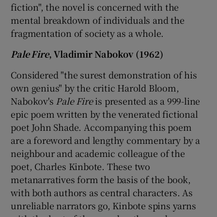
fiction", the novel is concerned with the
mental breakdown of individuals and the
fragmentation of society as a whole.
Pale Fire
, Vladimir Nabokov (1962)
Considered "the surest demonstration of his
own genius" by the critic Harold Bloom,
Nabokov's
Pale Fire
is presented as a 999-line
epic poem written by the venerated fictional
poet John Shade. Accompanying this poem
are a foreword and lengthy commentary by a
neighbour and academic colleague of the
poet, Charles Kinbote. These two
metanarratives form the basis of the book,
with both authors as central characters. As
unreliable narrators go, Kinbote spins yarns