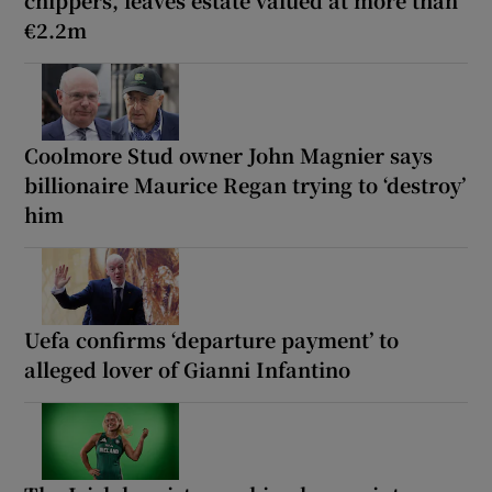
€2.2m
Coolmore Stud owner John Magnier says
billionaire Maurice Regan trying to ‘destroy’
him
Uefa confirms ‘departure payment’ to
alleged lover of Gianni Infantino