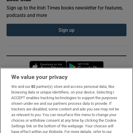
Sign up to the Irish Times books newsletter for features,
podcasts and more
Sign up
Opens in new window
Opens in new 
We value your privacy
We and our
82
partner(s) store and access personal data, like
Subscribe
browsing data or unique identifiers, on your device. Selecting I
ACCEPT enables tracking technologies to support the purposes
Support
shown under we and our partners process data to provide. If
trackers are disabled, some content and ads you see may not be
About Us
as relevant to you. You can resurface this menu to change your
choices or withdraw consent at any time by clicking the Cookie
Irish Times Products & Services
Settings link on the bottom of the webpage. Your choices will
have effect within our Website. For more details, refer to our