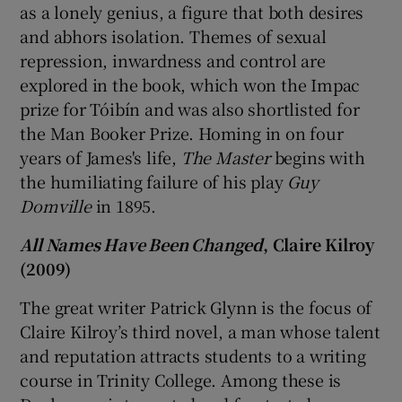
as a lonely genius, a figure that both desires
and abhors isolation. Themes of sexual
repression, inwardness and control are
explored in the book, which won the Impac
prize for Tóibín and was also shortlisted for
the Man Booker Prize. Homing in on four
years of James's life,
The Master
begins with
the humiliating failure of his play
Guy
Domville
in 1895.
All Names Have Been Changed
, Claire Kilroy
(2009)
The great writer Patrick Glynn is the focus of
Claire Kilroy’s third novel, a man whose talent
and reputation attracts students to a writing
course in Trinity College. Among these is