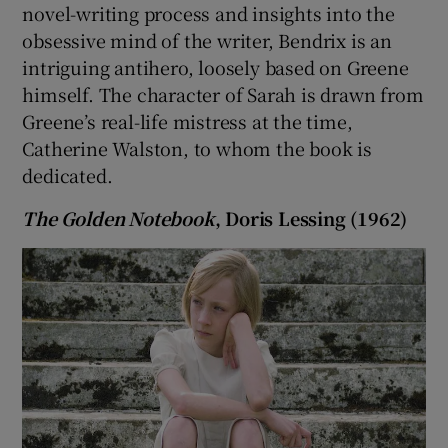
novel-writing process and insights into the
obsessive mind of the writer, Bendrix is an
 window
intriguing antihero, loosely based on Greene
himself. The character of Sarah is drawn from
Show Sponsored sub sections
Greene’s real-life mistress at the time,
Catherine Walston, to whom the book is
dedicated.
The Golden Notebook
, Doris Lessing (1962)