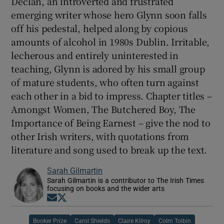
Declan, an introverted and frustrated
emerging writer whose hero Glynn soon falls
off his pedestal, helped along by copious
amounts of alcohol in 1980s Dublin. Irritable,
lecherous and entirely uninterested in
teaching, Glynn is adored by his small group
of mature students, who often turn against
each other in a bid to impress. Chapter titles –
Amongst Women, The Butchered Boy, The
Importance of Being Earnest – give the nod to
other Irish writers, with quotations from
literature and song used to break up the text.
Sarah Gilmartin
Sarah Gilmartin is a contributor to The Irish Times
focusing on books and the wider arts
Opens in new window
Opens in new window
Booker Prize
Carol Shields
Claire Kilroy
Colm Toibin