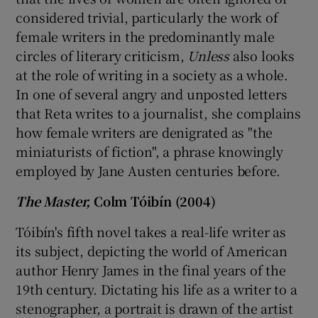
considered trivial, particularly the work of
female writers in the predominantly male
circles of literary criticism,
Unless
also looks
at the role of writing in a society as a whole.
In one of several angry and unposted letters
that Reta writes to a journalist, she complains
how female writers are denigrated as "the
miniaturists of fiction", a phrase knowingly
employed by Jane Austen centuries before.
The Master,
Colm Tóibín (2004)
Tóibín's fifth novel takes a real-life writer as
its subject, depicting the world of American
author Henry James in the final years of the
19th century. Dictating his life as a writer to a
stenographer, a portrait is drawn of the artist