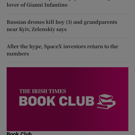
lover of Gianni Infantino
Russian drones kill boy (3) and grandparents
near Kyiv, Zelenskiy says
After the hype, SpaceX investors return to the
numbers
Book Club