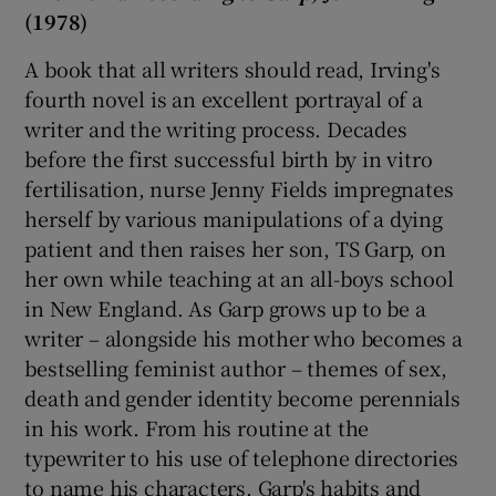
(1978)
A book that all writers should read, Irving's
fourth novel is an excellent portrayal of a
writer and the writing process. Decades
before the first successful birth by in vitro
fertilisation, nurse Jenny Fields impregnates
herself by various manipulations of a dying
patient and then raises her son, TS Garp, on
her own while teaching at an all-boys school
in New England. As Garp grows up to be a
writer – alongside his mother who becomes a
bestselling feminist author – themes of sex,
death and gender identity become perennials
in his work. From his routine at the
typewriter to his use of telephone directories
to name his characters, Garp's habits and