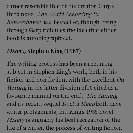
career resemble that of his creator. Garp's
third novel,
The World According to
Bensenhaver
, is a bestseller, though Irving
through Garp ridicules the idea that either
book is autobiographical.
Misery,
Stephen King (1987)
The writing process has been a recurring
subject in Stephen King's work, both in his
fiction and non-fiction, with the excellent
On
Writing
in the latter division of10 cited as a
favourite manual on the craft.
The Shining
and its recent sequel
Doctor Sleep
both have
writer protagonists, but King's 1985 novel
Misery
is arguably his best recreation of the
life of a writer, the process of writing fiction,