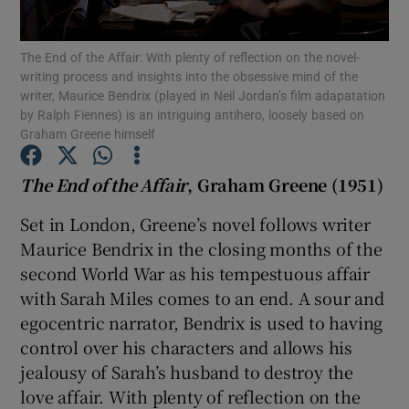
The End of the Affair: With plenty of reflection on the novel-
Show Motors sub sections
writing process and insights into the obsessive mind of the
writer, Maurice Bendrix (played in Neil Jordan’s film adapatation
by Ralph Fiennes) is an intriguing antihero, loosely based on
Graham Greene himself
Show Podcasts sub sections
The End of the Affair
, Graham Greene (1951)
Set in London, Greene’s novel follows writer
Maurice Bendrix in the closing months of the
second World War as his tempestuous affair
Show Gaeilge sub sections
with Sarah Miles comes to an end. A sour and
egocentric narrator, Bendrix is used to having
Show History sub sections
control over his characters and allows his
jealousy of Sarah’s husband to destroy the
love affair. With plenty of reflection on the