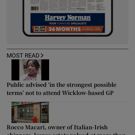
MOST READ
Public advised ‘in the strongest possible
terms’ not to attend Wicklow-based GP
Rocco Macari, owner of Italian-Irish
chippers, leaves estate valued at more than