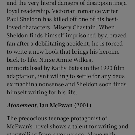
and the very literal dangers of disappointing a
loyal readership. Victorian romance writer
Paul Sheldon has killed off one of his best-
loved characters, Misery Chastain. When
Sheldon finds himself imprisoned by a crazed
fan after a debilitating accident, he is forced
to write a new book that brings his heroine
back to life. Nurse Annie Wilkes,
immortalised by Kathy Bates in the 1990 film
adaptation, isn't willing to settle for any deus
ex machina nonsense and Sheldon soon finds
himself writing for his life.
Atonement,
Ian McEwan (2001)
The precocious teenage protagonist of
McEwan’s novel shows a talent for writing and
storytelling from a young age. Along with