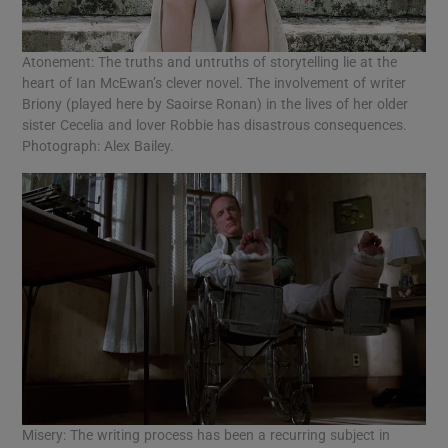
Atonement: The truths and untruths of storytelling lie at the
heart of Ian McEwan’s clever novel. The involvement of writer
Briony (played here by Saoirse Ronan) in the lives of her older
sister Cecelia and lover Robbie has disastrous consequences.
Photograph: Alex Bailey.
Misery: The writing process has been a recurring subject in