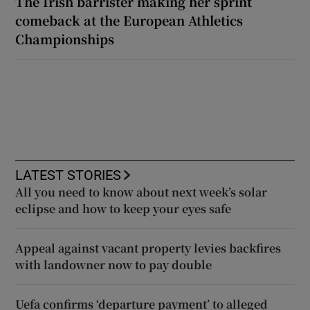
The Irish barrister making her sprint
comeback at the European Athletics
Championships
LATEST STORIES
All you need to know about next week’s solar
eclipse and how to keep your eyes safe
Appeal against vacant property levies backfires
with landowner now to pay double
Uefa confirms ‘departure payment’ to alleged