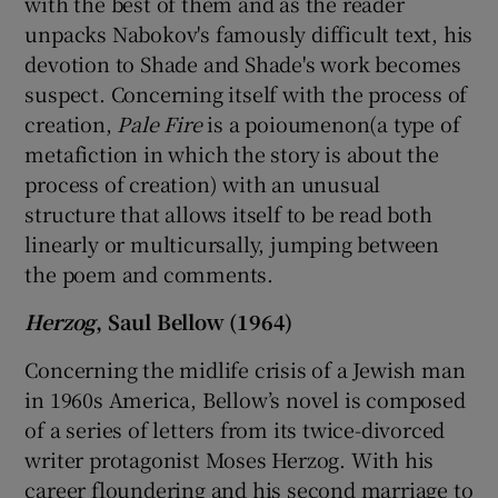
with the best of them and as the reader
unpacks Nabokov's famously difficult text, his
devotion to Shade and Shade's work becomes
suspect. Concerning itself with the process of
creation,
Pale Fire
is a poioumenon(a type of
metafiction in which the story is about the
process of creation) with an unusual
structure that allows itself to be read both
linearly or multicursally, jumping between
the poem and comments.
Herzog
, Saul Bellow (1964)
Concerning the midlife crisis of a Jewish man
in 1960s America, Bellow’s novel is composed
of a series of letters from its twice-divorced
writer protagonist Moses Herzog. With his
career floundering and his second marriage to