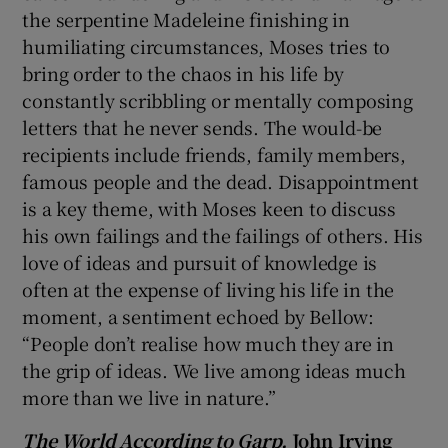
the serpentine Madeleine finishing in
humiliating circumstances, Moses tries to
bring order to the chaos in his life by
constantly scribbling or mentally composing
letters that he never sends. The would-be
recipients include friends, family members,
famous people and the dead. Disappointment
is a key theme, with Moses keen to discuss
his own failings and the failings of others. His
love of ideas and pursuit of knowledge is
often at the expense of living his life in the
moment, a sentiment echoed by Bellow:
“People don’t realise how much they are in
the grip of ideas. We live among ideas much
more than we live in nature.”
The World According to Garp,
John Irving