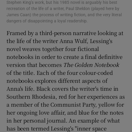
Stephen King’s work, but his 1985 novel is arguably his best
recreation of the life of a writer, Paul Sheldon (played here by
James Caan) the process of writing fiction, and the very literal
dangers of disappointing a loyal readership.
Framed by a third-person narrative looking at
the life of the writer Anna Wulf, Lessing's
novel weaves together four fictional
notebooks in order to create a final definitive
version that becomes
The Golden Notebook
of the title. Each of the four colour-coded
notebooks explores different aspects of
Anna's life. Black covers the writer's time in
Southern Rhodesia, red for her experiences as
a member of the Communist Party, yellow for
her ongoing love affair, and blue for the notes
in her personal journal. An example of what
has been termed Lessing's "inner space