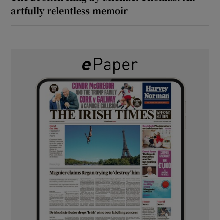
artfully relentless memoir