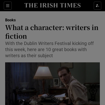
Sections
Books
What a character: writers in
fiction
With the Dublin Writers Festival kicking off
Show Environment sub sections
this week, here are 10 great books with
Show Technology sub sections
writers as their subject
Show Science sub sections