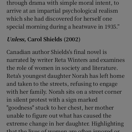
through drama with simple moral intent, to
arrive at an impartial psychological realism
which she had discovered for herself one
special morning during a heatwave in 1935.”
Unless,
Carol Shields (2002)
Canadian author Shields's final novel is
narrated by writer Reta Winters and examines
the role of women in society and literature.
Reta's youngest daughter Norah has left home
and taken to the streets, refusing to engage
with her family. Norah sits on a street corner
in silent protest with a sign marked
"goodness" stuck to her chest, her mother
unable to figure out what has caused the
extreme change in her daughter. Highlighting
that the lives of women are often ignored or