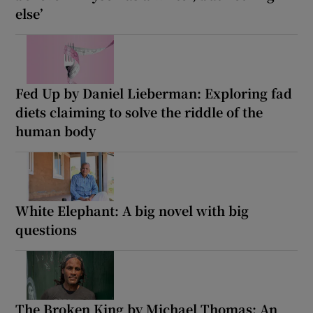
else’
Fed Up by Daniel Lieberman: Exploring fad
diets claiming to solve the riddle of the
human body
White Elephant: A big novel with big
questions
The Broken King by Michael Thomas: An