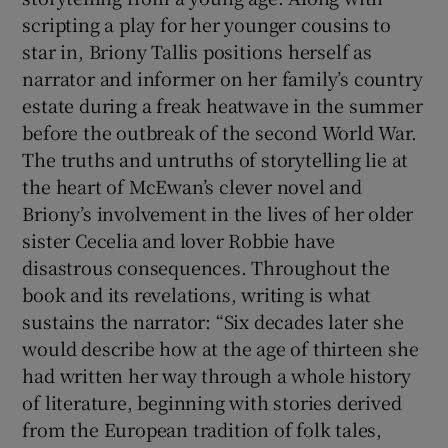
scripting a play for her younger cousins to
star in, Briony Tallis positions herself as
narrator and informer on her family’s country
estate during a freak heatwave in the summer
before the outbreak of the second World War.
The truths and untruths of storytelling lie at
the heart of McEwan’s clever novel and
Briony’s involvement in the lives of her older
sister Cecelia and lover Robbie have
disastrous consequences. Throughout the
book and its revelations, writing is what
sustains the narrator: “Six decades later she
would describe how at the age of thirteen she
had written her way through a whole history
of literature, beginning with stories derived
from the European tradition of folk tales,