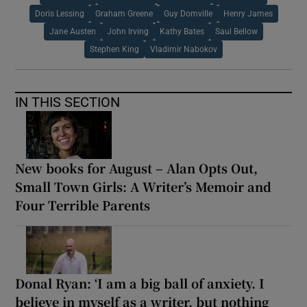
Doris Lessing
Graham Greene
Guy Domville
Henry James
Jane Austen
John Irving
Kathy Bates
Saul Bellow
Stephen King
Vladimir Nabokov
IN THIS SECTION
New books for August – Alan Opts Out,
Small Town Girls: A Writer’s Memoir and
Four Terrible Parents
Donal Ryan: ‘I am a big ball of anxiety. I
believe in myself as a writer, but nothing