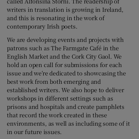
called Alfonsina Storni. The readership of
writers in translation is growing in Ireland,
and this is resonating in the work of
contemporary Irish poets.
We are developing events and projects with
patrons such as The Farmgate Café in the
English Market and the Cork City Gaol. We
hold an open call for submissions for each
issue and we’re dedicated to showcasing the
best work from both emerging and
established writers. We also hope to deliver
workshops in different settings such as
prisons and hospitals and create pamphlets
that record the work created in these
environments, as well as including some of it
in our future issues.