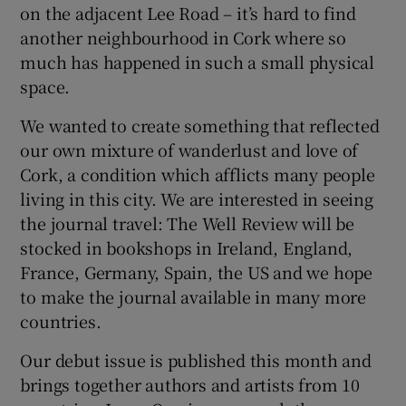
on the adjacent Lee Road – it’s hard to find
another neighbourhood in Cork where so
 window
much has happened in such a small physical
space.
Show Sponsored sub sections
We wanted to create something that reflected
our own mixture of wanderlust and love of
Cork, a condition which afflicts many people
living in this city. We are interested in seeing
the journal travel: The Well Review will be
stocked in bookshops in Ireland, England,
France, Germany, Spain, the US and we hope
to make the journal available in many more
countries.
Our debut issue is published this month and
brings together authors and artists from 10