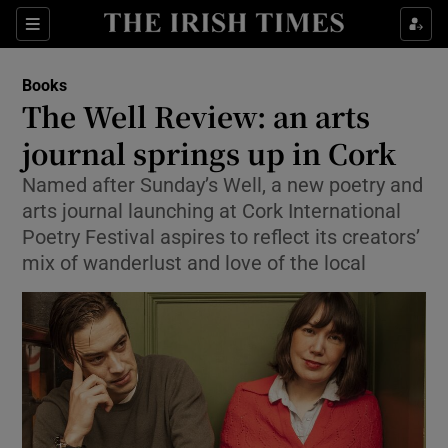
Sections
Books
The Well Review: an arts
journal springs up in Cork
Named after Sunday’s Well, a new poetry and
Show Environment sub sections
arts journal launching at Cork International
Show Technology sub sections
Poetry Festival aspires to reflect its creators’
mix of wanderlust and love of the local
Show Science sub sections