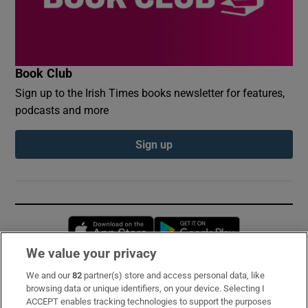
Book Club
Sign up to the Irish Times books newsletter for features,
podcasts and more
Sign up
Opens in new window
Opens in new 
We value your privacy
We and our
82
partner(s) store and access personal data, like
Subscribe
browsing data or unique identifiers, on your device. Selecting I
ACCEPT enables tracking technologies to support the purposes