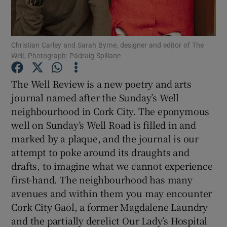
Show Motors sub sections
Christian Carley and Sarah Byrne, designer and editor of The
Well. Photograph: Pádraig Spillane
The Well Review is a new poetry and arts
Show Podcasts sub sections
journal named after the Sunday’s Well
neighbourhood in Cork City. The eponymous
well on Sunday’s Well Road is filled in and
marked by a plaque, and the journal is our
attempt to poke around its draughts and
Show Gaeilge sub sections
drafts, to imagine what we cannot experience
first-hand. The neighbourhood has many
Show History sub sections
avenues and within them you may encounter
Cork City Gaol, a former Magdalene Laundry
and the partially derelict Our Lady’s Hospital