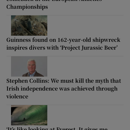
Championships
Guinness found on 162-year-old shipwreck
inspires divers with ‘Project Jurassic Beer’
Stephen Collins: We must kill the myth that
Irish independence was achieved through
violence
‘It’s like looking at Everest. It gives me