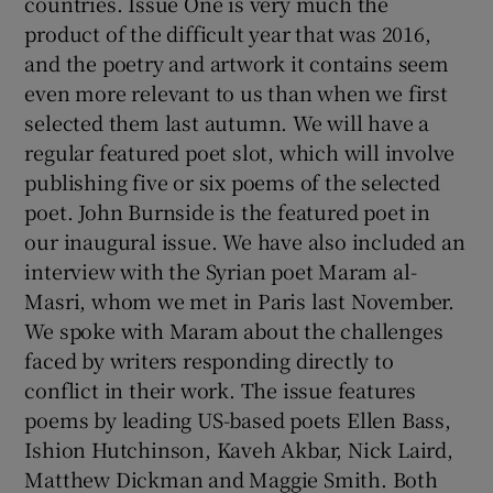
countries. Issue One is very much the
product of the difficult year that was 2016,
and the poetry and artwork it contains seem
even more relevant to us than when we first
selected them last autumn. We will have a
regular featured poet slot, which will involve
publishing five or six poems of the selected
poet. John Burnside is the featured poet in
our inaugural issue. We have also included an
interview with the Syrian poet Maram al-
Masri, whom we met in Paris last November.
We spoke with Maram about the challenges
faced by writers responding directly to
conflict in their work. The issue features
poems by leading US-based poets Ellen Bass,
Ishion Hutchinson, Kaveh Akbar, Nick Laird,
Matthew Dickman and Maggie Smith. Both