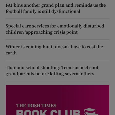
FAI bins another grand plan and reminds us the
football family is still dysfunctional
Special care services for emotionally disturbed
children ‘approaching crisis point’
Winter is coming but it doesn’t have to cost the
earth
Thailand school shooting: Teen suspect shot
grandparents before killing several others