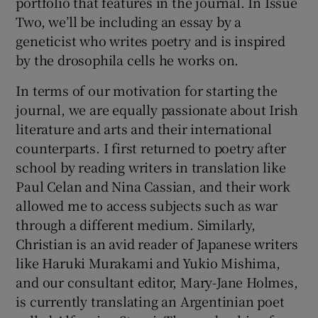
portfolio that features in the journal. In Issue
Two, we’ll be including an essay by a
geneticist who writes poetry and is inspired
by the drosophila cells he works on.
In terms of our motivation for starting the
journal, we are equally passionate about Irish
literature and arts and their international
counterparts. I first returned to poetry after
school by reading writers in translation like
Paul Celan and Nina Cassian, and their work
allowed me to access subjects such as war
through a different medium. Similarly,
Christian is an avid reader of Japanese writers
like Haruki Murakami and Yukio Mishima,
and our consultant editor, Mary-Jane Holmes,
is currently translating an Argentinian poet