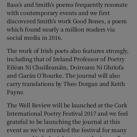
Bass’s and Smith’s poems frequently resonate
with contemporary events and we first
discovered Smith’s work Good Bones, a poem
which found nearly a million readers via
social media in 2016.
The work of Irish poets also features strongly,
including that of Ireland Professor of Poetry
Eiléan Ní Chuilleanáin, Doireann Ní Ghríofa
and Ciarán O’Rourke. The journal will also
carry translations by Theo Dorgan and Keith
Payne.
The Well Review will be launched at the Cork
International Poetry Festival 2017 and we feel
grateful to be launching the journal at this
event as we’ve attended the festival for many