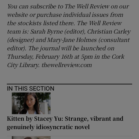
You can subscribe to The Well Review on our
website or purchase individual issues from
the stockists listed there. The Well Review
team is: Sarah Byrne (editor), Christian Carley
(designer) and Mary-Jane Holmes (consultant
editor). The journal will be launched on
Thursday, February 16th at 5pm in the Cork
City Library. thewellreview.com
IN THIS SECTION
Kitten by Stacey Yu: Strange, vibrant and
genuinely idiosyncratic novel