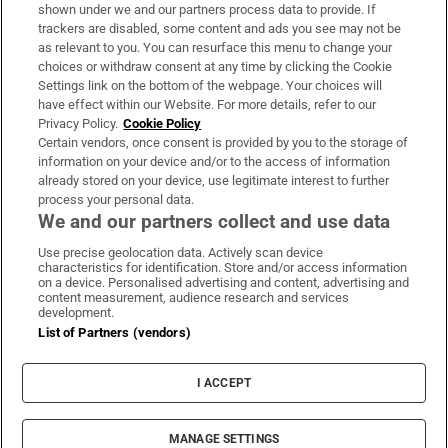
Support
shown under we and our partners process data to provide. If
trackers are disabled, some content and ads you see may not be
About Us
as relevant to you. You can resurface this menu to change your
choices or withdraw consent at any time by clicking the Cookie
Irish Times Products & Services
Settings link on the bottom of the webpage. Your choices will
have effect within our Website. For more details, refer to our
Privacy Policy.
Cookie Policy
OUR PARTNERS:
Certain vendors, once consent is provided by you to the storage of
information on your device and/or to the access of information
already stored on your device, use legitimate interest to further
process your personal data.
We and our partners collect and use data
Use precise geolocation data. Actively scan device
characteristics for identification. Store and/or access information
Irish Times on WhatsApp
Irish Times on Facebook
Irish Times on X
Irish Times on LinkedIn
Irish Times on Instagram
on a device. Personalised advertising and content, advertising and
content measurement, audience research and services
development.
Terms & Conditions
List of Partners (vendors)
Privacy Policy
Cookie Information
Cookie Settings
I ACCEPT
Community Standards
Copyright
© 2026 The Irish Times DAC
MANAGE SETTINGS