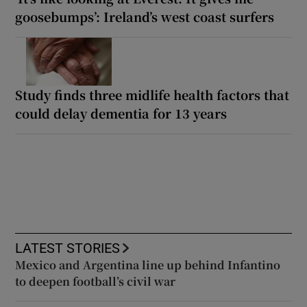
goosebumps’: Ireland’s west coast surfers
Study finds three midlife health factors that
could delay dementia for 13 years
LATEST STORIES
Mexico and Argentina line up behind Infantino
to deepen football’s civil war