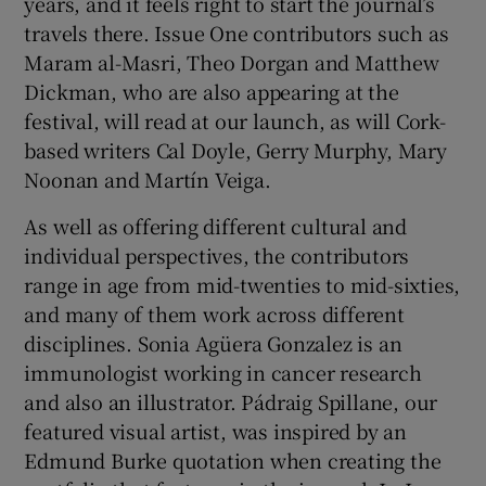
years, and it feels right to start the journal’s
travels there. Issue One contributors such as
Maram al-Masri, Theo Dorgan and Matthew
Dickman, who are also appearing at the
festival, will read at our launch, as will Cork-
based writers Cal Doyle, Gerry Murphy, Mary
Noonan and Martín Veiga.
As well as offering different cultural and
individual perspectives, the contributors
range in age from mid-twenties to mid-sixties,
and many of them work across different
disciplines. Sonia Agüera Gonzalez is an
immunologist working in cancer research
and also an illustrator. Pádraig Spillane, our
featured visual artist, was inspired by an
Edmund Burke quotation when creating the