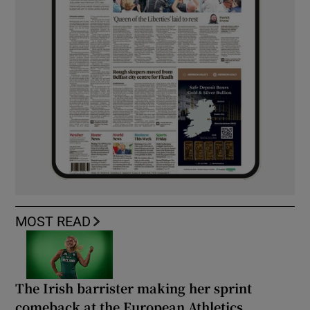
MOST READ
The Irish barrister making her sprint
comeback at the European Athletics