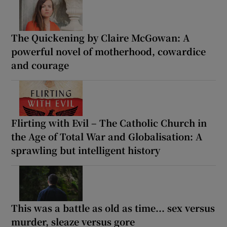
The Quickening by Claire McGowan: A
powerful novel of motherhood, cowardice
and courage
Flirting with Evil – The Catholic Church in
the Age of Total War and Globalisation: A
sprawling but intelligent history
This was a battle as old as time... sex versus
murder, sleaze versus gore