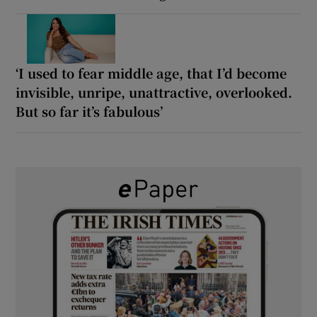
‘I used to fear middle age, that I’d become
invisible, unripe, unattractive, overlooked.
But so far it’s fabulous’