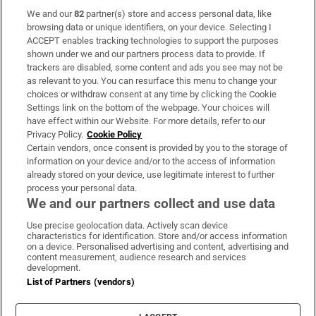
We and our
82
partner(s) store and access personal data, like
Subscribe
browsing data or unique identifiers, on your device. Selecting I
ACCEPT enables tracking technologies to support the purposes
Support
shown under we and our partners process data to provide. If
trackers are disabled, some content and ads you see may not be
About Us
as relevant to you. You can resurface this menu to change your
choices or withdraw consent at any time by clicking the Cookie
Irish Times Products & Services
Settings link on the bottom of the webpage. Your choices will
have effect within our Website. For more details, refer to our
Privacy Policy.
Cookie Policy
OUR PARTNERS:
Certain vendors, once consent is provided by you to the storage of
information on your device and/or to the access of information
already stored on your device, use legitimate interest to further
process your personal data.
We and our partners collect and use data
Use precise geolocation data. Actively scan device
characteristics for identification. Store and/or access information
Irish Times on WhatsApp
Irish Times on Facebook
Irish Times on X
Irish Times on LinkedIn
Irish Times on Instagram
on a device. Personalised advertising and content, advertising and
content measurement, audience research and services
development.
Terms & Conditions
List of Partners (vendors)
Privacy Policy
Cookie Information
Cookie Settings