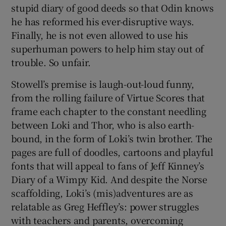
stupid diary of good deeds so that Odin knows
he has reformed his ever-disruptive ways.
Finally, he is not even allowed to use his
superhuman powers to help him stay out of
trouble. So unfair.
Stowell’s premise is laugh-out-loud funny,
from the rolling failure of Virtue Scores that
frame each chapter to the constant needling
between Loki and Thor, who is also earth-
bound, in the form of Loki’s twin brother. The
pages are full of doodles, cartoons and playful
fonts that will appeal to fans of Jeff Kinney’s
Diary of a Wimpy Kid. And despite the Norse
scaffolding, Loki’s (mis)adventures are as
relatable as Greg Heffley’s: power struggles
with teachers and parents, overcoming