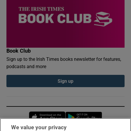
Book Club
Sign up to the Irish Times books newsletter for features,
podcasts and more
Sign up
Opens in new window
Opens in new 
We value your privacy