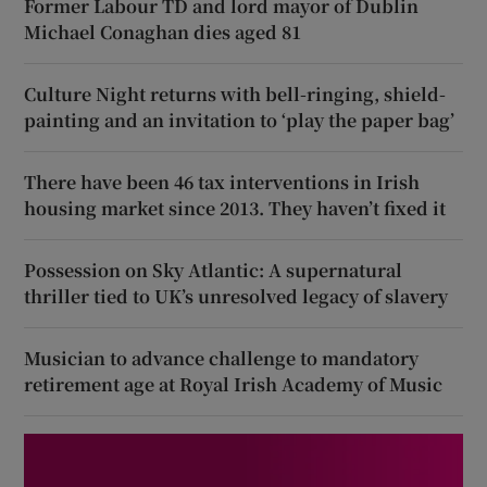
Former Labour TD and lord mayor of Dublin
Michael Conaghan dies aged 81
Culture Night returns with bell-ringing, shield-
painting and an invitation to ‘play the paper bag’
There have been 46 tax interventions in Irish
housing market since 2013. They haven’t fixed it
Possession on Sky Atlantic: A supernatural
thriller tied to UK’s unresolved legacy of slavery
Musician to advance challenge to mandatory
retirement age at Royal Irish Academy of Music