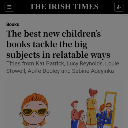
Sections
Books
The best new children’s
books tackle the big
subjects in relatable ways
Show Environment sub sections
Titles from Kat Patrick, Lucy Reynolds, Louie
Show Technology sub sections
Stowell, Aoife Dooley and Sabine Adeyinka
Show Science sub sections