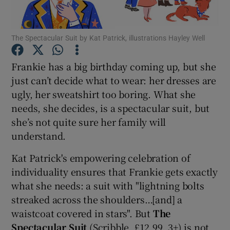
Show Motors sub sections
The Spectacular Suit by Kat Patrick, illustrations Hayley Well
Frankie has a big birthday coming up, but she
just can’t decide what to wear: her dresses are
Show Podcasts sub sections
ugly, her sweatshirt too boring. What she
needs, she decides, is a spectacular suit, but
she’s not quite sure her family will
understand.
Kat Patrick's empowering celebration of
Show Gaeilge sub sections
individuality ensures that Frankie gets exactly
what she needs: a suit with "lightning bolts
Show History sub sections
streaked across the shoulders…[and] a
waistcoat covered in stars". But
The
Spectacular Suit
(Scribble, £12.99, 3+) is not