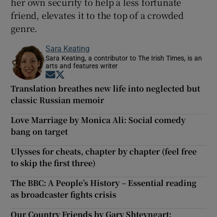
her own security to help a less fortunate
friend, elevates it to the top of a crowded
genre.
Sara Keating
Sara Keating, a contributor to The Irish Times, is an
arts and features writer
Opens in new window
Opens in new window
Translation breathes new life into neglected but
classic Russian memoir
Love Marriage by Monica Ali: Social comedy
bang on target
Ulysses for cheats, chapter by chapter (feel free
to skip the first three)
The BBC: A People’s History – Essential reading
as broadcaster fights crisis
Our Country Friends by Gary Shteyngart: