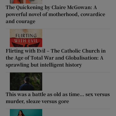
The Quickening by Claire McGowan: A
powerful novel of motherhood, cowardice
and courage
Flirting with Evil – The Catholic Church in
the Age of Total War and Globalisation: A
sprawling but intelligent history
This was a battle as old as time... sex versus
murder, sleaze versus gore