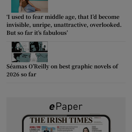
‘I used to fear middle age, that I’d become
invisible, unripe, unattractive, overlooked.
But so far it’s fabulous’
Séamas O’Reilly on best graphic novels of
2026 so far