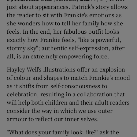
just about appearances. Patrick's story allows
the reader to sit with Frankie's emotions as
 window
she wonders how to tell her family how she
feels. In the end, her fabulous outfit looks
Show Sponsored sub sections
exactly how Frankie feels, "like a powerful,
stormy sky"; authentic self-expression, after
all, is an extremely empowering force.
Hayley Well’s illustrations offer an explosion
of colour and shapes to match Frankie’s mood
as it shifts from self-consciousness to
celebration, resulting in a collaboration that
will help both children and their adult readers
consider the way in which we use outer
armour to reflect our inner selves.
"What does your family look like?" ask the