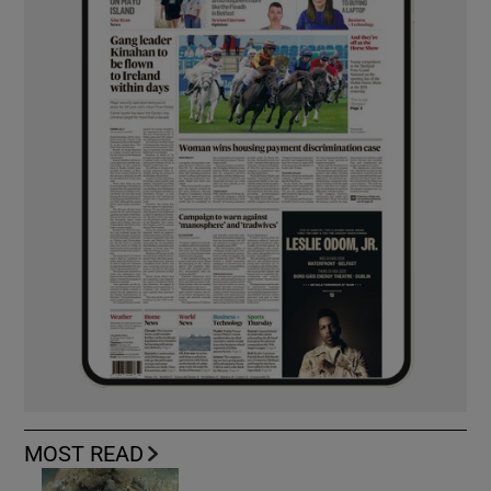
MOST READ