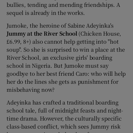
bullies, tending and mending friendships. A
sequel is already in the works.
Jumoke, the heroine of Sabine Adeyinka's
Jummy at the River School
(Chicken House,
£6.99, 8+) also cannot help getting into "hot
soup". So she is surprised to win a place at the
River School, an exclusive girls' boarding
school in Nigeria. But Jumoke must say
goodbye to her best friend Caro: who will help
her do the lines she gets as punishment for
misbehaving now?
Adeyinka has crafted a traditional boarding
school tale, full of midnight feasts and night-
time drama. However, the culturally specific
class-based conflict, which sees Jummy risk