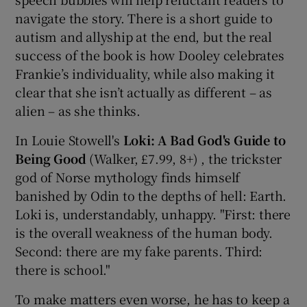
navigate the story. There is a short guide to
autism and allyship at the end, but the real
success of the book is how Dooley celebrates
Frankie’s individuality, while also making it
clear that she isn’t actually as different – as
alien – as she thinks.
In Louie Stowell's
Loki: A Bad God's Guide to
Being Good
(Walker, £7.99, 8+) , the trickster
god of Norse mythology finds himself
banished by Odin to the depths of hell: Earth.
Loki is, understandably, unhappy. "First: there
is the overall weakness of the human body.
Second: there are my fake parents. Third:
there is school."
To make matters even worse, he has to keep a