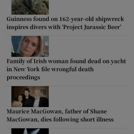
Guinness found on 162-year-old shipwreck
inspires divers with ‘Project Jurassic Beer’
Family of Irish woman found dead on yacht
in New York file wrongful death
proceedings
Maurice MacGowan, father of Shane
MacGowan, dies following short illness