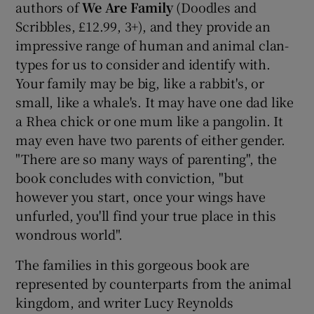
authors of
We Are Family
(Doodles and
Scribbles, £12.99, 3+), and they provide an
impressive range of human and animal clan-
types for us to consider and identify with.
Your family may be big, like a rabbit's, or
small, like a whale's. It may have one dad like
a Rhea chick or one mum like a pangolin. It
may even have two parents of either gender.
"There are so many ways of parenting", the
book concludes with conviction, "but
however you start, once your wings have
unfurled, you'll find your true place in this
wondrous world".
The families in this gorgeous book are
represented by counterparts from the animal
kingdom, and writer Lucy Reynolds