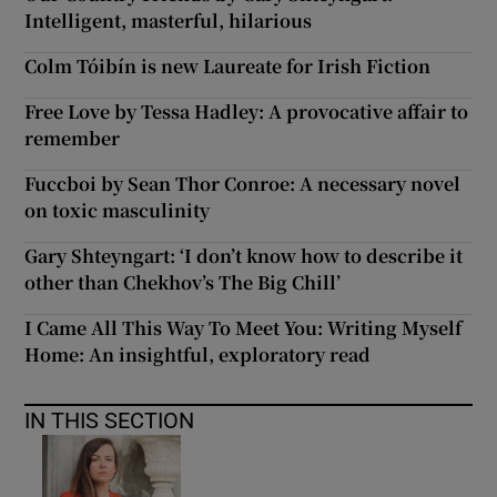
Intelligent, masterful, hilarious
Colm Tóibín is new Laureate for Irish Fiction
Free Love by Tessa Hadley: A provocative affair to
remember
Fuccboi by Sean Thor Conroe: A necessary novel
on toxic masculinity
Gary Shteyngart: ‘I don’t know how to describe it
other than Chekhov’s The Big Chill’
I Came All This Way To Meet You: Writing Myself
Home: An insightful, exploratory read
IN THIS SECTION