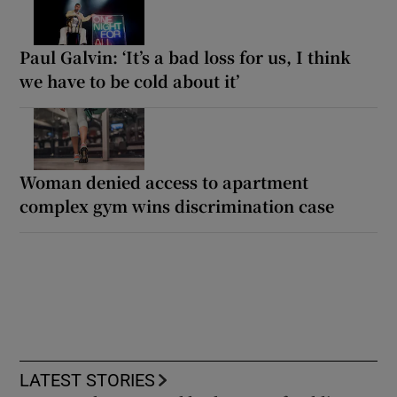
Paul Galvin: ‘It’s a bad loss for us, I think
we have to be cold about it’
Woman denied access to apartment
complex gym wins discrimination case
LATEST STORIES