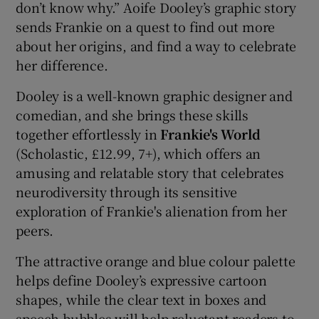
don’t know why.” Aoife Dooley’s graphic story
sends Frankie on a quest to find out more
about her origins, and find a way to celebrate
her difference.
Dooley is a well-known graphic designer and
comedian, and she brings these skills
together effortlessly in
Frankie's World
(Scholastic, £12.99, 7+), which offers an
amusing and relatable story that celebrates
neurodiversity through its sensitive
exploration of Frankie's alienation from her
peers.
The attractive orange and blue colour palette
helps define Dooley’s expressive cartoon
shapes, while the clear text in boxes and
speech bubbles will help reluctant readers to