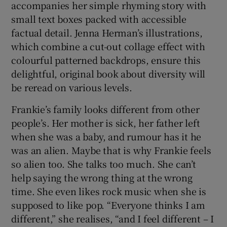
accompanies her simple rhyming story with
small text boxes packed with accessible
factual detail. Jenna Herman’s illustrations,
which combine a cut-out collage effect with
colourful patterned backdrops, ensure this
delightful, original book about diversity will
be reread on various levels.
Frankie’s family looks different from other
people’s. Her mother is sick, her father left
when she was a baby, and rumour has it he
was an alien. Maybe that is why Frankie feels
so alien too. She talks too much. She can’t
help saying the wrong thing at the wrong
time. She even likes rock music when she is
supposed to like pop. “Everyone thinks I am
different,” she realises, “and I feel different – I