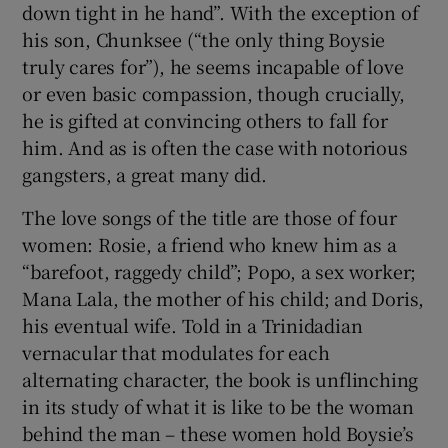
down tight in he hand”. With the exception of
his son, Chunksee (“the only thing Boysie
truly cares for”), he seems incapable of love
or even basic compassion, though crucially,
he is gifted at convincing others to fall for
him. And as is often the case with notorious
gangsters, a great many did.
The love songs of the title are those of four
women: Rosie, a friend who knew him as a
“barefoot, raggedy child”; Popo, a sex worker;
Mana Lala, the mother of his child; and Doris,
his eventual wife. Told in a Trinidadian
vernacular that modulates for each
alternating character, the book is unflinching
in its study of what it is like to be the woman
behind the man – these women hold Boysie’s