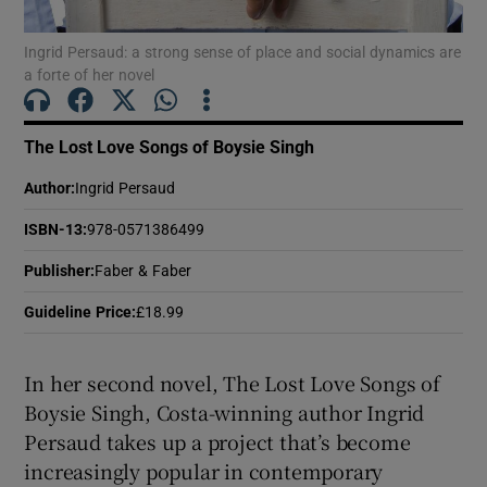
 window
Ingrid Persaud: a strong sense of place and social dynamics are
a forte of her novel
Show Sponsored sub sections
The Lost Love Songs of Boysie Singh
Author
:
Ingrid Persaud
ISBN-13
:
978-0571386499
Publisher
:
Faber & Faber
Guideline Price
:
£18.99
In her second novel, The Lost Love Songs of
Boysie Singh, Costa-winning author Ingrid
Persaud takes up a project that’s become
increasingly popular in contemporary