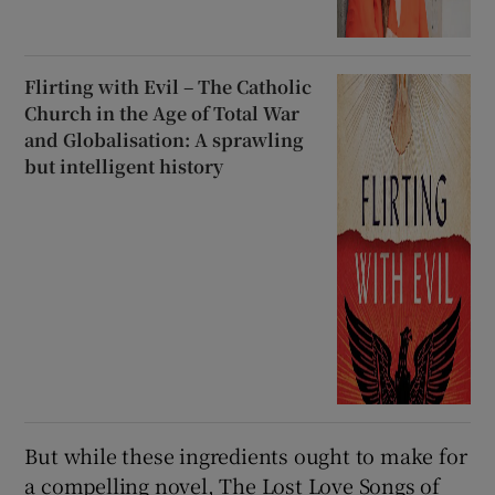
Flirting with Evil – The Catholic
Church in the Age of Total War
and Globalisation: A sprawling
but intelligent history
But while these ingredients ought to make for
a compelling novel, The Lost Love Songs of