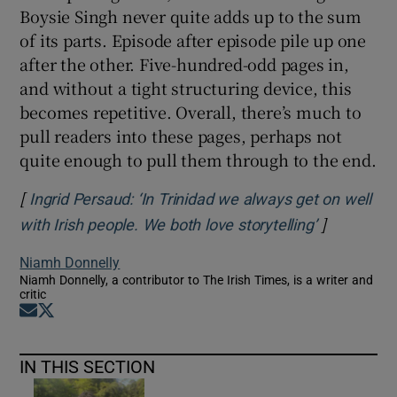
Boysie Singh never quite adds up to the sum
of its parts. Episode after episode pile up one
after the other. Five-hundred-odd pages in,
and without a tight structuring device, this
becomes repetitive. Overall, there’s much to
pull readers into these pages, perhaps not
quite enough to pull them through to the end.
[
Ingrid Persaud: ‘In Trinidad we always get on well
]
Opens in 
with Irish people. We both love storytelling’
Niamh Donnelly
Niamh Donnelly, a contributor to The Irish Times, is a writer and
critic
Opens in new window
Opens in new window
IN THIS SECTION