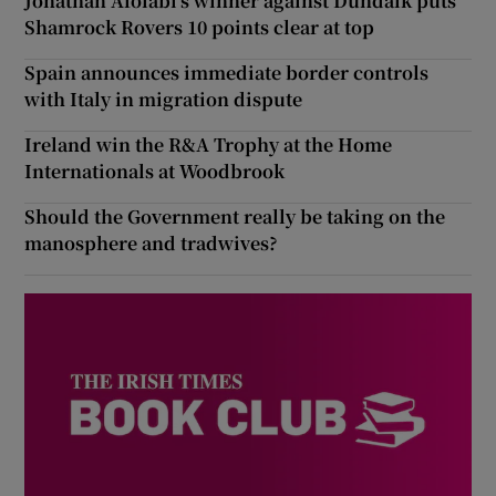
Jonathan Afolabi’s winner against Dundalk puts
Shamrock Rovers 10 points clear at top
Spain announces immediate border controls
with Italy in migration dispute
Ireland win the R&A Trophy at the Home
Internationals at Woodbrook
Should the Government really be taking on the
manosphere and tradwives?