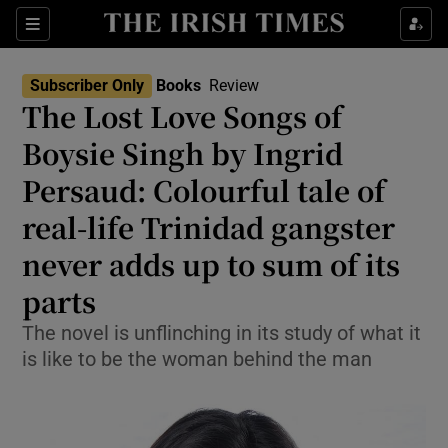
Sections
Subscriber Only
Books
Review
The Lost Love Songs of
Boysie Singh by Ingrid
Persaud: Colourful tale of
Show Environment sub sections
real-life Trinidad gangster
Show Technology sub sections
never adds up to sum of its
Show Science sub sections
parts
The novel is unflinching in its study of what it
is like to be the woman behind the man