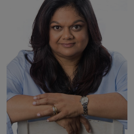
Show Motors sub sections
Show Podcasts sub sections
Show Gaeilge sub sections
Show History sub sections