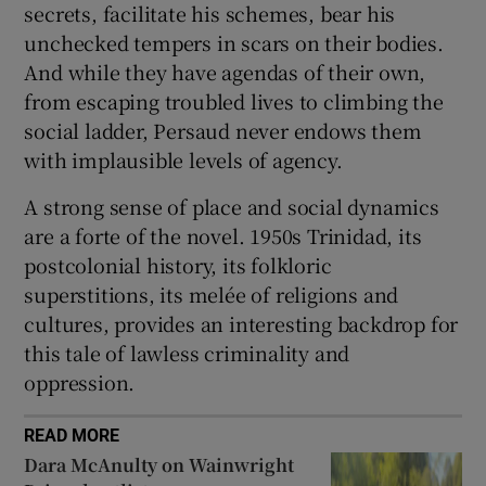
secrets, facilitate his schemes, bear his
unchecked tempers in scars on their bodies.
And while they have agendas of their own,
from escaping troubled lives to climbing the
social ladder, Persaud never endows them
with implausible levels of agency.
A strong sense of place and social dynamics
are a forte of the novel. 1950s Trinidad, its
postcolonial history, its folkloric
superstitions, its melée of religions and
cultures, provides an interesting backdrop for
this tale of lawless criminality and
oppression.
READ MORE
Dara McAnulty on Wainwright