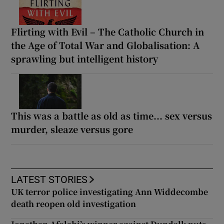
Flirting with Evil – The Catholic Church in
the Age of Total War and Globalisation: A
sprawling but intelligent history
This was a battle as old as time... sex versus
murder, sleaze versus gore
LATEST STORIES
UK terror police investigating Ann Widdecombe
death reopen old investigation