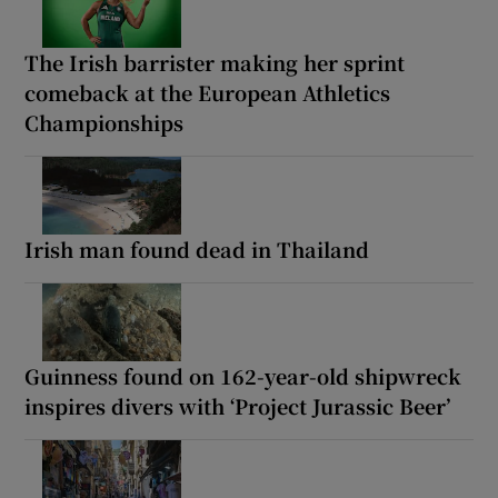
The Irish barrister making her sprint
comeback at the European Athletics
Championships
Irish man found dead in Thailand
Guinness found on 162-year-old shipwreck
inspires divers with ‘Project Jurassic Beer’