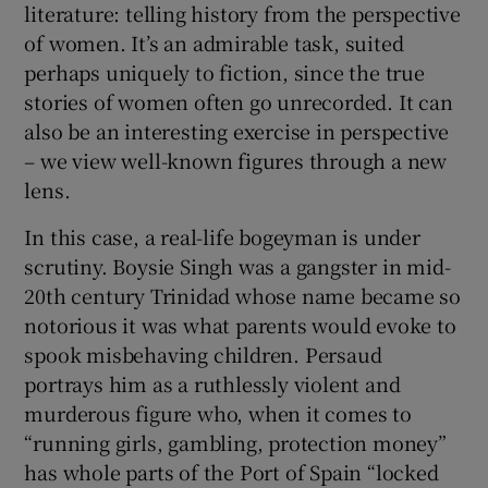
literature: telling history from the perspective
of women. It’s an admirable task, suited
perhaps uniquely to fiction, since the true
stories of women often go unrecorded. It can
also be an interesting exercise in perspective
– we view well-known figures through a new
lens.
In this case, a real-life bogeyman is under
scrutiny. Boysie Singh was a gangster in mid-
20th century Trinidad whose name became so
notorious it was what parents would evoke to
spook misbehaving children. Persaud
portrays him as a ruthlessly violent and
murderous figure who, when it comes to
“running girls, gambling, protection money”
has whole parts of the Port of Spain “locked