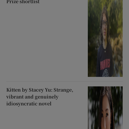
Prize shortlist
Kitten by Stacey Yu: Strange,
vibrant and genuinely
idiosyncratic novel