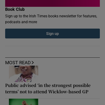
Book Club
Sign up to the Irish Times books newsletter for features,
podcasts and more
Sign up
MOST READ
Public advised ‘in the strongest possible
terms’ not to attend Wicklow-based GP