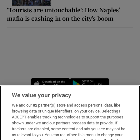
‘Tourists are untouchable’: How Naples’
mafia is cashing in on the city’s boom
Opens in new window
Opens in new 
We value your privacy
We and our
82
partner(s) store and access personal data, like
Subscribe
browsing data or unique identifiers, on your device. Selecting I
ACCEPT enables tracking technologies to support the purposes
Support
shown under we and our partners process data to provide. If
trackers are disabled, some content and ads you see may not be
About Us
as relevant to you. You can resurface this menu to change your