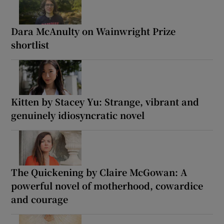
Dara McAnulty on Wainwright Prize
shortlist
Kitten by Stacey Yu: Strange, vibrant and
genuinely idiosyncratic novel
The Quickening by Claire McGowan: A
powerful novel of motherhood, cowardice
and courage