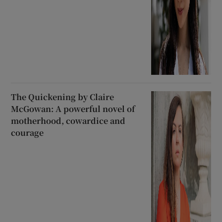
The Quickening by Claire
McGowan: A powerful novel of
motherhood, cowardice and
courage