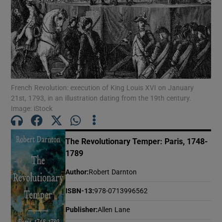
Show Motors sub sections
Show Podcasts sub sections
French Revolution: execution of King Louis XVI on January
21st, 1793, in an illustration dating from the 19th century.
Image: iStock
The Revolutionary Temper: Paris, 1748-
1789
Show Gaeilge sub sections
Author
:
Robert Darnton
Show History sub sections
ISBN-13
:
978-0713996562
Publisher
:
Allen Lane