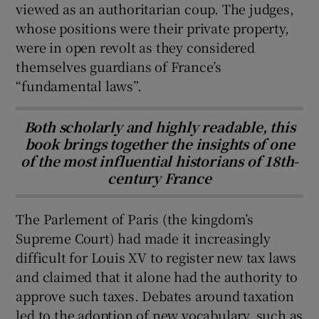
viewed as an authoritarian coup. The judges,
whose positions were their private property,
were in open revolt as they considered
themselves guardians of France’s
“fundamental laws”.
Both scholarly and highly readable, this
book brings together the insights of one
of the most influential historians of 18th-
century France
The Parlement of Paris (the kingdom’s
Supreme Court) had made it increasingly
difficult for Louis XV to register new tax laws
and claimed that it alone had the authority to
approve such taxes. Debates around taxation
led to the adoption of new vocabulary, such as