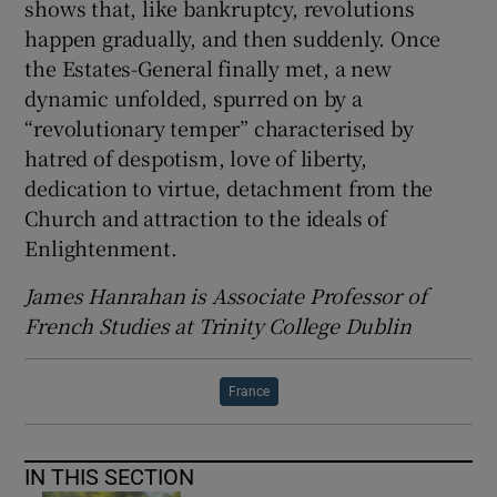
shows that, like bankruptcy, revolutions
happen gradually, and then suddenly. Once
the Estates-General finally met, a new
dynamic unfolded, spurred on by a
“revolutionary temper” characterised by
hatred of despotism, love of liberty,
dedication to virtue, detachment from the
Church and attraction to the ideals of
Enlightenment.
James Hanrahan is Associate Professor of
French Studies at Trinity College Dublin
France
IN THIS SECTION