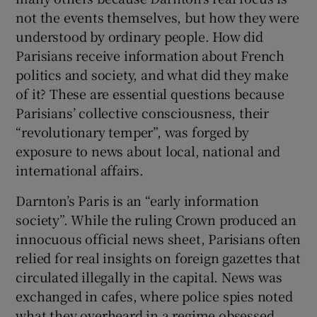
not the events themselves, but how they were
understood by ordinary people. How did
Parisians receive information about French
politics and society, and what did they make
of it? These are essential questions because
Parisians’ collective consciousness, their
“revolutionary temper”, was forged by
exposure to news about local, national and
international affairs.
Darnton’s Paris is an “early information
society”. While the ruling Crown produced an
innocuous official news sheet, Parisians often
relied for real insights on foreign gazettes that
circulated illegally in the capital. News was
exchanged in cafes, where police spies noted
what they overheard in a regime obsessed