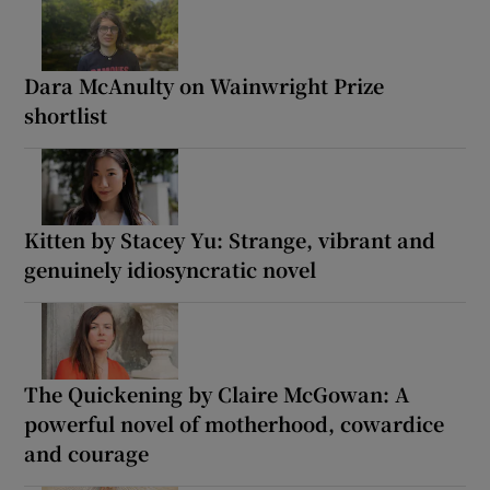
Dara McAnulty on Wainwright Prize
shortlist
Kitten by Stacey Yu: Strange, vibrant and
genuinely idiosyncratic novel
The Quickening by Claire McGowan: A
powerful novel of motherhood, cowardice
and courage