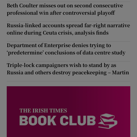
Beth Coulter misses out on second consecutive
professional win after controversial playoff
Russia-linked accounts spread far-right narrative
online during Ceuta crisis, analysis finds
Department of Enterprise denies trying to
‘predetermine’ conclusions of data centre study
Triple-lock campaigners wish to stand by as
Russia and others destroy peacekeeping – Martin