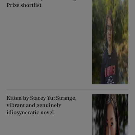
Prize shortlist
Kitten by Stacey Yu: Strange,
vibrant and genuinely
idiosyncratic novel