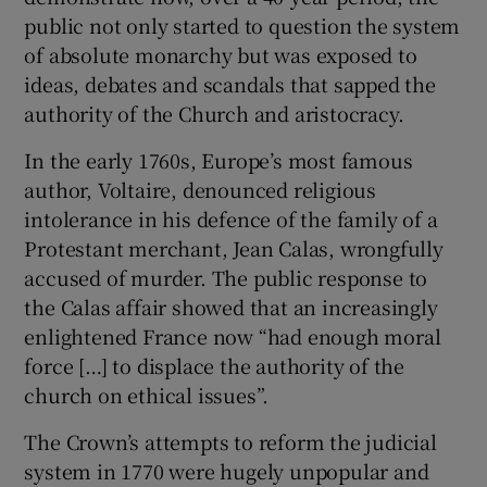
public not only started to question the system
of absolute monarchy but was exposed to
ideas, debates and scandals that sapped the
authority of the Church and aristocracy.
In the early 1760s, Europe’s most famous
author, Voltaire, denounced religious
intolerance in his defence of the family of a
Protestant merchant, Jean Calas, wrongfully
accused of murder. The public response to
the Calas affair showed that an increasingly
enlightened France now “had enough moral
force […] to displace the authority of the
church on ethical issues”.
The Crown’s attempts to reform the judicial
system in 1770 were hugely unpopular and