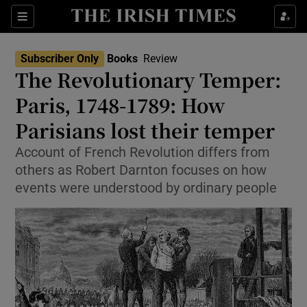
Sections
Subscriber Only
Books
Review
The Revolutionary Temper:
Paris, 1748-1789: How
Parisians lost their temper
Show Environment sub sections
Account of French Revolution differs from
Show Technology sub sections
others as Robert Darnton focuses on how
events were understood by ordinary people
Show Science sub sections