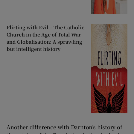
Flirting with Evil – The Catholic
Church in the Age of Total War
and Globalisation: A sprawling
but intelligent history
Another difference with Darnton’s history of