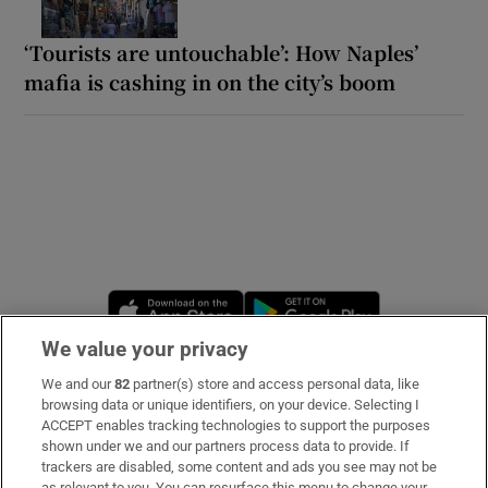
‘Tourists are untouchable’: How Naples’
mafia is cashing in on the city’s boom
Opens in new window
Opens in new 
We value your privacy
We and our
82
partner(s) store and access personal data, like
Subscribe
browsing data or unique identifiers, on your device. Selecting I
ACCEPT enables tracking technologies to support the purposes
Support
shown under we and our partners process data to provide. If
trackers are disabled, some content and ads you see may not be
About Us
as relevant to you. You can resurface this menu to change your