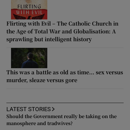
Flirting with Evil – The Catholic Church in
the Age of Total War and Globalisation: A
sprawling but intelligent history
This was a battle as old as time... sex versus
murder, sleaze versus gore
LATEST STORIES
Should the Government really be taking on the
manosphere and tradwives?