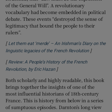
of the General Will”. A revolutionary
vocabulary had become embedded in political
debate. These events “destroyed the sense of
legitimacy that bound the people to their
rulers”.
[
Let them eat ‘merde’ – An Irishman’s Diary on the
]
Opens in n
linguistic legacies of the French Revolution
[
Review: A People’s History of the French
]
Opens in new window
Revolution, by Eric Hazan
Both scholarly and highly readable, this book
brings together the insights of one of the
most influential historians of 18th-century
France. This is history from below in a series
of sumptuous episodes. Darnton’s long view