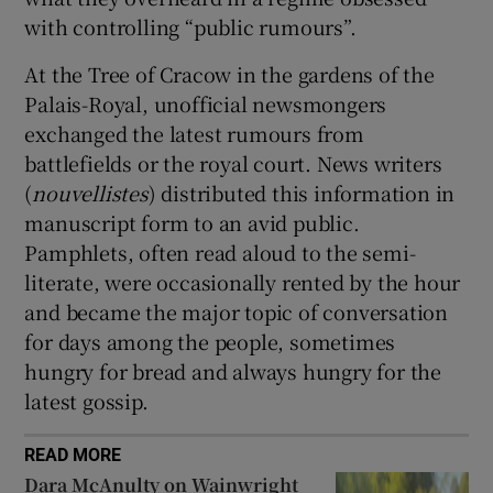
with controlling “public rumours”.
At the Tree of Cracow in the gardens of the
Palais-Royal, unofficial newsmongers
exchanged the latest rumours from
battlefields or the royal court. News writers
(
nouvellistes
) distributed this information in
manuscript form to an avid public.
Pamphlets, often read aloud to the semi-
literate, were occasionally rented by the hour
and became the major topic of conversation
for days among the people, sometimes
hungry for bread and always hungry for the
latest gossip.
READ MORE
Dara McAnulty on Wainwright