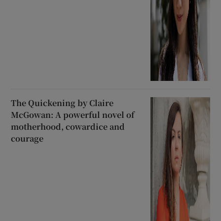
The Quickening by Claire
McGowan: A powerful novel of
motherhood, cowardice and
courage