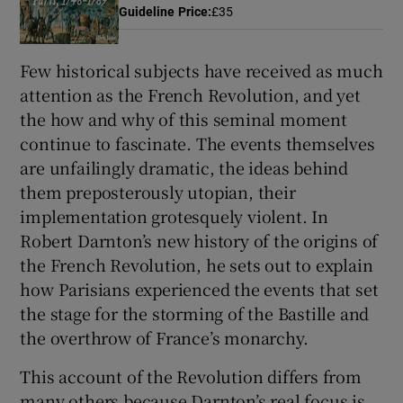
Guideline Price
:
£35
 window
Few historical subjects have received as much
attention as the French Revolution, and yet
Show Sponsored sub sections
the how and why of this seminal moment
continue to fascinate. The events themselves
are unfailingly dramatic, the ideas behind
them preposterously utopian, their
implementation grotesquely violent. In
Robert Darnton’s new history of the origins of
the French Revolution, he sets out to explain
how Parisians experienced the events that set
the stage for the storming of the Bastille and
the overthrow of France’s monarchy.
This account of the Revolution differs from
many others because Darnton’s real focus is