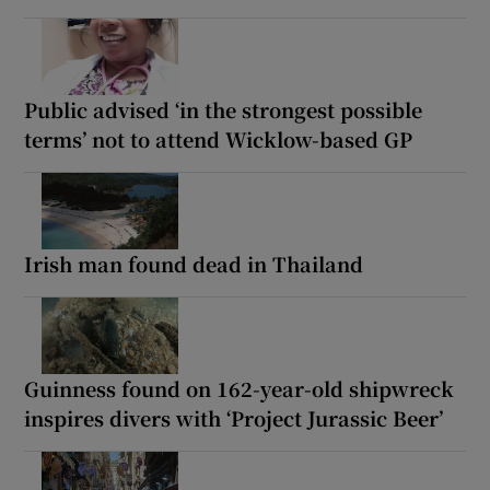
Public advised ‘in the strongest possible
terms’ not to attend Wicklow-based GP
Irish man found dead in Thailand
Guinness found on 162-year-old shipwreck
inspires divers with ‘Project Jurassic Beer’