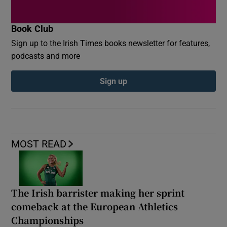
Book Club
Sign up to the Irish Times books newsletter for features,
podcasts and more
Sign up
MOST READ
The Irish barrister making her sprint
comeback at the European Athletics
Championships