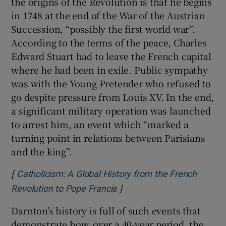
the origins of the Revolution is that he begins
in 1748 at the end of the War of the Austrian
Succession, “possibly the first world war”.
According to the terms of the peace, Charles
Edward Stuart had to leave the French capital
where he had been in exile. Public sympathy
was with the Young Pretender who refused to
go despite pressure from Louis XV. In the end,
a significant military operation was launched
to arrest him, an event which “marked a
turning point in relations between Parisians
and the king”.
[
Catholicism: A Global History from the French
]
Opens in new window
Revolution to Pope Francis
Darnton’s history is full of such events that
demonstrate how, over a 40-year period, the