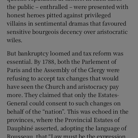
the public – enthralled – were presented with
honest heroes pitted against privileged
villains in sentimental dramas that favoured
sensitive bourgeois decency over aristocratic
wiles.
But bankruptcy loomed and tax reform was
essential. By 1788, both the Parlement of
Paris and the Assembly of the Clergy were
refusing to accept tax changes that would
have seen the Church and aristocracy pay
more. They claimed that only the Estates-
General could consent to such changes on
behalf of the “nation”. This was echoed in the
provinces, where the Provincial Estates of
Dauphiné asserted, adopting the language of
Rousseau, that “Law must be the expression