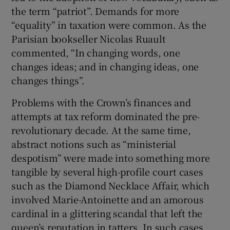
the term “patriot”. Demands for more
“equality” in taxation were common. As the
Parisian bookseller Nicolas Ruault
commented, “In changing words, one
changes ideas; and in changing ideas, one
changes things”.
Problems with the Crown’s finances and
attempts at tax reform dominated the pre-
revolutionary decade. At the same time,
abstract notions such as “ministerial
despotism” were made into something more
tangible by several high-profile court cases
such as the Diamond Necklace Affair, which
involved Marie-Antoinette and an amorous
cardinal in a glittering scandal that left the
queen’s reputation in tatters. In such cases