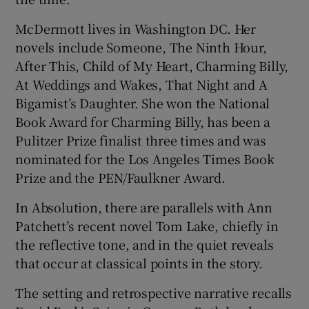
McDermott lives in Washington DC. Her
novels include Someone, The Ninth Hour,
After This, Child of My Heart, Charming Billy,
At Weddings and Wakes, That Night and A
Bigamist’s Daughter. She won the National
Book Award for Charming Billy, has been a
Pulitzer Prize finalist three times and was
nominated for the Los Angeles Times Book
Prize and the PEN/Faulkner Award.
In Absolution, there are parallels with Ann
Patchett’s recent novel Tom Lake, chiefly in
the reflective tone, and in the quiet reveals
that occur at classical points in the story.
The setting and retrospective narrative recalls