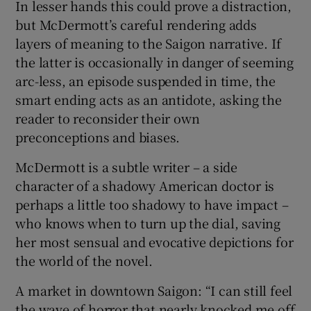
In lesser hands this could prove a distraction,
but McDermott’s careful rendering adds
layers of meaning to the Saigon narrative. If
the latter is occasionally in danger of seeming
arc-less, an episode suspended in time, the
smart ending acts as an antidote, asking the
reader to reconsider their own
preconceptions and biases.
McDermott is a subtle writer – a side
character of a shadowy American doctor is
perhaps a little too shadowy to have impact –
who knows when to turn up the dial, saving
her most sensual and evocative depictions for
the world of the novel.
A market in downtown Saigon: “I can still feel
the wave of horror that nearly knocked me off