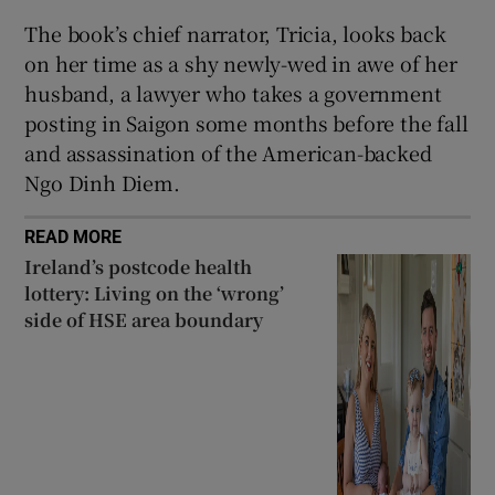
The book’s chief narrator, Tricia, looks back
on her time as a shy newly-wed in awe of her
husband, a lawyer who takes a government
posting in Saigon some months before the fall
and assassination of the American-backed
Ngo Dinh Diem.
READ MORE
Ireland’s postcode health
lottery: Living on the ‘wrong’
side of HSE area boundary