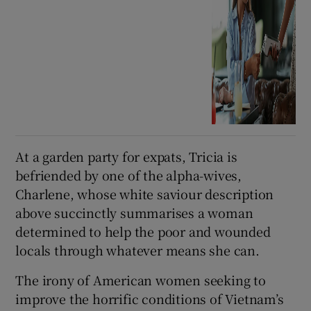
At a garden party for expats, Tricia is
befriended by one of the alpha-wives,
Charlene, whose white saviour description
above succinctly summarises a woman
determined to help the poor and wounded
locals through whatever means she can.
The irony of American women seeking to
improve the horrific conditions of Vietnam’s