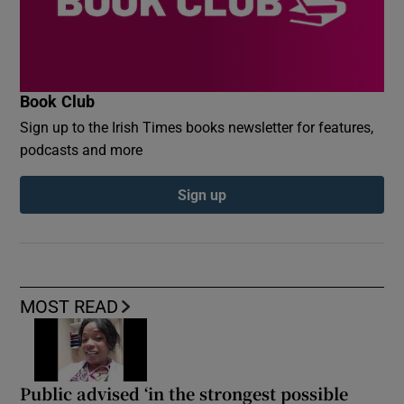
Book Club
Sign up to the Irish Times books newsletter for features,
podcasts and more
Sign up
MOST READ
Public advised ‘in the strongest possible