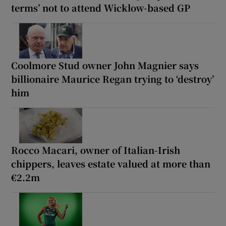
terms’ not to attend Wicklow-based GP
Coolmore Stud owner John Magnier says
billionaire Maurice Regan trying to ‘destroy’
him
Rocco Macari, owner of Italian-Irish
chippers, leaves estate valued at more than
€2.2m