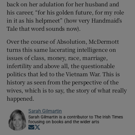
back on her adulation for her husband and
his career, “for his golden future, for my role
in it as his helpmeet” (how very Handmaid’s
Tale that word sounds now).
Over the course of Absolution, McDermott
turns this same lacerating intelligence on
issues of class, money, race, marriage,
infertility and above all, the questionable
politics that led to the Vietnam War. This is
history as seen from the perspective of the
wives, which is to say, the story of what really
happened.
Sarah Gilmartin
Sarah Gilmartin is a contributor to The Irish Times
focusing on books and the wider arts
Opens in new window
Opens in new window