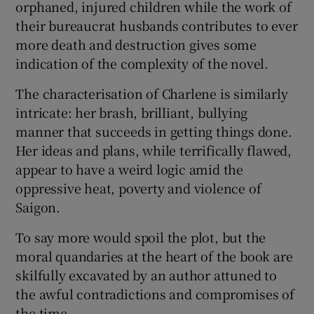
orphaned, injured children while the work of
their bureaucrat husbands contributes to ever
more death and destruction gives some
indication of the complexity of the novel.
The characterisation of Charlene is similarly
intricate: her brash, brilliant, bullying
manner that succeeds in getting things done.
Her ideas and plans, while terrifically flawed,
appear to have a weird logic amid the
oppressive heat, poverty and violence of
Saigon.
To say more would spoil the plot, but the
moral quandaries at the heart of the book are
skilfully excavated by an author attuned to
the awful contradictions and compromises of
the time.