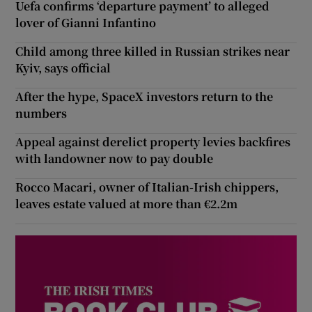
Uefa confirms ‘departure payment’ to alleged
lover of Gianni Infantino
Child among three killed in Russian strikes near
Kyiv, says official
After the hype, SpaceX investors return to the
numbers
Appeal against derelict property levies backfires
with landowner now to pay double
Rocco Macari, owner of Italian-Irish chippers,
leaves estate valued at more than €2.2m