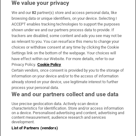
We value your privacy
We and our
82
partner(s) store and access personal data, like
Subscribe
browsing data or unique identifiers, on your device. Selecting I
ACCEPT enables tracking technologies to support the purposes
Support
shown under we and our partners process data to provide. If
trackers are disabled, some content and ads you see may not be
About Us
as relevant to you. You can resurface this menu to change your
choices or withdraw consent at any time by clicking the Cookie
Irish Times Products & Services
Settings link on the bottom of the webpage. Your choices will
have effect within our Website. For more details, refer to our
Privacy Policy.
Cookie Policy
OUR PARTNERS:
Certain vendors, once consent is provided by you to the storage of
information on your device and/or to the access of information
already stored on your device, use legitimate interest to further
process your personal data.
We and our partners collect and use data
Use precise geolocation data. Actively scan device
characteristics for identification. Store and/or access information
Irish Times on WhatsApp
Irish Times on Facebook
Irish Times on X
Irish Times on LinkedIn
Irish Times on Instagram
on a device. Personalised advertising and content, advertising and
content measurement, audience research and services
development.
Terms & Conditions
List of Partners (vendors)
Privacy Policy