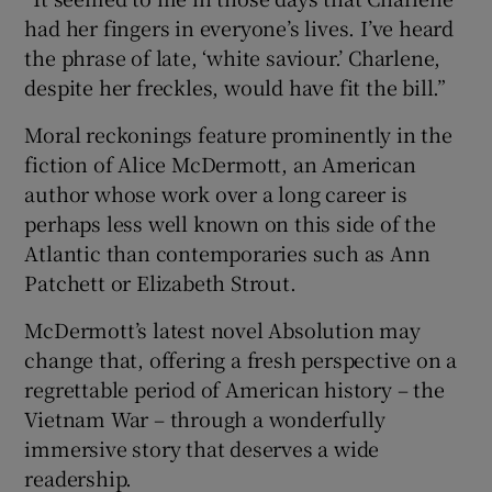
had her fingers in everyone’s lives. I’ve heard
 window
the phrase of late, ‘white saviour.’ Charlene,
despite her freckles, would have fit the bill.”
Show Sponsored sub sections
Moral reckonings feature prominently in the
fiction of Alice McDermott, an American
author whose work over a long career is
perhaps less well known on this side of the
Atlantic than contemporaries such as Ann
Patchett or Elizabeth Strout.
McDermott’s latest novel Absolution may
change that, offering a fresh perspective on a
regrettable period of American history – the
Vietnam War – through a wonderfully
immersive story that deserves a wide
readership.