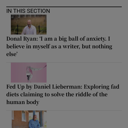
IN THIS SECTION
Donal Ryan: ‘I am a big ball of anxiety. I
believe in myself as a writer, but nothing
else’
Fed Up by Daniel Lieberman: Exploring fad
diets claiming to solve the riddle of the
human body