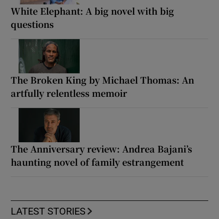
White Elephant: A big novel with big
questions
The Broken King by Michael Thomas: An
artfully relentless memoir
The Anniversary review: Andrea Bajani’s
haunting novel of family estrangement
LATEST STORIES