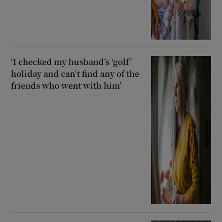
‘I checked my husband’s ‘golf’
holiday and can’t find any of the
friends who went with him’