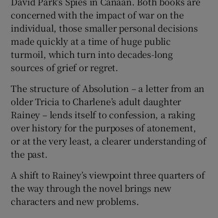
David Park’s Spies in Canaan. Both books are
concerned with the impact of war on the
individual, those smaller personal decisions
made quickly at a time of huge public
turmoil, which turn into decades-long
sources of grief or regret.
The structure of Absolution – a letter from an
older Tricia to Charlene’s adult daughter
Rainey – lends itself to confession, a raking
over history for the purposes of atonement,
or at the very least, a clearer understanding of
the past.
A shift to Rainey’s viewpoint three quarters of
the way through the novel brings new
characters and new problems.