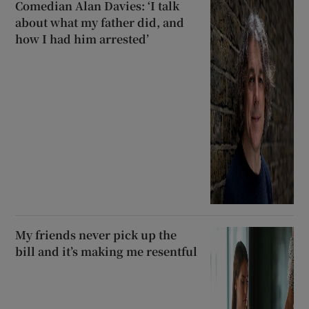
Comedian Alan Davies: ‘I talk
about what my father did, and
how I had him arrested’
My friends never pick up the
bill and it’s making me resentful