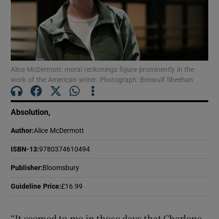
Show Motors sub sections
Alice McDermott: moral reckonings figure prominently in the
work of the American writer. Photograph: Beowulf Sheehan
Show Podcasts sub sections
Absolution,
Author
:
Alice McDermott
ISBN-13
:
9780374610494
Show Gaeilge sub sections
Publisher
:
Bloomsbury
Show History sub sections
Guideline Price
:
£16.99
“It seemed to me in those days that Charlene