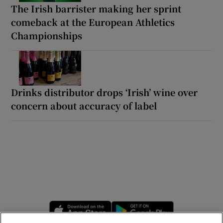
The Irish barrister making her sprint
comeback at the European Athletics
Championships
Drinks distributor drops ‘Irish’ wine over
concern about accuracy of label
Opens in new window
Opens in new 