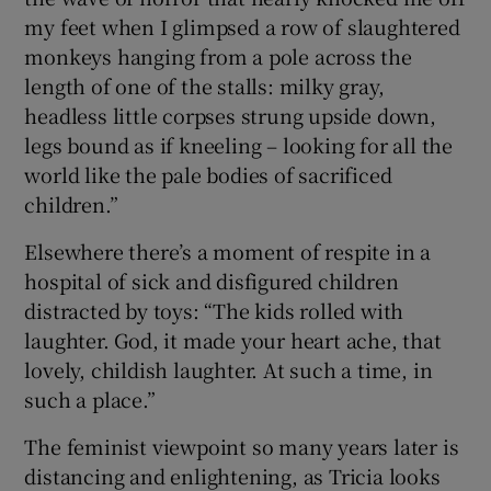
my feet when I glimpsed a row of slaughtered
monkeys hanging from a pole across the
length of one of the stalls: milky gray,
headless little corpses strung upside down,
legs bound as if kneeling – looking for all the
world like the pale bodies of sacrificed
children.”
Elsewhere there’s a moment of respite in a
hospital of sick and disfigured children
distracted by toys: “The kids rolled with
laughter. God, it made your heart ache, that
lovely, childish laughter. At such a time, in
such a place.”
The feminist viewpoint so many years later is
distancing and enlightening, as Tricia looks