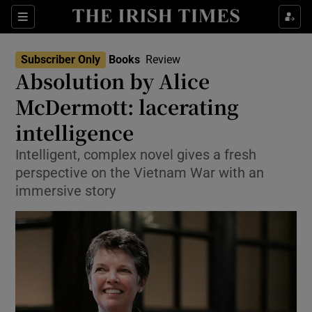
Sections
Subscriber Only
Books
Review
Absolution by Alice
McDermott: lacerating
intelligence
Show Environment sub sections
Intelligent, complex novel gives a fresh
Show Technology sub sections
perspective on the Vietnam War with an
immersive story
Show Science sub sections