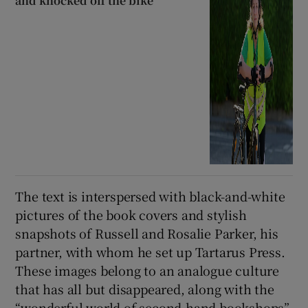
and knocked off the bike’
The text is interspersed with black-and-white
pictures of the book covers and stylish
snapshots of Russell and Rosalie Parker, his
partner, with whom he set up Tartarus Press.
These images belong to an analogue culture
that has all but disappeared, along with the
“wonderful world of second-hand bookshops”