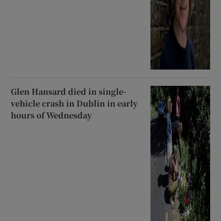
Glen Hansard died in single-
vehicle crash in Dublin in early
hours of Wednesday