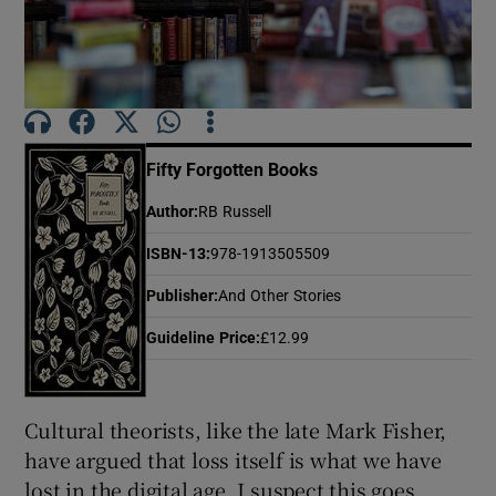
Show Motors sub sections
Fifty Forgotten Books
Show Podcasts sub sections
Author
:
RB Russell
ISBN-13
:
978-1913505509
Publisher
:
And Other Stories
Guideline Price
:
£12.99
Show Gaeilge sub sections
Show History sub sections
Cultural theorists, like the late Mark Fisher,
have argued that loss itself is what we have
lost in the digital age. I suspect this goes