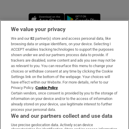
Opens in new window
Opens in new 
We value your privacy
We and our
82
partner(s) store and access personal data, like
Subscribe
browsing data or unique identifiers, on your device. Selecting I
ACCEPT enables tracking technologies to support the purposes
Support
shown under we and our partners process data to provide. If
trackers are disabled, some content and ads you see may not be
About Us
as relevant to you. You can resurface this menu to change your
choices or withdraw consent at any time by clicking the Cookie
Irish Times Products & Services
Settings link on the bottom of the webpage. Your choices will
have effect within our Website. For more details, refer to our
Privacy Policy.
Cookie Policy
OUR PARTNERS:
Certain vendors, once consent is provided by you to the storage of
information on your device and/or to the access of information
already stored on your device, use legitimate interest to further
process your personal data.
We and our partners collect and use data
Use precise geolocation data. Actively scan device