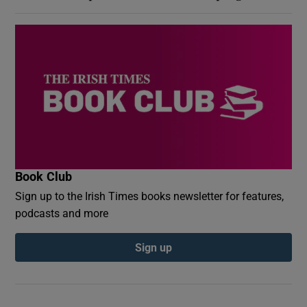
Book Club
Sign up to the Irish Times books newsletter for features,
podcasts and more
Sign up