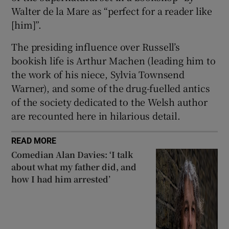
Walter de la Mare as “perfect for a reader like
[him]”.
The presiding influence over Russell’s
bookish life is Arthur Machen (leading him to
the work of his niece, Sylvia Townsend
Warner), and some of the drug-fuelled antics
of the society dedicated to the Welsh author
are recounted here in hilarious detail.
READ MORE
Comedian Alan Davies: ‘I talk
about what my father did, and
how I had him arrested’