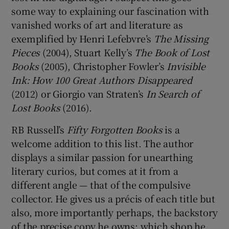
some way to explaining our fascination with
vanished works of art and literature as
 window
exemplified by Henri Lefebvre’s
The Missing
Pieces
(2004), Stuart Kelly’s
The Book of Lost
Show Sponsored sub sections
Books
(2005), Christopher Fowler’s
Invisible
Ink: How 100 Great Authors Disappeared
(2012) or Giorgio van Straten’s
In Search of
Lost Books
(2016).
RB Russell’s
Fifty Forgotten Books
is a
welcome addition to this list. The author
displays a similar passion for unearthing
literary curios, but comes at it from a
different angle — that of the compulsive
collector. He gives us a précis of each title but
also, more importantly perhaps, the backstory
of the precise copy he owns: which shop he