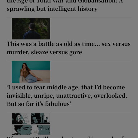
sprawling but intelligent history
This was a battle as old as time... sex versus
murder, sleaze versus gore
‘I used to fear middle age, that I’d become
invisible, unripe, unattractive, overlooked.
But so far it’s fabulous’