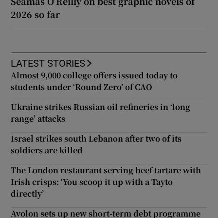
Séamas O’Reilly on best graphic novels of
2026 so far
LATEST STORIES
Almost 9,000 college offers issued today to
students under ‘Round Zero’ of CAO
Ukraine strikes Russian oil refineries in ‘long
range’ attacks
Israel strikes south Lebanon after two of its
soldiers are killed
The London restaurant serving beef tartare with
Irish crisps: ‘You scoop it up with a Tayto
directly’
Avolon sets up new short-term debt programme