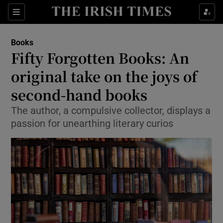
Sections
Books
Fifty Forgotten Books: An
original take on the joys of
second-hand books
Show Environment sub sections
The author, a compulsive collector, displays a
Show Technology sub sections
passion for unearthing literary curios
Show Science sub sections