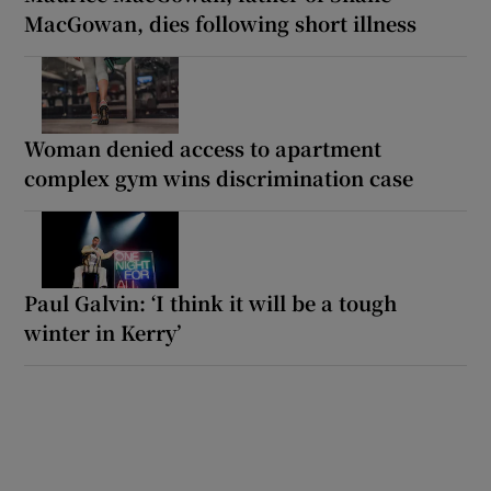
MacGowan, dies following short illness
Woman denied access to apartment
complex gym wins discrimination case
Paul Galvin: ‘I think it will be a tough
winter in Kerry’