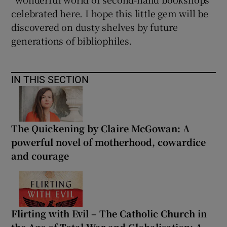
celebrated here. I hope this little gem will be
discovered on dusty shelves by future
generations of bibliophiles.
IN THIS SECTION
The Quickening by Claire McGowan: A
powerful novel of motherhood, cowardice
and courage
Flirting with Evil – The Catholic Church in
the Age of Total War and Globalisation: A