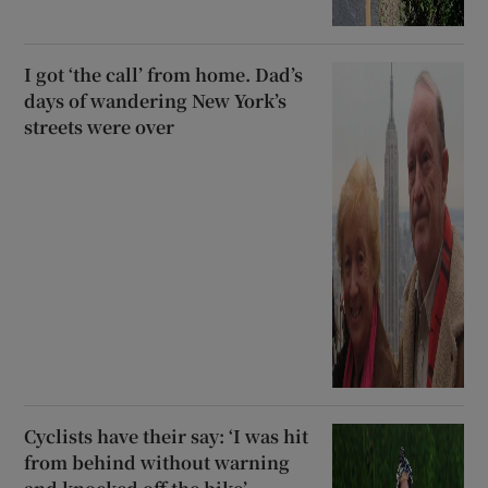
I got ‘the call’ from home. Dad’s
days of wandering New York’s
streets were over
Cyclists have their say: ‘I was hit
from behind without warning