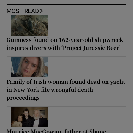
MOST READ
Guinness found on 162-year-old shipwreck
inspires divers with ‘Project Jurassic Beer’
Family of Irish woman found dead on yacht
in New York file wrongful death
proceedings
Maurice MacGowan, father of Shane