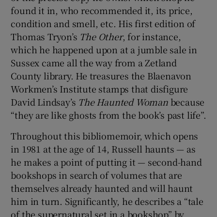
found it in, who recommended it, its price,
condition and smell, etc. His first edition of
Thomas Tryon’s
The Other
, for instance,
which he happened upon at a jumble sale in
Sussex came all the way from a Zetland
County library. He treasures the Blaenavon
Workmen’s Institute stamps that disfigure
David Lindsay’s
The Haunted Woman
because
“they are like ghosts from the book’s past life”.
Throughout this bibliomemoir, which opens
in 1981 at the age of 14, Russell haunts — as
he makes a point of putting it — second-hand
bookshops in search of volumes that are
themselves already haunted and will haunt
him in turn. Significantly, he describes a “tale
of the supernatural set in a bookshop” by