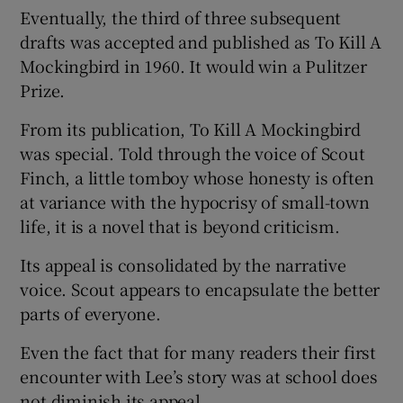
Eventually, the third of three subsequent
drafts was accepted and published as To Kill A
Mockingbird in 1960. It would win a Pulitzer
Prize.
From its publication, To Kill A Mockingbird
was special. Told through the voice of Scout
Finch, a little tomboy whose honesty is often
at variance with the hypocrisy of small-town
life, it is a novel that is beyond criticism.
Its appeal is consolidated by the narrative
voice. Scout appears to encapsulate the better
parts of everyone.
Even the fact that for many readers their first
encounter with Lee’s story was at school does
not diminish its appeal.