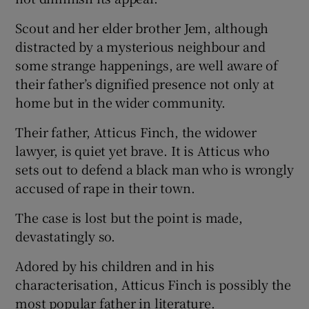
Scout and her elder brother Jem, although
distracted by a mysterious neighbour and
some strange happenings, are well aware of
their father’s dignified presence not only at
home but in the wider community.
Their father, Atticus Finch, the widower
lawyer, is quiet yet brave. It is Atticus who
sets out to defend a black man who is wrongly
accused of rape in their town.
The case is lost but the point is made,
devastatingly so.
Adored by his children and in his
characterisation, Atticus Finch is possibly the
most popular father in literature.