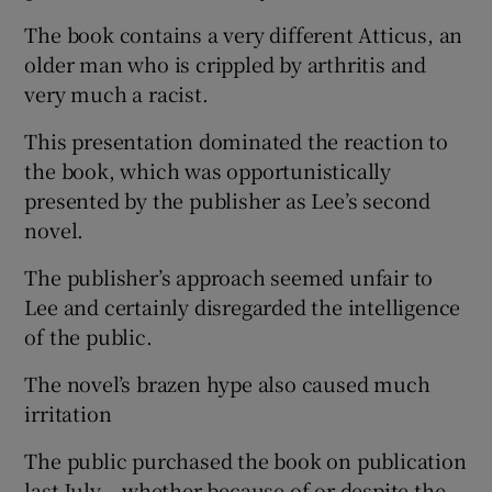
The book contains a very different Atticus, an
older man who is crippled by arthritis and
very much a racist.
This presentation dominated the reaction to
the book, which was opportunistically
presented by the publisher as Lee’s second
novel.
The publisher’s approach seemed unfair to
Lee and certainly disregarded the intelligence
of the public.
The novel’s brazen hype also caused much
irritation
The public purchased the book on publication
last July – whether because of or despite the