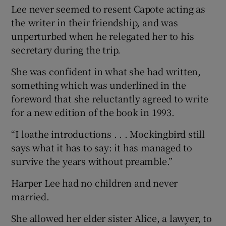
Lee never seemed to resent Capote acting as
the writer in their friendship, and was
unperturbed when he relegated her to his
secretary during the trip.
She was confident in what she had written,
something which was underlined in the
foreword that she reluctantly agreed to write
for a new edition of the book in 1993.
“I loathe introductions . . . Mockingbird still
says what it has to say: it has managed to
survive the years without preamble.”
Harper Lee had no children and never
married.
She allowed her elder sister Alice, a lawyer, to