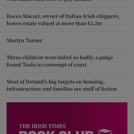
Rocco Macari, owner of Italian-Irish chippers,
leaves estate valued at more than €2.2m
Martyn Turner
Three children were failed so badly, a judge
found Tusla in contempt of court
Most of Ireland’s big targets on housing,
infrastructure and families are stuff of fiction