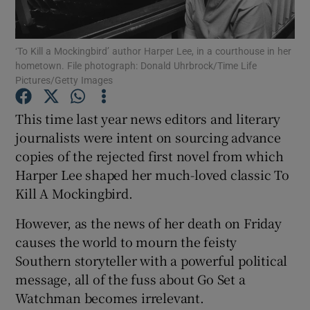
Show Motors sub sections
‘To Kill a Mockingbird’ author Harper Lee, in a courthouse in her
hometown. File photograph: Donald Uhrbrock/Time Life
Pictures/Getty Images
This time last year news editors and literary
Show Podcasts sub sections
journalists were intent on sourcing advance
copies of the rejected first novel from which
Harper Lee shaped her much-loved classic To
Kill A Mockingbird.
Show Gaeilge sub sections
However, as the news of her death on Friday
causes the world to mourn the feisty
Show History sub sections
Southern storyteller with a powerful political
message, all of the fuss about Go Set a
Watchman becomes irrelevant.