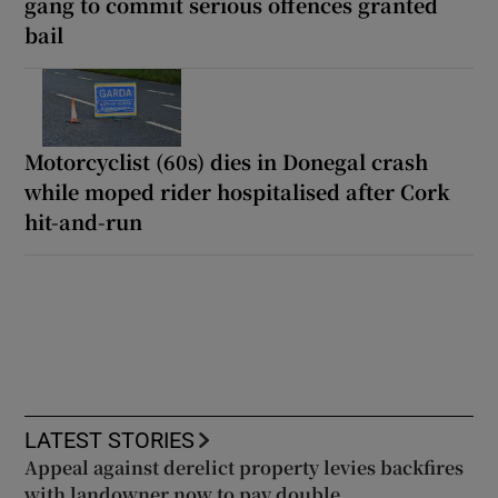
gang to commit serious offences granted
bail
Motorcyclist (60s) dies in Donegal crash
while moped rider hospitalised after Cork
hit-and-run
LATEST STORIES
Appeal against derelict property levies backfires
with landowner now to pay double