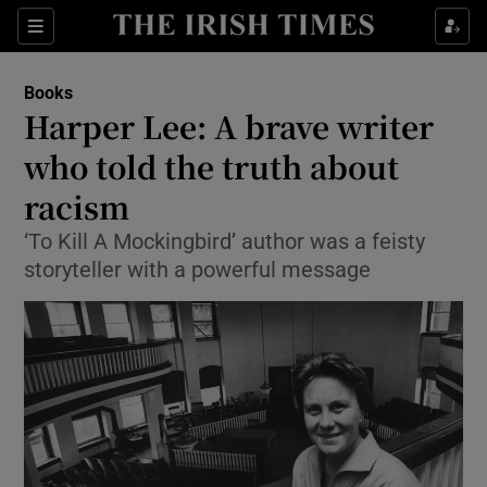
Sections
Books
Harper Lee: A brave writer
who told the truth about
racism
Show Environment sub sections
‘To Kill A Mockingbird’ author was a feisty
Show Technology sub sections
storyteller with a powerful message
Show Science sub sections