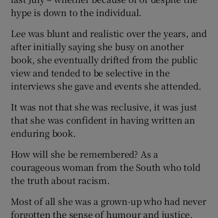
hype is down to the individual.
Lee was blunt and realistic over the years, and
after initially saying she busy on another
book, she eventually drifted from the public
view and tended to be selective in the
interviews she gave and events she attended.
It was not that she was reclusive, it was just
that she was confident in having written an
enduring book.
How will she be remembered? As a
courageous woman from the South who told
the truth about racism.
Most of all she was a grown-up who had never
forgotten the sense of humour and justice,