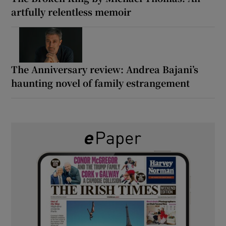
artfully relentless memoir
The Anniversary review: Andrea Bajani’s
haunting novel of family estrangement