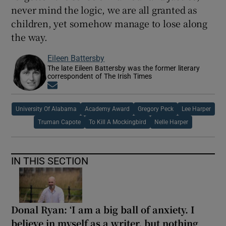
never mind the logic, we are all granted as
children, yet somehow manage to lose along
the way.
Eileen Battersby
The late Eileen Battersby was the former literary
correspondent of The Irish Times
Opens in new window
University Of Alabama
Academy Award
Gregory Peck
Lee Harper
Truman Capote
To Kill A Mockingbird
Nelle Harper
IN THIS SECTION
Donal Ryan: ‘I am a big ball of anxiety. I
believe in myself as a writer, but nothing