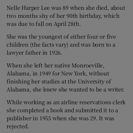
Nelle Harper Lee was 89 when she died, about
 window
two months shy of her 90th birthday, which
was due to fall on April 28th.
Show Sponsored sub sections
She was the youngest of either four or five
children (the facts vary) and was born to a
lawyer father in 1926.
When she left her native Monroeville,
Alabama, in 1949 for New York, without
finishing her studies at the University of
Alabama, she knew she wanted to be a writer.
While working as an airline reservations clerk
she completed a book and submitted it to a
publisher in 1955 when she was 29. It was
rejected.