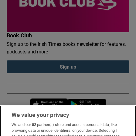
Book Club
Sign up to the Irish Times books newsletter for features,
podcasts and more
Sign up
Opens in new window
Opens in new 
We value your privacy
We and our
82
partner(s) store and access personal data, like
Subscribe
browsing data or unique identifiers, on your device. Selecting I