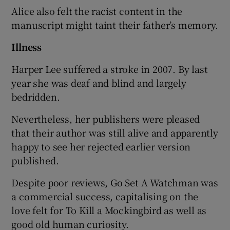
Alice also felt the racist content in the
manuscript might taint their father’s memory.
Illness
Harper Lee suffered a stroke in 2007. By last
year she was deaf and blind and largely
bedridden.
Nevertheless, her publishers were pleased
that their author was still alive and apparently
happy to see her rejected earlier version
published.
Despite poor reviews, Go Set A Watchman was
a commercial success, capitalising on the
love felt for To Kill a Mockingbird as well as
good old human curiosity.