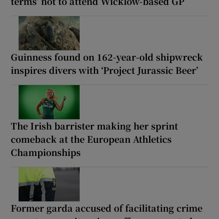
terms’ not to attend Wicklow-based GP
Guinness found on 162-year-old shipwreck
inspires divers with ‘Project Jurassic Beer’
The Irish barrister making her sprint
comeback at the European Athletics
Championships
Former garda accused of facilitating crime