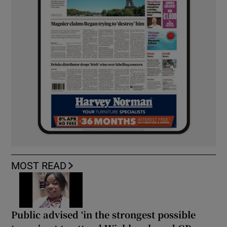
MOST READ
Public advised ‘in the strongest possible