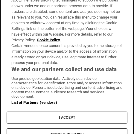
ACCEPT enables tracking technologies to support the purposes
Support
shown under we and our partners process data to provide. If
trackers are disabled, some content and ads you see may not be
About Us
as relevant to you. You can resurface this menu to change your
choices or withdraw consent at any time by clicking the Cookie
Irish Times Products & Services
Settings link on the bottom of the webpage. Your choices will
have effect within our Website. For more details, refer to our
Privacy Policy.
Cookie Policy
OUR PARTNERS:
Certain vendors, once consent is provided by you to the storage of
information on your device and/or to the access of information
already stored on your device, use legitimate interest to further
process your personal data.
We and our partners collect and use data
Use precise geolocation data. Actively scan device
characteristics for identification. Store and/or access information
Irish Times on WhatsApp
Irish Times on Facebook
Irish Times on X
Irish Times on LinkedIn
Irish Times on Instagram
on a device. Personalised advertising and content, advertising and
content measurement, audience research and services
development.
Terms & Conditions
List of Partners (vendors)
Privacy Policy
Cookie Information
Cookie Settings
I ACCEPT
Community Standards
Copyright
© 2026 The Irish Times DAC