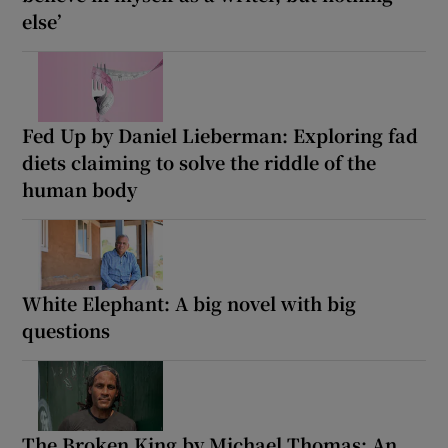
else’
Fed Up by Daniel Lieberman: Exploring fad
diets claiming to solve the riddle of the
human body
White Elephant: A big novel with big
questions
The Broken King by Michael Thomas: An