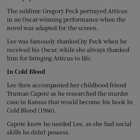
The sublime Gregory Peck portrayed Atticus
in an Oscar-winning performance when the
novel was adapted for the screen.
Lee was famously thanked by Peck when he
received his Oscar, while she always thanked
him for bringing Atticus to life.
In Cold Blood
Lee then accompanied her childhood friend
Truman Capote as he researched the murder
case in Kansas that would become his book In
Cold Blood (1966).
Capote knew he needed Lee, as she had social
skills he didn’t possess.