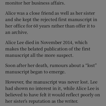
monitor her business affairs.
Alice was a close friend as well as her sister
and she kept the rejected first manuscript in
her office for 60 years rather than offer it to
an archive.
Alice Lee died in November 2014, which
makes the belated publication of the first
manuscript all the more suspect.
Soon after her death, rumours about a “lost”
manuscript began to emerge.
However, the manuscript was never lost. Lee
had shown no interest in it, while Alice Lee is
believed to have felt it would reflect poorly on
her sister’s reputation as the writer.