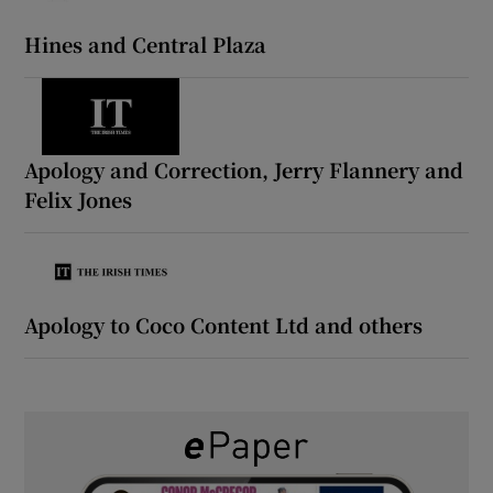
Hines and Central Plaza
 window
Show Sponsored sub sections
Apology and Correction, Jerry Flannery and
Felix Jones
Apology to Coco Content Ltd and others