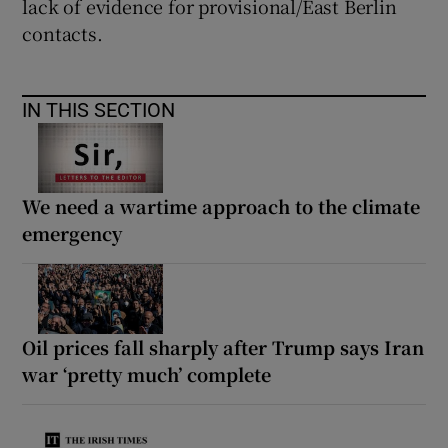
lack of evidence for provisional/East Berlin
contacts.
Show Motors sub sections
IN THIS SECTION
Show Podcasts sub sections
We need a wartime approach to the climate
emergency
Show Gaeilge sub sections
Oil prices fall sharply after Trump says Iran
Show History sub sections
war ‘pretty much’ complete