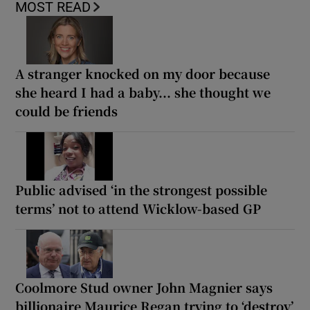
MOST READ
A stranger knocked on my door because
she heard I had a baby... she thought we
could be friends
Public advised ‘in the strongest possible
terms’ not to attend Wicklow-based GP
Coolmore Stud owner John Magnier says
billionaire Maurice Regan trying to ‘destroy’