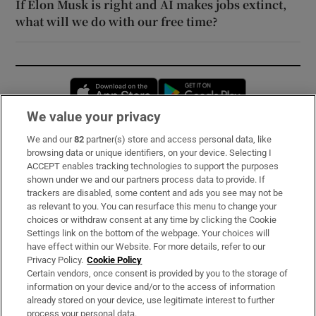
If Elon Musk is right and AI makes jobs extinct,
what will we do with our free time?
Opens in new window
Opens in new 
We value your privacy
We and our
82
partner(s) store and access personal data, like
Subscribe
browsing data or unique identifiers, on your device. Selecting I
ACCEPT enables tracking technologies to support the purposes
Support
shown under we and our partners process data to provide. If
trackers are disabled, some content and ads you see may not be
About Us
as relevant to you. You can resurface this menu to change your
choices or withdraw consent at any time by clicking the Cookie
Irish Times Products & Services
Settings link on the bottom of the webpage. Your choices will
have effect within our Website. For more details, refer to our
Privacy Policy.
Cookie Policy
OUR PARTNERS:
Certain vendors, once consent is provided by you to the storage of
information on your device and/or to the access of information
already stored on your device, use legitimate interest to further
process your personal data.