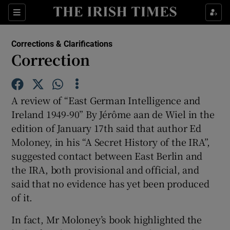
Sections
Corrections & Clarifications
Correction
Show Environment sub sections
A review of “East German Intelligence and
Ireland 1949-90” By Jérôme aan de Wiel in the
Show Technology sub sections
edition of January 17th said that author Ed
Moloney, in his “A Secret History of the IRA”,
Show Science sub sections
suggested contact between East Berlin and
the IRA, both provisional and official, and
said that no evidence has yet been produced
of it.
In fact, Mr Moloney’s book highlighted the