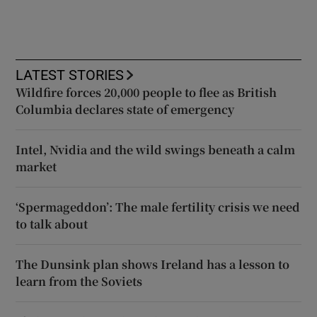
LATEST STORIES
Wildfire forces 20,000 people to flee as British
Columbia declares state of emergency
Intel, Nvidia and the wild swings beneath a calm
market
‘Spermageddon’: The male fertility crisis we need
to talk about
The Dunsink plan shows Ireland has a lesson to
learn from the Soviets