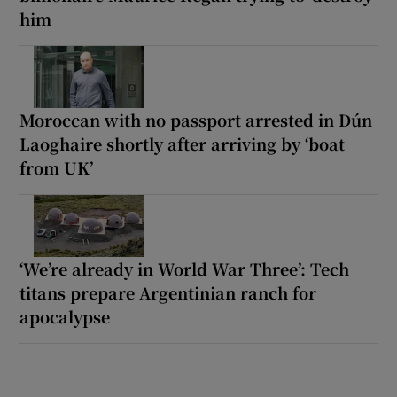
him
Moroccan with no passport arrested in Dún
Laoghaire shortly after arriving by ‘boat
from UK’
‘We’re already in World War Three’: Tech
titans prepare Argentinian ranch for
apocalypse