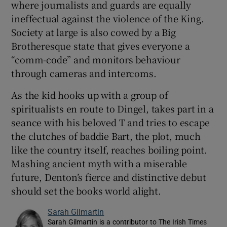
where journalists and guards are equally
ineffectual against the violence of the King.
Society at large is also cowed by a Big
Brotheresque state that gives everyone a
“comm-code” and monitors behaviour
through cameras and intercoms.
As the kid hooks up with a group of
spiritualists en route to Dingel, takes part in a
seance with his beloved T and tries to escape
the clutches of baddie Bart, the plot, much
like the country itself, reaches boiling point.
Mashing ancient myth with a miserable
future, Denton’s fierce and distinctive debut
should set the books world alight.
Sarah Gilmartin
Sarah Gilmartin is a contributor to The Irish Times