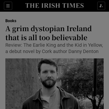
Sections
Books
A grim dystopian Ireland
that is all too believable
Review: The Earlie King and the Kid in Yellow,
Show Environment sub sections
a debut novel by Cork author Danny Denton
Show Technology sub sections
Show Science sub sections