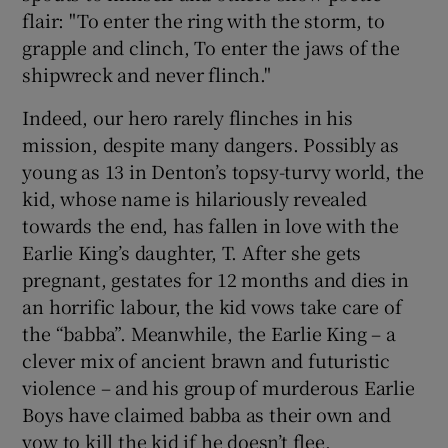
flair: "To enter the ring with the storm, to
grapple and clinch, To enter the jaws of the
shipwreck and never flinch."
Indeed, our hero rarely flinches in his
mission, despite many dangers. Possibly as
young as 13 in Denton’s topsy-turvy world, the
kid, whose name is hilariously revealed
towards the end, has fallen in love with the
Earlie King’s daughter, T. After she gets
pregnant, gestates for 12 months and dies in
an horrific labour, the kid vows take care of
the “babba”. Meanwhile, the Earlie King – a
clever mix of ancient brawn and futuristic
violence – and his group of murderous Earlie
Boys have claimed babba as their own and
vow to kill the kid if he doesn’t flee.