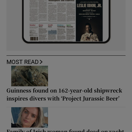
MOST READ
Guinness found on 162-year-old shipwreck
inspires divers with ‘Project Jurassic Beer’
Family of Irish woman found dead on yacht