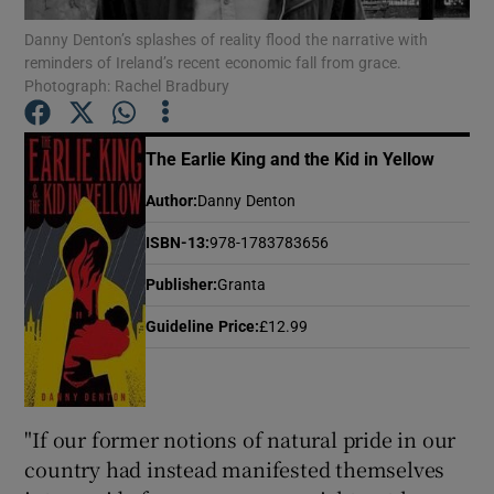
Danny Denton’s splashes of reality flood the narrative with
reminders of Ireland’s recent economic fall from grace.
Show Motors sub sections
Photograph: Rachel Bradbury
The Earlie King and the Kid in Yellow
Show Podcasts sub sections
Author
:
Danny Denton
ISBN-13
:
978-1783783656
Publisher
:
Granta
Guideline Price
:
£12.99
Show Gaeilge sub sections
Show History sub sections
"If our former notions of natural pride in our
country had instead manifested themselves