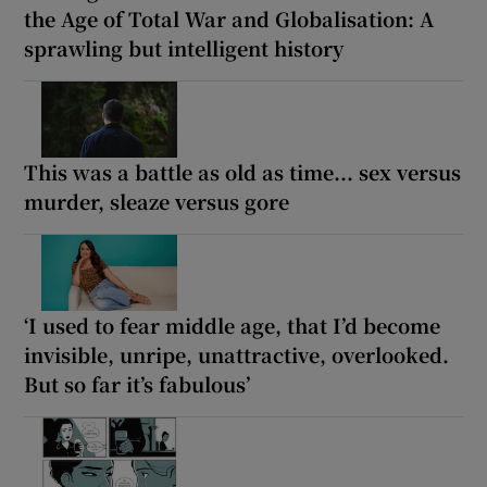
the Age of Total War and Globalisation: A
sprawling but intelligent history
This was a battle as old as time... sex versus
murder, sleaze versus gore
‘I used to fear middle age, that I’d become
invisible, unripe, unattractive, overlooked.
But so far it’s fabulous’