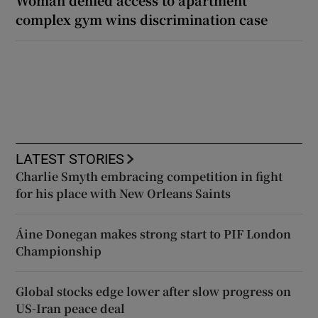
Woman denied access to apartment
complex gym wins discrimination case
LATEST STORIES
Charlie Smyth embracing competition in fight
for his place with New Orleans Saints
Áine Donegan makes strong start to PIF London
Championship
Global stocks edge lower after slow progress on
US-Iran peace deal