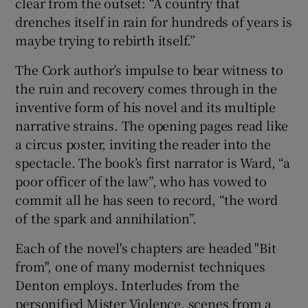
clear from the outset: “A country that
drenches itself in rain for hundreds of years is
maybe trying to rebirth itself.”
The Cork author’s impulse to bear witness to
the ruin and recovery comes through in the
inventive form of his novel and its multiple
narrative strains. The opening pages read like
a circus poster, inviting the reader into the
spectacle. The book’s first narrator is Ward, “a
poor officer of the law”, who has vowed to
commit all he has seen to record, “the word
of the spark and annihilation”.
Each of the novel's chapters are headed "Bit
from", one of many modernist techniques
Denton employs. Interludes from the
personified Mister Violence, scenes from a