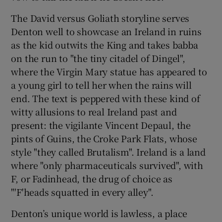
The David versus Goliath storyline serves
Denton well to showcase an Ireland in ruins
as the kid outwits the King and takes babba
on the run to "the tiny citadel of Dingel",
where the Virgin Mary statue has appeared to
a young girl to tell her when the rains will
end. The text is peppered with these kind of
witty allusions to real Ireland past and
present: the vigilante Vincent Depaul, the
pints of Guins, the Croke Park Flats, whose
style "they called Brutalism". Ireland is a land
where "only pharmaceuticals survived", with
F, or Fadinhead, the drug of choice as
"'F'heads squatted in every alley".
Denton’s unique world is lawless, a place