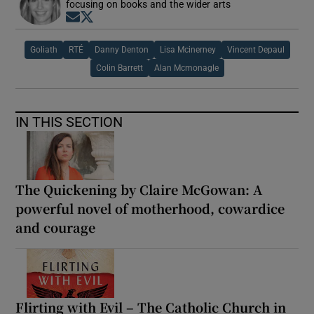
focusing on books and the wider arts
Opens in new window
Opens in new window
Goliath
RTÉ
Danny Denton
Lisa Mcinerney
Vincent Depaul
Colin Barrett
Alan Mcmonagle
IN THIS SECTION
The Quickening by Claire McGowan: A
powerful novel of motherhood, cowardice
and courage
Flirting with Evil – The Catholic Church in