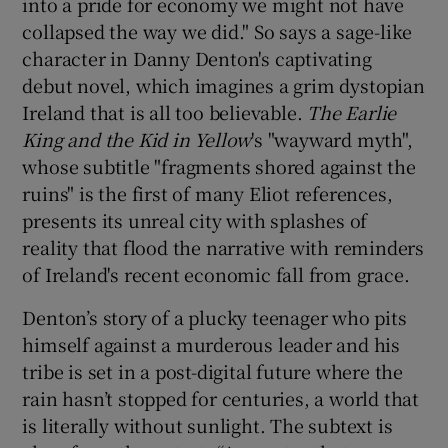
into a pride for economy we might not have
collapsed the way we did." So says a sage-like
 window
character in Danny Denton's captivating
debut novel, which imagines a grim dystopian
Show Sponsored sub sections
Ireland that is all too believable.
The Earlie
King and the Kid in Yellow
's "wayward myth",
whose subtitle "fragments shored against the
ruins" is the first of many Eliot references,
presents its unreal city with splashes of
reality that flood the narrative with reminders
of Ireland's recent economic fall from grace.
Denton’s story of a plucky teenager who pits
himself against a murderous leader and his
tribe is set in a post-digital future where the
rain hasn’t stopped for centuries, a world that
is literally without sunlight. The subtext is