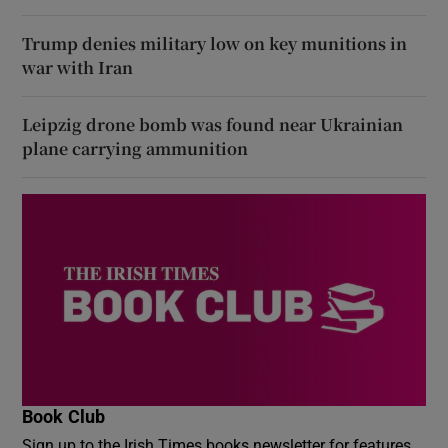
Trump denies military low on key munitions in
war with Iran
Leipzig drone bomb was found near Ukrainian
plane carrying ammunition
Book Club
Sign up to the Irish Times books newsletter for features,