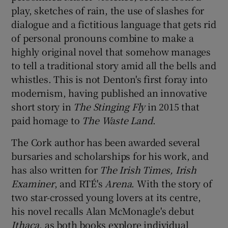
play, sketches of rain, the use of slashes for
dialogue and a fictitious language that gets rid
of personal pronouns combine to make a
highly original novel that somehow manages
to tell a traditional story amid all the bells and
whistles. This is not Denton's first foray into
modernism, having published an innovative
short story in
The Stinging Fly
in 2015 that
paid homage to
The Waste Land
.
The Cork author has been awarded several
bursaries and scholarships for his work, and
has also written for
The Irish Times, Irish
Examiner
, and RTÉ's
Arena
. With the story of
two star-crossed young lovers at its centre,
his novel recalls Alan McMonagle's debut
Ithaca
, as both books explore individual