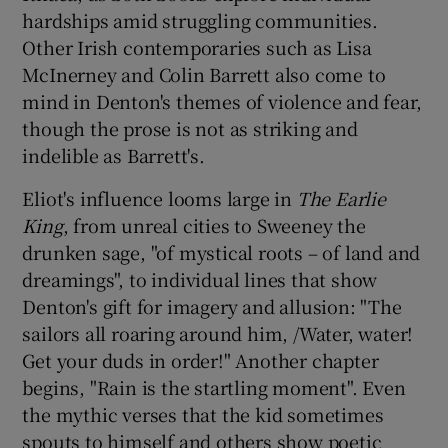
hardships amid struggling communities.
Other Irish contemporaries such as Lisa
McInerney and Colin Barrett also come to
mind in Denton's themes of violence and fear,
though the prose is not as striking and
indelible as Barrett's.
Eliot's influence looms large in
The Earlie
King
, from unreal cities to Sweeney the
drunken sage, "of mystical roots – of land and
dreamings", to individual lines that show
Denton's gift for imagery and allusion: "The
sailors all roaring around him, /Water, water!
Get your duds in order!" Another chapter
begins, "Rain is the startling moment". Even
the mythic verses that the kid sometimes
spouts to himself and others show poetic