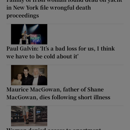
in New York file wrongful death
proceedings
Paul Galvin: ‘It’s a bad loss for us, I think
we have to be cold about it’
Maurice MacGowan, father of Shane
MacGowan, dies following short illness