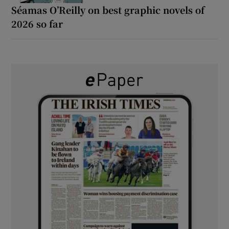
Séamas O’Reilly on best graphic novels of
2026 so far