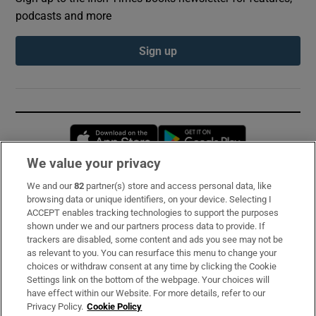
podcasts and more
Sign up
Opens in new window
Opens in new 
We value your privacy
We and our
82
partner(s) store and access personal data, like
Subscribe
browsing data or unique identifiers, on your device. Selecting I
ACCEPT enables tracking technologies to support the purposes
Support
shown under we and our partners process data to provide. If
trackers are disabled, some content and ads you see may not be
About Us
as relevant to you. You can resurface this menu to change your
choices or withdraw consent at any time by clicking the Cookie
Irish Times Products & Services
Settings link on the bottom of the webpage. Your choices will
have effect within our Website. For more details, refer to our
Privacy Policy.
Cookie Policy