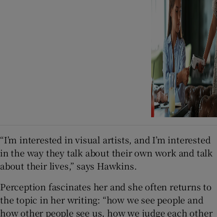
“I’m interested in visual artists, and I’m interested
in the way they talk about their own work and talk
about their lives,” says Hawkins.
Perception fascinates her and she often returns to
the topic in her writing: “how we see people and
how other people see us, how we judge each other