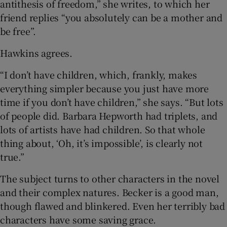
antithesis of freedom,” she writes, to which her
friend replies “you absolutely can be a mother and
be free”.
Hawkins agrees.
“I don’t have children, which, frankly, makes
everything simpler because you just have more
time if you don’t have children,” she says. “But lots
of people did. Barbara Hepworth had triplets, and
lots of artists have had children. So that whole
thing about, ‘Oh, it’s impossible’, is clearly not
true.”
The subject turns to other characters in the novel
and their complex natures. Becker is a good man,
though flawed and blinkered. Even her terribly bad
characters have some saving grace.