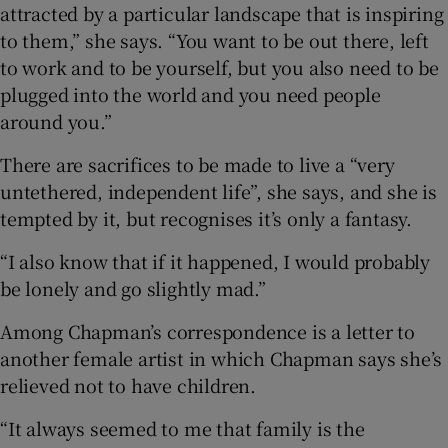
attracted by a particular landscape that is inspiring
to them,” she says. “You want to be out there, left
to work and to be yourself, but you also need to be
plugged into the world and you need people
around you.”
There are sacrifices to be made to live a “very
untethered, independent life”, she says, and she is
tempted by it, but recognises it’s only a fantasy.
“I also know that if it happened, I would probably
be lonely and go slightly mad.”
Among Chapman’s correspondence is a letter to
another female artist in which Chapman says she’s
relieved not to have children.
“It always seemed to me that family is the