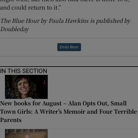
and could return to it.”
The Blue Hour by Paula Hawkins is published by
Doubleday
Emily Blunt
IN THIS SECTION
New books for August – Alan Opts Out, Small
Town Girls: A Writer’s Memoir and Four Terrible
Parents