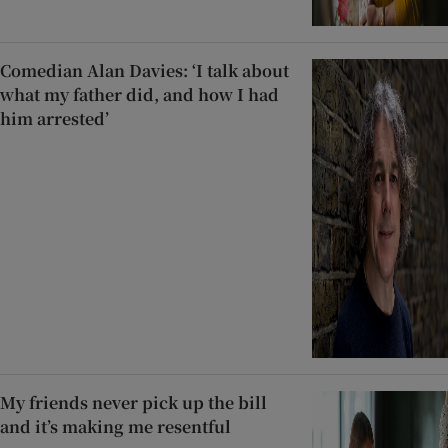
Comedian Alan Davies: ‘I talk about
what my father did, and how I had
him arrested’
My friends never pick up the bill
and it’s making me resentful