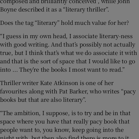
composed and brilliantly conceived”, while John
Boyne described it as a “literary thriller”.
Does the tag “literary” hold much value for her?
“I guess in my own head, I associate literary-ness
with good writing. And that’s possibly not actually
true, but I think that’s what we do associate it with
and that is the sort of space that I would like to go
into ... They’re the books I most want to read.”
Thriller writer Kate Atkinson is one of her
favourites along with Pat Barker, who writes “pacy
books but that are also literary”.
“The ambition, I suppose, is to try and be in that
space where you have that really pacy book that
people want to, you know, keep going into the
night with, but then also find there is more to it,