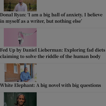
Donal Ryan: ‘I am a big ball of anxiety. I believe
in myself as a writer, but nothing else’
Fed Up by Daniel Lieberman: Exploring fad diets
claiming to solve the riddle of the human body
White Elephant: A big novel with big questions