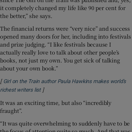
it completely changed my life like 90 per cent for
the better,” she says.
The financial returns were “very nice” and success
opened many doors for her, including into festivals
and prize judging. “I like festivals because I
actually really love to talk about other people’s
books, not just my own. You get sick of talking
about your own book.”
[
Girl on the Train author Paula Hawkins makes world's
]
Opens in new window
richest writers list
It was an exciting time, but also “incredibly
fraught”.
“It was quite overwhelming to suddenly have to be
the focus of attention quite so much. And that was