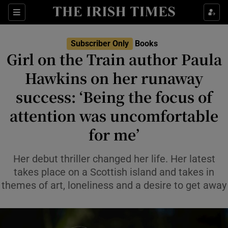
Sections
Subscriber Only
Books
Girl on the Train author Paula
Hawkins on her runaway
success: ‘Being the focus of
Show Environment sub sections
attention was uncomfortable
Show Technology sub sections
for me’
Show Science sub sections
Her debut thriller changed her life. Her latest
takes place on a Scottish island and takes in
themes of art, loneliness and a desire to get away