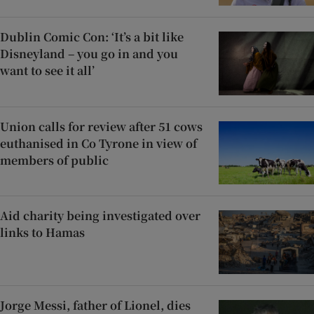
Dublin Comic Con: ‘It’s a bit like
Disneyland – you go in and you
want to see it all’
Union calls for review after 51 cows
euthanised in Co Tyrone in view of
members of public
Aid charity being investigated over
links to Hamas
Jorge Messi, father of Lionel, dies