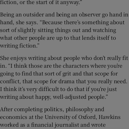
fiction, or the start of it anyway.”
Being an outsider and being an observer go hand in
hand, she says. “Because there’s something about
sort of slightly sitting things out and watching
what other people are up to that lends itself to
writing fiction.”
She enjoys writing about people who don’t really fit
in. “I think those are the characters where you’re
going to find that sort of grit and that scope for
conflict, that scope for drama that you really need.
I think it’s very difficult to do that if you’re just
writing about happy, well-adjusted people.”
After completing politics, philosophy and
economics at the University of Oxford, Hawkins
worked as a financial journalist and wrote