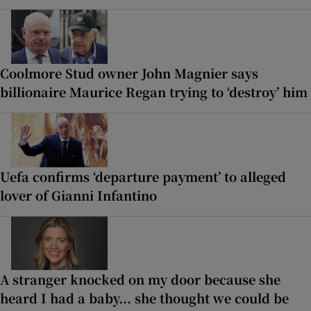
Coolmore Stud owner John Magnier says
billionaire Maurice Regan trying to ‘destroy’ him
Uefa confirms ‘departure payment’ to alleged
lover of Gianni Infantino
A stranger knocked on my door because she
heard I had a baby... she thought we could be