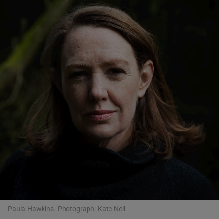
Show Motors sub sections
Show Podcasts sub sections
Show Gaeilge sub sections
Show History sub sections
Paula Hawkins. Photograph: Kate Neil