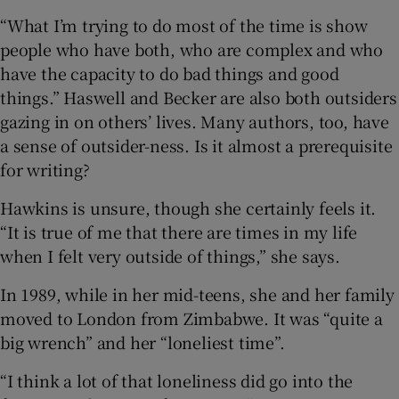
“What I’m trying to do most of the time is show
people who have both, who are complex and who
have the capacity to do bad things and good
things.” Haswell and Becker are also both outsiders
gazing in on others’ lives. Many authors, too, have
a sense of outsider-ness. Is it almost a prerequisite
for writing?
Hawkins is unsure, though she certainly feels it.
“It is true of me that there are times in my life
when I felt very outside of things,” she says.
In 1989, while in her mid-teens, she and her family
moved to London from Zimbabwe. It was “quite a
big wrench” and her “loneliest time”.
“I think a lot of that loneliness did go into the