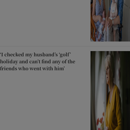
‘I checked my husband’s ‘golf’
holiday and can’t find any of the
friends who went with him’