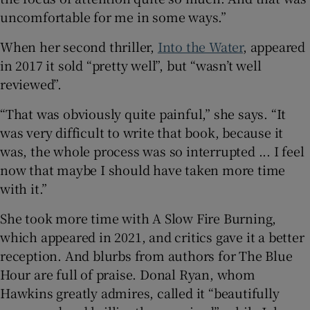
uncomfortable for me in some ways.”
When her second thriller,
Into the Water
, appeared
in 2017 it sold “pretty well”, but “wasn’t well
reviewed”.
“That was obviously quite painful,” she says. “It
was very difficult to write that book, because it
was, the whole process was so interrupted ... I feel
now that maybe I should have taken more time
with it.”
She took more time with A Slow Fire Burning,
which appeared in 2021, and critics gave it a better
reception. And blurbs from authors for The Blue
Hour are full of praise. Donal Ryan, whom
Hawkins greatly admires, called it “beautifully