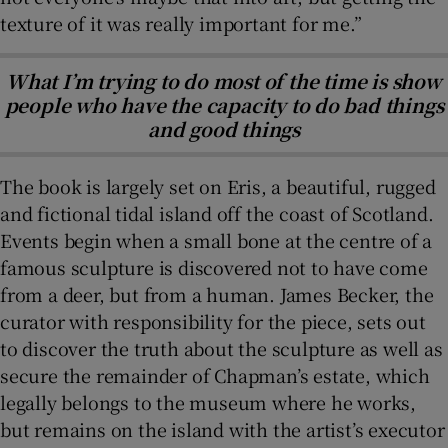
texture of it was really important for me.”
What I’m trying to do most of the time is show
people who have the capacity to do bad things
and good things
The book is largely set on Eris, a beautiful, rugged
and fictional tidal island off the coast of Scotland.
Events begin when a small bone at the centre of a
famous sculpture is discovered not to have come
from a deer, but from a human. James Becker, the
curator with responsibility for the piece, sets out
to discover the truth about the sculpture as well as
secure the remainder of Chapman’s estate, which
legally belongs to the museum where he works,
but remains on the island with the artist’s executor