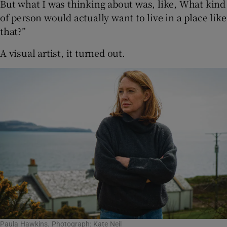
But what I was thinking about was, like, What kind
of person would actually want to live in a place like
that?”
A visual artist, it turned out.
Paula Hawkins. Photograph: Kate Neil