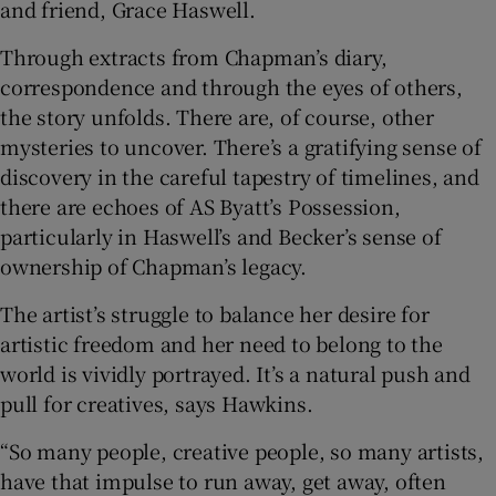
and friend, Grace Haswell.
Through extracts from Chapman’s diary,
correspondence and through the eyes of others,
the story unfolds. There are, of course, other
mysteries to uncover. There’s a gratifying sense of
discovery in the careful tapestry of timelines, and
there are echoes of AS Byatt’s Possession,
particularly in Haswell’s and Becker’s sense of
ownership of Chapman’s legacy.
The artist’s struggle to balance her desire for
artistic freedom and her need to belong to the
world is vividly portrayed. It’s a natural push and
pull for creatives, says Hawkins.
“So many people, creative people, so many artists,
have that impulse to run away, get away, often