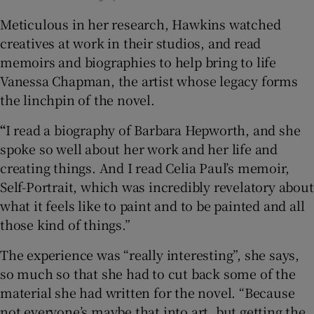
Meticulous in her research, Hawkins watched
creatives at work in their studios, and read
memoirs and biographies to help bring to life
Vanessa Chapman, the artist whose legacy forms
the linchpin of the novel.
“
I read a biography of Barbara Hepworth, and she
spoke so well about her work and her life and
creating things. And I read Celia Paul’s memoir,
Self-Portrait, which was incredibly revelatory about
what it feels like to paint and to be painted and all
those kind of things.”
The experience was “really interesting”, she says,
so much so that she had to cut back some of the
material she had written for the novel. “Because
not everyone’s maybe that into art, but getting the