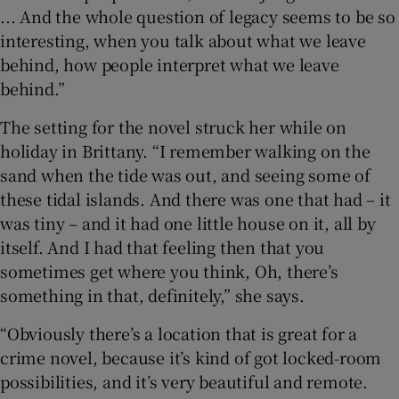
... And the whole question of legacy seems to be so
interesting, when you talk about what we leave
behind, how people interpret what we leave
behind.”
The setting for the novel struck her while on
holiday in Brittany. “I remember walking on the
sand when the tide was out, and seeing some of
these tidal islands. And there was one that had – it
was tiny – and it had one little house on it, all by
itself. And I had that feeling then that you
sometimes get where you think, Oh, there’s
something in that, definitely,” she says.
“Obviously there’s a location that is great for a
crime novel, because it’s kind of got locked-room
possibilities, and it’s very beautiful and remote.