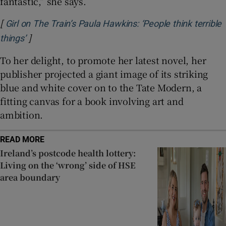
fantastic,” she says.
[
Girl on The Train’s Paula Hawkins: ‘People think terrible
]
Opens in new window
things’
To her delight, to promote her latest novel, her
publisher projected a giant image of its striking
blue and white cover on to the Tate Modern, a
fitting canvas for a book involving art and
ambition.
READ MORE
Ireland’s postcode health lottery:
Living on the ‘wrong’ side of HSE
area boundary