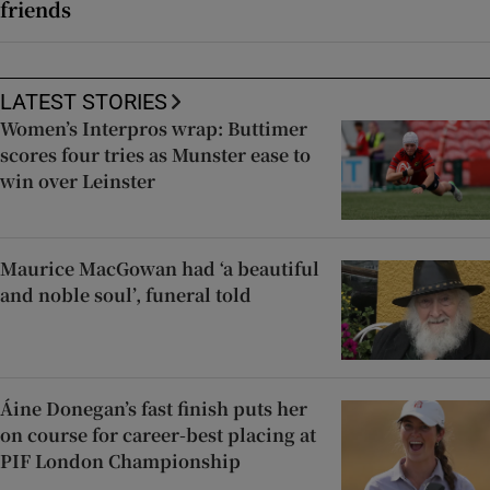
friends
LATEST STORIES
Women’s Interpros wrap: Buttimer
scores four tries as Munster ease to
win over Leinster
Maurice MacGowan had ‘a beautiful
and noble soul’, funeral told
Áine Donegan’s fast finish puts her
on course for career-best placing at
PIF London Championship