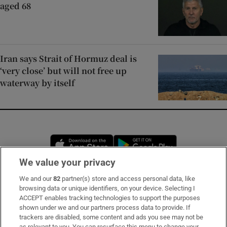
aged 68
Iran says Strait of Hormuz deal is
‘very close’ but will not free up
waterway by itself
Opens in new window
Opens in new 
We value your privacy
We and our
82
partner(s) store and access personal data, like
Subscribe
browsing data or unique identifiers, on your device. Selecting I
ACCEPT enables tracking technologies to support the purposes
Support
shown under we and our partners process data to provide. If
trackers are disabled, some content and ads you see may not be
About Us
as relevant to you. You can resurface this menu to change your