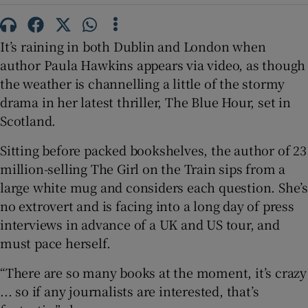
 window
It’s raining in both Dublin and London when
author Paula Hawkins appears via video, as though
Show Sponsored sub sections
the weather is channelling a little of the stormy
drama in her latest thriller, The Blue Hour, set in
Scotland.
Sitting before packed bookshelves, the author of 23
million-selling The Girl on the Train sips from a
large white mug and considers each question. She’s
no extrovert and is facing into a long day of press
interviews in advance of a UK and US tour, and
must pace herself.
“There are so many books at the moment, it’s crazy
... so if any journalists are interested, that’s