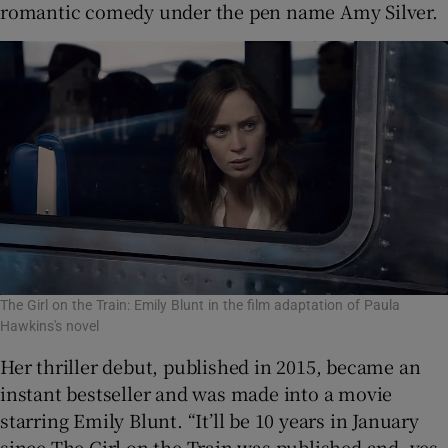
romantic comedy under the pen name Amy Silver.
The Girl on the Train: Emily Blunt in the film adaptation of Paula
Hawkins's novel
Her thriller debut, published in 2015, became an
instant bestseller and was made into a movie
starring Emily Blunt. “It’ll be 10 years in January
since The Girl on the Train was published and, yes,