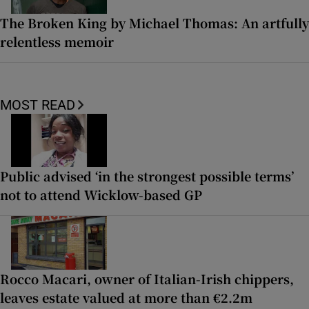
The Broken King by Michael Thomas: An artfully
relentless memoir
MOST READ
Public advised ‘in the strongest possible terms’
not to attend Wicklow-based GP
Rocco Macari, owner of Italian-Irish chippers,
leaves estate valued at more than €2.2m