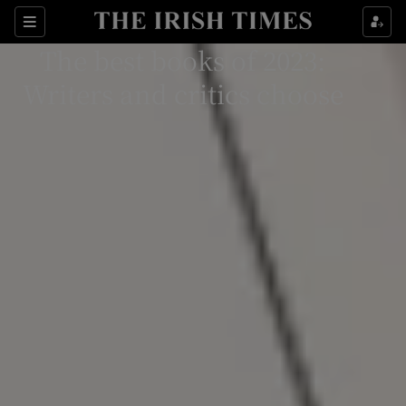
Sections
The best books of 2023:
Writers and critics choose
Show Environment sub sections
Show Technology sub sections
Show Science sub sections