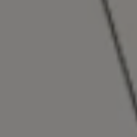
Show Motors sub sections
Show Podcasts sub sections
Show Gaeilge sub sections
Show History sub sections