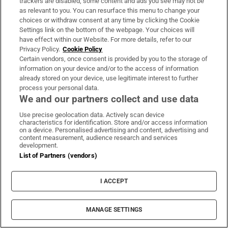
trackers are disabled, some content and ads you see may not be
as relevant to you. You can resurface this menu to change your
choices or withdraw consent at any time by clicking the Cookie
Settings link on the bottom of the webpage. Your choices will
have effect within our Website. For more details, refer to our
Privacy Policy.
Cookie Policy
Certain vendors, once consent is provided by you to the storage of
information on your device and/or to the access of information
already stored on your device, use legitimate interest to further
process your personal data.
We and our partners collect and use data
Use precise geolocation data. Actively scan device
characteristics for identification. Store and/or access information
on a device. Personalised advertising and content, advertising and
content measurement, audience research and services
development.
List of Partners (vendors)
I ACCEPT
MANAGE SETTINGS
Sh