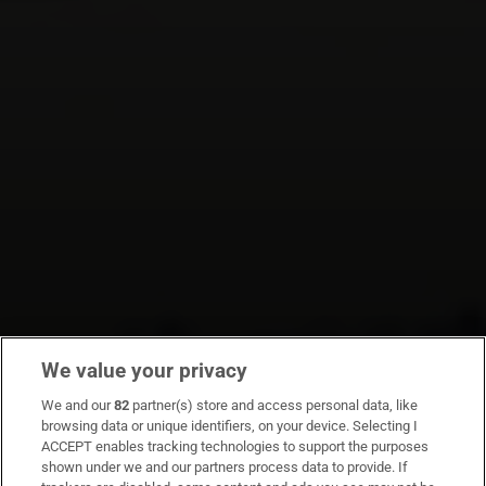
We value your privacy
We and our
82
partner(s) store and access personal data, like
browsing data or unique identifiers, on your device. Selecting I
ACCEPT enables tracking technologies to support the purposes
shown under we and our partners process data to provide. If