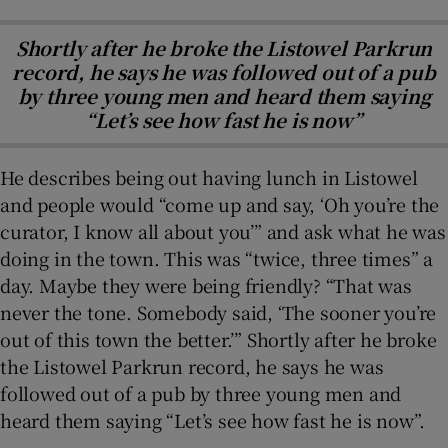
Shortly after he broke the Listowel Parkrun
record, he says he was followed out of a pub
by three young men and heard them saying
“Let’s see how fast he is now”
He describes being out having lunch in Listowel
and people would “come up and say, ‘Oh you’re the
curator, I know all about you’” and ask what he was
doing in the town. This was “twice, three times” a
day. Maybe they were being friendly? “That was
never the tone. Somebody said, ‘The sooner you’re
out of this town the better.’” Shortly after he broke
the Listowel Parkrun record, he says he was
followed out of a pub by three young men and
heard them saying “Let’s see how fast he is now”.