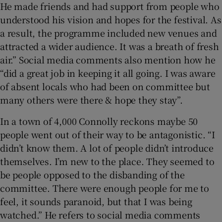
He made friends and had support from people who
understood his vision and hopes for the festival. As
a result, the programme included new venues and
attracted a wider audience. It was a breath of fresh
air.” Social media comments also mention how he
“did a great job in keeping it all going. I was aware
of absent locals who had been on committee but
many others were there & hope they stay”.
In a town of 4,000 Connolly reckons maybe 50
people went out of their way to be antagonistic. “I
didn’t know them. A lot of people didn’t introduce
themselves. I’m new to the place. They seemed to
be people opposed to the disbanding of the
committee. There were enough people for me to
feel, it sounds paranoid, but that I was being
watched.” He refers to social media comments