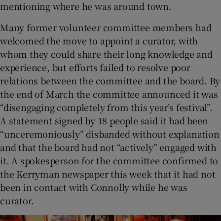
mentioning where he was around town.
Many former volunteer committee members had
welcomed the move to appoint a curator, with
whom they could share their long knowledge and
experience, but efforts failed to resolve poor
relations between the committee and the board. By
the end of March the committee announced it was
“disengaging completely from this year’s festival”.
A statement signed by 18 people said it had been
“unceremoniously” disbanded without explanation
and that the board had not “actively” engaged with
it. A spokesperson for the committee confirmed to
the Kerryman newspaper this week that it had not
been in contact with Connolly while he was
curator.