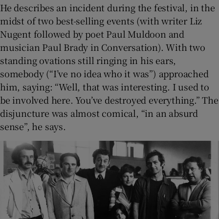
He describes an incident during the festival, in the
midst of two best-selling events (with writer Liz
Nugent followed by poet Paul Muldoon and
musician Paul Brady in Conversation). With two
standing ovations still ringing in his ears,
somebody (“I’ve no idea who it was”) approached
him, saying: “Well, that was interesting. I used to
be involved here. You’ve destroyed everything.” The
disjuncture was almost comical, “in an absurd
sense”, he says.