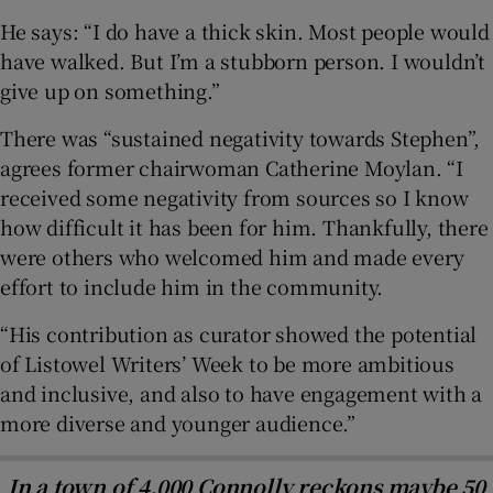
He says: “I do have a thick skin. Most people would
have walked. But I’m a stubborn person. I wouldn’t
give up on something.”
There was “sustained negativity towards Stephen”,
agrees former chairwoman Catherine Moylan. “I
received some negativity from sources so I know
how difficult it has been for him. Thankfully, there
were others who welcomed him and made every
effort to include him in the community.
“His contribution as curator showed the potential
of Listowel Writers’ Week to be more ambitious
and inclusive, and also to have engagement with a
more diverse and younger audience.”
In a town of 4,000 Connolly reckons maybe 50