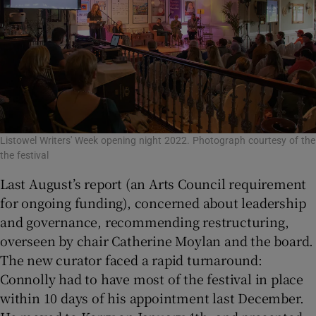
Listowel Writers' Week opening night 2022. Photograph courtesy of the
the festival
Last August’s report (an Arts Council requirement
for ongoing funding), concerned about leadership
and governance, recommending restructuring,
overseen by chair Catherine Moylan and the board.
The new curator faced a rapid turnaround:
Connolly had to have most of the festival in place
within 10 days of his appointment last December.