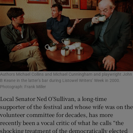
Authors Michael Collins and Michael Cunningham and playwright John
B Keane in the latter’s bar during Listowel Writers’ Week in 2000.
Photograph: Frank Miller
Local Senator Ned O’Sullivan, a long-time
supporter of the festival and whose wife was on the
volunteer committee for decades, has more
recently been a vocal critic of what he calls “the
shocking treatment of the democratically elected