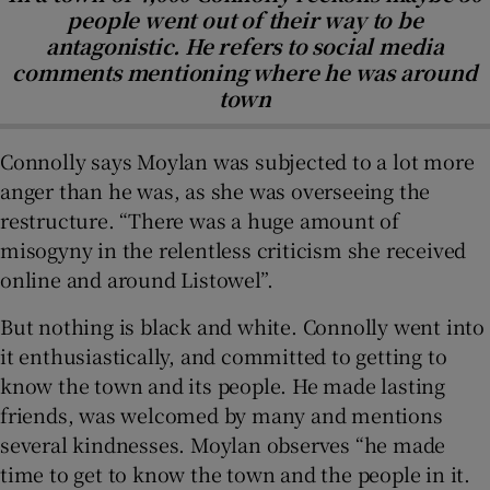
people went out of their way to be
antagonistic. He refers to social media
comments mentioning where he was around
town
Connolly says Moylan was subjected to a lot more
anger than he was, as she was overseeing the
restructure. “There was a huge amount of
misogyny in the relentless criticism she received
online and around Listowel”.
But nothing is black and white. Connolly went into
it enthusiastically, and committed to getting to
know the town and its people. He made lasting
friends, was welcomed by many and mentions
several kindnesses. Moylan observes “he made
time to get to know the town and the people in it.