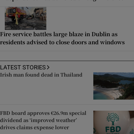
Fire service battles large blaze in Dublin as
residents advised to close doors and windows
LATEST STORIES
Irish man found dead in Thailand
FBD board approves €26.9m special
dividend as ‘improved weather’
drives claims expense lower