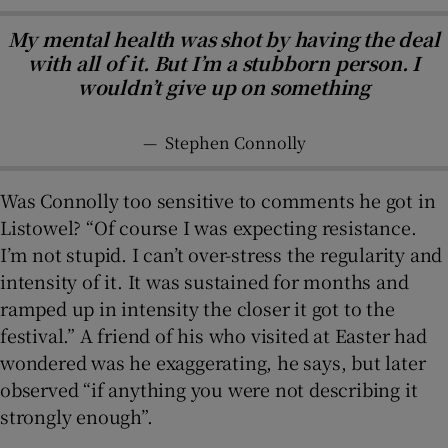
My mental health was shot by having the deal
with all of it. But I’m a stubborn person. I
wouldn’t give up on something
—
Stephen Connolly
Was Connolly too sensitive to comments he got in
Listowel? “Of course I was expecting resistance.
I’m not stupid. I can’t over-stress the regularity and
intensity of it. It was sustained for months and
ramped up in intensity the closer it got to the
festival.” A friend of his who visited at Easter had
wondered was he exaggerating, he says, but later
observed “if anything you were not describing it
strongly enough”.