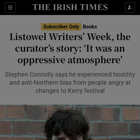
Sections
Subscriber Only
Books
Listowel Writers’ Week, the
curator’s story: ‘It was an
oppressive atmosphere’
Show Environment sub sections
Show Technology sub sections
Stephen Connolly says he experienced hostility
and anti-Northern bias from people angry at
Show Science sub sections
changes to Kerry festival