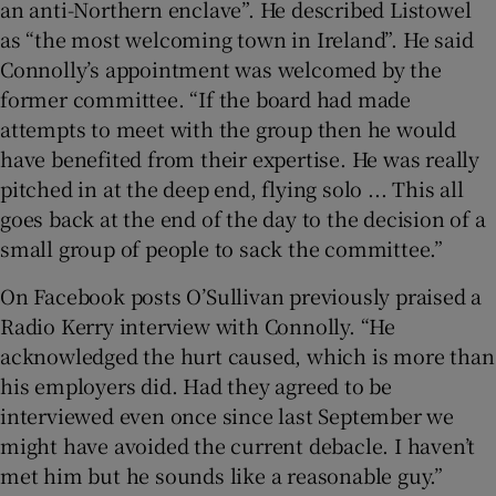
an anti-Northern enclave”. He described Listowel
as “the most welcoming town in Ireland”. He said
Connolly’s appointment was welcomed by the
former committee. “If the board had made
attempts to meet with the group then he would
have benefited from their expertise. He was really
pitched in at the deep end, flying solo ... This all
goes back at the end of the day to the decision of a
small group of people to sack the committee.”
On Facebook posts O’Sullivan previously praised a
Radio Kerry interview with Connolly. “He
acknowledged the hurt caused, which is more than
his employers did. Had they agreed to be
interviewed even once since last September we
might have avoided the current debacle. I haven’t
met him but he sounds like a reasonable guy.”