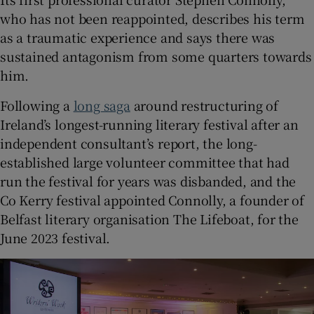
who has not been reappointed, describes his term
 window
as a traumatic experience and says there was
sustained antagonism from some quarters towards
him.
Show Sponsored sub sections
Following a
long saga
around restructuring of
Ireland’s longest-running literary festival after an
independent consultant’s report, the long-
established large volunteer committee that had
run the festival for years was disbanded, and the
Co Kerry festival appointed Connolly, a founder of
Belfast literary organisation The Lifeboat, for the
June 2023 festival.