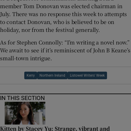
member Tom Donovan was elected chairman in
July. There was no response this week to attempts
to contact Donovan, who is believed to be on
holiday, nor from the festival generally.
As for Stephen Connolly: “I’m writing a novel now.”
We await to see if it’s reminiscent of John B Keane’s
small-town intrigue.
Kerry
Northern Ireland
Listowel Writers' Week
IN THIS SECTION
Kitten by Stacey Yu: Strange, vibrant and