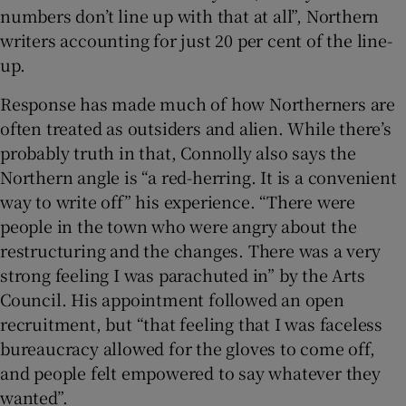
numbers don’t line up with that at all”, Northern
writers accounting for just 20 per cent of the line-
up.
Response has made much of how Northerners are
often treated as outsiders and alien. While there’s
probably truth in that, Connolly also says the
Northern angle is “a red-herring. It is a convenient
way to write off” his experience. “There were
people in the town who were angry about the
restructuring and the changes. There was a very
strong feeling I was parachuted in” by the Arts
Council. His appointment followed an open
recruitment, but “that feeling that I was faceless
bureaucracy allowed for the gloves to come off,
and people felt empowered to say whatever they
wanted”.