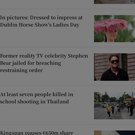
In pictures: Dressed to impress at
Dublin Horse Show’s Ladies Day
Former reality TV celebrity Stephen
Bear jailed for breaching
restraining order
At least seven people killed in
school shooting in Thailand
Kingspan pauses €650m share