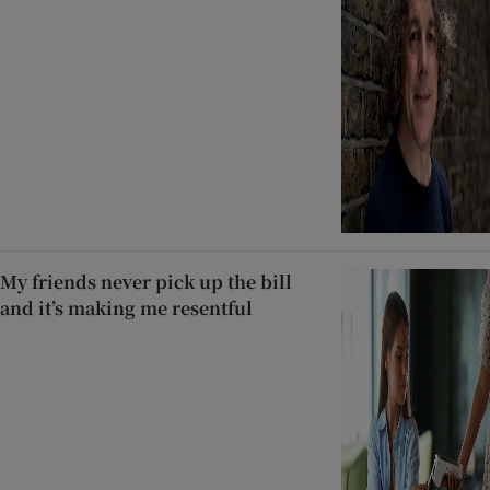
My friends never pick up the bill
and it’s making me resentful