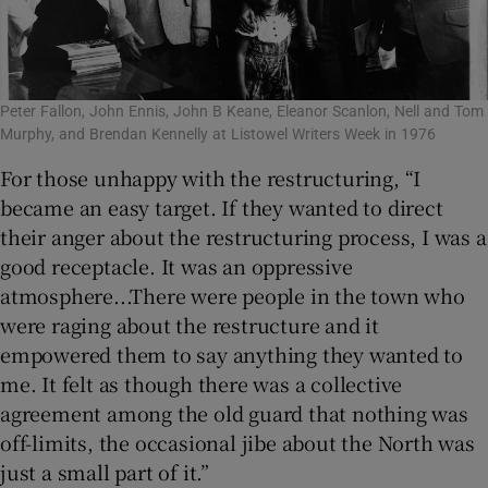
Peter Fallon, John Ennis, John B Keane, Eleanor Scanlon, Nell and Tom
Murphy, and Brendan Kennelly at Listowel Writers Week in 1976
For those unhappy with the restructuring, “I
became an easy target. If they wanted to direct
their anger about the restructuring process, I was a
good receptacle. It was an oppressive
atmosphere...There were people in the town who
were raging about the restructure and it
empowered them to say anything they wanted to
me. It felt as though there was a collective
agreement among the old guard that nothing was
off-limits, the occasional jibe about the North was
just a small part of it.”