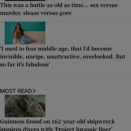
This was a battle as old as time... sex versus
murder, sleaze versus gore
‘I used to fear middle age, that I’d become
invisible, unripe, unattractive, overlooked. But
so far it’s fabulous’
MOST READ
Guinness found on 162-year-old shipwreck
inspires divers with ‘Project Jurassic Beer’