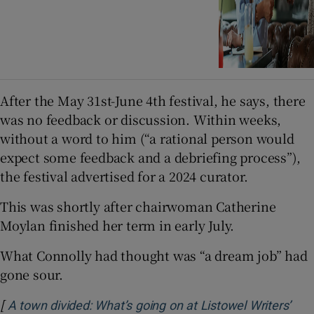
After the May 31st-June 4th festival, he says, there
was no feedback or discussion. Within weeks,
without a word to him (“a rational person would
expect some feedback and a debriefing process”),
the festival advertised for a 2024 curator.
This was shortly after chairwoman Catherine
Moylan finished her term in early July.
What Connolly had thought was “a dream job” had
gone sour.
[
A town divided: What’s going on at Listowel Writers’