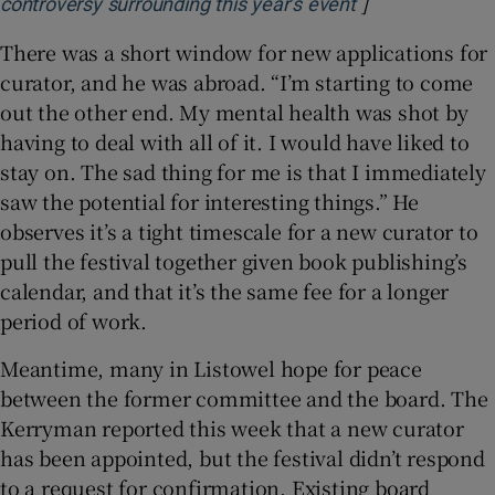
]
Opens in new 
controversy surrounding this year’s event
There was a short window for new applications for
curator, and he was abroad. “I’m starting to come
out the other end. My mental health was shot by
having to deal with all of it. I would have liked to
stay on. The sad thing for me is that I immediately
saw the potential for interesting things.” He
observes it’s a tight timescale for a new curator to
pull the festival together given book publishing’s
calendar, and that it’s the same fee for a longer
period of work.
Meantime, many in Listowel hope for peace
between the former committee and the board. The
Kerryman reported this week that a new curator
has been appointed, but the festival didn’t respond
to a request for confirmation. Existing board