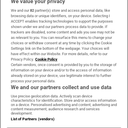
We value your privacy
We and our
82
partner(s) store and access personal data, like
Subscribe
browsing data or unique identifiers, on your device. Selecting I
ACCEPT enables tracking technologies to support the purposes
Support
shown under we and our partners process data to provide. If
trackers are disabled, some content and ads you see may not be
About Us
as relevant to you. You can resurface this menu to change your
choices or withdraw consent at any time by clicking the Cookie
Irish Times Products & Services
Settings link on the bottom of the webpage. Your choices will
have effect within our Website. For more details, refer to our
Privacy Policy.
Cookie Policy
OUR PARTNERS:
Certain vendors, once consent is provided by you to the storage of
information on your device and/or to the access of information
already stored on your device, use legitimate interest to further
process your personal data.
We and our partners collect and use data
Use precise geolocation data. Actively scan device
characteristics for identification. Store and/or access information
Irish Times on WhatsApp
Irish Times on Facebook
Irish Times on X
Irish Times on LinkedIn
Irish Times on Instagram
on a device. Personalised advertising and content, advertising and
content measurement, audience research and services
development.
Terms & Conditions
List of Partners (vendors)
Privacy Policy
Cookie Information