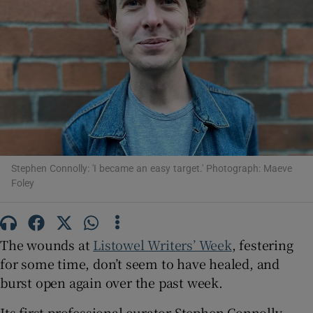
Show Motors sub sections
Show Podcasts sub sections
Stephen Connolly: 'I became an easy target.' Photograph: Maeve
Foley
Show Gaeilge sub sections
The wounds at
Listowel Writers’ Week
, festering
Show History sub sections
for some time, don’t seem to have healed, and
burst open again over the past week.
Its first professional curator Stephen Connolly,