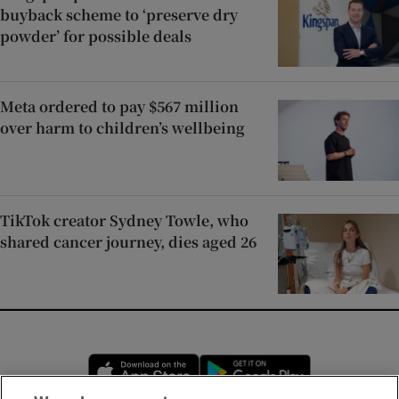
buyback scheme to ‘preserve dry
powder’ for possible deals
Meta ordered to pay $567 million
over harm to children’s wellbeing
TikTok creator Sydney Towle, who
shared cancer journey, dies aged 26
Opens in new window
Opens in new 