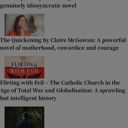
genuinely idiosyncratic novel
The Quickening by Claire McGowan: A powerful
novel of motherhood, cowardice and courage
Flirting with Evil – The Catholic Church in the
Age of Total War and Globalisation: A sprawling
but intelligent history