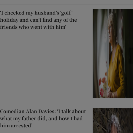
‘I checked my husband’s ‘golf’
holiday and can’t find any of the
friends who went with him’
Comedian Alan Davies: ‘I talk about
what my father did, and how I had
him arrested’