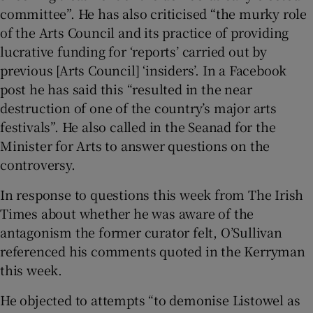
committee”. He has also criticised “the murky role
of the Arts Council and its practice of providing
lucrative funding for ‘reports’ carried out by
previous [Arts Council] ‘insiders’. In a Facebook
post he has said this “resulted in the near
destruction of one of the country’s major arts
festivals”. He also called in the Seanad for the
Minister for Arts to answer questions on the
controversy.
In response to questions this week from The Irish
Times about whether he was aware of the
antagonism the former curator felt, O’Sullivan
referenced his comments quoted in the Kerryman
this week.
He objected to attempts “to demonise Listowel as