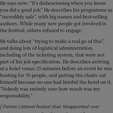
He says now: “It’s disheartening when you know
you did a good job.” He describes his programme as
“incredibly safe”, with big names and best-selling
authors. While many new people got involved in
the festival, others refused to engage.
He talks about “trying to make a real go of this”,
and doing lots of logistical administration,
including of the ticketing system, that were not
part of his job specification. He describes arriving
at a hotel venue 25 minutes before an event he was
hosting for 70 people, and putting the chairs out
himself because no one had briefed the hotel on it.
“Nobody was entirely sure how much was my
responsibility.”
[
Former Listowel festival chair ‘disappointed’ over