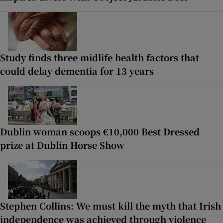
Study finds three midlife health factors that
could delay dementia for 13 years
Dublin woman scoops €10,000 Best Dressed
prize at Dublin Horse Show
Stephen Collins: We must kill the myth that Irish
independence was achieved through violence