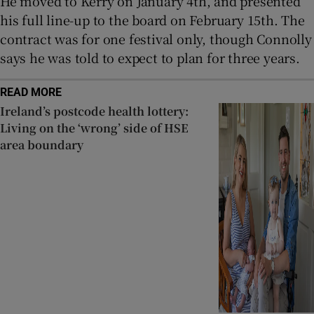
He moved to Kerry on January 4th, and presented
his full line-up to the board on February 15th. The
contract was for one festival only, though Connolly
says he was told to expect to plan for three years.
READ MORE
Ireland’s postcode health lottery:
Living on the ‘wrong’ side of HSE
area boundary