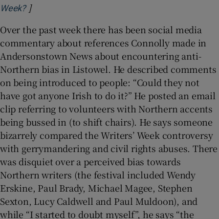
]
Opens in new window
Week?
Over the past week there has been social media
commentary about references Connolly made in
Andersonstown News about encountering anti-
Northern bias in Listowel. He described comments
on being introduced to people: “Could they not
have got anyone Irish to do it?” He posted an email
clip referring to volunteers with Northern accents
being bussed in (to shift chairs). He says someone
bizarrely compared the Writers’ Week controversy
with gerrymandering and civil rights abuses. There
was disquiet over a perceived bias towards
Northern writers (the festival included Wendy
Erskine, Paul Brady, Michael Magee, Stephen
Sexton, Lucy Caldwell and Paul Muldoon), and
while “I started to doubt myself”, he says “the