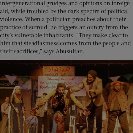
intergenerational grudges and opinions on foreign
aid, while troubled by the dark spectre of political
violence. When a politician preaches about their
practice of sumud, he triggers an outcry from the
city’s vulnerable inhabitants. “They make clear to
him that steadfastness comes from the people and
their sacrifices,” says Abusultan.