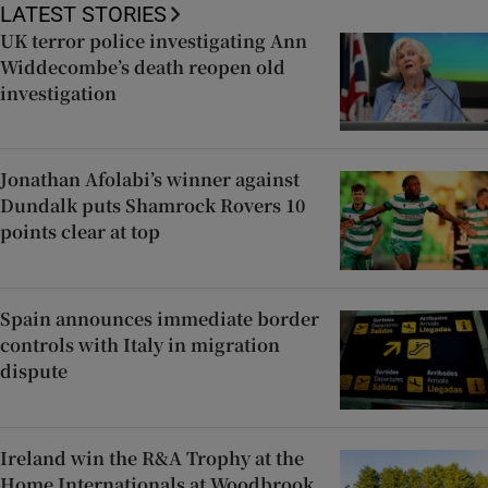
LATEST STORIES
UK terror police investigating Ann
Widdecombe’s death reopen old
investigation
Jonathan Afolabi’s winner against
Dundalk puts Shamrock Rovers 10
points clear at top
Spain announces immediate border
controls with Italy in migration
dispute
Ireland win the R&A Trophy at the
Home Internationals at Woodbrook