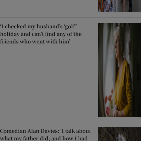
‘I checked my husband’s ‘golf’
holiday and can’t find any of the
friends who went with him’
Comedian Alan Davies: ‘I talk about
what my father did, and how I had