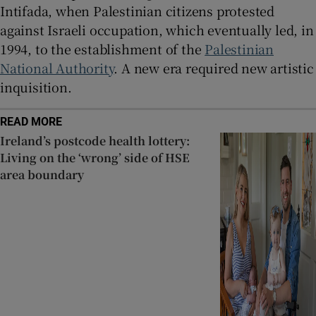
Intifada, when Palestinian citizens protested
against Israeli occupation, which eventually led, in
1994, to the establishment of the
Palestinian
National Authority
. A new era required new artistic
inquisition.
READ MORE
Ireland’s postcode health lottery:
Living on the ‘wrong’ side of HSE
area boundary