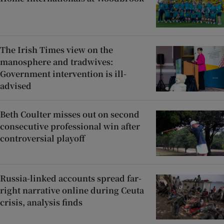
The Irish Times view on the
manosphere and tradwives:
Government intervention is ill-
advised
Beth Coulter misses out on second
consecutive professional win after
controversial playoff
Russia-linked accounts spread far-
right narrative online during Ceuta
crisis, analysis finds