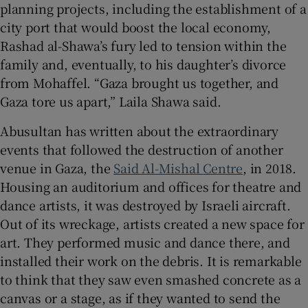
planning projects, including the establishment of a
city port that would boost the local economy,
Rashad al-Shawa’s fury led to tension within the
family and, eventually, to his daughter’s divorce
from Mohaffel. “Gaza brought us together, and
Gaza tore us apart,” Laila Shawa said.
Abusultan has written about the extraordinary
events that followed the destruction of another
venue in Gaza, the
Said Al-Mishal Centre
, in 2018.
Housing an auditorium and offices for theatre and
dance artists, it was destroyed by Israeli aircraft.
Out of its wreckage, artists created a new space for
art. They performed music and dance there, and
installed their work on the debris. It is remarkable
to think that they saw even smashed concrete as a
canvas or a stage, as if they wanted to send the