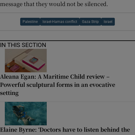
message that they would not be silenced.
Palestine
Israel-Hamas conflict
Gaza Strip
Israel
IN THIS SECTION
Aleana Egan: A Maritime Child review –
Powerful sculptural forms in an evocative
setting
Elaine Byrne: ‘Doctors have to listen behind the