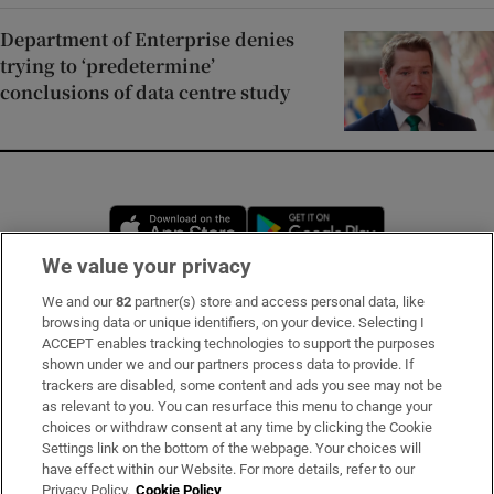
Department of Enterprise denies
trying to ‘predetermine’
conclusions of data centre study
Opens in new window
Opens in new 
We value your privacy
We and our
82
partner(s) store and access personal data, like
Subscribe
browsing data or unique identifiers, on your device. Selecting I
ACCEPT enables tracking technologies to support the purposes
Support
shown under we and our partners process data to provide. If
trackers are disabled, some content and ads you see may not be
About Us
as relevant to you. You can resurface this menu to change your
choices or withdraw consent at any time by clicking the Cookie
Irish Times Products & Services
Settings link on the bottom of the webpage. Your choices will
have effect within our Website. For more details, refer to our
Privacy Policy.
Cookie Policy