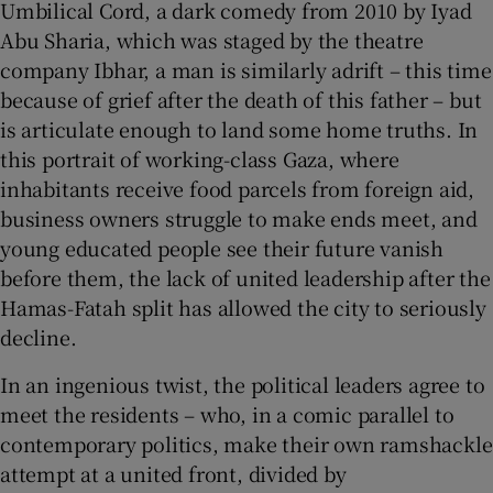
Umbilical Cord, a dark comedy from 2010 by Iyad
Abu Sharia, which was staged by the theatre
company Ibhar, a man is similarly adrift – this time
because of grief after the death of this father – but
is articulate enough to land some home truths. In
this portrait of working-class Gaza, where
inhabitants receive food parcels from foreign aid,
business owners struggle to make ends meet, and
young educated people see their future vanish
before them, the lack of united leadership after the
Hamas-Fatah split has allowed the city to seriously
decline.
In an ingenious twist, the political leaders agree to
meet the residents – who, in a comic parallel to
contemporary politics, make their own ramshackle
attempt at a united front, divided by