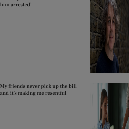
him arrested’
My friends never pick up the bill
and it’s making me resentful