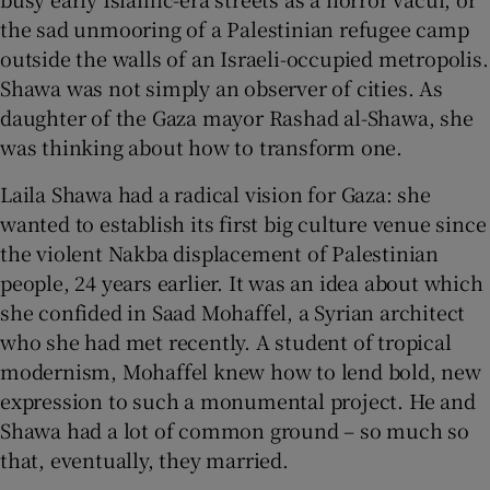
the sad unmooring of a Palestinian refugee camp
 window
outside the walls of an Israeli-occupied metropolis.
Shawa was not simply an observer of cities. As
daughter of the Gaza mayor Rashad al-Shawa, she
Show Sponsored sub sections
was thinking about how to transform one.
Laila Shawa had a radical vision for Gaza: she
wanted to establish its first big culture venue since
the violent Nakba displacement of Palestinian
people, 24 years earlier. It was an idea about which
she confided in Saad Mohaffel, a Syrian architect
who she had met recently. A student of tropical
modernism, Mohaffel knew how to lend bold, new
expression to such a monumental project. He and
Shawa had a lot of common ground – so much so
that, eventually, they married.