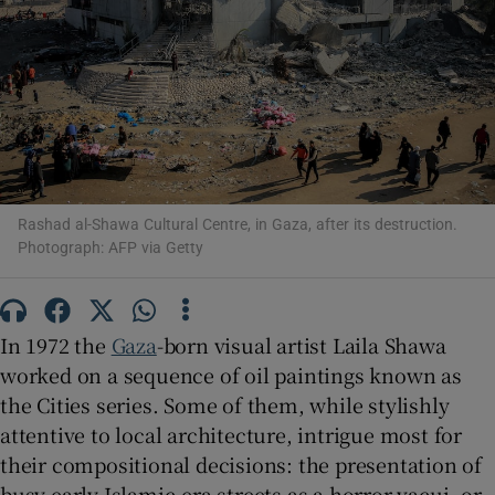
Show Motors sub sections
Show Podcasts sub sections
Rashad al-Shawa Cultural Centre, in Gaza, after its destruction.
Photograph: AFP via Getty
In 1972 the
Gaza
-born visual artist Laila Shawa
Show Gaeilge sub sections
worked on a sequence of oil paintings known as
Show History sub sections
the Cities series. Some of them, while stylishly
attentive to local architecture, intrigue most for
their compositional decisions: the presentation of
busy early Islamic-era streets as a horror vacui, or