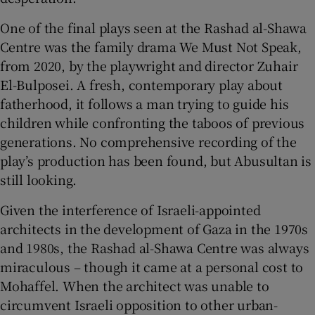
One of the final plays seen at the Rashad al-Shawa
Centre was the family drama We Must Not Speak,
from 2020, by the playwright and director Zuhair
El-Bulposei. A fresh, contemporary play about
fatherhood, it follows a man trying to guide his
children while confronting the taboos of previous
generations. No comprehensive recording of the
play’s production has been found, but Abusultan is
still looking.
Given the interference of Israeli-appointed
architects in the development of Gaza in the 1970s
and 1980s, the Rashad al-Shawa Centre was always
miraculous – though it came at a personal cost to
Mohaffel. When the architect was unable to
circumvent Israeli opposition to other urban-