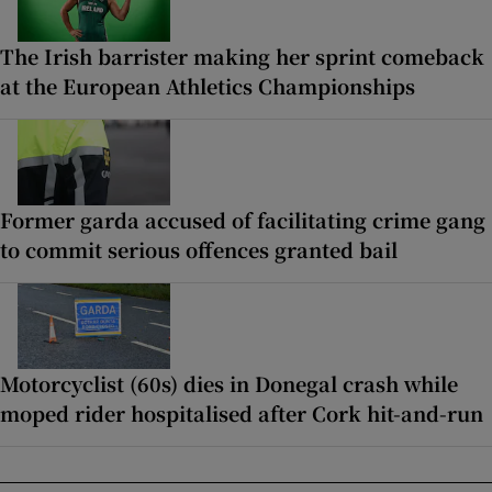
The Irish barrister making her sprint comeback
at the European Athletics Championships
Former garda accused of facilitating crime gang
to commit serious offences granted bail
Motorcyclist (60s) dies in Donegal crash while
moped rider hospitalised after Cork hit-and-run