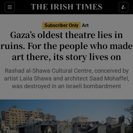
Sections
Subscriber Only
Art
Gaza’s oldest theatre lies in
ruins. For the people who made
art there, its story lives on
Show Environment sub sections
Show Technology sub sections
Rashad al-Shawa Cultural Centre, conceived by
artist Laila Shawa and architect Saad Mohaffel,
Show Science sub sections
was destroyed in an Israeli bombardment