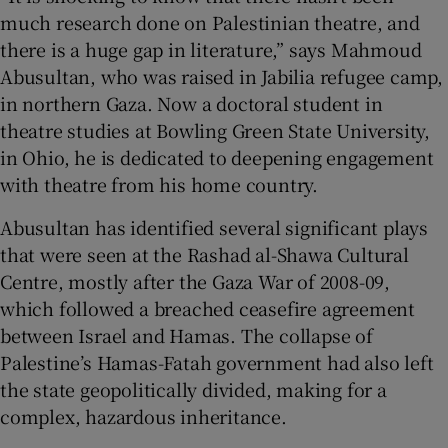
much research done on Palestinian theatre, and
there is a huge gap in literature,” says Mahmoud
Abusultan, who was raised in Jabilia refugee camp,
in northern Gaza. Now a doctoral student in
theatre studies at Bowling Green State University,
in Ohio, he is dedicated to deepening engagement
with theatre from his home country.
Abusultan has identified several significant plays
that were seen at the Rashad al-Shawa Cultural
Centre, mostly after the Gaza War of 2008-09,
which followed a breached ceasefire agreement
between Israel and Hamas. The collapse of
Palestine’s Hamas-Fatah government had also left
the state geopolitically divided, making for a
complex, hazardous inheritance.