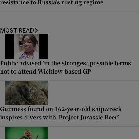
resistance to Russia’s rusting regime
MOST READ
Public advised ‘in the strongest possible terms’
not to attend Wicklow-based GP
Guinness found on 162-year-old shipwreck
inspires divers with ‘Project Jurassic Beer’