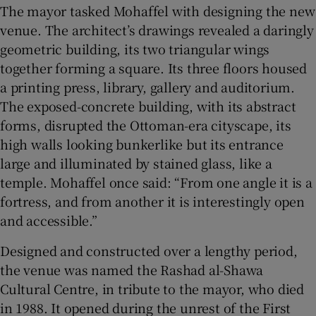
The mayor tasked Mohaffel with designing the new
venue. The architect’s drawings revealed a daringly
geometric building, its two triangular wings
together forming a square. Its three floors housed
a printing press, library, gallery and auditorium.
The exposed-concrete building, with its abstract
forms, disrupted the Ottoman-era cityscape, its
high walls looking bunkerlike but its entrance
large and illuminated by stained glass, like a
temple. Mohaffel once said: “From one angle it is a
fortress, and from another it is interestingly open
and accessible.”
Designed and constructed over a lengthy period,
the venue was named the Rashad al-Shawa
Cultural Centre, in tribute to the mayor, who died
in 1988. It opened during the unrest of the First