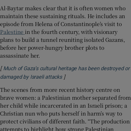
Al-Baytar makes clear that it is often women who
maintain these sustaining rituals. He includes an
episode from Helena of Constantinople’s visit to
Palestine
in the fourth century, with visionary
plans to build a tunnel reuniting isolated Gazans,
before her power-hungry brother plots to
assassinate her.
[
Much of Gaza’s cultural heritage has been destroyed or
]
Opens in new window
damaged by Israeli attacks
The scenes from more recent history centre on
brave women: a Palestinian mother separated from
her child while incarcerated in an Israeli prison; a
Christian nun who puts herself in harm’s way to
protect civilians of different faith. “The production
attempts to highlight how strong Palestinian