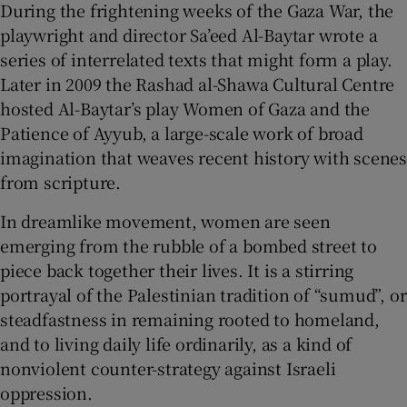
During the frightening weeks of the Gaza War, the
playwright and director Sa’eed Al-Baytar wrote a
series of interrelated texts that might form a play.
Later in 2009 the Rashad al-Shawa Cultural Centre
hosted Al-Baytar’s play Women of Gaza and the
Patience of Ayyub, a large-scale work of broad
imagination that weaves recent history with scenes
from scripture.
In dreamlike movement, women are seen
emerging from the rubble of a bombed street to
piece back together their lives. It is a stirring
portrayal of the Palestinian tradition of “sumud”, or
steadfastness in remaining rooted to homeland,
and to living daily life ordinarily, as a kind of
nonviolent counter-strategy against Israeli
oppression.