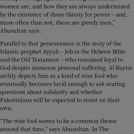
women are, and how they are always undermined
by the existence of those thirsty for power – and,
more often than not, these are greedy men,”
Abusultan says.
Parallel to that perseverance is the story of the
Islamic prophet Ayyub – Job in the Hebrew Bible
and the Old Testament – who remained loyal to
God despite immense personal suffering. Al-Baytar
archly depicts him as a kind of wise fool who
eventually becomes lucid enough to ask searing
questions about solidarity and whether
Palestinians will be expected to resist on their
own.
“The wise fool seems to be a common theme
around that time,” says Abusultan. In The