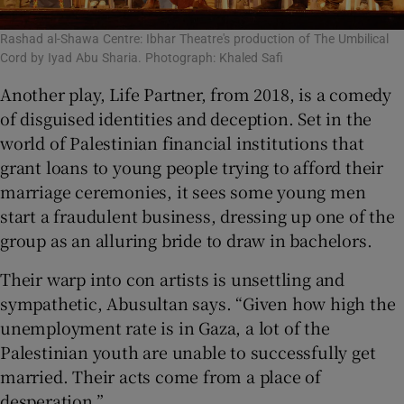
Rashad al-Shawa Centre: Ibhar Theatre's production of The Umbilical
Cord by Iyad Abu Sharia. Photograph: Khaled Safi
Another play, Life Partner, from 2018, is a comedy
of disguised identities and deception. Set in the
world of Palestinian financial institutions that
grant loans to young people trying to afford their
marriage ceremonies, it sees some young men
start a fraudulent business, dressing up one of the
group as an alluring bride to draw in bachelors.
Their warp into con artists is unsettling and
sympathetic, Abusultan says. “Given how high the
unemployment rate is in Gaza, a lot of the
Palestinian youth are unable to successfully get
married. Their acts come from a place of
desperation.”