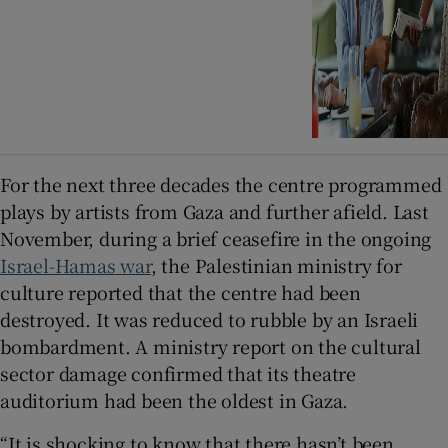
For the next three decades the centre programmed
plays by artists from Gaza and further afield. Last
November, during a brief ceasefire in the ongoing
Israel-Hamas war
, the Palestinian ministry for
culture reported that the centre had been
destroyed. It was reduced to rubble by an Israeli
bombardment. A ministry report on the cultural
sector damage confirmed that its theatre
auditorium had been the oldest in Gaza.
“It is shocking to know that there hasn’t been