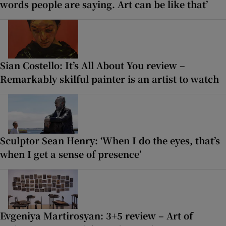
words people are saying. Art can be like that’
Sian Costello: It’s All About You review –
Remarkably skilful painter is an artist to watch
Sculptor Sean Henry: ‘When I do the eyes, that’s
when I get a sense of presence’
Evgeniya Martirosyan: 3+5 review – Art of