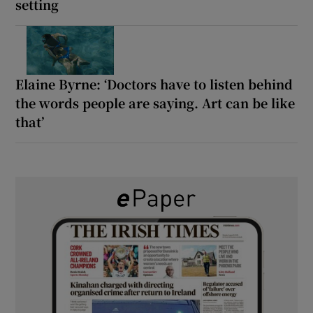
setting
Elaine Byrne: ‘Doctors have to listen behind
the words people are saying. Art can be like
that’