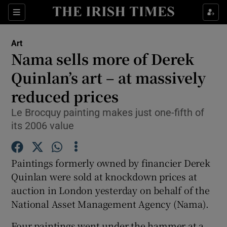
Sections
Art
Nama sells more of Derek
Quinlan’s art – at massively
reduced prices
Show Environment sub sections
Le Brocquy painting makes just one-fifth of
Show Technology sub sections
its 2006 value
Show Science sub sections
Paintings formerly owned by financier Derek
Quinlan were sold at knockdown prices at
auction in London yesterday on behalf of the
National Asset Management Agency (Nama).
Four paintings went under the hammer at a