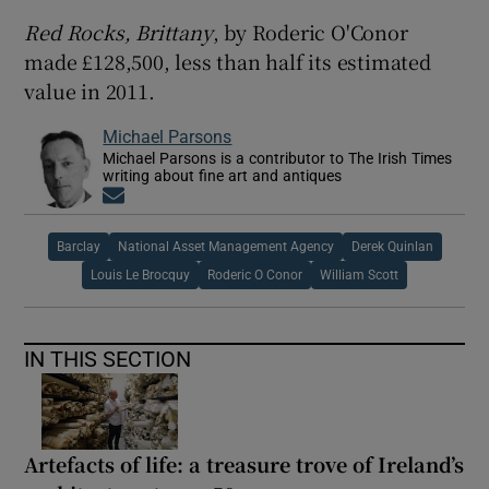
Red Rocks, Brittany
, by Roderic O'Conor
 window
made £128,500, less than half its estimated
value in 2011.
Show Sponsored sub sections
Michael Parsons
Michael Parsons is a contributor to The Irish Times
writing about fine art and antiques
Opens in new window
Barclay
National Asset Management Agency
Derek Quinlan
Louis Le Brocquy
Roderic O Conor
William Scott
IN THIS SECTION
Artefacts of life: a treasure trove of Ireland’s