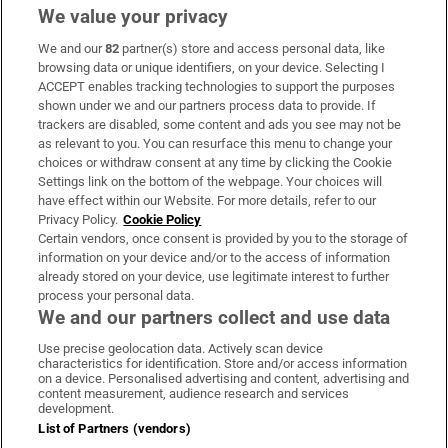
We value your privacy
We and our
82
partner(s) store and access personal data, like
Subscribe
browsing data or unique identifiers, on your device. Selecting I
ACCEPT enables tracking technologies to support the purposes
Support
shown under we and our partners process data to provide. If
trackers are disabled, some content and ads you see may not be
About Us
as relevant to you. You can resurface this menu to change your
choices or withdraw consent at any time by clicking the Cookie
Irish Times Products & Services
Settings link on the bottom of the webpage. Your choices will
have effect within our Website. For more details, refer to our
Privacy Policy.
Cookie Policy
OUR PARTNERS:
Certain vendors, once consent is provided by you to the storage of
information on your device and/or to the access of information
already stored on your device, use legitimate interest to further
process your personal data.
We and our partners collect and use data
Use precise geolocation data. Actively scan device
characteristics for identification. Store and/or access information
Irish Times on WhatsApp
Irish Times on Facebook
Irish Times on X
Irish Times on LinkedIn
Irish Times on Instagram
on a device. Personalised advertising and content, advertising and
content measurement, audience research and services
development.
Terms & Conditions
List of Partners (vendors)
Privacy Policy