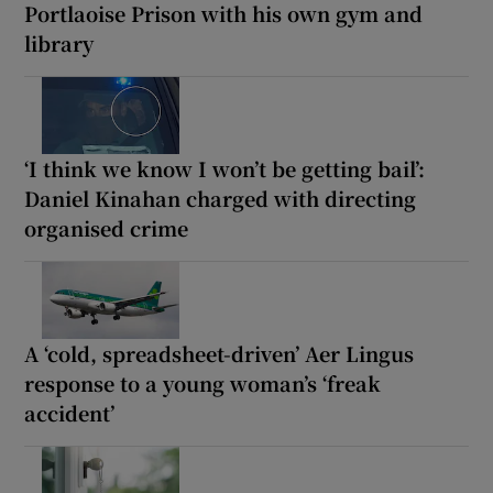
Portlaoise Prison with his own gym and
library
‘I think we know I won’t be getting bail’:
Daniel Kinahan charged with directing
organised crime
A ‘cold, spreadsheet-driven’ Aer Lingus
response to a young woman’s ‘freak
accident’