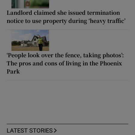
Landlord claimed she issued termination
notice to use property during ‘heavy traffic’
‘People look over the fence, taking photos’:
The pros and cons of living in the Phoenix
Park
LATEST STORIES