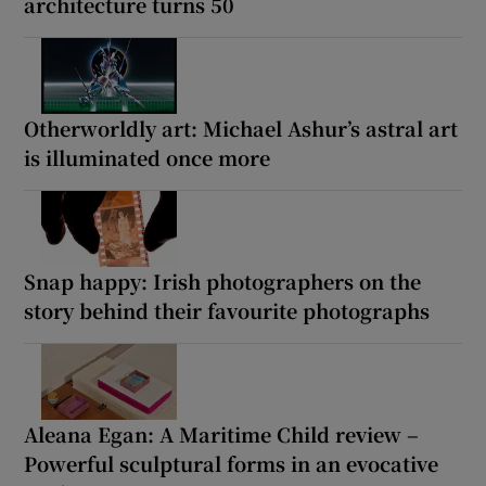
architecture turns 50
Otherworldly art: Michael Ashur’s astral art
is illuminated once more
Snap happy: Irish photographers on the
story behind their favourite photographs
Aleana Egan: A Maritime Child review –
Powerful sculptural forms in an evocative