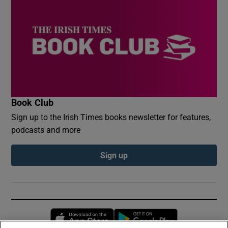
Book Club
Sign up to the Irish Times books newsletter for features,
podcasts and more
Sign up
Opens in new window
Opens in new 