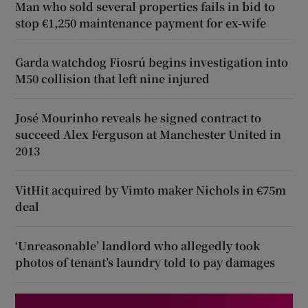
Man who sold several properties fails in bid to
stop €1,250 maintenance payment for ex-wife
Garda watchdog Fiosrú begins investigation into
M50 collision that left nine injured
José Mourinho reveals he signed contract to
succeed Alex Ferguson at Manchester United in
2013
VitHit acquired by Vimto maker Nichols in €75m
deal
‘Unreasonable’ landlord who allegedly took
photos of tenant’s laundry told to pay damages