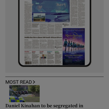
MOST READ
Daniel Kinahan to be segregated in