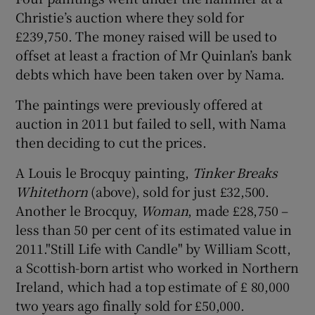
Christie’s auction where they sold for
£239,750. The money raised will be used to
Show Motors sub sections
offset at least a fraction of Mr Quinlan’s bank
debts which have been taken over by Nama.
The paintings were previously offered at
Show Podcasts sub sections
auction in 2011 but failed to sell, with Nama
then deciding to cut the prices.
A Louis le Brocquy painting,
Tinker Breaks
Whitethorn
(above), sold for just £32,500.
Another le Brocquy,
Woman
, made £28,750 –
Show Gaeilge sub sections
less than 50 per cent of its estimated value in
2011."Still Life with Candle" by William Scott,
Show History sub sections
a Scottish-born artist who worked in Northern
Ireland, which had a top estimate of £ 80,000
two years ago finally sold for £50,000.