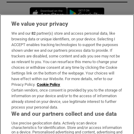
Opens in new window
Opens in new 
We value your privacy
We and our
82
partner(s) store and access personal data, like
Subscribe
browsing data or unique identifiers, on your device. Selecting I
ACCEPT enables tracking technologies to support the purposes
Support
shown under we and our partners process data to provide. If
trackers are disabled, some content and ads you see may not be
About Us
as relevant to you. You can resurface this menu to change your
choices or withdraw consent at any time by clicking the Cookie
Irish Times Products & Services
Settings link on the bottom of the webpage. Your choices will
have effect within our Website. For more details, refer to our
Privacy Policy.
Cookie Policy
OUR PARTNERS:
Certain vendors, once consent is provided by you to the storage of
information on your device and/or to the access of information
already stored on your device, use legitimate interest to further
process your personal data.
We and our partners collect and use data
Use precise geolocation data. Actively scan device
characteristics for identification. Store and/or access information
Irish Times on WhatsApp
Irish Times on Facebook
Irish Times on X
Irish Times on LinkedIn
Irish Times on Instagram
on a device. Personalised advertising and content, advertising and