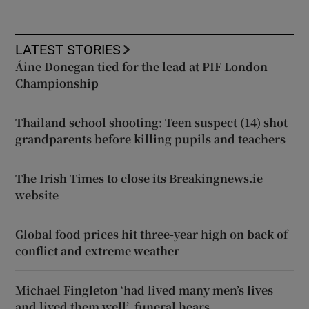
LATEST STORIES
Áine Donegan tied for the lead at PIF London
Championship
Thailand school shooting: Teen suspect (14) shot
grandparents before killing pupils and teachers
The Irish Times to close its Breakingnews.ie
website
Global food prices hit three-year high on back of
conflict and extreme weather
Michael Fingleton ‘had lived many men’s lives
and lived them well’, funeral hears