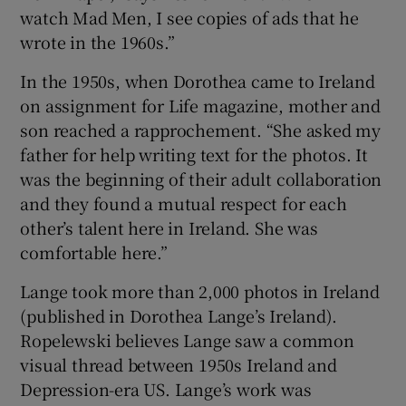
watch Mad Men, I see copies of ads that he
wrote in the 1960s.”
In the 1950s, when Dorothea came to Ireland
on assignment for Life magazine, mother and
son reached a rapprochement. “She asked my
father for help writing text for the photos. It
was the beginning of their adult collaboration
and they found a mutual respect for each
other’s talent here in Ireland. She was
comfortable here.”
Lange took more than 2,000 photos in Ireland
(published in Dorothea Lange’s Ireland).
Ropelewski believes Lange saw a common
visual thread between 1950s Ireland and
Depression-era US. Lange’s work was