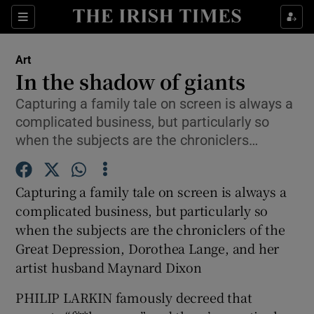
Sections
Art
In the shadow of giants
Capturing a family tale on screen is always a
complicated business, but particularly so
Show Environment sub sections
when the subjects are the chroniclers…
Show Technology sub sections
Capturing a family tale on screen is always a
Show Science sub sections
complicated business, but particularly so
when the subjects are the chroniclers of the
Great Depression, Dorothea Lange, and her
artist husband Maynard Dixon
PHILIP LARKIN famously decreed that