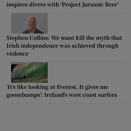
inspires divers with ‘Project Jurassic Beer’
Stephen Collins: We must kill the myth that
Irish independence was achieved through
violence
‘It’s like looking at Everest. It gives me
goosebumps’: Ireland’s west coast surfers