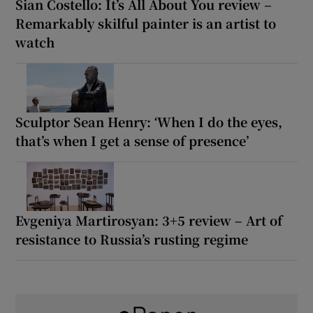
Sian Costello: It’s All About You review –
Remarkably skilful painter is an artist to
watch
Sculptor Sean Henry: ‘When I do the eyes,
that’s when I get a sense of presence’
Evgeniya Martirosyan: 3+5 review – Art of
resistance to Russia’s rusting regime