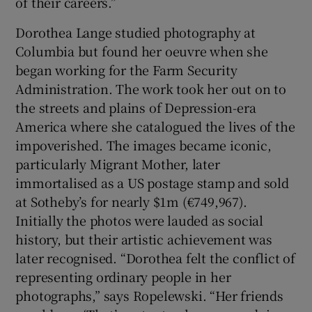
of their careers.”
Dorothea Lange studied photography at
Columbia but found her oeuvre when she
began working for the Farm Security
Administration. The work took her out on to
the streets and plains of Depression-era
America where she catalogued the lives of the
impoverished. The images became iconic,
particularly Migrant Mother, later
immortalised as a US postage stamp and sold
at Sotheby’s for nearly $1m (€749,967).
Initially the photos were lauded as social
history, but their artistic achievement was
later recognised. “Dorothea felt the conflict of
representing ordinary people in her
photographs,” says Ropelewski. “Her friends