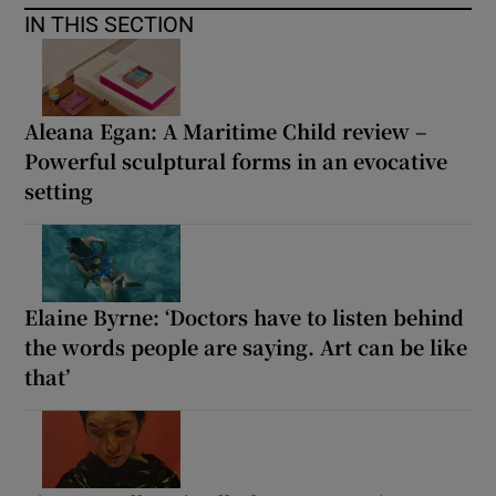
IN THIS SECTION
Aleana Egan: A Maritime Child review –
Powerful sculptural forms in an evocative
setting
Elaine Byrne: ‘Doctors have to listen behind
the words people are saying. Art can be like
that’