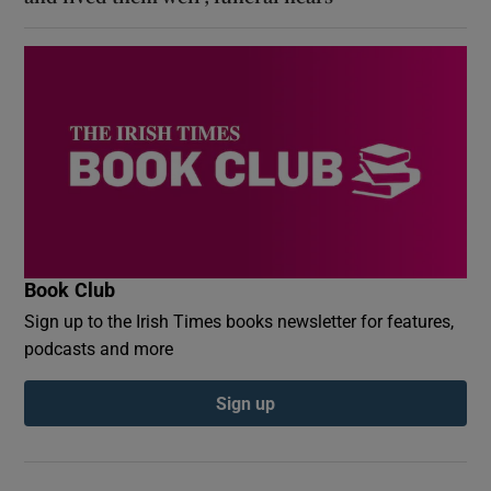
Book Club
Sign up to the Irish Times books newsletter for features,
podcasts and more
Sign up