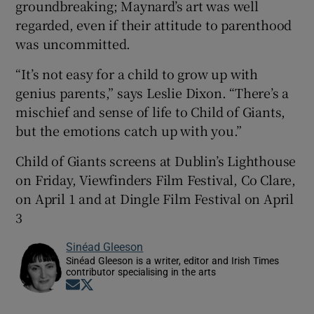
groundbreaking; Maynard’s art was well
regarded, even if their attitude to parenthood
was uncommitted.
“It’s not easy for a child to grow up with
genius parents,” says Leslie Dixon. “There’s a
mischief and sense of life to Child of Giants,
but the emotions catch up with you.”
Child of Giants screens at Dublin’s Lighthouse
on Friday, Viewfinders Film Festival, Co Clare,
on April 1 and at Dingle Film Festival on April
3
Sinéad Gleeson
Sinéad Gleeson is a writer, editor and Irish Times
contributor specialising in the arts
Opens in new window
Opens in new window