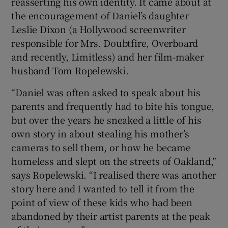
reasserting his own identity. It came about at
the encouragement of Daniel’s daughter
 window
Leslie Dixon (a Hollywood screenwriter
responsible for Mrs. Doubtfire, Overboard
Show Sponsored sub sections
and recently, Limitless) and her film-maker
husband Tom Ropelewski.
“Daniel was often asked to speak about his
parents and frequently had to bite his tongue,
but over the years he sneaked a little of his
own story in about stealing his mother’s
cameras to sell them, or how he became
homeless and slept on the streets of Oakland,”
says Ropelewski. “I realised there was another
story here and I wanted to tell it from the
point of view of these kids who had been
abandoned by their artist parents at the peak