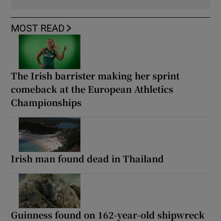
MOST READ
The Irish barrister making her sprint
comeback at the European Athletics
Championships
Irish man found dead in Thailand
Guinness found on 162-year-old shipwreck