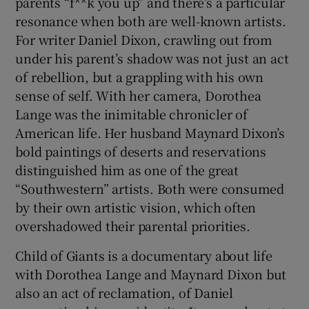
parents “f**k you up” and there’s a particular
resonance when both are well-known artists.
For writer Daniel Dixon, crawling out from
Show Motors sub sections
under his parent’s shadow was not just an act
of rebellion, but a grappling with his own
sense of self. With her camera, Dorothea
Lange was the inimitable chronicler of
Show Podcasts sub sections
American life. Her husband Maynard Dixon’s
bold paintings of deserts and reservations
distinguished him as one of the great
“Southwestern” artists. Both were consumed
by their own artistic vision, which often
Show Gaeilge sub sections
overshadowed their parental priorities.
Show History sub sections
Child of Giants is a documentary about life
with Dorothea Lange and Maynard Dixon but
also an act of reclamation, of Daniel