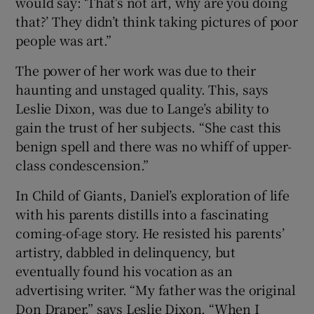
would say: ‘That’s not art, why are you doing
that?’ They didn’t think taking pictures of poor
people was art.”
The power of her work was due to their
haunting and unstaged quality. This, says
Leslie Dixon, was due to Lange’s ability to
gain the trust of her subjects. “She cast this
benign spell and there was no whiff of upper-
class condescension.”
In Child of Giants, Daniel’s exploration of life
with his parents distills into a fascinating
coming-of-age story. He resisted his parents’
artistry, dabbled in delinquency, but
eventually found his vocation as an
advertising writer. “My father was the original
Don Draper,” says Leslie Dixon. “When I