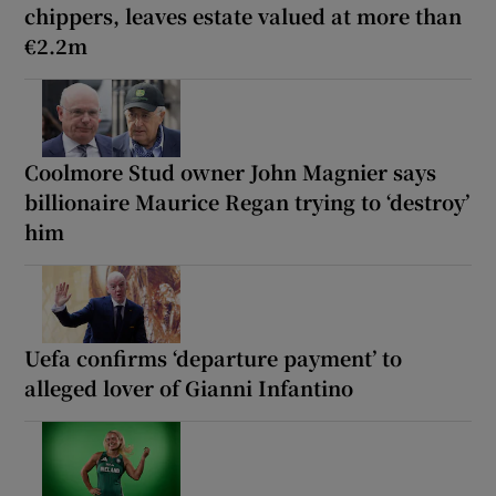
chippers, leaves estate valued at more than
€2.2m
Coolmore Stud owner John Magnier says
billionaire Maurice Regan trying to ‘destroy’
him
Uefa confirms ‘departure payment’ to
alleged lover of Gianni Infantino