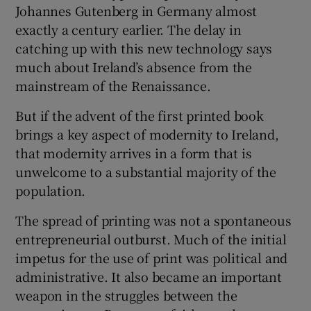
Johannes Gutenberg in Germany almost
exactly a century earlier. The delay in
catching up with this new technology says
Show Motors sub sections
much about Ireland’s absence from the
mainstream of the Renaissance.
But if the advent of the first printed book
Show Podcasts sub sections
brings a key aspect of modernity to Ireland,
that modernity arrives in a form that is
unwelcome to a substantial majority of the
population.
The spread of printing was not a spontaneous
Show Gaeilge sub sections
entrepreneurial outburst. Much of the initial
Show History sub sections
impetus for the use of print was political and
administrative. It also became an important
weapon in the struggles between the