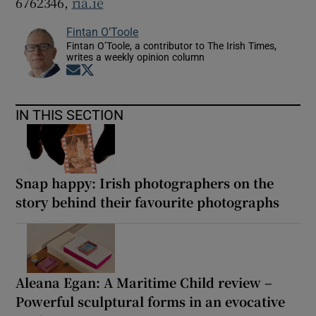
6762346,
ria.ie
Fintan O’Toole
Fintan O’Toole, a contributor to The Irish Times,
writes a weekly opinion column
Opens in new window
Opens in new window
IN THIS SECTION
Snap happy: Irish photographers on the
story behind their favourite photographs
Aleana Egan: A Maritime Child review –
Powerful sculptural forms in an evocative