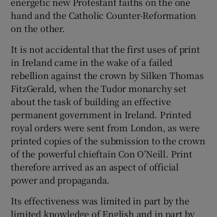
energetic new Protestant faiths on the one
hand and the Catholic Counter-Reformation
 window
on the other.
It is not accidental that the first uses of print
Show Sponsored sub sections
in Ireland came in the wake of a failed
rebellion against the crown by Silken Thomas
FitzGerald, when the Tudor monarchy set
about the task of building an effective
permanent government in Ireland. Printed
royal orders were sent from London, as were
printed copies of the submission to the crown
of the powerful chieftain Con O’Neill. Print
therefore arrived as an aspect of official
power and propaganda.
Its effectiveness was limited in part by the
limited knowledge of English and in part by