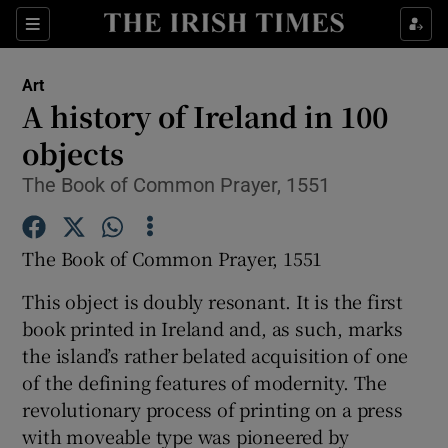
Sections
Art
A history of Ireland in 100
objects
The Book of Common Prayer, 1551
Show Environment sub sections
Show Technology sub sections
The Book of Common Prayer, 1551
Show Science sub sections
This object is doubly resonant. It is the first
book printed in Ireland and, as such, marks
the island’s rather belated acquisition of one
of the defining features of modernity. The
revolutionary process of printing on a press
with moveable type was pioneered by