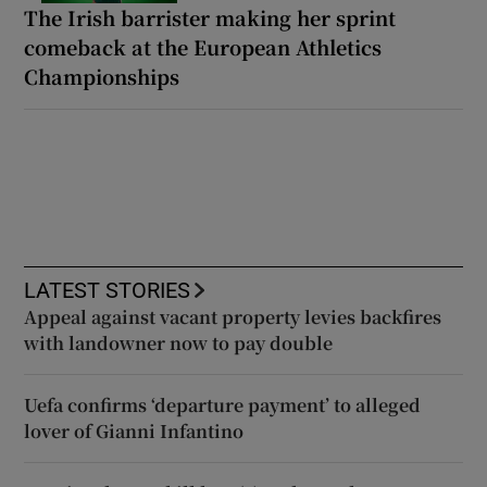
The Irish barrister making her sprint
comeback at the European Athletics
Championships
LATEST STORIES
Appeal against vacant property levies backfires
with landowner now to pay double
Uefa confirms ‘departure payment’ to alleged
lover of Gianni Infantino