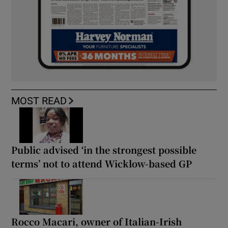
MOST READ
Public advised ‘in the strongest possible
terms’ not to attend Wicklow-based GP
Rocco Macari, owner of Italian-Irish