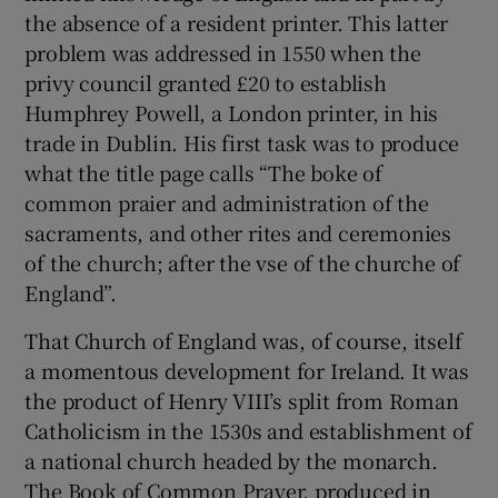
the absence of a resident printer. This latter
problem was addressed in 1550 when the
privy council granted £20 to establish
Humphrey Powell, a London printer, in his
trade in Dublin. His first task was to produce
what the title page calls “The boke of
common praier and administration of the
sacraments, and other rites and ceremonies
of the church; after the vse of the churche of
England”.
That Church of England was, of course, itself
a momentous development for Ireland. It was
the product of Henry VIII’s split from Roman
Catholicism in the 1530s and establishment of
a national church headed by the monarch.
The Book of Common Prayer, produced in