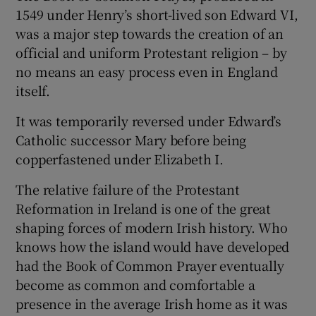
1549 under Henry’s short-lived son Edward VI,
was a major step towards the creation of an
official and uniform Protestant religion – by
no means an easy process even in England
itself.
It was temporarily reversed under Edward’s
Catholic successor Mary before being
copperfastened under Elizabeth I.
The relative failure of the Protestant
Reformation in Ireland is one of the great
shaping forces of modern Irish history. Who
knows how the island would have developed
had the Book of Common Prayer eventually
become as common and comfortable a
presence in the average Irish home as it was