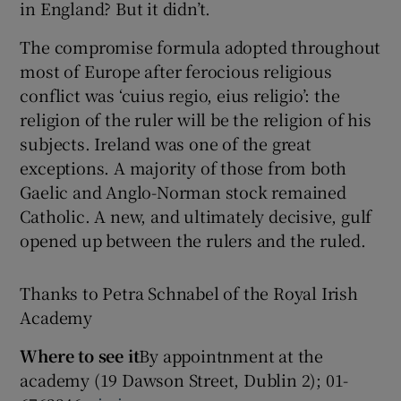
in England? But it didn’t.
The compromise formula adopted throughout
most of Europe after ferocious religious
conflict was ‘cuius regio, eius religio’: the
religion of the ruler will be the religion of his
subjects. Ireland was one of the great
exceptions. A majority of those from both
Gaelic and Anglo-Norman stock remained
Catholic. A new, and ultimately decisive, gulf
opened up between the rulers and the ruled.
Thanks to Petra Schnabel of the Royal Irish
Academy
Where to see it
By appointnment at the
academy (19 Dawson Street, Dublin 2); 01-