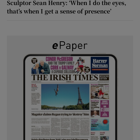
Sculptor Sean Henry: ‘When I do the eyes,
that’s when I get a sense of presence’