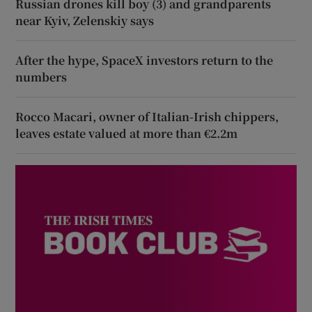
Russian drones kill boy (3) and grandparents
near Kyiv, Zelenskiy says
After the hype, SpaceX investors return to the
numbers
Rocco Macari, owner of Italian-Irish chippers,
leaves estate valued at more than €2.2m