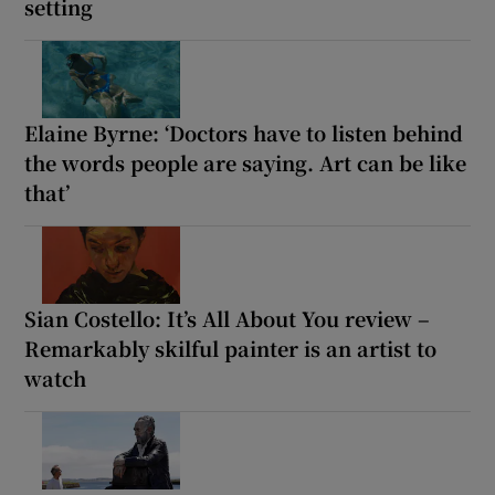
setting
Elaine Byrne: ‘Doctors have to listen behind
the words people are saying. Art can be like
that’
Sian Costello: It’s All About You review –
Remarkably skilful painter is an artist to
watch