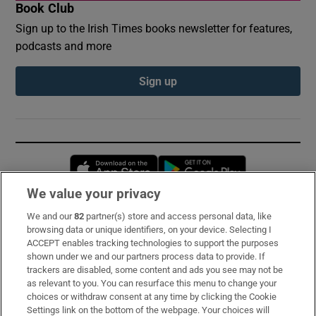
Book Club
Sign up to the Irish Times books newsletter for features,
podcasts and more
Sign up
Opens in new window
Opens in new 
We value your privacy
We and our
82
partner(s) store and access personal data, like
Subscribe
browsing data or unique identifiers, on your device. Selecting I
ACCEPT enables tracking technologies to support the purposes
Support
shown under we and our partners process data to provide. If
trackers are disabled, some content and ads you see may not be
About Us
as relevant to you. You can resurface this menu to change your
choices or withdraw consent at any time by clicking the Cookie
Irish Times Products & Services
Settings link on the bottom of the webpage. Your choices will