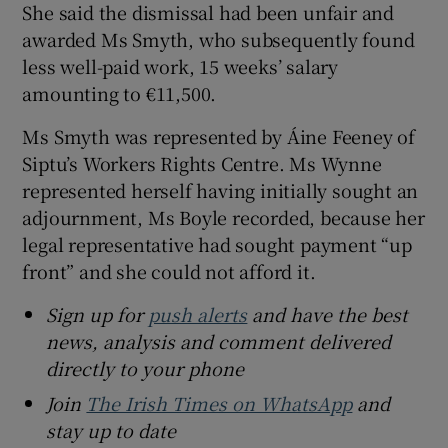
She said the dismissal had been unfair and
awarded Ms Smyth, who subsequently found
less well-paid work, 15 weeks’ salary
amounting to €11,500.
Ms Smyth was represented by Áine Feeney of
Siptu’s Workers Rights Centre. Ms Wynne
represented herself having initially sought an
adjournment, Ms Boyle recorded, because her
legal representative had sought payment “up
front” and she could not afford it.
Sign up for
push alerts
and have the best
news, analysis and comment delivered
directly to your phone
Join
The Irish Times on WhatsApp
and
stay up to date