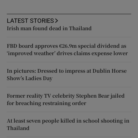
LATEST STORIES
Irish man found dead in Thailand
FBD board approves €26.9m special dividend as
‘improved weather’ drives claims expense lower
In pictures: Dressed to impress at Dublin Horse
Show’s Ladies Day
Former reality TV celebrity Stephen Bear jailed
for breaching restraining order
At least seven people killed in school shooting in
Thailand