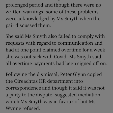
prolonged period and though there were no
written warnings, some of these problems
were acknowledged by Ms Smyth when the
pair discussed them.
She said Ms Smyth also failed to comply with
requests with regard to communication and
had at one point claimed overtime for a week
she was out sick with Covid. Ms Smyth said
all overtime payments had been signed off on.
Following the dismissal, Peter Glynn copied
the Oireachtas HR department into
correspondence and though it said it was not
a party to the dispute, suggested mediation
which Ms Smyth was in favour of but Ms
Wynne refused.