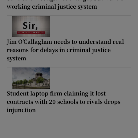
working criminal justice system
Jim O’Callaghan needs to understand real
reasons for delays in criminal justice
system
Student laptop firm claiming it lost
contracts with 20 schools to rivals drops
injunction