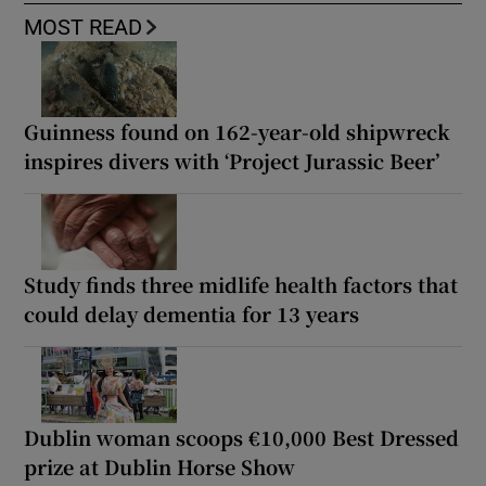
MOST READ
Guinness found on 162-year-old shipwreck
inspires divers with ‘Project Jurassic Beer’
Study finds three midlife health factors that
could delay dementia for 13 years
Dublin woman scoops €10,000 Best Dressed
prize at Dublin Horse Show