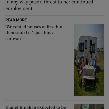
in any way pose a threat to her continued
employment.
READ MORE
‘We rented houses at first but
then said: Let’s just buy a
caravan’
Daniel Kinahan expected to be