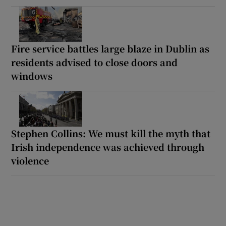
Fire service battles large blaze in Dublin as
residents advised to close doors and
windows
Stephen Collins: We must kill the myth that
Irish independence was achieved through
violence