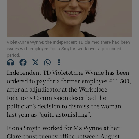
Show Podcasts sub sections
Violet-Anne Wynne: the Independent TD claimed there had been
issues with employee Fiona Smyth’s work over a prolonged
period.
Show Gaeilge sub sections
Independent TD Violet-Anne Wynne has been
ordered to pay for a former employee €11,500,
Show History sub sections
after an adjudicator at the Workplace
Relations Commission described the
politician’s decision to dismiss the woman
last year as “quite astonishing”.
 window
Fiona Smyth worked for Ms Wynne at her
Clare constituency office between August