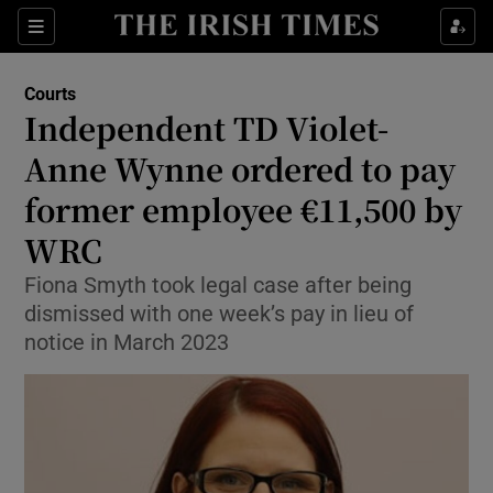
Sections
Show Culture sub sections
Courts
Show Environment sub sections
Independent TD Violet-
Anne Wynne ordered to pay
Show Technology sub sections
former employee €11,500 by
Show Science sub sections
WRC
Fiona Smyth took legal case after being
dismissed with one week’s pay in lieu of
notice in March 2023
Show Motors sub sections