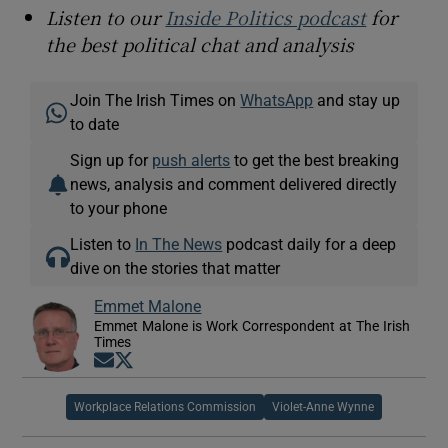
Listen to our
Inside Politics podcast
for
the best political chat and analysis
Join The Irish Times on
WhatsApp
and stay up
to date
Sign up for
push alerts
to get the best breaking
news, analysis and comment delivered directly
to your phone
Listen to
In The News
podcast daily for a deep
dive on the stories that matter
Emmet Malone
Emmet Malone is Work Correspondent at The Irish
Times
Opens in new window
Opens in new window
Workplace Relations Commission
Violet-Anne Wynne