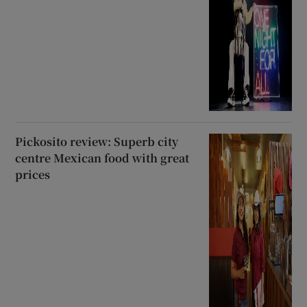
Pickosito review: Superb city
centre Mexican food with great
prices