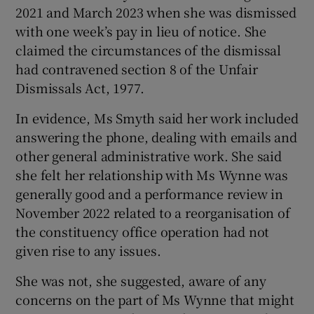
2021 and March 2023 when she was dismissed
Show Sponsored sub sections
with one week’s pay in lieu of notice. She
claimed the circumstances of the dismissal
had contravened section 8 of the Unfair
Dismissals Act, 1977.
In evidence, Ms Smyth said her work included
answering the phone, dealing with emails and
other general administrative work. She said
she felt her relationship with Ms Wynne was
generally good and a performance review in
November 2022 related to a reorganisation of
the constituency office operation had not
given rise to any issues.
She was not, she suggested, aware of any
concerns on the part of Ms Wynne that might