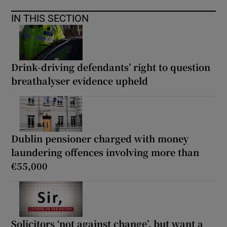
IN THIS SECTION
Drink-driving defendants’ right to question
breathalyser evidence upheld
Dublin pensioner charged with money
laundering offences involving more than
€55,000
Solicitors ‘not against change’, but want a