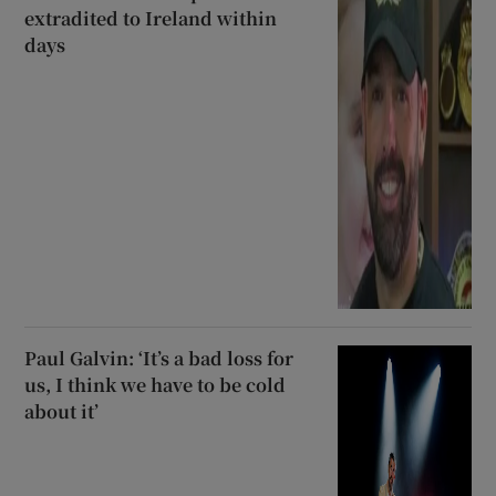
extradited to Ireland within
days
Paul Galvin: ‘It’s a bad loss for
us, I think we have to be cold
about it’