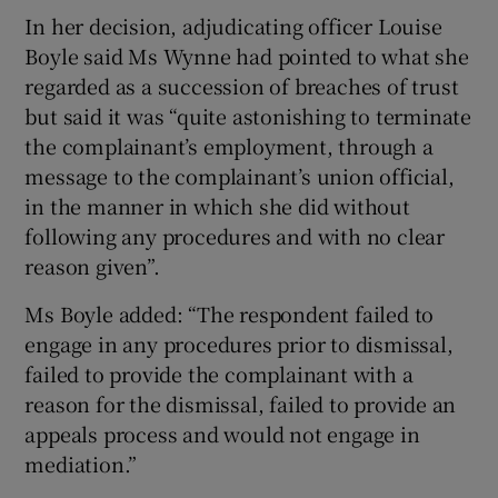
In her decision, adjudicating officer Louise
Boyle said Ms Wynne had pointed to what she
regarded as a succession of breaches of trust
but said it was “quite astonishing to terminate
the complainant’s employment, through a
message to the complainant’s union official,
in the manner in which she did without
following any procedures and with no clear
reason given”.
Ms Boyle added: “The respondent failed to
engage in any procedures prior to dismissal,
failed to provide the complainant with a
reason for the dismissal, failed to provide an
appeals process and would not engage in
mediation.”