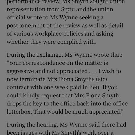
performance review. Ms Smyth sought union
representation from Siptu and the union
official wrote to Ms Wynne seeking a
postponement of the review as well as detail
of various workplace policies and asking
whether they were complied with.
During the exchange, Ms Wynne wrote that:
“Your correspondence on the matter is
aggressive and not appreciated . . . I wish to
now terminate Mrs Fiona Smyths (sic)
contract with one week paid in lieu. If you
could kindly request that Mrs Fiona Smyth
drops the key to the office back into the office
letterbox. That would be much appreciated.”
During the hearing, Ms Wynne said there had
been issues with Ms Smyth’s work over a