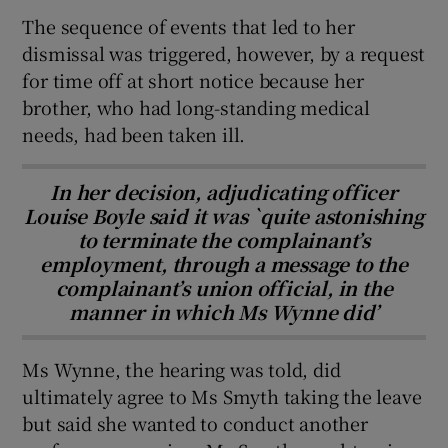
The sequence of events that led to her
dismissal was triggered, however, by a request
for time off at short notice because her
brother, who had long-standing medical
needs, had been taken ill.
In her decision, adjudicating officer
Louise Boyle said it was `quite astonishing
to terminate the complainant’s
employment, through a message to the
complainant’s union official, in the
manner in which Ms Wynne did’
Ms Wynne, the hearing was told, did
ultimately agree to Ms Smyth taking the leave
but said she wanted to conduct another