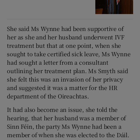
She said Ms Wynne had been supportive of
her as she and her husband underwent IVF
treatment but that at one point, when she
sought to take certified sick leave, Ms Wynne
had sought a letter from a consultant
outlining her treatment plan. Ms Smyth said
she felt this was an invasion of her privacy
and suggested it was a matter for the HR
department of the Oireachtas.
It had also become an issue, she told the
hearing, that her husband was a member of
Sinn Féin, the party Ms Wynne had been a
member of when she was elected to the Dáil.