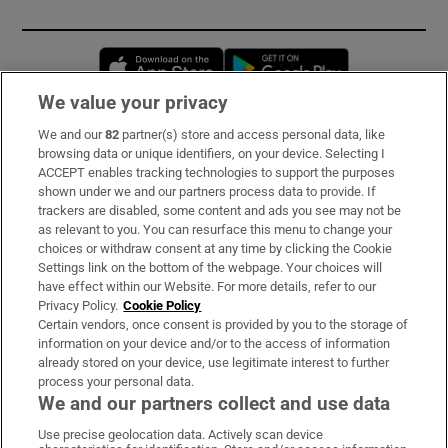
Opens in new window
Opens in new 
We value your privacy
We and our
82
partner(s) store and access personal data, like
Subscribe
browsing data or unique identifiers, on your device. Selecting I
ACCEPT enables tracking technologies to support the purposes
Support
shown under we and our partners process data to provide. If
trackers are disabled, some content and ads you see may not be
About Us
as relevant to you. You can resurface this menu to change your
choices or withdraw consent at any time by clicking the Cookie
Irish Times Products & Services
Settings link on the bottom of the webpage. Your choices will
have effect within our Website. For more details, refer to our
Privacy Policy.
Cookie Policy
OUR PARTNERS:
Certain vendors, once consent is provided by you to the storage of
information on your device and/or to the access of information
already stored on your device, use legitimate interest to further
process your personal data.
We and our partners collect and use data
Use precise geolocation data. Actively scan device