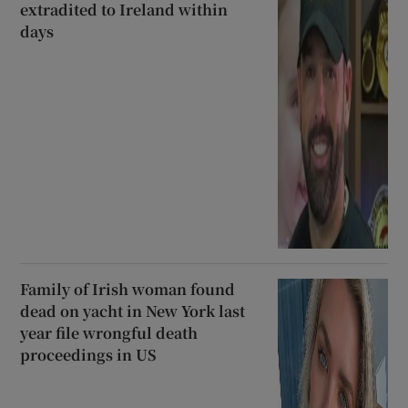
extradited to Ireland within
days
Family of Irish woman found
dead on yacht in New York last
year file wrongful death
proceedings in US