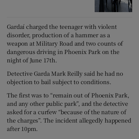
Gardaí charged the teenager with violent
disorder, production of a hammer as a
weapon at Military Road and two counts of
dangerous driving in Phoenix Park on the
night of June 17th.
Detective Garda Mark Reilly said he had no
objection to bail subject to conditions.
The first was to “remain out of Phoenix Park,
and any other public park”, and the detective
asked for a curfew “because of the nature of
the charges”. The incident allegedly happened
after 10pm.