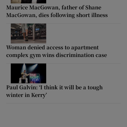
Maurice MacGowan, father of Shane
MacGowan, dies following short illness
Woman denied access to apartment
complex gym wins discrimination case
Paul Galvin: ‘I think it will be a tough
winter in Kerry’