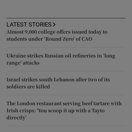
LATEST STORIES
Almost 9,000 college offers issued today to
students under ‘Round Zero’ of CAO
Ukraine strikes Russian oil refineries in ‘long
range’ attacks
Israel strikes south Lebanon after two of its
soldiers are killed
The London restaurant serving beef tartare with
Irish crisps: ‘You scoop it up with a Tayto
directly’