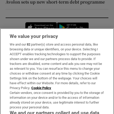
Avolon sets up new short-term debt programme
Opens in new window
Opens in new 
We value your privacy
We and our
82
partner(s) store and access personal data, like
Subscribe
browsing data or unique identifiers, on your device. Selecting I
ACCEPT enables tracking technologies to support the purposes
Support
shown under we and our partners process data to provide. If
trackers are disabled, some content and ads you see may not be
About Us
as relevant to you. You can resurface this menu to change your
choices or withdraw consent at any time by clicking the Cookie
Irish Times Products & Services
Settings link on the bottom of the webpage. Your choices will
have effect within our Website. For more details, refer to our
Privacy Policy.
Cookie Policy
OUR PARTNERS:
Certain vendors, once consent is provided by you to the storage of
information on your device and/or to the access of information
already stored on your device, use legitimate interest to further
process your personal data.
We and our partners collect and use data