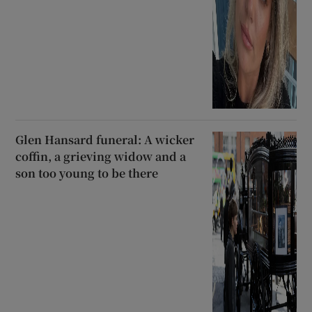
Glen Hansard funeral: A wicker
coffin, a grieving widow and a
son too young to be there