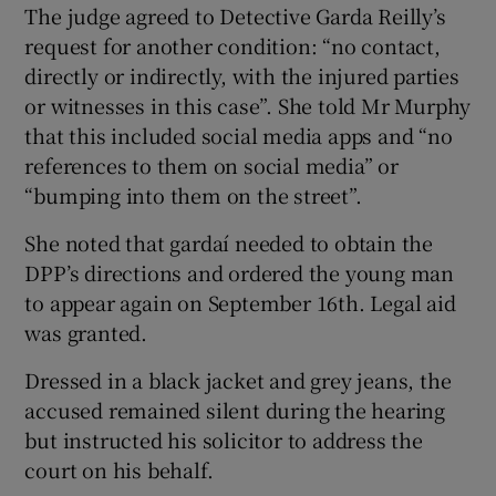
The judge agreed to Detective Garda Reilly’s
request for another condition: “no contact,
directly or indirectly, with the injured parties
or witnesses in this case”. She told Mr Murphy
that this included social media apps and “no
references to them on social media” or
“bumping into them on the street”.
She noted that gardaí needed to obtain the
DPP’s directions and ordered the young man
to appear again on September 16th. Legal aid
was granted.
Dressed in a black jacket and grey jeans, the
accused remained silent during the hearing
but instructed his solicitor to address the
court on his behalf.