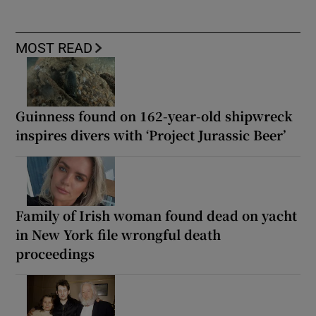
MOST READ
Guinness found on 162-year-old shipwreck
inspires divers with ‘Project Jurassic Beer’
Family of Irish woman found dead on yacht
in New York file wrongful death
proceedings