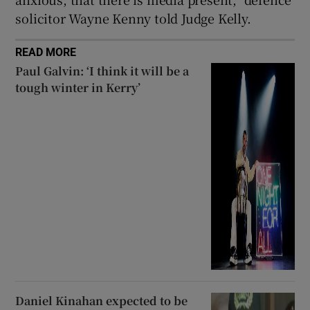
solicitor Wayne Kenny told Judge Kelly.
READ MORE
Paul Galvin: ‘I think it will be a
tough winter in Kerry’
Daniel Kinahan expected to be