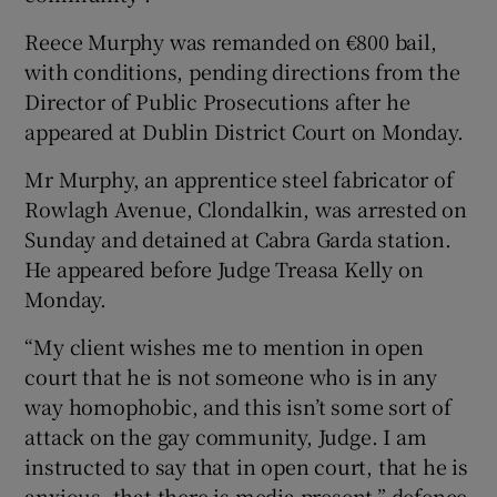
Show Sponsored sub sections
Reece Murphy was remanded on €800 bail,
with conditions, pending directions from the
Director of Public Prosecutions after he
appeared at Dublin District Court on Monday.
Mr Murphy, an apprentice steel fabricator of
Rowlagh Avenue, Clondalkin, was arrested on
Sunday and detained at Cabra Garda station.
He appeared before Judge Treasa Kelly on
Monday.
“My client wishes me to mention in open
court that he is not someone who is in any
way homophobic, and this isn’t some sort of
attack on the gay community, Judge. I am
instructed to say that in open court, that he is
anxious, that there is media present,” defence