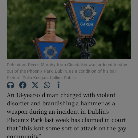
Show Podcasts sub sections
Defendant Reece Murphy from Clondalkin was ordered to stay
Show Gaeilge sub sections
out of the Phoenix Park, Dublin, as a condition of his bail.
Picture: Colin Keegan, Collins Dublin
Show History sub sections
An 18-year-old man charged with violent
disorder and brandishing a hammer as a
weapon during an incident in Dublin’s
Phoenix Park last week has claimed in court
 window
that “this isn’t some sort of attack on the gay
community”.