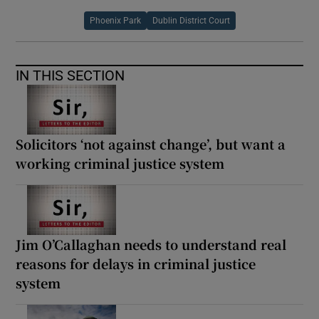
Phoenix Park
Dublin District Court
IN THIS SECTION
Solicitors ‘not against change’, but want a
working criminal justice system
Jim O’Callaghan needs to understand real
reasons for delays in criminal justice
system