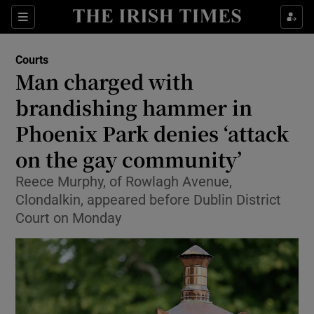
Sections
Show Culture sub sections
Courts
Show Environment sub sections
Man charged with
brandishing hammer in
Show Technology sub sections
Phoenix Park denies ‘attack
Show Science sub sections
on the gay community’
Reece Murphy, of Rowlagh Avenue,
Clondalkin, appeared before Dublin District
Court on Monday
Show Motors sub sections