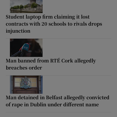
Student laptop firm claiming it lost
contracts with 20 schools to rivals drops
injunction
Man banned from RTÉ Cork allegedly
breaches order
Man detained in Belfast allegedly convicted
of rape in Dublin under different name