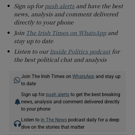
Sign up for
push alerts
and have the best
news, analysis and comment delivered
directly to your phone
Join
The Irish Times on WhatsApp
and
stay up to date
Listen to our
Inside Politics podcast
for
the best political chat and analysis
Join The Irish Times on
WhatsApp
and stay up
to date
Sign up for
push alerts
to get the best breaking
news, analysis and comment delivered directly
to your phone
Listen to
In The News
podcast daily for a deep
dive on the stories that matter