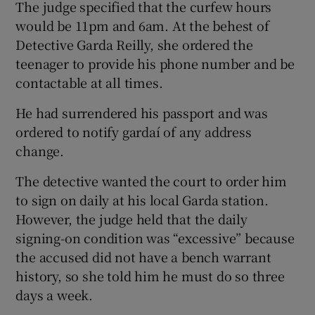
The judge specified that the curfew hours
would be 11pm and 6am. At the behest of
Detective Garda Reilly, she ordered the
teenager to provide his phone number and be
contactable at all times.
He had surrendered his passport and was
ordered to notify gardaí of any address
change.
The detective wanted the court to order him
to sign on daily at his local Garda station.
However, the judge held that the daily
signing-on condition was “excessive” because
the accused did not have a bench warrant
history, so she told him he must do so three
days a week.