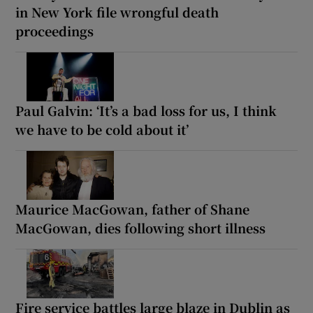
in New York file wrongful death
proceedings
Paul Galvin: ‘It’s a bad loss for us, I think
we have to be cold about it’
Maurice MacGowan, father of Shane
MacGowan, dies following short illness
Fire service battles large blaze in Dublin as