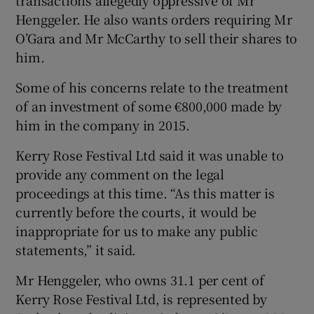
transactions allegedly oppressive of Mr
Henggeler. He also wants orders requiring Mr
O’Gara and Mr McCarthy to sell their shares to
him.
Some of his concerns relate to the treatment
of an investment of some €800,000 made by
him in the company in 2015.
Kerry Rose Festival Ltd said it was unable to
provide any comment on the legal
proceedings at this time. “As this matter is
currently before the courts, it would be
inappropriate for us to make any public
statements,” it said.
Mr Henggeler, who owns 31.1 per cent of
Kerry Rose Festival Ltd, is represented by