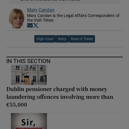
Mary Carolan
Mary Carolan is the Legal Affairs Correspondent of
the Irish Times
Opens in new window
Opens in new window
High Court
Kerry
Rose of Tralee
IN THIS SECTION
Dublin pensioner charged with money
laundering offences involving more than
€55,000