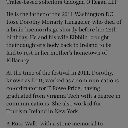
Tralee-based solicitors Cadogan O’Regan LLP.
He is the father of the 2011 Washington DC
Rose Dorothy Moriarty Henggeler, who died of
a brain haemorrhage shortly before her 28th
birthday. He and his wife Eibhlin brought
their daughter’s body back to Ireland to be
laid to rest in her mother’s hometown of
Killarney.
At the time of the festival in 2011, Dorothy,
known as Dott, worked as a communications
co-ordinator for T Rowe Price, having
graduated from Virginia Tech with a degree in
communications. She also worked for
Tourism Ireland in New York.
A Rose Walk, with a stone memorial to