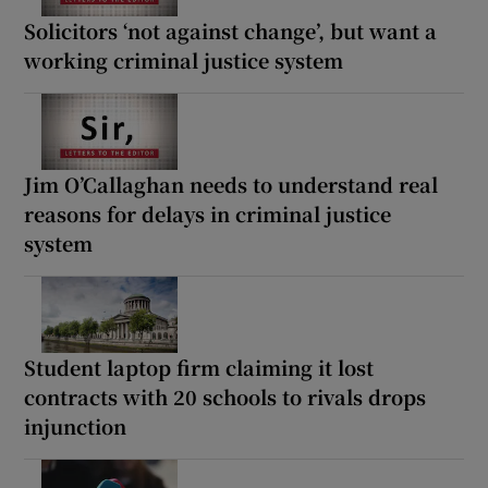
Solicitors ‘not against change’, but want a
working criminal justice system
Jim O’Callaghan needs to understand real
reasons for delays in criminal justice
system
Student laptop firm claiming it lost
contracts with 20 schools to rivals drops
injunction