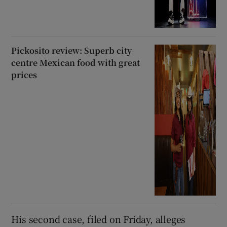
Pickosito review: Superb city
centre Mexican food with great
prices
His second case, filed on Friday, alleges