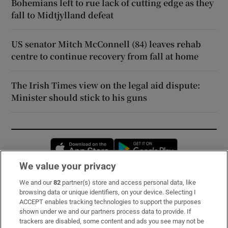
Bohemians left to rue lack of cutting edge as they
fall to Midtjylland defeat
US senator Mitch McConnell (84) leaves rehab
centre to continue recovery from fall at home
The Irish Times view on the legal aid dispute:
Minister should stick to his guns
Opens in new window
Opens in new 
We value your privacy
We and our
82
partner(s) store and access personal data, like
Subscribe
browsing data or unique identifiers, on your device. Selecting I
ACCEPT enables tracking technologies to support the purposes
Support
shown under we and our partners process data to provide. If
trackers are disabled, some content and ads you see may not be
About Us