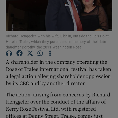
Show Podcasts sub sections
Richard Henggeler, with his wife, Eibhlin, outside the Fels Point
Hotel in Tralee, which they purchased in memory of their late
daughter Dorothy, the 2011 Washington Rose.
Show Gaeilge sub sections
A shareholder in the company operating the
Rose of Tralee international festival has taken
Show History sub sections
a legal action alleging shareholder oppression
by its CEO and by another director.
The action, arising from concerns by Richard
Henggeler over the conduct of the affairs of
 window
Kerry Rose Festival Ltd, with registered
offices at Denny Street, Tralee, comes just