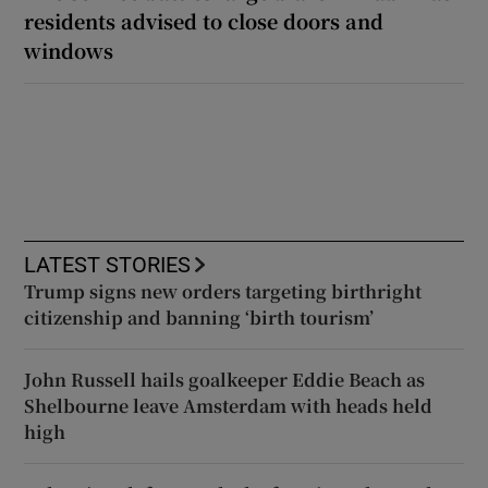
residents advised to close doors and
windows
LATEST STORIES
Trump signs new orders targeting birthright
citizenship and banning ‘birth tourism’
John Russell hails goalkeeper Eddie Beach as
Shelbourne leave Amsterdam with heads held
high