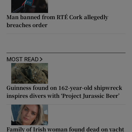
Man banned from RTÉ Cork allegedly
breaches order
MOST READ
Guinness found on 162-year-old shipwreck
inspires divers with ‘Project Jurassic Beer’
Family of Irish woman found dead on yacht