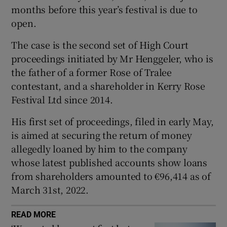
months before this year’s festival is due to
Show Sponsored sub sections
open.
The case is the second set of High Court
proceedings initiated by Mr Henggeler, who is
the father of a former Rose of Tralee
contestant, and a shareholder in Kerry Rose
Festival Ltd since 2014.
His first set of proceedings, filed in early May,
is aimed at securing the return of money
allegedly loaned by him to the company
whose latest published accounts show loans
from shareholders amounted to €96,414 as of
March 31st, 2022.
READ MORE