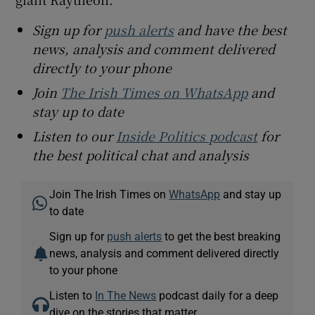
Sign up for
push alerts
and have the best
news, analysis and comment delivered
directly to your phone
Join
The Irish Times on WhatsApp
and
stay up to date
Listen to our
Inside Politics podcast
for
the best political chat and analysis
Join The Irish Times on
WhatsApp
and stay up
to date
Sign up for
push alerts
to get the best breaking
news, analysis and comment delivered directly
to your phone
Listen to
In The News
podcast daily for a deep
dive on the stories that matter