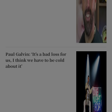
Paul Galvin: ‘It’s a bad loss for
us, I think we have to be cold
about it’