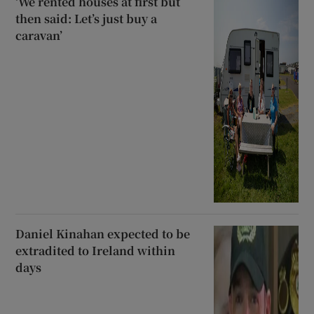
‘We rented houses at first but
then said: Let’s just buy a
caravan’
Daniel Kinahan expected to be
extradited to Ireland within
days