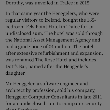
Dorothy, was unveiled in Tralee in 2015.
In that same year the Henggelers, who were
regular visitors to Ireland, bought the 165-
bedroom Fels Point Hotel in Tralee for an
undisclosed sum. The hotel was sold through
the National Asset Management Agency and
had a guide price of €4 million. The hotel,
after extensive refurbishment and expansion,
was renamed The Rose Hotel and includes
Dott’s Bar, named after the Henggeler’s
daughter.
Mr Henggeler, a software engineer and
architect by profession, sold his company,
Henggeler Computer Consultants in late 2011
for an undisclosed sum to computer security
giant Raytheon.