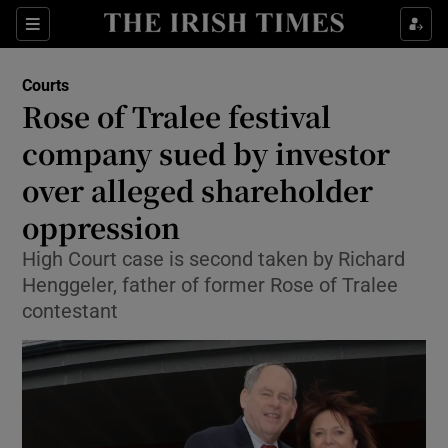
Sections
Show Culture sub sections
Courts
Show Environment sub sections
Rose of Tralee festival
company sued by investor
Show Technology sub sections
over alleged shareholder
Show Science sub sections
oppression
High Court case is second taken by Richard
Henggeler, father of former Rose of Tralee
contestant
Show Motors sub sections