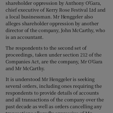
shareholder oppression by Anthony O’Gara,
chief executive of Kerry Rose Festival Ltd and
a local businessman. Mr Henggeler also
alleges shareholder oppression by another
director of the company, John McCarthy, who
is an accountant.
The respondents to the second set of
proceedings, taken under section 212 of the
Companies Act, are the company, Mr O’Gara
and Mr McCarthy.
It is understood Mr Henggeler is seeking
several orders, including ones requiring the
respondents to provide details of accounts
and all transactions of the company over the
past decade as well as orders cancelling any