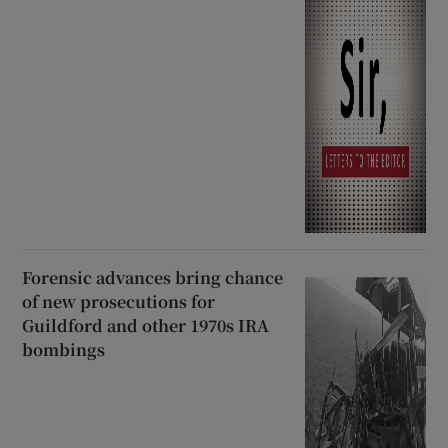
Forensic advances bring chance
of new prosecutions for
Guildford and other 1970s IRA
bombings