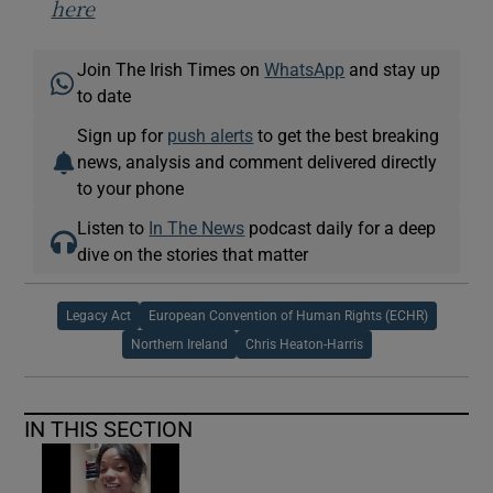
here
Join The Irish Times on
WhatsApp
and stay up
to date
Sign up for
push alerts
to get the best breaking
news, analysis and comment delivered directly
to your phone
Listen to
In The News
podcast daily for a deep
dive on the stories that matter
Legacy Act
European Convention of Human Rights (ECHR)
Northern Ireland
Chris Heaton-Harris
IN THIS SECTION