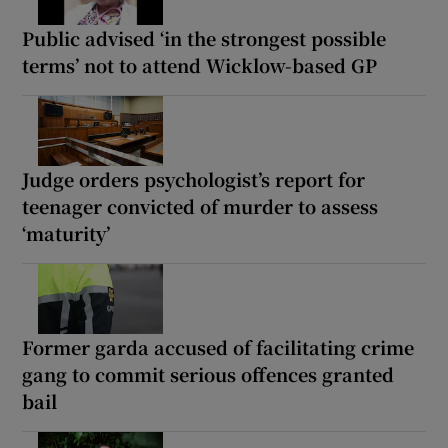
Public advised ‘in the strongest possible
terms’ not to attend Wicklow-based GP
Judge orders psychologist’s report for
teenager convicted of murder to assess
‘maturity’
Former garda accused of facilitating crime
gang to commit serious offences granted
bail