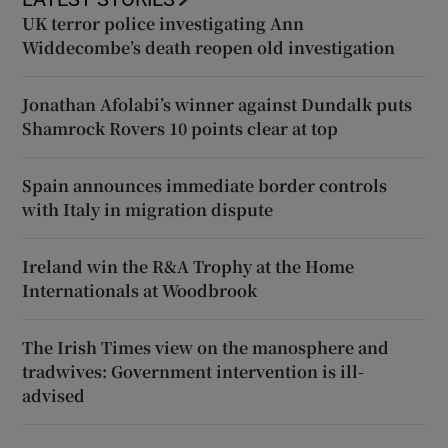
UK terror police investigating Ann
Widdecombe’s death reopen old investigation
Jonathan Afolabi’s winner against Dundalk puts
Shamrock Rovers 10 points clear at top
Spain announces immediate border controls
with Italy in migration dispute
Ireland win the R&A Trophy at the Home
Internationals at Woodbrook
The Irish Times view on the manosphere and
tradwives: Government intervention is ill-
advised