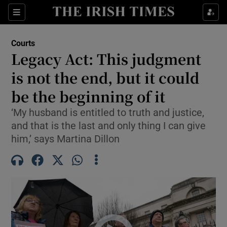
Sections
Show Culture sub sections
Courts
Show Environment sub sections
Legacy Act: This judgment
is not the end, but it could
Show Technology sub sections
be the beginning of it
Show Science sub sections
‘My husband is entitled to truth and justice,
and that is the last and only thing I can give
him,’ says Martina Dillon
Show Motors sub sections