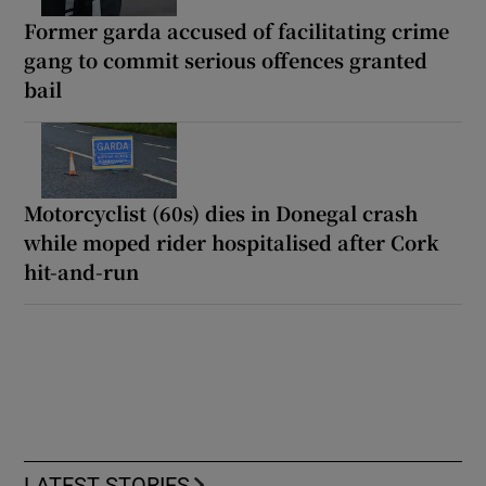
Former garda accused of facilitating crime
gang to commit serious offences granted
bail
Motorcyclist (60s) dies in Donegal crash
while moped rider hospitalised after Cork
hit-and-run
LATEST STORIES