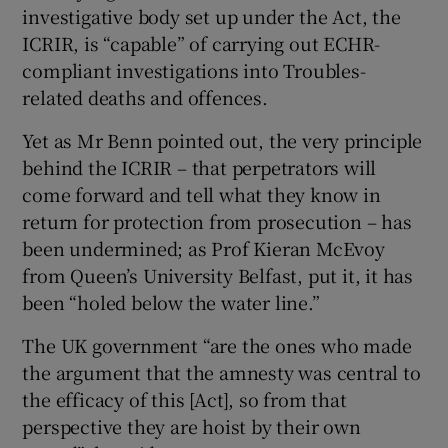
investigative body set up under the Act, the
ICRIR, is “capable” of carrying out ECHR-
compliant investigations into Troubles-
related deaths and offences.
Yet as Mr Benn pointed out, the very principle
behind the ICRIR – that perpetrators will
come forward and tell what they know in
return for protection from prosecution – has
been undermined; as Prof Kieran McEvoy
from Queen’s University Belfast, put it, it has
been “holed below the water line.”
The UK government “are the ones who made
the argument that the amnesty was central to
the efficacy of this [Act], so from that
perspective they are hoist by their own