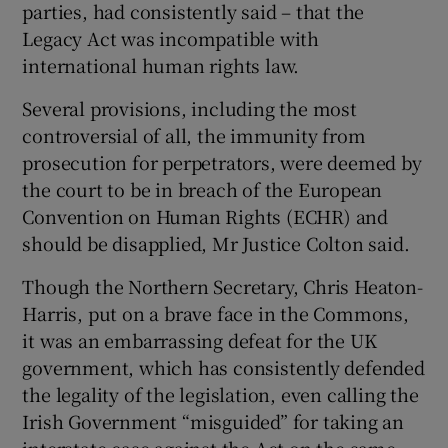
parties, had consistently said – that the
Legacy Act was incompatible with
international human rights law.
Several provisions, including the most
controversial of all, the immunity from
prosecution for perpetrators, were deemed by
the court to be in breach of the European
Convention on Human Rights (ECHR) and
should be disapplied, Mr Justice Colton said.
Though the Northern Secretary, Chris Heaton-
Harris, put on a brave face in the Commons,
it was an embarrassing defeat for the UK
government, which has consistently defended
the legality of the legislation, even calling the
Irish Government “misguided” for taking an
interstate case against the Act on the same