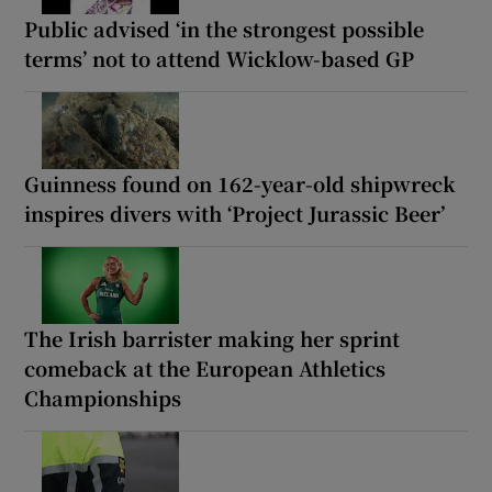
Public advised ‘in the strongest possible
terms’ not to attend Wicklow-based GP
Guinness found on 162-year-old shipwreck
inspires divers with ‘Project Jurassic Beer’
The Irish barrister making her sprint
comeback at the European Athletics
Championships