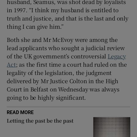
husband, Seamus, was shot dead by loyalists
Show Sponsored sub sections
in 1997. “I think my husband is entitled to
truth and justice, and that is the last and only
thing I can give him.”
Both she and Mr McEvoy were among the
lead applicants who sought a judicial review
of the UK government’s controversial
Legacy
Act
; as the first time a court had ruled on the
legality of the legislation, the judgment
delivered by Mr Justice Colton in the High
Court in Belfast on Wednesday was always
going to be highly significant.
READ MORE
Letting the past be the past