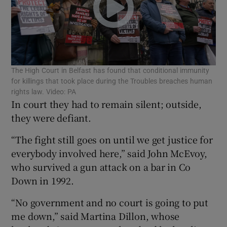
Show Podcasts sub sections
The High Court in Belfast has found that conditional immunity
for killings that took place during the Troubles breaches human
rights law. Video: PA
In court they had to remain silent; outside,
Show Gaeilge sub sections
they were defiant.
“The fight still goes on until we get justice for
Show History sub sections
everybody involved here,” said John McEvoy,
who survived a gun attack on a bar in Co
Down in 1992.
“No government and no court is going to put
 window
me down,” said Martina Dillon, whose