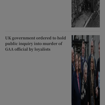
UK government ordered to hold
public inquiry into murder of
GAA official by loyalists