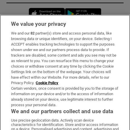
Opens in new window
Opens in new 
We value your privacy
We and our
82
partner(s) store and access personal data, like
Subscribe
browsing data or unique identifiers, on your device. Selecting I
ACCEPT enables tracking technologies to support the purposes
Support
shown under we and our partners process data to provide. If
trackers are disabled, some content and ads you see may not be
About Us
as relevant to you. You can resurface this menu to change your
choices or withdraw consent at any time by clicking the Cookie
Irish Times Products & Services
Settings link on the bottom of the webpage. Your choices will
have effect within our Website. For more details, refer to our
Privacy Policy.
Cookie Policy
OUR PARTNERS:
Certain vendors, once consent is provided by you to the storage of
information on your device and/or to the access of information
already stored on your device, use legitimate interest to further
process your personal data.
We and our partners collect and use data
Use precise geolocation data. Actively scan device
characteristics for identification. Store and/or access information
Irish Times on WhatsApp
Irish Times on Facebook
Irish Times on X
Irish Times on LinkedIn
Irish Times on Instagram
on a device. Personalised advertising and content, advertising and