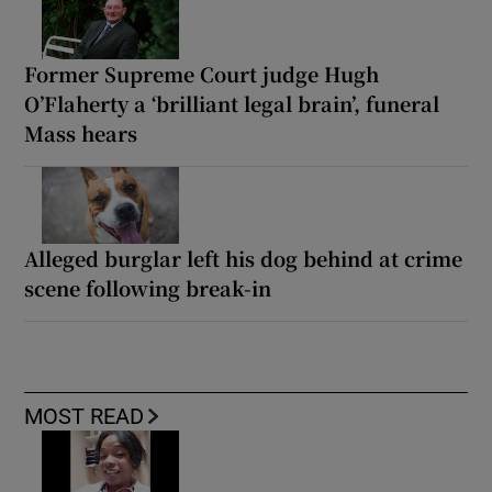
Former Supreme Court judge Hugh
O’Flaherty a ‘brilliant legal brain’, funeral
Mass hears
Alleged burglar left his dog behind at crime
scene following break-in
MOST READ