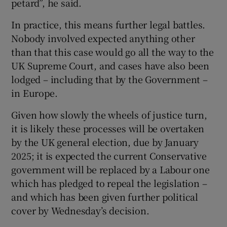
petard”, he said.
In practice, this means further legal battles.
Nobody involved expected anything other
than that this case would go all the way to the
UK Supreme Court, and cases have also been
lodged – including that by the Government –
in Europe.
Given how slowly the wheels of justice turn,
it is likely these processes will be overtaken
by the UK general election, due by January
2025; it is expected the current Conservative
government will be replaced by a Labour one
which has pledged to repeal the legislation –
and which has been given further political
cover by Wednesday’s decision.