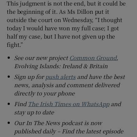
This judgment is not the end, but it could be
the beginning of it. As Ms Dillon put it
outside the court on Wednesday, “I thought
today I would have won my full case; I got
half my case, but I have not given up the
fight.”
See our new project
Common Ground
,
Evolving Islands: Ireland & Britain
Sign up for
push alerts
and have the best
news, analysis and comment delivered
directly to your phone
Find
The Irish Times on WhatsApp
and
stay up to date
Our In The News podcast is now
published daily – Find the latest episode