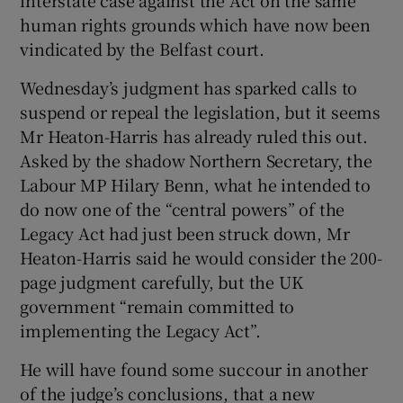
human rights grounds which have now been
vindicated by the Belfast court.
Wednesday’s judgment has sparked calls to
suspend or repeal the legislation, but it seems
Mr Heaton-Harris has already ruled this out.
Asked by the shadow Northern Secretary, the
Labour MP Hilary Benn, what he intended to
do now one of the “central powers” of the
Legacy Act had just been struck down, Mr
Heaton-Harris said he would consider the 200-
page judgment carefully, but the UK
government “remain committed to
implementing the Legacy Act”.
He will have found some succour in another
of the judge’s conclusions, that a new