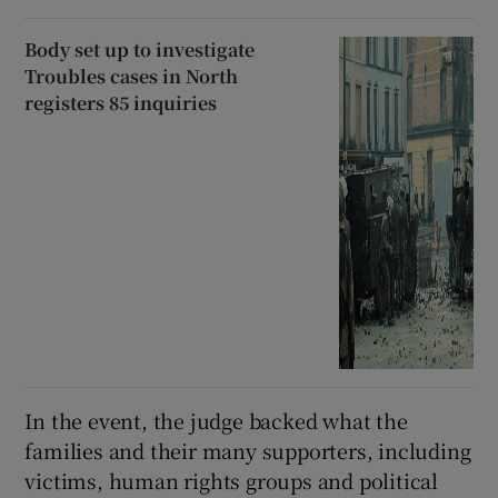
Body set up to investigate
Troubles cases in North
registers 85 inquiries
In the event, the judge backed what the
families and their many supporters, including
victims, human rights groups and political