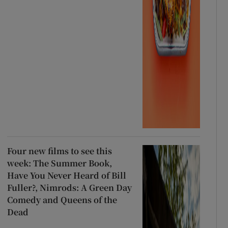
Four new films to see this
week: The Summer Book,
Have You Never Heard of Bill
Fuller?, Nimrods: A Green Day
Comedy and Queens of the
Dead