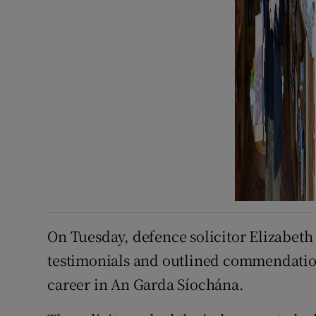
On Tuesday, defence solicitor Elizabeth
testimonials and outlined commendations
career in An Garda Síochána.