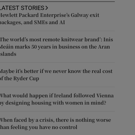
LATEST STORIES
Hewlett Packard Enterprise’s Galway exit
packages, and SMEs and AI
‘The world’s most remote knitwear brand’: Inis
Meáin marks 50 years in business on the Aran
Islands
Maybe it’s better if we never know the real cost
of the Ryder Cup
What would happen if Ireland followed Vienna
by designing housing with women in mind?
When faced by a crisis, there is nothing worse
than feeling you have no control