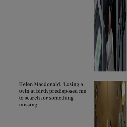
Helen Macdonald: ‘Losing a
twin at birth predisposed me
to search for something
missing’