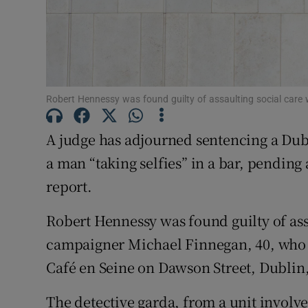
Competiti
Newslette
Weather F
Robert Hennessy was found guilty of assaulting social car
A judge has adjourned sentencing a Dub
a man “taking selfies” in a bar, pending 
report.
Robert Hennessy was found guilty of ass
campaigner Michael Finnegan, 40, who 
Café en Seine on Dawson Street, Dublin
The detective garda, from a unit involv