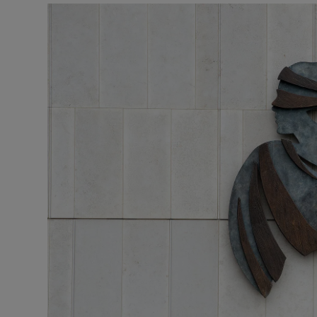
Video
Photogra
Gaeilge
History
Student H
Offbeat
Family No
Sponsore
Subscribe