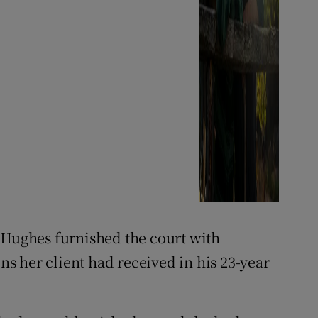
 Hughes furnished the court with
 her client had received in his 23-year