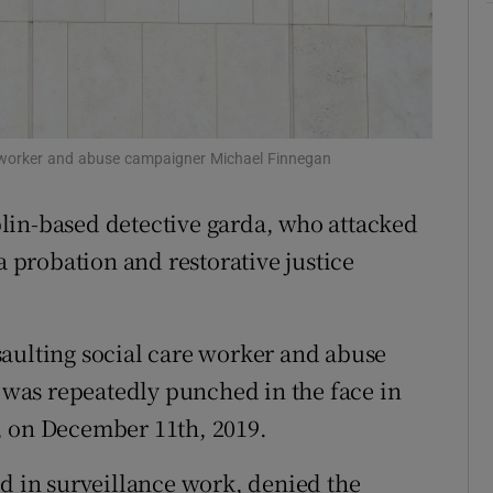
ons
rs
orecast
e worker and abuse campaigner Michael Finnegan
lin-based detective garda, who attacked
a probation and restorative justice
aulting social care worker and abuse
was repeatedly punched in the face in
, on December 11th, 2019.
ed in surveillance work, denied the