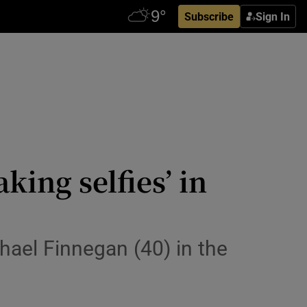
Subscribe
Sign In
ing selfies’ in
hael Finnegan (40) in the