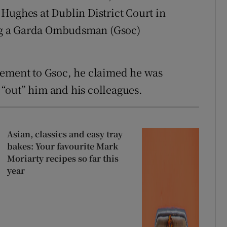
Hughes at Dublin District Court in
ng a Garda Ombudsman (Gsoc)
tatement to Gsoc, he claimed he was
“out” him and his colleagues.
Asian, classics and easy tray
bakes: Your favourite Mark
Moriarty recipes so far this
year