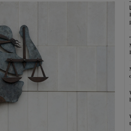
phy
Show Gaeilge sub sections
Show History sub sections
ub
tices
Opens in new window
d
Show Sponsored sub sections
r Rewards