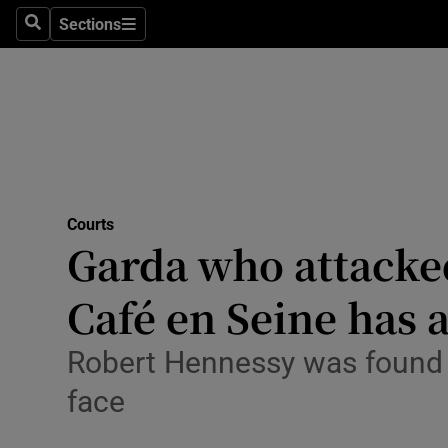
Environme
Sections
Search
Sections
Technolog
Science
Media
Abroad
Courts
Garda who attacked
Obituaries
Transport
Café en Seine has 
Motors
Robert Hennessy was found g
Listen
face
Podcasts