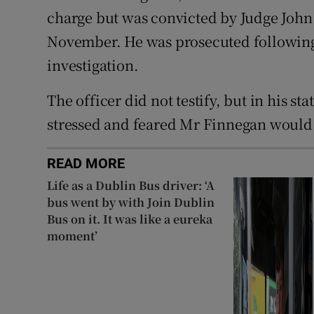
charge but was convicted by Judge John 
November. He was prosecuted followi
investigation.
The officer did not testify, but in his s
stressed and feared Mr Finnegan would 
READ MORE
Life as a Dublin Bus driver: ‘A
bus went by with Join Dublin
Bus on it. It was like a eureka
moment’